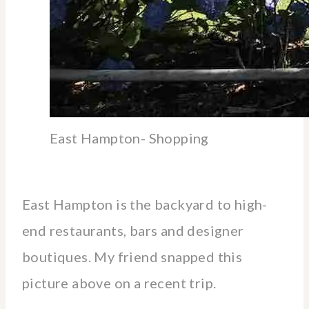
East Hampton- Shopping
East Hampton is the backyard to high-
end restaurants, bars and designer
boutiques. My friend snapped this
picture above on a recent trip.