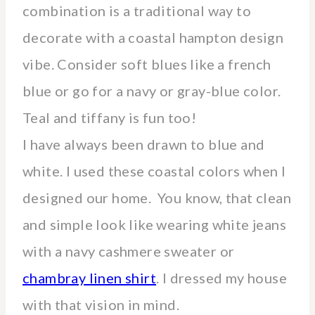
combination is a traditional way to
decorate with a coastal hampton design
vibe. Consider soft blues like a french
blue or go for a navy or gray-blue color.
Teal and tiffany is fun too!
I have always been drawn to blue and
white. I used these coastal colors when I
designed our home. You know, that clean
and simple look like wearing white jeans
with a navy cashmere sweater or
chambray linen shirt
. I dressed my house
with that vision in mind.