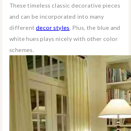
These timeless classic decorative pieces
and can be incorporated into many
different
decor styles
. Plus, the blue and
white hues plays nicely with other color
schemes.