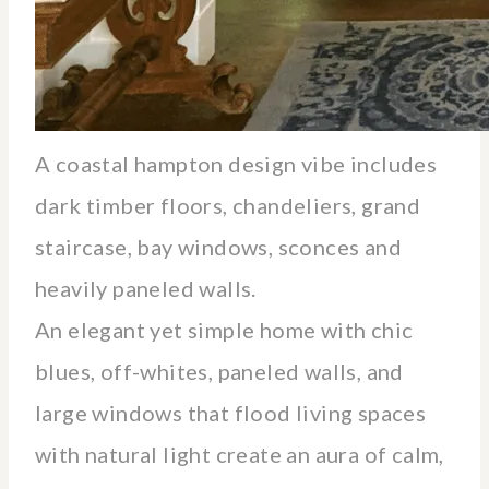
A coastal hampton design vibe includes
dark timber floors, chandeliers, grand
staircase, bay windows, sconces and
heavily paneled walls.
An elegant yet simple home with chic
blues, off-whites, paneled walls, and
large windows that flood living spaces
with natural light create an aura of calm,