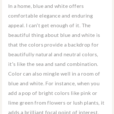
In a home, blue and white offers
comfortable elegance and enduring
appeal. I can’t get enough of it. The
beautiful thing about blue and white is
that the colors provide a backdrop for
beautifully natural and neutral colors,
it’s like the sea and sand combination.
Color can also mingle well in a room of
blue and white. For instance, when you
add a pop of bright colors like pink or
lime green from flowers or lush plants, it
adds a brilliant focal point of interest.