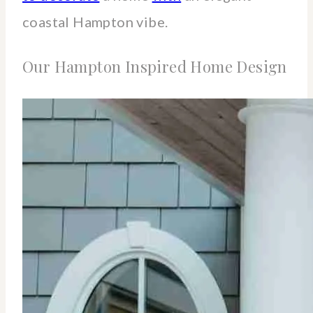
coastal Hampton vibe.
Our Hampton Inspired Home Design