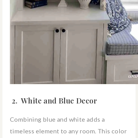
2. White and Blue Decor
Combining blue and white adds a
timeless element to any room. This color