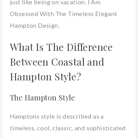
just like being on vacation. I Am
Obsessed With The Timeless Elegant
Hampton Design.
What Is The Difference
Between Coastal and
Hampton Style?
The Hampton Style
Hamptons style is described as a
timeless, cool, classic, and sophisticated