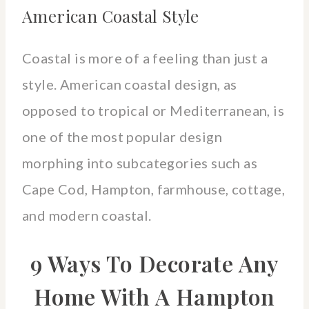
American Coastal Style
Coastal is more of a feeling than just a
style. American coastal design, as
opposed to tropical or Mediterranean, is
one of the most popular design
morphing into subcategories such as
Cape Cod, Hampton, farmhouse, cottage,
and modern coastal.
9 Ways To Decorate Any
Home With A Hampton