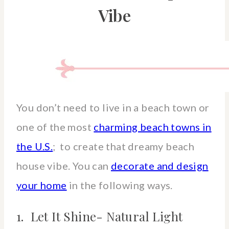
Vibe
You don’t need to live in a beach town or
one of the most
charming beach towns in
the U.S.
; to create that dreamy beach
house vibe. You can
decorate and design
your home
in the following ways.
1. Let It Shine- Natural Light