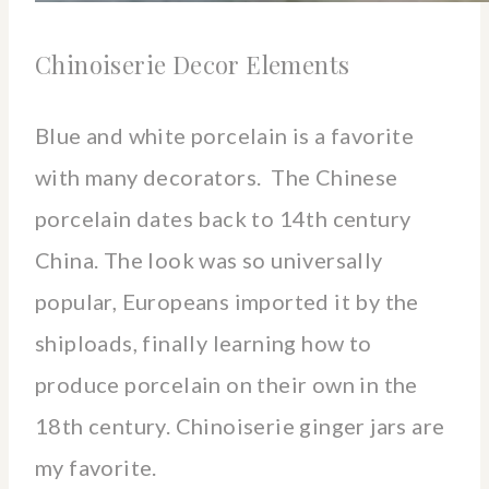
Chinoiserie Decor Elements
Blue and white porcelain is a favorite
with many decorators. The Chinese
porcelain dates back to 14th century
China. The look was so universally
popular, Europeans imported it by the
shiploads, finally learning how to
produce porcelain on their own in the
18th century. Chinoiserie ginger jars are
my favorite.