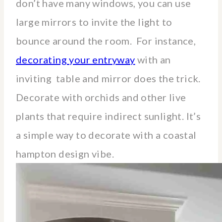
don’t have many windows, you can use
large mirrors to invite the light to
bounce around the room. For instance,
decorating your entryway
with an
inviting table and mirror does the trick.
Decorate with orchids and other live
plants that require indirect sunlight. It’s
a simple way to decorate with a coastal
hampton design vibe.