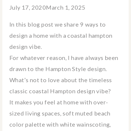
July 17, 2020
March 1, 2025
In this blog post we share 9 ways to
design a home with a coastal hampton
design vibe.
For whatever reason, I have always been
drawn to the Hampton Style design.
What’s not to love about the timeless
classic coastal Hampton design vibe?
It makes you feel at home with over-
sized living spaces, soft muted beach
color palette with white wainscoting,