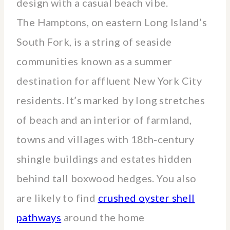
design with a casual beach vibe.
The Hamptons, on eastern Long Island’s
South Fork, is a string of seaside
communities known as a summer
destination for affluent New York City
residents. It’s marked by long stretches
of beach and an interior of farmland,
towns and villages with 18th-century
shingle buildings and estates hidden
behind tall boxwood hedges. You also
are likely to find
crushed oyster shell
pathways
around the home