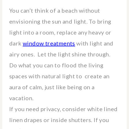
You can’t think of a beach without
envisioning the sun and light. To bring
light into a room, replace any heavy or
dark
window treatments
with light and
airy ones. Let the light shine through.
Do what you can to flood the living
spaces with natural light to create an
aura of calm, just like being on a
vacation.
If you need privacy, consider white lined
linen drapes or inside shutters. If you