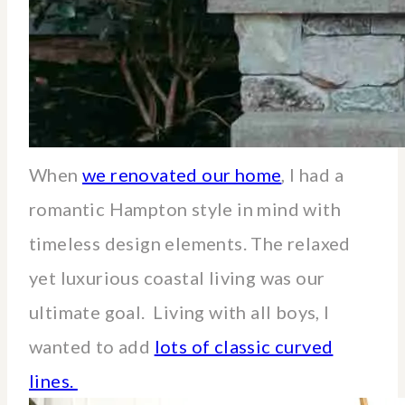
When
we renovated our home
, I had a
romantic Hampton style in mind with
timeless design elements. The relaxed
yet luxurious coastal living was our
ultimate goal. Living with all boys, I
wanted to add
lots of classic curved
lines.