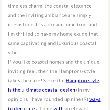
timeless charm, the coastal elegance,
and the inviting ambiance are simply
irresistible. It’s a dream come true, and
I’m thrilled to have my home exude that
same captivating and luxurious coastal
vibe.
If you like coastal homes and the unique,
inviting feel, then the Hamptons-style
takes the cake! Since the
Hampton style
is the ultimate coastal design
(in my
opinion). I have rounded up nine (9)
ways
to decorate
a home
with
an elegant