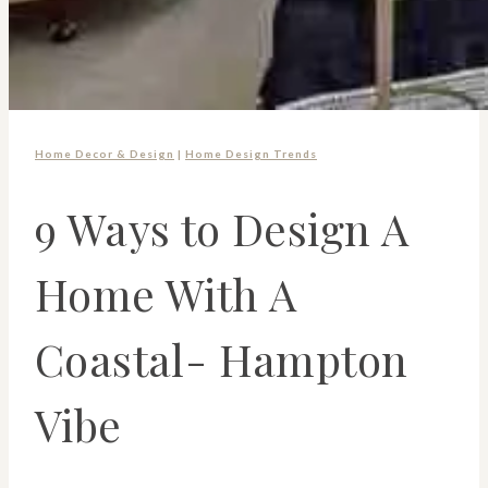
Home Decor & Design
|
Home Design Trends
9 Ways to Design A
Home With A
Coastal- Hampton
Vibe