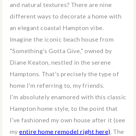
and natural textures? There are nine
different ways to decorate a home with
an elegant coastal Hampton vibe.
Imagine the iconic beach house from
“Something’s Gotta Give,” owned by
Diane Keaton, nestled in the serene
Hamptons. That’s precisely the type of
home I’m referring to, my friends.
I’m absolutely enamored with this classic
Hampton home style, to the point that
I’ve fashioned my own house after it (see
my
entire home remodel right here)
. The