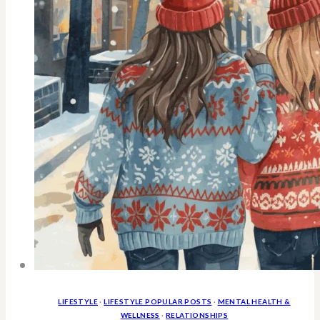
Anyday
LIFESTYLE
·
LIFESTYLE POPULAR POSTS
·
MENTAL HEALTH &
WELLNESS
·
RELATIONSHIPS