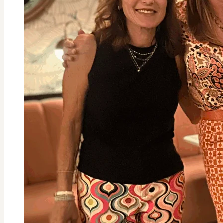
Holiday
Burnout