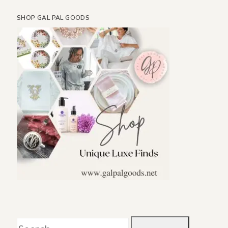
SHOP GAL PAL GOODS
Search