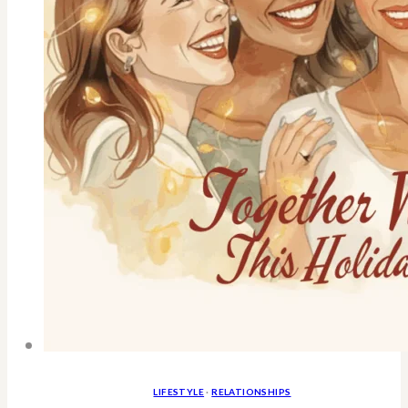
LIFESTYLE
·
RELATIONSHIPS