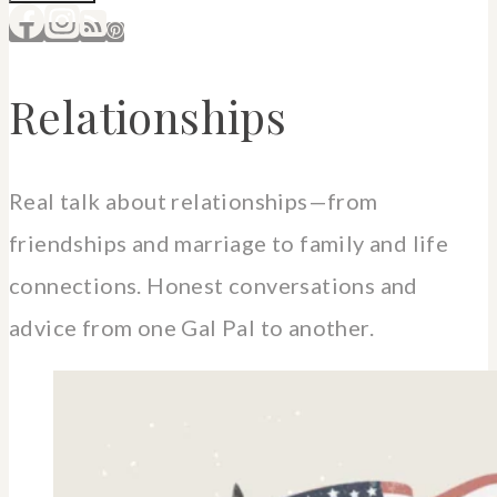
Relationships
Real talk about relationships—from
friendships and marriage to family and life
connections. Honest conversations and
advice from one Gal Pal to another.