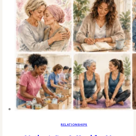
RELATIONSHIPS