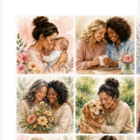
Stripes
Trivia
Game
:
American
History
Facts
We
Should
All
Know