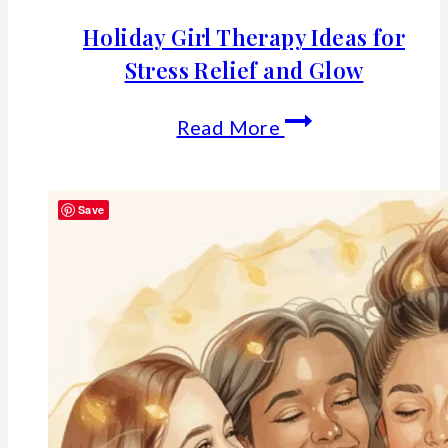
Holiday Girl Therapy Ideas for
Stress Relief and Glow
Holiday
Read More
Girl
Therapy
Save
Ideas
for
Stress
Relief
and
Glow