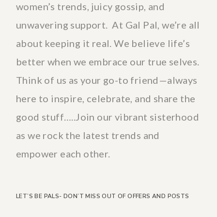
women’s trends, juicy gossip, and
unwavering support. At Gal Pal, we’re all
about keeping it real. We believe life’s
better when we embrace our true selves.
Think of us as your go-to friend—always
here to inspire, celebrate, and share the
good stuff…..Join our vibrant sisterhood
as we rock the latest trends and
empower each other.
LET’S BE PALS- DON’T MISS OUT OF OFFERS AND POSTS