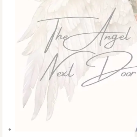
Gal
Pals