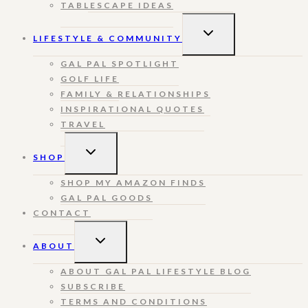
TABLESCAPE IDEAS
TOGGLE
LIFESTYLE & COMMUNITY
CHILD
MENU
GAL PAL SPOTLIGHT
GOLF LIFE
FAMILY & RELATIONSHIPS
INSPIRATIONAL QUOTES
TRAVEL
TOGGLE
SHOP
CHILD
MENU
SHOP MY AMAZON FINDS
GAL PAL GOODS
CONTACT
TOGGLE
ABOUT
CHILD
MENU
ABOUT GAL PAL LIFESTYLE BLOG
SUBSCRIBE
TERMS AND CONDITIONS