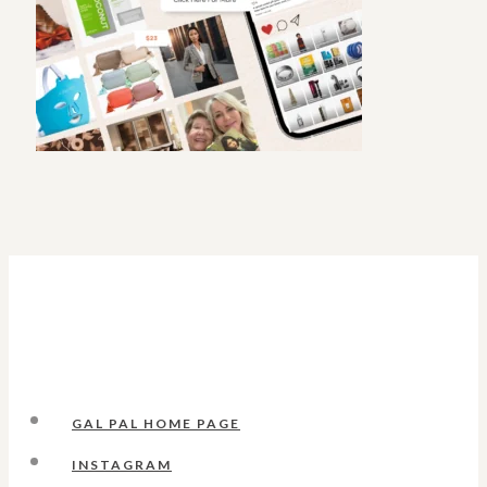
GAL PAL HOME PAGE
INSTAGRAM