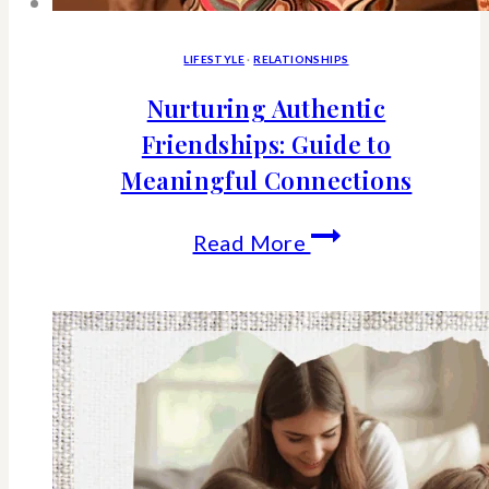
LIFESTYLE
·
RELATIONSHIPS
Nurturing Authentic
Friendships: Guide to
Meaningful Connections
Nurturing
Read More
Authentic
Friendships:
Guide
to
Meaningful
Connections