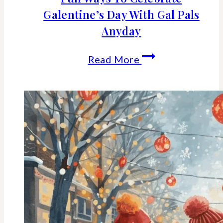
Galentine’s Day With Gal Pals
Anyday
Fun
Read More
Ways
To
Celebrate
Galentine’s
Day
With
Gal
Pals