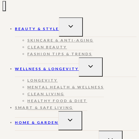
TOGGLE
BEAUTY & STYLE
CHILD
MENU
SKINCARE & ANTI-AGING
CLEAN BEAUTY
FASHION TIPS & TRENDS
TOGGLE
WELLNESS & LONGEVITY
CHILD
MENU
LONGEVITY
MENTAL HEALTH & WELLNESS
CLEAN LIVING
HEALTHY FOOD & DIET
SMART & SAFE LIVING
TOGGLE
HOME & GARDEN
CHILD
MENU
TOGGLE