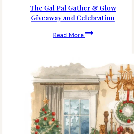
The Gal Pal Gather & Glow
Giveaway and Celebration
The
Read More
Gal
Pal
Gather
&
Glow
Giveaway
and
Celebration