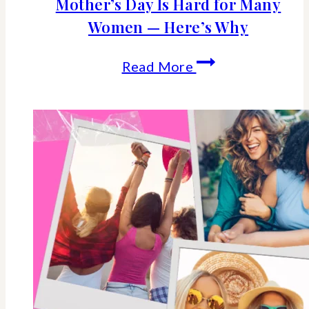
Mother’s Day Is Hard for Many
Women — Here’s Why
Mother’s
Read More
Day
Is
Hard
for
Many
Women
—
Here’s
Why