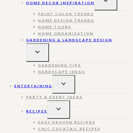
HOME DECOR INSPIRATION
CHILD
MENU
PAINT COLOR TRENDS
HOME DESIGN TRENDS
HOME TOURS
HOME ORGANIZATION
GARDENING & LANDSCAPE DESIGN
TOGGLE
CHILD
MENU
GARDENING TIPS
HARDSCAPE IDEAS
TOGGLE
ENTERTAINING
CHILD
MENU
PARTY & EVENT IDEAS
TOGGLE
RECIPES
CHILD
MENU
EASY PROVEN RECIPES
CHIC COCKTAIL RECIPES