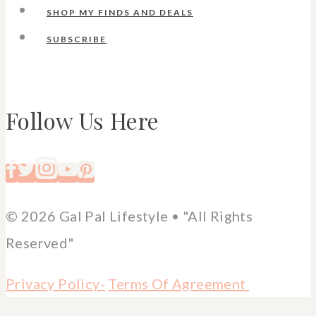
SHOP MY FINDS AND DEALS
SUBSCRIBE
Follow Us Here
© 2026 Gal Pal Lifestyle • "All Rights
Reserved"
Privacy Policy-
Terms Of Agreement