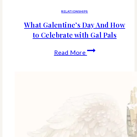
RELATIONSHIPS
What Galentine’s Day And How
to Celebrate with Gal Pals
What
Read More
Galentine’s
Day
And
How
to
Celebrate
with