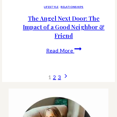
LIFESTYLE
·
RELATIONSHIPS
The Angel Next Door: The
Impact of a Good Neighbor &
Friend
The
Read More
Angel
Next
Page
Next
1
2
3
Door:
Page
navigation
The
Impact
of