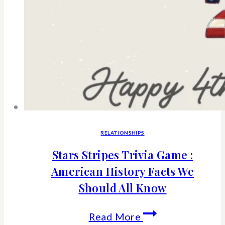
RELATIONSHIPS
Stars Stripes Trivia Game :
American History Facts We
Should All Know
Stars
Read More