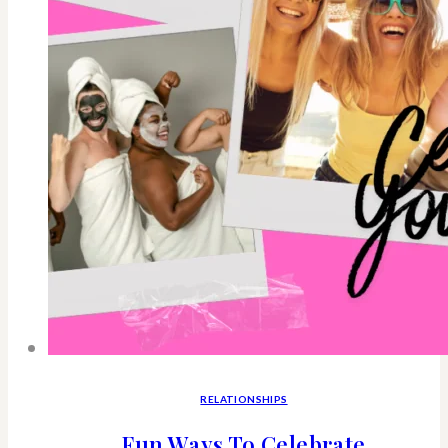
RELATIONSHIPS
Fun Ways To Celebrate