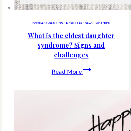
FAMILY/PARENTING
·
LIFESTYLE
·
RELATIONSHIPS
What is the eldest daughter
syndrome? Signs and
challenges
What
Read More
is
the
eldest
daughter
syndrome?