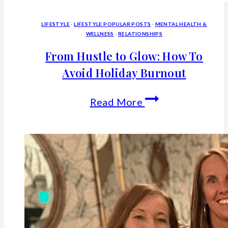
LIFESTYLE
·
LIFESTYLE POPULAR POSTS
·
MENTAL HEALTH &
WELLNESS
·
RELATIONSHIPS
From Hustle to Glow: How To
Avoid Holiday Burnout
From
Read More
Hustle
to
Glow:
How
To
Avoid