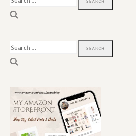
for:
Search
for: