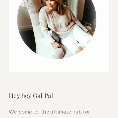
a
Good
Neighbor
&
Friend
Hey hey Gal Pal
Welcome to the ultimate hub for