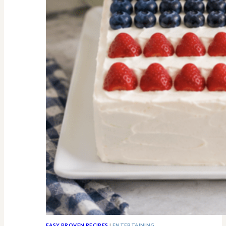
All
Know
EASY PROVEN RECIPES
|
ENTERTAINING