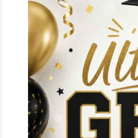
For
an
Unforgettable
party