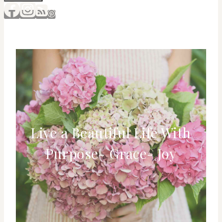
Live a Beautiful Life With
Purpose- Grace- Joy