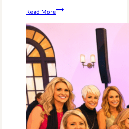
Why
Read More
Midlife
Is
Your
Power
Decade
–
Backed
By
Science