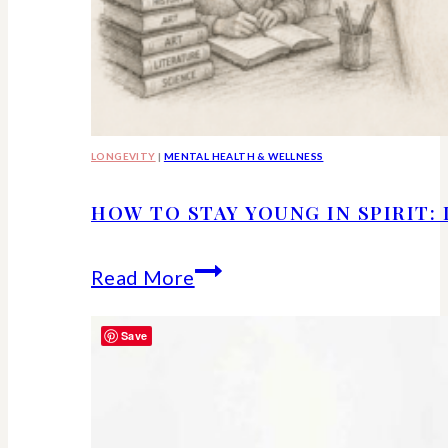
LONGEVITY
|
MENTAL HEALTH & WELLNESS
HOW TO STAY YOUNG IN SPIRIT:
How
Read More
to
Save
Stay
Young
in