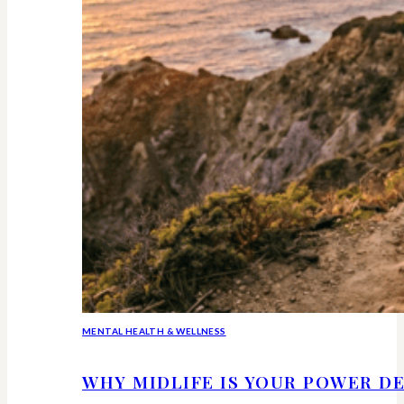
MENTAL HEALTH & WELLNESS
WHY MIDLIFE IS YOUR POWER DE