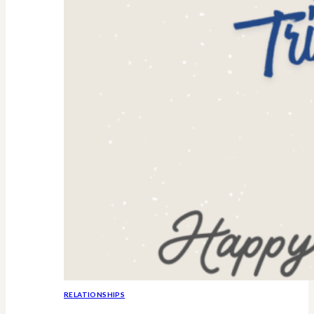
RELATIONSHIPS