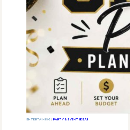
ENTERTAINING
|
PARTY & EVENT IDEAS