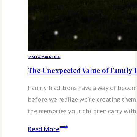
FAMILY/PARENTING
The Unexpected Value of Family T
Family traditions have a way of beco
before we realize we’re creating the
the memories your children carry wit
The
Read More