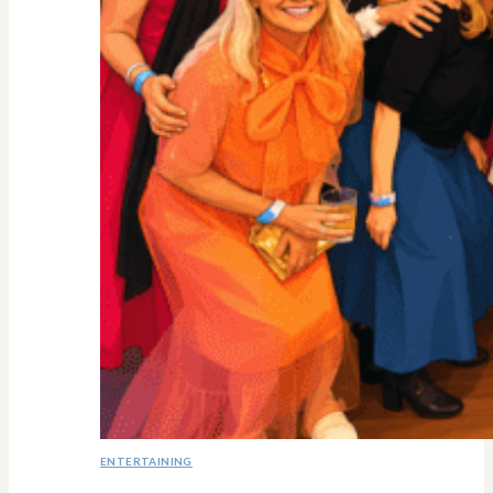
ENTERTAINING