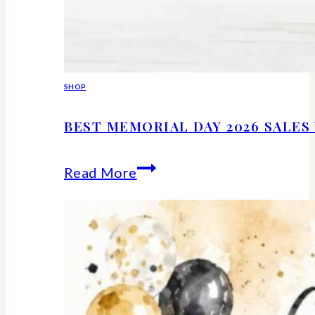
SHOP
BEST MEMORIAL DAY 2026 SALE
Best
Read More
Memorial
Day
2026
Sales
Worth