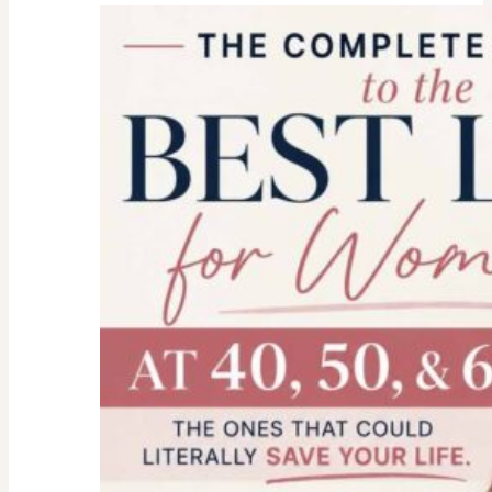
college
parent
checklist-
legal-
health-
financial
forms