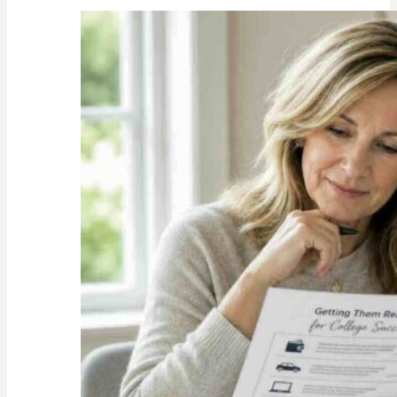
Unexpected
Value
of
Family
Traditions:
My
Story