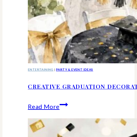
ENTERTAINING
|
PARTY & EVENT IDEAS
CREATIVE GRADUATION DECORA
Creative
Read More
Graduation
Decorations