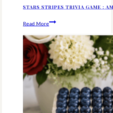
STARS STRIPES TRIVIA GAME : 
Stars
Read More
Stripes
Trivia
Game
:
American
History
Facts
We
Should