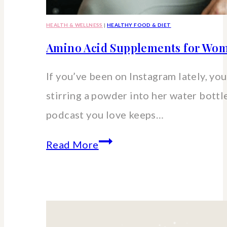
HEALTH & WELLNESS
|
HEALTHY FOOD & DIET
Amino Acid Supplements for Wom
If you’ve been on Instagram lately, you’
stirring a powder into her water bott
podcast you love keeps…
Amino
Read More
Acid
Supplements
for
Women: