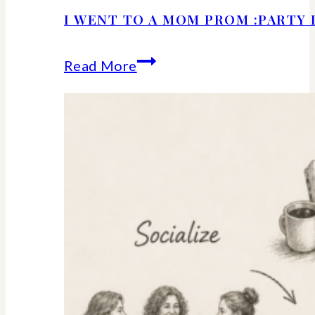
I WENT TO A MOM PROM :PARTY 
I
Read More
Went
to
a
Mom
Prom
:Party
Details
and
Ideas