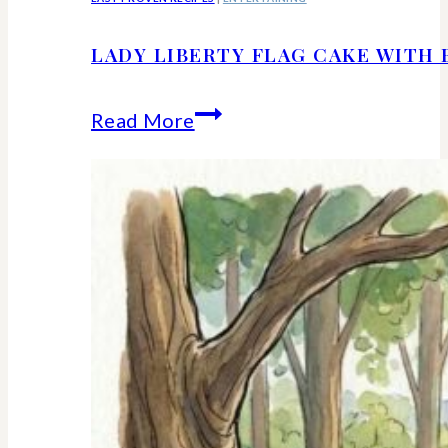
LADY LIBERTY FLAG CAKE WITH 
Lady
Read More
Liberty
Flag
Cake
With
Berries