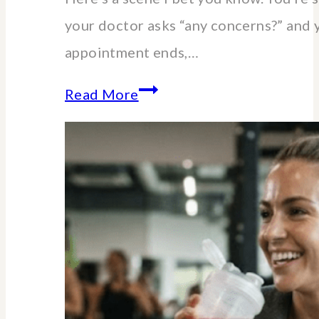
your doctor asks “any concerns?” and 
appointment ends,…
Essential
Read More
lab
blood
tests
for
women
over
40-
60