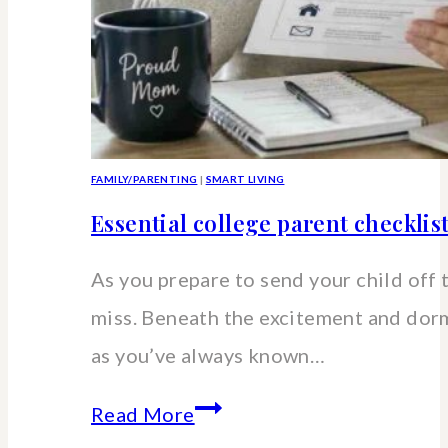
FAMILY/PARENTING
|
SMART LIVING
Essential college parent checklis
As you prepare to send your child off 
miss. Beneath the excitement and dorm 
as you’ve always known…
Essential
Read More