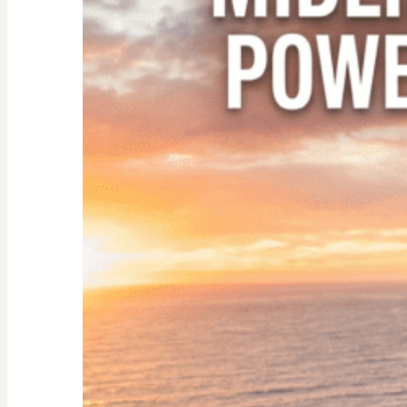
Empty
Nester:
Empowering
Tips