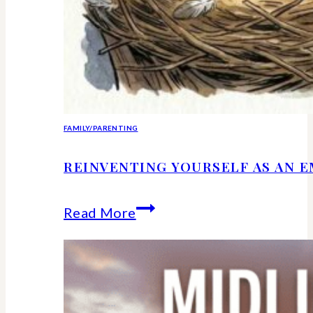
FAMILY/PARENTING
REINVENTING YOURSELF AS AN 
Reinventing
Read More
Yourself
as
an