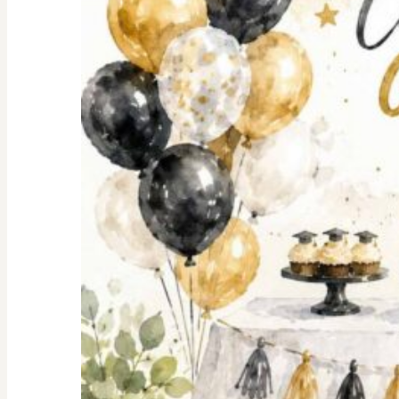
Shopping