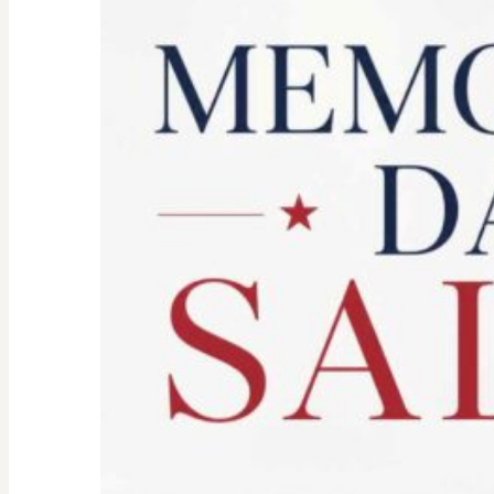
Spirit:
Don’t
Let
the
Old
Woman
In