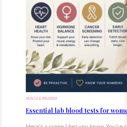
HEALTH & WELLNESS
Essential lab blood tests for wo
Here’s a scene I bet you know. You’re 