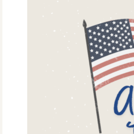
Why
They’re
Trending