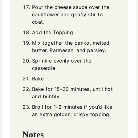
Pour the cheese sauce over the
cauliflower and gently stir to
coat.
Add the Topping
Mix together the panko, melted
butter, Parmesan, and parsley.
Sprinkle evenly over the
casserole.
Bake
Bake for 15–20 minutes, until hot
and bubbly.
Broil for 1–2 minutes if you’d like
an extra golden, crispy topping.
Notes