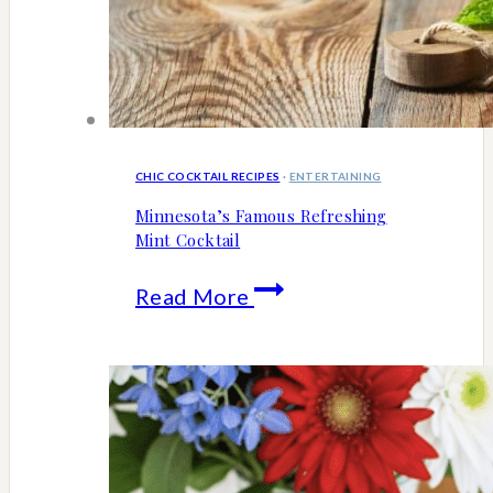
CHIC COCKTAIL RECIPES
·
ENTERTAINING
Minnesota’s Famous Refreshing
Mint Cocktail
Minnesota’s
Read More
Famous
Refreshing
Mint
Cocktail