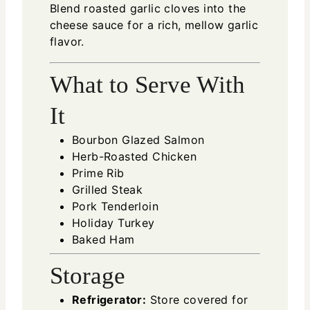
Blend roasted garlic cloves into the
cheese sauce for a rich, mellow garlic
flavor.
What to Serve With
It
Bourbon Glazed Salmon
Herb-Roasted Chicken
Prime Rib
Grilled Steak
Pork Tenderloin
Holiday Turkey
Baked Ham
Storage
Refrigerator:
Store covered for