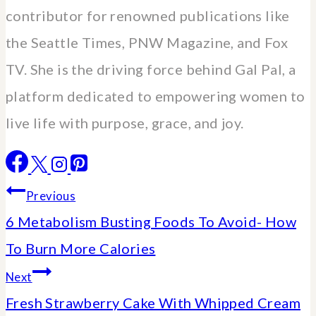
contributor for renowned publications like
the Seattle Times, PNW Magazine, and Fox
TV. She is the driving force behind Gal Pal, a
platform dedicated to empowering women to
live life with purpose, grace, and joy.
Post
Previous
6 Metabolism Busting Foods To Avoid- How
navigation
To Burn More Calories
Next
Fresh Strawberry Cake With Whipped Cream