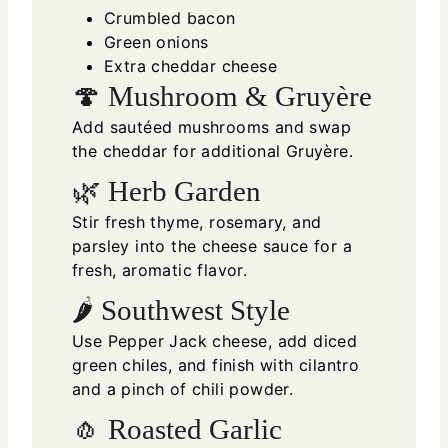
Crumbled bacon
Green onions
Extra cheddar cheese
🍄 Mushroom & Gruyère
Add sautéed mushrooms and swap
the cheddar for additional Gruyère.
🌿 Herb Garden
Stir fresh thyme, rosemary, and
parsley into the cheese sauce for a
fresh, aromatic flavor.
🌶 Southwest Style
Use Pepper Jack cheese, add diced
green chiles, and finish with cilantro
and a pinch of chili powder.
🧄 Roasted Garlic