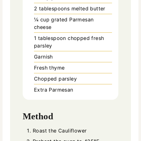
2
tablespoons
melted butter
¼
cup
grated Parmesan
cheese
1
tablespoon
chopped fresh
parsley
Garnish
Fresh thyme
Chopped parsley
Extra Parmesan
Method
Roast the Cauliflower