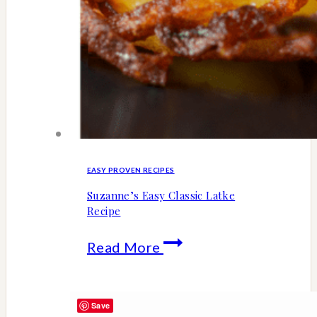
EASY PROVEN RECIPES
Suzanne’s Easy Classic Latke
Recipe
Suzanne’s
Read More
Easy
Classic
Save