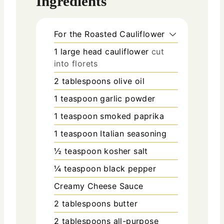
Ingredients
For the Roasted Cauliflower
1
large head cauliflower
cut
into florets
2
tablespoons
olive oil
1
teaspoon
garlic powder
1
teaspoon
smoked paprika
1
teaspoon
Italian seasoning
½
teaspoon
kosher salt
¼
teaspoon
black pepper
Creamy Cheese Sauce
2
tablespoons
butter
2
tablespoons
all-purpose