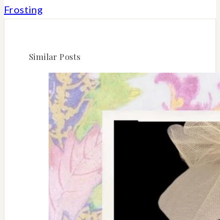
Frosting
Similar Posts