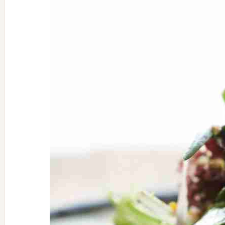
Latke
Recipe