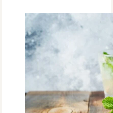
Salad
Favorite-
Roasted
Beet
with
Goat
Cheese