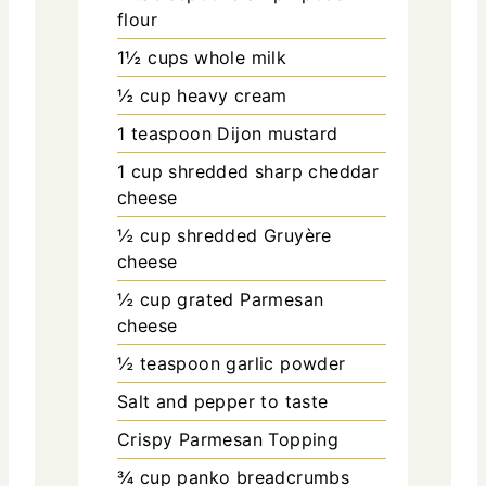
flour
1½
cups
whole milk
½
cup
heavy cream
1
teaspoon
Dijon mustard
1
cup
shredded sharp cheddar
cheese
½
cup
shredded Gruyère
cheese
½
cup
grated Parmesan
cheese
½
teaspoon
garlic powder
Salt and pepper to taste
Crispy Parmesan Topping
¾
cup
panko breadcrumbs