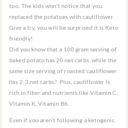
too. The kids won’t notice that you
replaced the potatoes with cauliflower.
Give a try, you will be surprised it is Keto
friendly!
Did you know that a 100 gram serving of
baked potato has 20 net carbs, while the
same size serving of roasted cauliflower
has 2-3 net carbs? Plus, cauliflower is
rich in fiber and nutrients like Vitamin C,
Vitamin K, Vitamin B6.
Even if you aren’t following a ketogenic