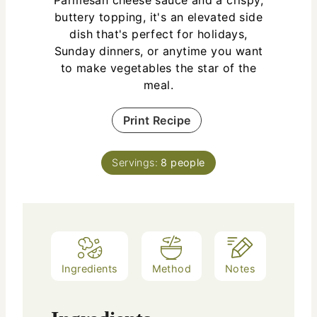
buttery topping, it's an elevated side
dish that's perfect for holidays,
Sunday dinners, or anytime you want
to make vegetables the star of the
meal.
Print Recipe
Servings:
8
people
Ingredients
Method
Notes