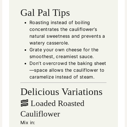
Gal Pal Tips
Roasting instead of boiling
concentrates the cauliflower’s
natural sweetness and prevents a
watery casserole.
Grate your own cheese for the
smoothest, creamiest sauce.
Don’t overcrowd the baking sheet
—space allows the cauliflower to
caramelize instead of steam.
Delicious Variations
🥓 Loaded Roasted
Cauliflower
Mix in: