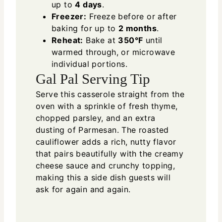
up to
4 days
.
Freezer:
Freeze before or after
baking for up to
2 months
.
Reheat:
Bake at
350°F
until
warmed through, or microwave
individual portions.
Gal Pal Serving Tip
Serve this casserole straight from the
oven with a sprinkle of fresh thyme,
chopped parsley, and an extra
dusting of Parmesan. The roasted
cauliflower adds a rich, nutty flavor
that pairs beautifully with the creamy
cheese sauce and crunchy topping,
making this a side dish guests will
ask for again and again.