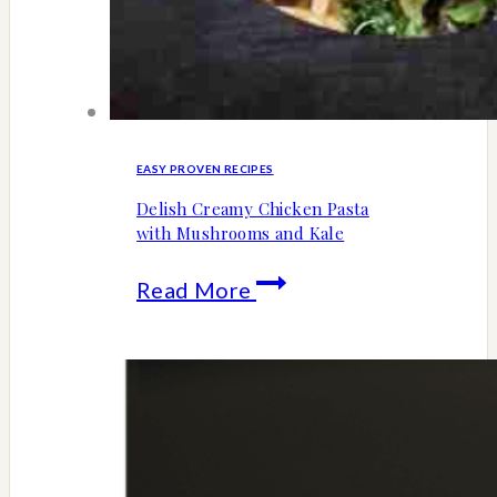
EASY PROVEN RECIPES
Delish Creamy Chicken Pasta
with Mushrooms and Kale
Delish
Read More
Creamy
Chicken
Pasta
with