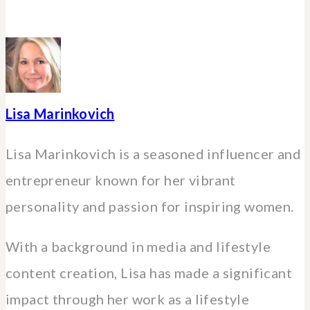
Lisa Marinkovich
Lisa Marinkovich is a seasoned influencer and
entrepreneur known for her vibrant
personality and passion for inspiring women.
With a background in media and lifestyle
content creation, Lisa has made a significant
impact through her work as a lifestyle