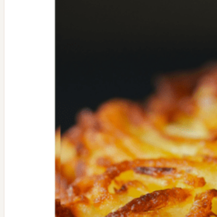
Mushrooms
and
Kale