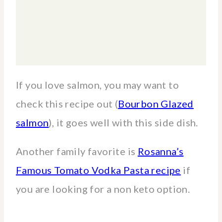
If you love salmon, you may want to
check this recipe out (
Bourbon Glazed
salmon
), it goes well with this side dish.
Another family favorite is
Rosanna’s
Famous Tomato Vodka Pasta recipe
if
you are looking for a non keto option.