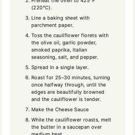
Preheat the oven to 425°F
(220°C).
Line a baking sheet with
parchment paper.
Toss the cauliflower florets with
the olive oil, garlic powder,
smoked paprika, Italian
seasoning, salt, and pepper.
Spread in a single layer.
Roast for 25–30 minutes, turning
once halfway through, until the
edges are beautifully browned
and the cauliflower is tender.
Make the Cheese Sauce
While the cauliflower roasts, melt
the butter in a saucepan over
medium heat.