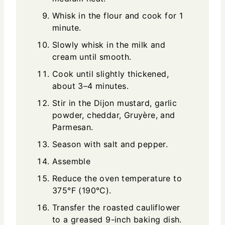
Whisk in the flour and cook for 1
minute.
Slowly whisk in the milk and
cream until smooth.
Cook until slightly thickened,
about 3–4 minutes.
Stir in the Dijon mustard, garlic
powder, cheddar, Gruyère, and
Parmesan.
Season with salt and pepper.
Assemble
Reduce the oven temperature to
375°F (190°C).
Transfer the roasted cauliflower
to a greased 9-inch baking dish.