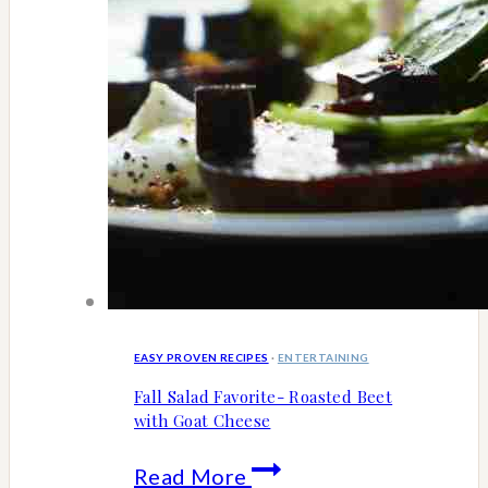
EASY PROVEN RECIPES
·
ENTERTAINING
Fall Salad Favorite- Roasted Beet
with Goat Cheese
Fall
Read More