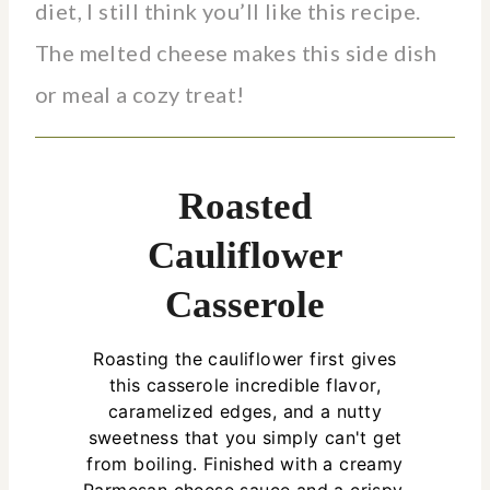
diet, I still think you’ll like this recipe.
The melted cheese makes this side dish
or meal a cozy treat!
Roasted
Cauliflower
Casserole
Roasting the cauliflower first gives
this casserole incredible flavor,
caramelized edges, and a nutty
sweetness that you simply can't get
from boiling. Finished with a creamy
Parmesan cheese sauce and a crispy,