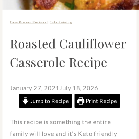
Easy Proven Recipes
|
Entertaining
Roasted Cauliflower
Casserole Recipe
January 27, 2021
July 18, 2026
Jump to Recipe
Print Recipe
This recipe is something the entire
family will love and it’s Keto friendly