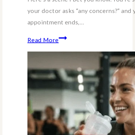
your doctor asks “any concerns?” and 
appointment ends,…
Essential
Read More
lab
blood
tests
for
women
over
40-
60