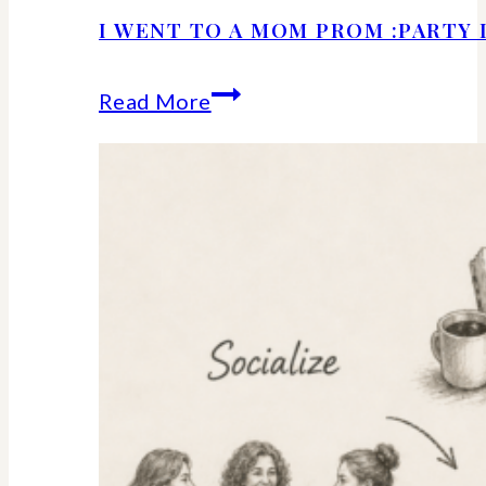
I WENT TO A MOM PROM :PARTY 
I
Read More
Went
to
a
Mom
Prom
:Party
Details
and
Ideas