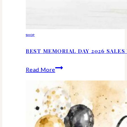
SHOP
BEST MEMORIAL DAY 2026 SALE
Best
Read More
Memorial
Day
2026
Sales
Worth