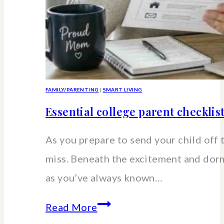
FAMILY/PARENTING
|
SMART LIVING
Essential college parent checklis
As you prepare to send your child off 
miss. Beneath the excitement and dorm 
as you’ve always known…
Essential
Read More