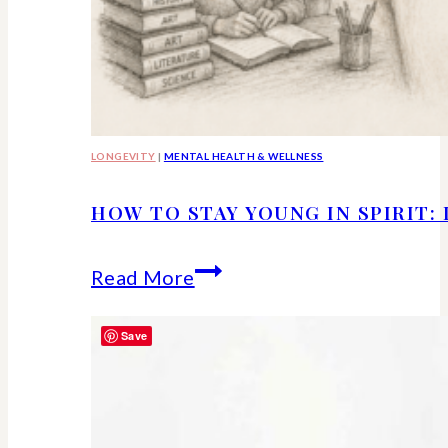
LONGEVITY
|
MENTAL HEALTH & WELLNESS
HOW TO STAY YOUNG IN SPIRIT:
How
Read More
to
Save
Stay
Young
in