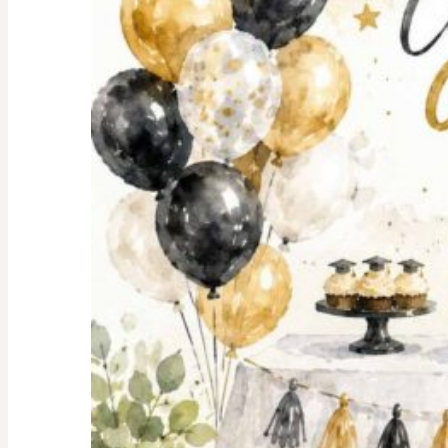
Shopping