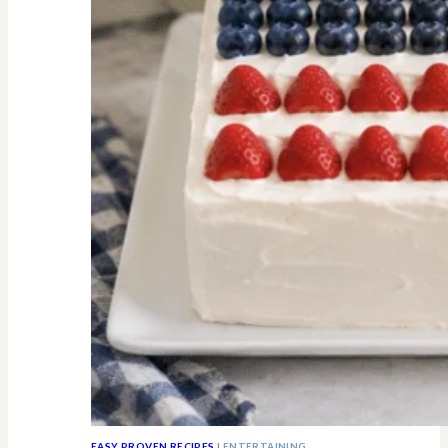
All
Know
EASY PROVEN RECIPES
|
ENTERTAINING