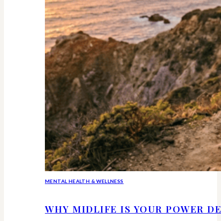
MENTAL HEALTH & WELLNESS
WHY MIDLIFE IS YOUR POWER DE