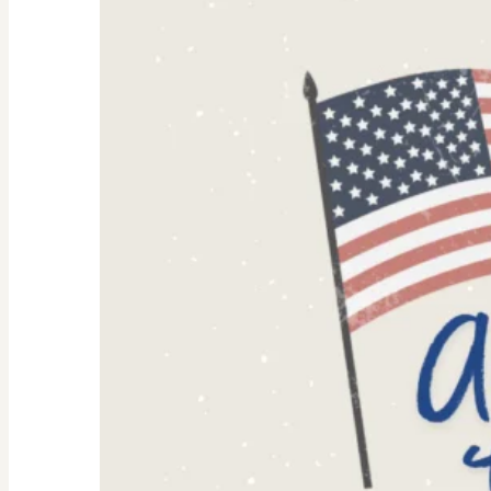
Why
They’re
Trending