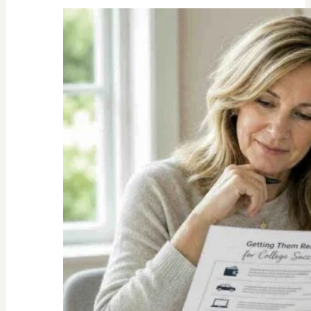
Unexpected
Value
of
Family
Traditions:
My
Story