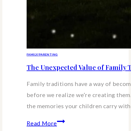
FAMILY/PARENTING
The Unexpected Value of Family T
Family traditions have a way of beco
before we realize we’re creating the
the memories your children carry wit
The
Read More