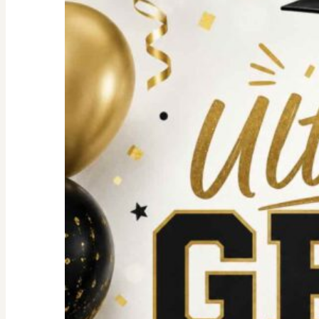
For
an
Unforgettable
party