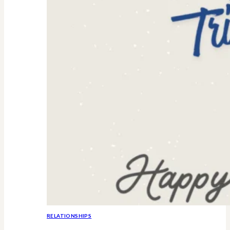
RELATIONSHIPS