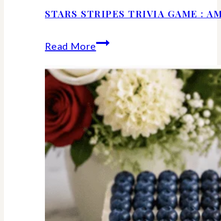
STARS STRIPES TRIVIA GAME : 
Stars
Read More
Stripes
Trivia
Game
:
American
History
Facts
We
Should