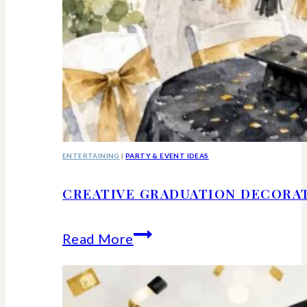
ENTERTAINING
|
PARTY & EVENT IDEAS
CREATIVE GRADUATION DECORA
Creative
Read More
Graduation
Decorations