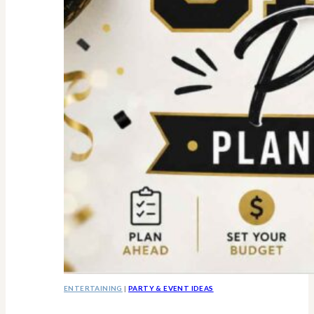
ENTERTAINING
|
PARTY & EVENT IDEAS