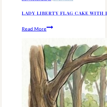
LADY LIBERTY FLAG CAKE WITH 
Lady
Read More
Liberty
Flag
Cake
With
Berries