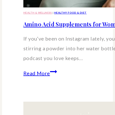
HEALTH & WELLNESS
|
HEALTHY FOOD & DIET
Amino Acid Supplements for Wom
If you’ve been on Instagram lately, you’
stirring a powder into her water bott
podcast you love keeps…
Amino
Read More
Acid
Supplements
for
Women: