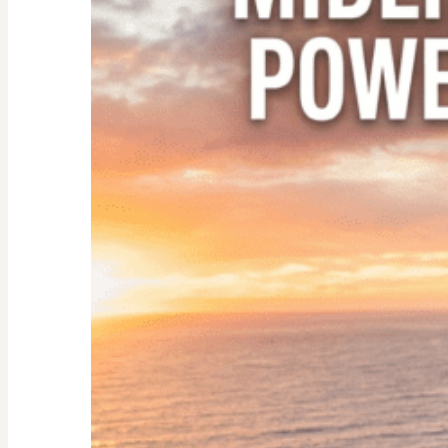
Empty
Nester:
Empowering
Tips