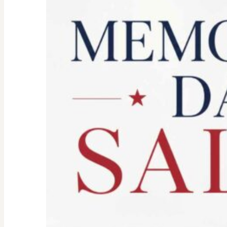
Spirit:
Don’t
Let
the
Old
Woman
In