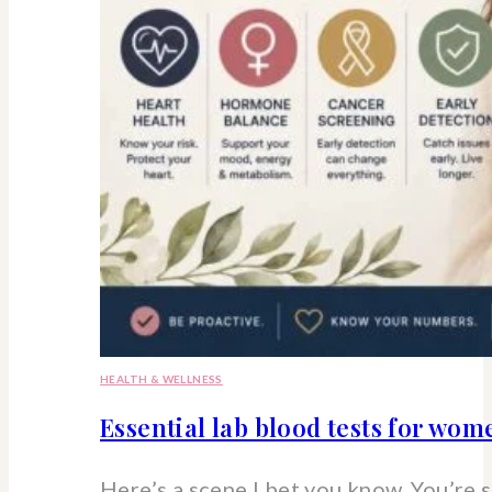
HEALTH & WELLNESS
Essential lab blood tests for wo
Here’s a scene I bet you know. You’re 