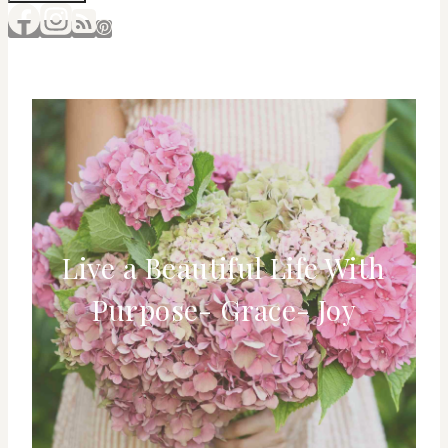
Live a Beautiful Life With
Purpose- Grace- Joy