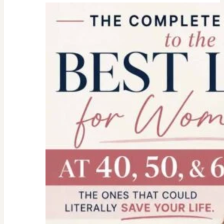
college
parent
checklist-
legal-
health-
financial
forms