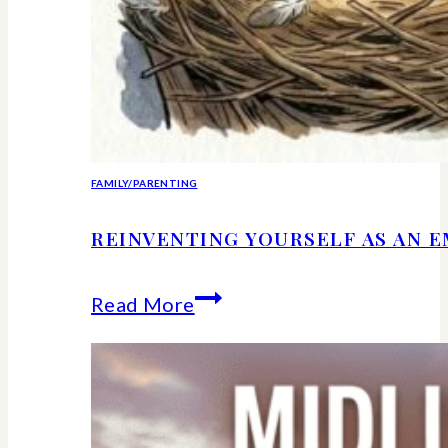
FAMILY/PARENTING
REINVENTING YOURSELF AS AN 
Reinventing
Read More
Yourself
as
an