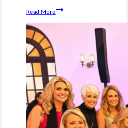
Why
Read More
Midlife
Is
Your
Power
Decade
–
Backed
By
Science