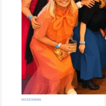
ENTERTAINING