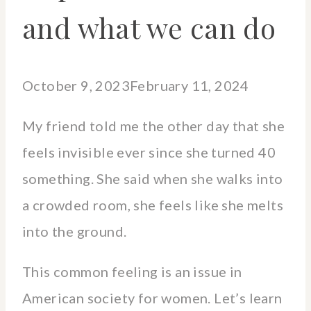
and what we can do
October 9, 2023
February 11, 2024
My friend told me the other day that she
feels invisible ever since she turned 40
something. She said when she walks into
a crowded room, she feels like she melts
into the ground.
This common feeling is an issue in
American society for women. Let’s learn