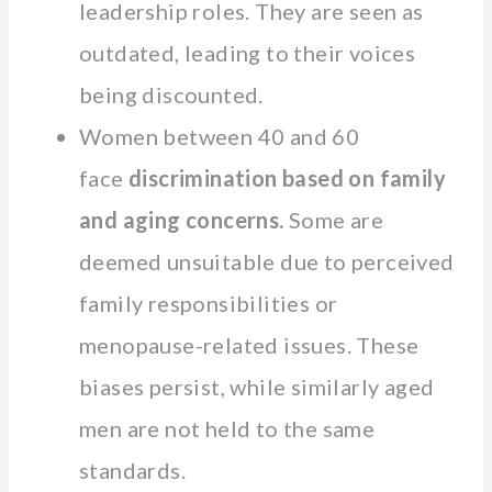
leadership roles. They are seen as
outdated, leading to their voices
being discounted.
Women between 40 and 60
face
discrimination based on family
and aging concerns.
Some are
deemed unsuitable due to perceived
family responsibilities or
menopause-related issues. These
biases persist, while similarly aged
men are not held to the same
standards.