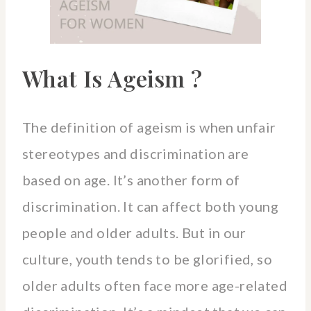
What Is Ageism ?
The definition of ageism is when unfair
stereotypes and discrimination are
based on age. It’s another form of
discrimination. It can affect both young
people and older adults. But in our
culture, youth tends to be glorified, so
older adults often face more age-related