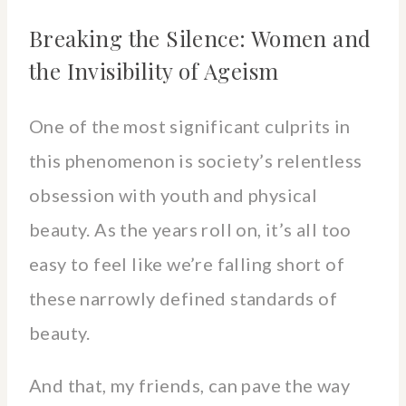
Breaking the Silence: Women and
the Invisibility of Ageism
One of the most significant culprits in
this phenomenon is society’s relentless
obsession with youth and physical
beauty. As the years roll on, it’s all too
easy to feel like we’re falling short of
these narrowly defined standards of
beauty.
And that, my friends, can pave the way