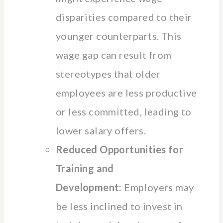
disparities compared to their
younger counterparts. This
wage gap can result from
stereotypes that older
employees are less productive
or less committed, leading to
lower salary offers.
Reduced Opportunities for
Training and
Development:
Employers may
be less inclined to invest in