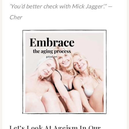
‘You’d better check with Mick Jagger’.” —
Cher
Let’s Look At Ageism In Our