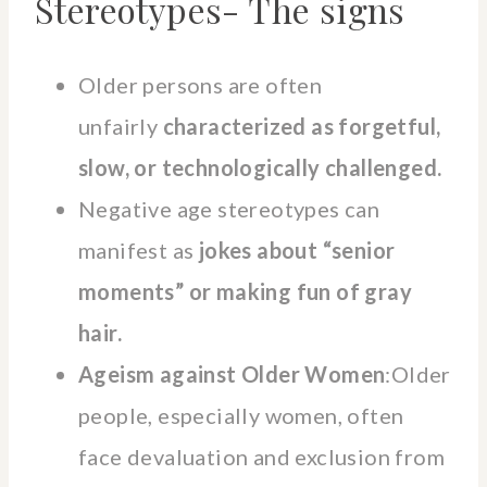
Stereotypes- The signs
Older persons are often
unfairly
characterized as forgetful,
slow, or technologically challenged.
Negative age stereotypes can
manifest as
jokes about “senior
moments” or making fun of gray
hair.
Ageism against Older Women
:Older
people, especially women, often
face devaluation and exclusion from