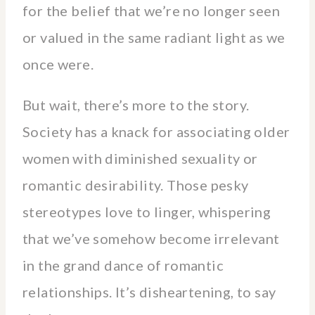
for the belief that we’re no longer seen
or valued in the same radiant light as we
once were.
But wait, there’s more to the story.
Society has a knack for associating older
women with diminished sexuality or
romantic desirability. Those pesky
stereotypes love to linger, whispering
that we’ve somehow become irrelevant
in the grand dance of romantic
relationships. It’s disheartening, to say