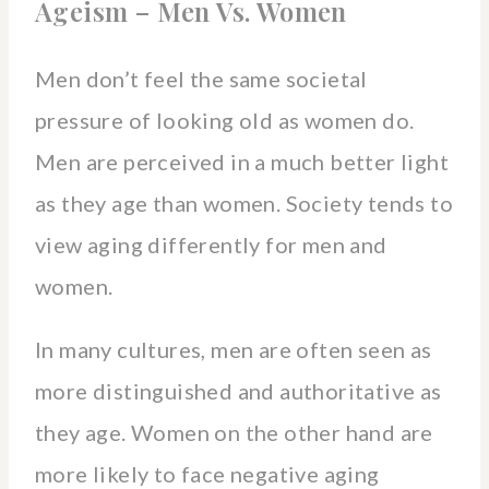
Ageism – Men Vs. Women
Men don’t feel the same societal
pressure of looking old as women do.
Men are perceived in a much better light
as they age than women. Society tends to
view aging differently for men and
women.
In many cultures, men are often seen as
more distinguished and authoritative as
they age. Women on the other hand are
more likely to face negative aging