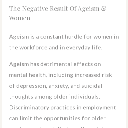
The Negative Result Of Ageism &
Women
Ageism is a constant hurdle for women in
the workforce and in everyday life.
Ageism has detrimental effects on
mental health, including increased risk
of depression, anxiety, and suicidal
thoughts among older individuals.
Discriminatory practices in employment
can limit the opportunities for older