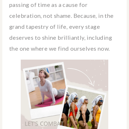
passing of time as a cause for
celebration, not shame. Because, in the
grand tapestry of life, every stage
deserves to shine brilliantly, including
the one where we find ourselves now.