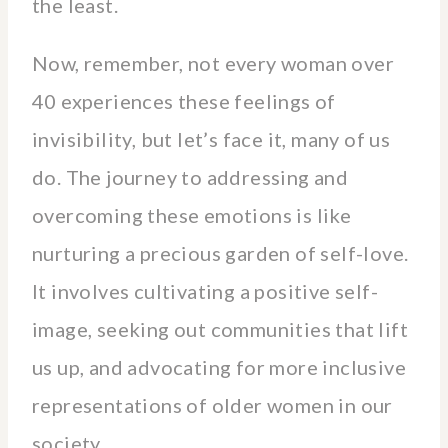
the least.
Now, remember, not every woman over
40 experiences these feelings of
invisibility, but let’s face it, many of us
do. The journey to addressing and
overcoming these emotions is like
nurturing a precious garden of self-love.
It involves cultivating a positive self-
image, seeking out communities that lift
us up, and advocating for more inclusive
representations of older women in our
society.