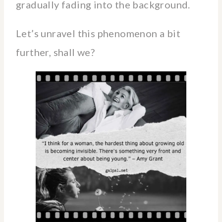
gradually fading into the background.
Let’s unravel this phenomenon a bit
further, shall we?