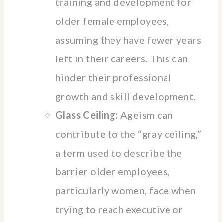
training and development for
older female employees,
assuming they have fewer years
left in their careers. This can
hinder their professional
growth and skill development.
Glass Ceiling:
Ageism can
contribute to the “gray ceiling,”
a term used to describe the
barrier older employees,
particularly women, face when
trying to reach executive or