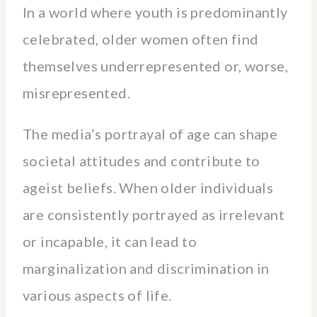
In a world where youth is predominantly
celebrated, older women often find
themselves underrepresented or, worse,
misrepresented.
The media’s portrayal of age can shape
societal attitudes and contribute to
ageist beliefs. When older individuals
are consistently portrayed as irrelevant
or incapable, it can lead to
marginalization and discrimination in
various aspects of life.