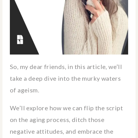
So, my dear friends, in this article, we’ll
take a deep dive into the murky waters
of ageism.
We’ll explore how we can flip the script
on the aging process, ditch those
negative attitudes, and embrace the