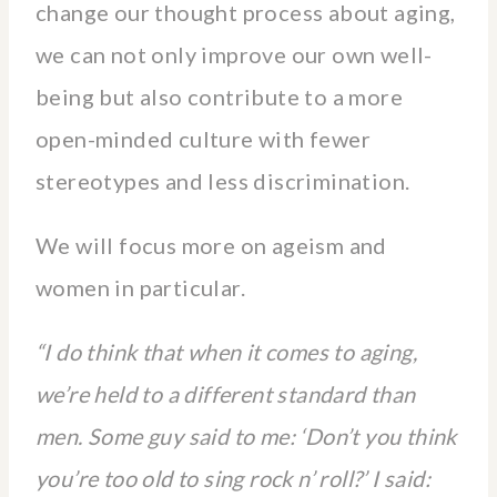
change our thought process about aging,
we can not only improve our own well-
being but also contribute to a more
open-minded culture with fewer
stereotypes and less discrimination.
We will focus more on ageism and
women in particular.
“I do think that when it comes to aging,
we’re held to a different standard than
men. Some guy said to me: ‘Don’t you think
you’re too old to sing rock n’ roll?’ I said: