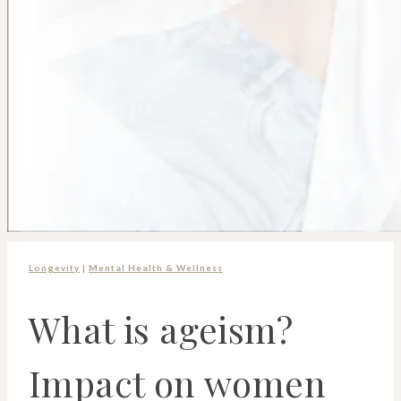
Longevity
|
Mental Health & Wellness
What is ageism?
Impact on women