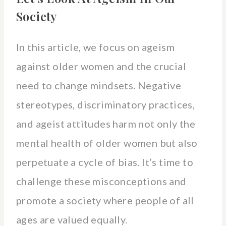
Society
In this article, we focus on ageism
against older women and the crucial
need to change mindsets. Negative
stereotypes, discriminatory practices,
and ageist attitudes harm not only the
mental health of older women but also
perpetuate a cycle of bias. It’s time to
challenge these misconceptions and
promote a society where people of all
ages are valued equally.