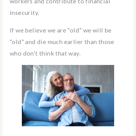
workers and contribute to financial
insecurity.
If we believe we are “old” we will be
“old” and die much earlier than those
who don’t think that way.