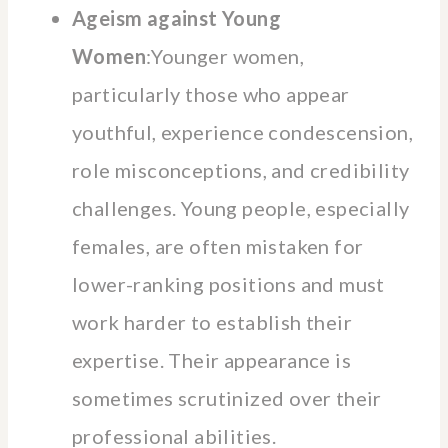
Ageism against Young
Women
:Younger women,
particularly those who appear
youthful, experience condescension,
role misconceptions, and credibility
challenges. Young people, especially
females, are often mistaken for
lower-ranking positions and must
work harder to establish their
expertise. Their appearance is
sometimes scrutinized over their
professional abilities.