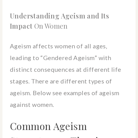
Understanding Ageism and Its
Impact
On Women
Ageism affects women of all ages,
leading to “Gendered Ageism” with
distinct consequences at different life
stages. There are different types of
ageism. Below see examples of ageism
against women.
Common Ageism