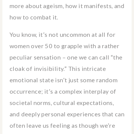
more about ageism, how it manifests, and
how to combat it.
You know, it’s not uncommon at all for
women over 50 to grapple with a rather
peculiar sensation – one we can call “the
cloak of invisibility.” This intricate
emotional state isn’t just some random
occurrence; it’s a complex interplay of
societal norms, cultural expectations,
and deeply personal experiences that can
often leave us feeling as though we’re