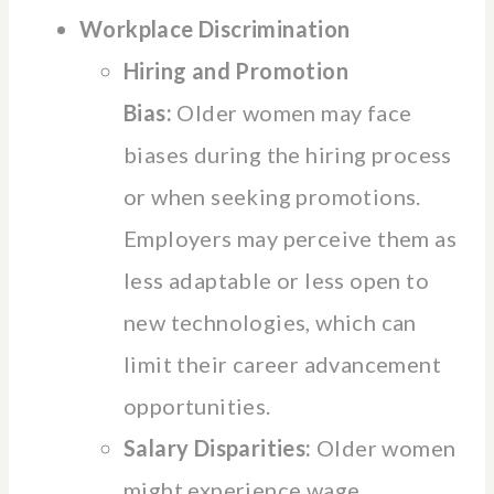
Workplace Discrimination
Hiring and Promotion
Bias:
Older women may face
biases during the hiring process
or when seeking promotions.
Employers may perceive them as
less adaptable or less open to
new technologies, which can
limit their career advancement
opportunities.
Salary Disparities:
Older women
might experience wage