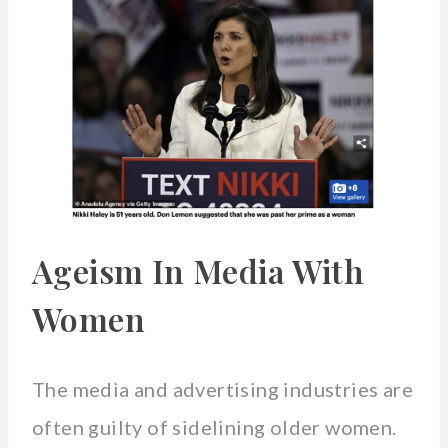
Ageism In Media With
Women
The media and advertising industries are
often guilty of sidelining older women.