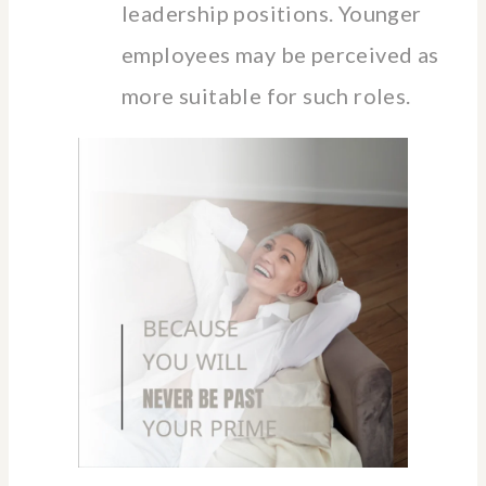
leadership positions. Younger
employees may be perceived as
more suitable for such roles.