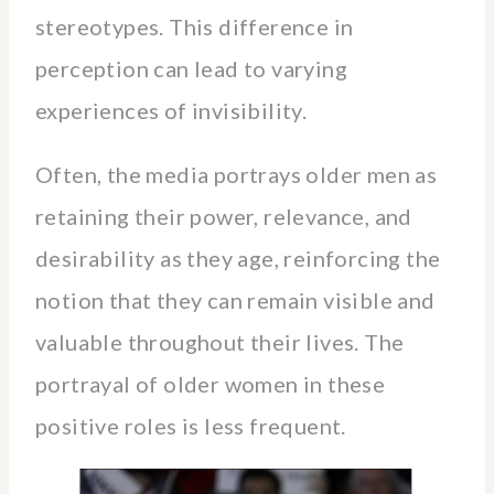
stereotypes. This difference in
perception can lead to varying
experiences of invisibility.
Often, the media portrays older men as
retaining their power, relevance, and
desirability as they age, reinforcing the
notion that they can remain visible and
valuable throughout their lives. The
portrayal of older women in these
positive roles is less frequent.