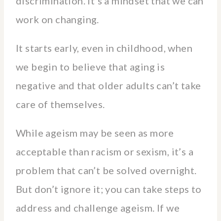
discrimination. It’s a mindset that we can
work on changing.
It starts early, even in childhood, when
we begin to believe that aging is
negative and that older adults can’t take
care of themselves.
While ageism may be seen as more
acceptable than racism or sexism, it’s a
problem that can’t be solved overnight.
But don’t ignore it; you can take steps to
address and challenge ageism. If we