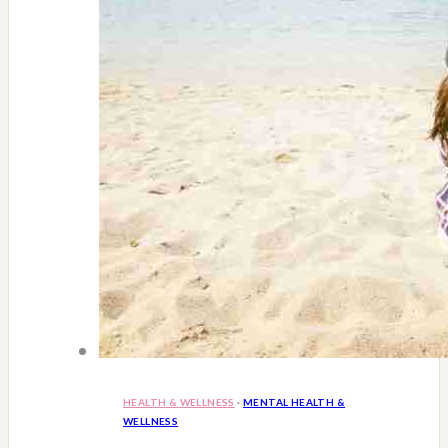
HEALTH & WELLNESS
·
MENTAL HEALTH &
WELLNESS