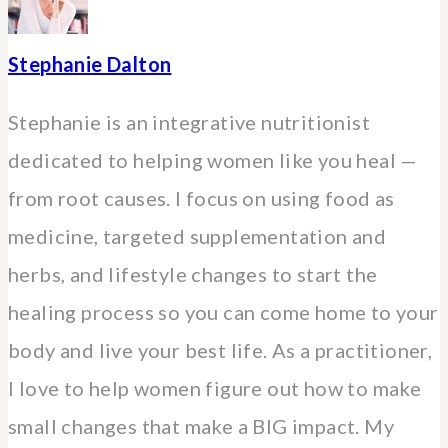
Stephanie Dalton
Stephanie is an integrative nutritionist
dedicated to helping women like you heal —
from root causes. I focus on using food as
medicine, targeted supplementation and
herbs, and lifestyle changes to start the
healing process so you can come home to your
body and live your best life. As a practitioner,
I love to help women figure out how to make
small changes that make a BIG impact. My