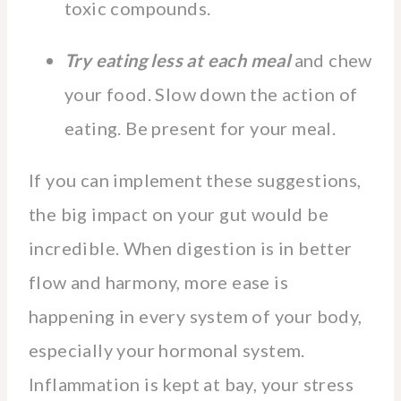
toxic compounds.
Try eating less at each meal
and chew
your food. Slow down the action of
eating. Be present for your meal.
If you can implement these suggestions,
the big impact on your gut would be
incredible. When digestion is in better
flow and harmony, more ease is
happening in every system of your body,
especially your hormonal system.
Inflammation is kept at bay, your stress