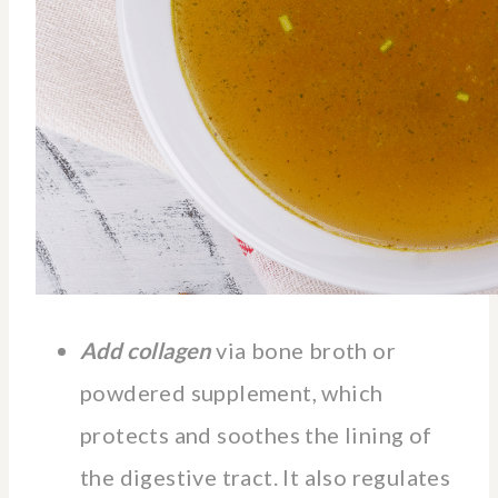
Add collagen
via bone broth or
powdered supplement, which
protects and soothes the lining of
the digestive tract. It also regulates