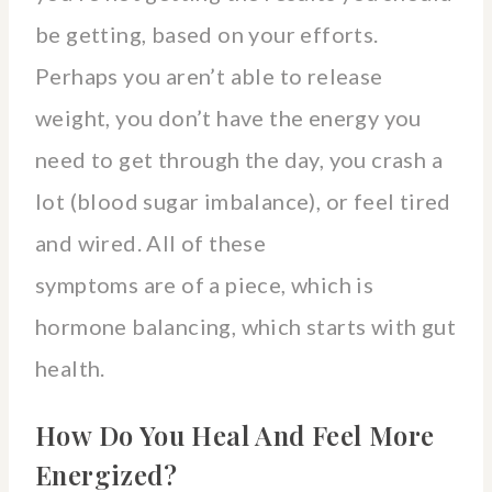
be getting, based on your efforts.
Perhaps you aren’t able to release
weight, you don’t have the energy you
need to get through the day, you crash a
lot (blood sugar imbalance), or feel tired
and wired. All of these
symptoms are of a piece, which is
hormone balancing, which starts with gut
health.
How Do You Heal And Feel More
Energized?