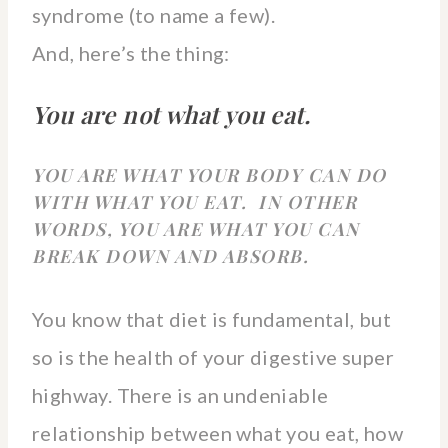
syndrome (to name a few).
And, here’s the thing:
You are not what you eat.
YOU ARE WHAT YOUR BODY CAN DO
WITH WHAT YOU EAT.
IN OTHER
WORDS, YOU ARE WHAT YOU CAN
BREAK DOWN AND ABSORB.
You know that diet is fundamental, but
so is the health of your digestive super
highway. There is an undeniable
relationship between what you eat, how