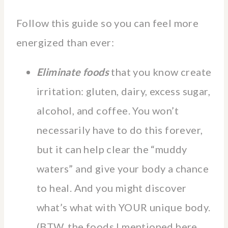
Follow this guide so you can feel more
energized than ever:
Eliminate foods
that you know create
irritation: gluten, dairy, excess sugar,
alcohol, and coffee. You won’t
necessarily have to do this forever,
but it can help clear the “muddy
waters” and give your body a chance
to heal. And you might discover
what’s what with YOUR unique body.
(BTW, the foods I mentioned here