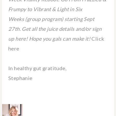
Frumpy to Vibrant & Light in Six
Weeks (group program) starting Sept
27th. Get all the juice details and/or sign
up here! Hope you gals can make it!
Click
here
In healthy gut gratitude,
Stephanie