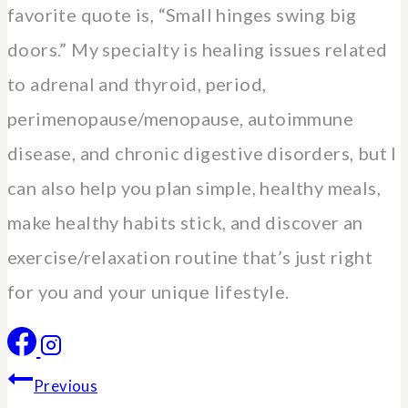
favorite quote is, “Small hinges swing big
doors.” My specialty is healing issues related
to adrenal and thyroid, period,
perimenopause/menopause, autoimmune
disease, and chronic digestive disorders, but I
can also help you plan simple, healthy meals,
make healthy habits stick, and discover an
exercise/relaxation routine that’s just right
for you and your unique lifestyle.
Post
Previous