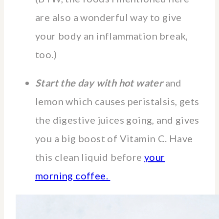
are also a wonderful way to give
your body an inflammation break,
too.)
Start the day with hot water
and
lemon which causes peristalsis, gets
the digestive juices going, and gives
you a big boost of Vitamin C. Have
this clean liquid before
your
morning coffee.