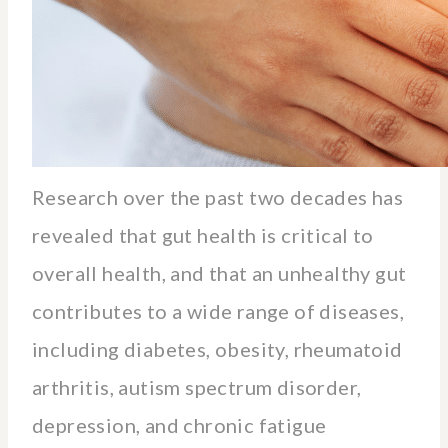
Research over the past two decades has
revealed that gut health is critical to
overall health, and that an unhealthy gut
contributes to a wide range of diseases,
including diabetes, obesity, rheumatoid
arthritis, autism spectrum disorder,
depression, and chronic fatigue