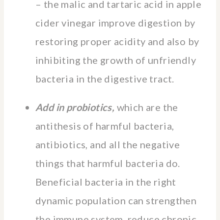
– the malic and tartaric acid in apple
cider vinegar improve digestion by
restoring proper acidity and also by
inhibiting the growth of unfriendly
bacteria in the digestive tract.
Add in probiotics,
which are the
antithesis of harmful bacteria,
antibiotics, and all the negative
things that harmful bacteria do.
Beneficial bacteria in the right
dynamic population can strengthen
the immune system, reduce chronic