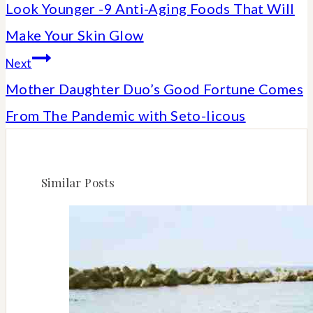
Look Younger -9 Anti-Aging Foods That Will
navigation
Make Your Skin Glow
Next
Mother Daughter Duo’s Good Fortune Comes
From The Pandemic with Seto-licous
Similar Posts