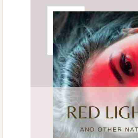
Immune
Boosting
Foods
&
Supplements