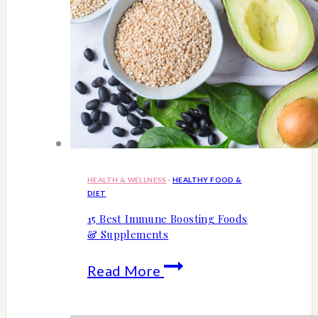
HEALTH & WELLNESS
·
HEALTHY FOOD &
DIET
15 Best Immune Boosting Foods
& Supplements
15
Read More
Best