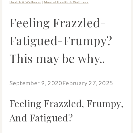
Health & Wellness
|
Mental Health & Wellness
Feeling Frazzled-
Fatigued-Frumpy?
This may be why..
September 9, 2020
February 27, 2025
Feeling Frazzled, Frumpy,
And Fatigued?