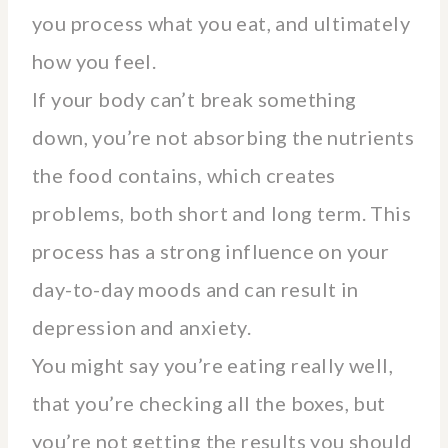
you process what you eat, and ultimately
how you feel.
If your body can’t break something
down, you’re not absorbing the nutrients
the food contains, which creates
problems, both short and long term. This
process has a strong influence on your
day-to-day moods and can result in
depression and anxiety.
You might say you’re eating really well,
that you’re checking all the boxes, but
you’re not getting the results you should