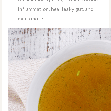
inflammation, heal leaky gut, and
much more.