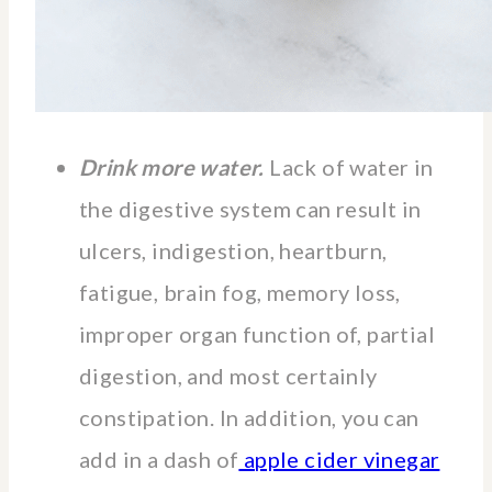
Drink more water.
Lack of water in
the digestive system can result in
ulcers, indigestion, heartburn,
fatigue, brain fog, memory loss,
improper organ function of, partial
digestion, and most certainly
constipation. In addition, you can
add in a dash of
apple cider vinegar