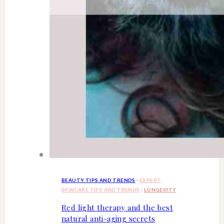
BEAUTY TIPS AND TRENDS
·
EXPERT
SKINCARE TIPS AND TRENDS
·
LONGEVITY
Red light therapy and the best
natural anti-aging secrets