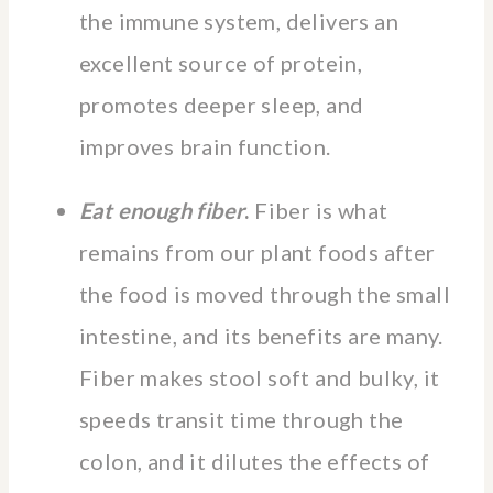
the immune system, delivers an
excellent source of protein,
promotes deeper sleep, and
improves brain function.
Eat enough fiber
.
Fiber is what
remains from our plant foods after
the food is moved through the small
intestine, and its benefits are many.
Fiber makes stool soft and bulky, it
speeds transit time through the
colon, and it dilutes the effects of