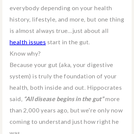
everybody depending on your health
history, lifestyle, and more, but one thing
is almost always true…just about all
health issues
start in the gut.
Know why?
Because your gut (aka, your digestive
system) is truly the foundation of your
health, both inside and out. Hippocrates
said,
“All disease begins in the gut”
more
than 2,000 years ago, but we’re only now
coming to understand just how right he
was.