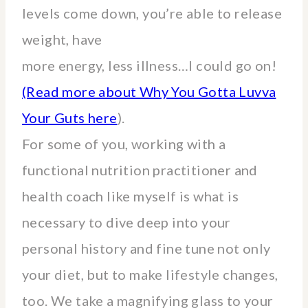
levels come down, you’re able to release
weight, have
more energy, less illness…I could go on!
(Read more about Why You Gotta Luvva
Your Guts here
).
For some of you, working with a
functional nutrition practitioner and
health coach like myself is what is
necessary to dive deep into your
personal history and fine tune not only
your diet, but to make lifestyle changes,
too. We take a magnifying glass to your