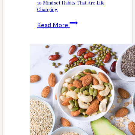
10 Mindset Habits That Are Life
Changing
10
Read More
Mindset
Habits
That
Are
Life
Changing