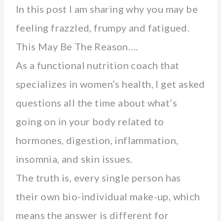
In this post I am sharing why you may be
feeling frazzled, frumpy and fatigued.
This May Be The Reason….
As a functional nutrition coach that
specializes in women’s health, I get asked
questions all the time about what’s
going on in your body related to
hormones, digestion, inflammation,
insomnia, and skin issues.
The truth is, every single person has
their own bio-individual make-up, which
means the answer is different for