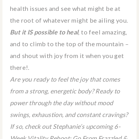
health issues and see what might be at
the root of whatever might be ailing you.
But it IS possible to heal
, to feel amazing,
and to climb to the top of the mountain –
and shout with joy from it when you get
there!.
Are you ready to feel the joy that comes
from a strong, energetic body? Ready to
power through the day without mood
swings, exhaustion, and constant cravings?
If so, check out Stephanie’s upcoming 6-
Week Vitality Reboot: Go From Frazzled &