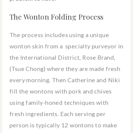
The Wonton Folding Process
The process includes using a unique
wonton skin from a specialty purveyor in
the International District, Rose Brand,
(Tsue Chong) where they are made fresh
every morning. Then Catherine and Niki
fill the wontons with pork and chives
using family-honed techniques with
fresh ingredients. Each serving per
person is typically 12 wontons to make