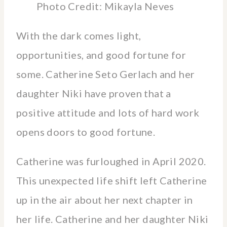
Photo Credit: Mikayla Neves
With the dark comes light,
opportunities, and good fortune for
some. Catherine Seto Gerlach and her
daughter Niki have proven that a
positive attitude and lots of hard work
opens doors to good fortune.
Catherine was furloughed in April 2020.
This unexpected life shift left Catherine
up in the air about her next chapter in
her life. Catherine and her daughter Niki