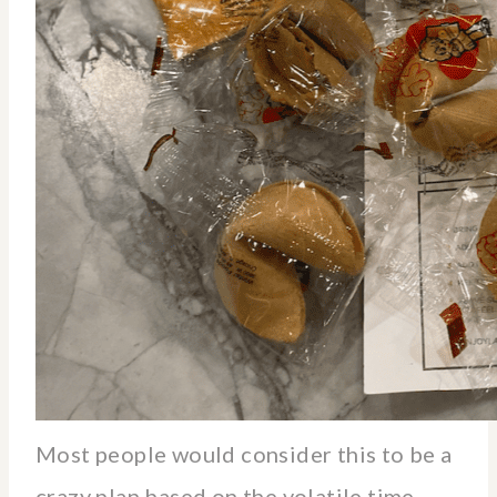
Most people would consider this to be a
crazy plan based on the volatile time.