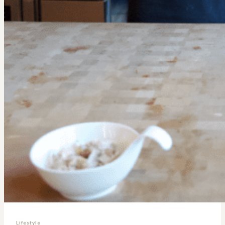
Lifestyle