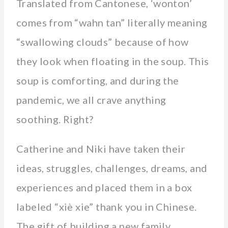
Translated from Cantonese, ‘wonton’
comes from “wahn tan” literally meaning
“swallowing clouds” because of how
they look when floating in the soup. This
soup is comforting, and during the
pandemic, we all crave anything
soothing. Right?
Catherine and Niki have taken their
ideas, struggles, challenges, dreams, and
experiences and placed them in a box
labeled “xiè xie” thank you in Chinese.
The gift of building a new family