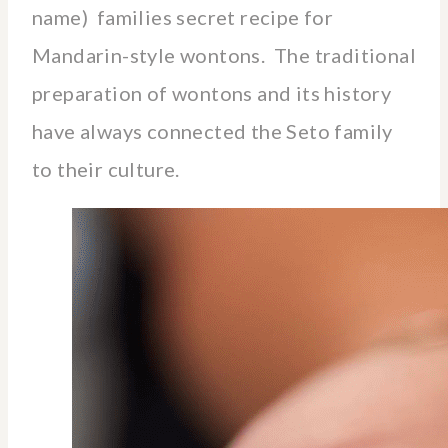
name) families secret recipe for
Mandarin-style wontons. The traditional
preparation of wontons and its history
have always connected the Seto family
to their culture.