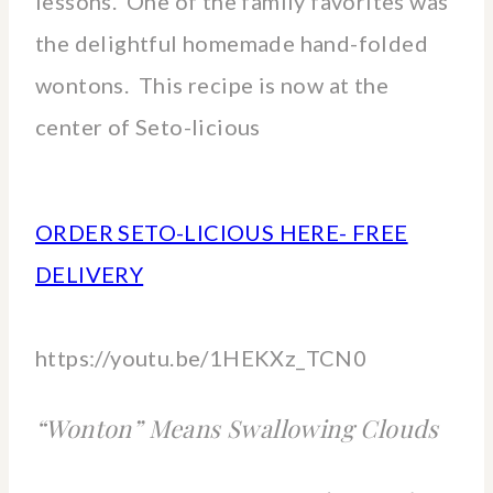
lessons. One of the family favorites was
the delightful homemade hand-folded
wontons. This recipe is now at the
center of Seto-licious
ORDER SETO-LICIOUS HERE- FREE
DELIVERY
https://youtu.be/1HEKXz_TCN0
“Wonton” Means Swallowing Clouds