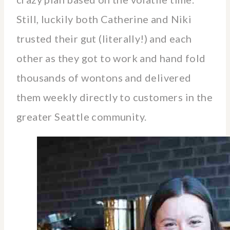
Still, luckily both Catherine and Niki
trusted their gut (literally!) and each
other as they got to work and hand fold
thousands of wontons and delivered
them weekly directly to customers in the
greater Seattle community.