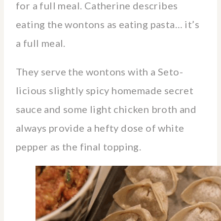
for a full meal. Catherine describes
eating the wontons as eating pasta… it’s
a full meal.
They serve the wontons with a Seto-
licious slightly spicy homemade secret
sauce and some light chicken broth and
always provide a hefty dose of white
pepper as the final topping.