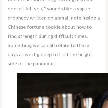
doesn’t kill you)” sounds like a vague
prophecy written on a small note inside a
Chinese fortune cookie about how to
find strength during difficult times.
Something we can all relate to these
days as we dig deep to find the bright
side of the pandemic.