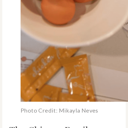
Photo Credit: Mikayla Neves