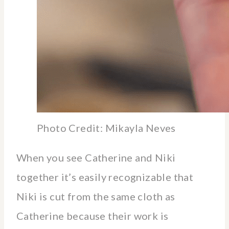
Photo Credit: Mikayla Neves
When you see Catherine and Niki
together it’s easily recognizable that
Niki is cut from the same cloth as
Catherine because their work is