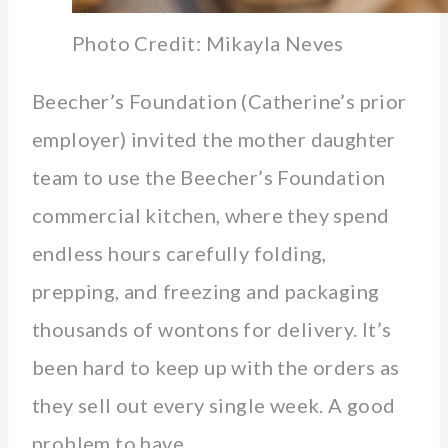
Photo Credit: Mikayla Neves
Beecher’s Foundation (Catherine’s prior
employer) invited the mother daughter
team to use the Beecher’s Foundation
commercial kitchen, where they spend
endless hours carefully folding,
prepping, and freezing and packaging
thousands of wontons for delivery. It’s
been hard to keep up with the orders as
they sell out every single week. A good
problem to have.