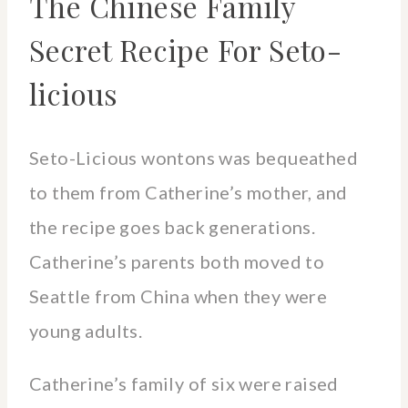
The Chinese Family
Secret Recipe For Seto-
licious
Seto-Licious wontons was bequeathed
to them from Catherine’s mother, and
the recipe goes back generations.
Catherine’s parents both moved to
Seattle from China when they were
young adults.
Catherine’s family of six were raised