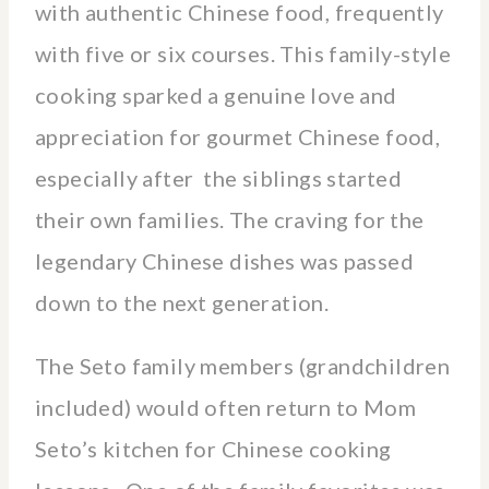
with authentic Chinese food, frequently
with five or six courses. This family-style
cooking sparked a genuine love and
appreciation for gourmet Chinese food,
especially after the siblings started
their own families. The craving for the
legendary Chinese dishes was passed
down to the next generation.
The Seto family members (grandchildren
included) would often return to Mom
Seto’s kitchen for Chinese cooking