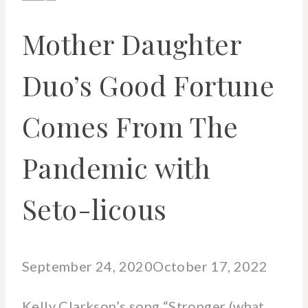
Mother Daughter
Duo’s Good Fortune
Comes From The
Pandemic with
Seto-licous
September 24, 2020
October 17, 2022
Kelly Clarkson’s song “Stronger (what