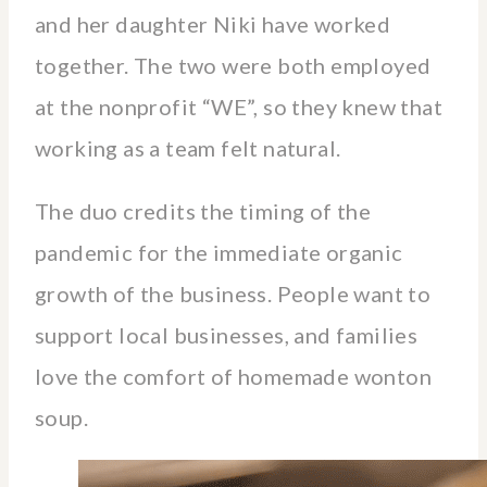
and her daughter Niki have worked
together. The two were both employed
at the nonprofit “WE”, so they knew that
working as a team felt natural.
The duo credits the timing of the
pandemic for the immediate organic
growth of the business. People want to
support local businesses, and families
love the comfort of homemade wonton
soup.