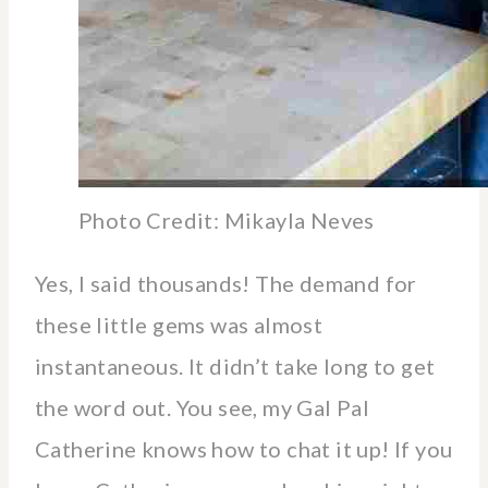
Photo Credit: Mikayla Neves
Yes, I said thousands! The demand for
these little gems was almost
instantaneous. It didn’t take long to get
the word out. You see, my Gal Pal
Catherine knows how to chat it up! If you