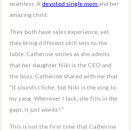
seamless. A
devoted single mom
and her
amazing child.
They both have sales experience, yet
they bring different skill sets to the
table. Catherine smiles as she admits
that her daughter Niki is the CEO and
the boss. Catherine shared with me that
“it sounds cliche, but Niki is the ying to
my yang. Wherever I lack, she fills in the
gaps. It just works! “
This is not the first time that Catherine