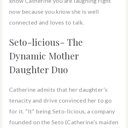
know Catherine you are laughing right
now because you know she is well
connected and loves to talk.
Seto-licious- The
Dynamic Mother
Daughter Duo
Catherine admits that her daughter’s
tenacity and drive convinced her to go
for it. “It” being Seto-licious, a company
founded on the Seto (Catherine’s maiden