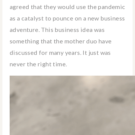
agreed that they would use the pandemic
as a catalyst to pounce on a new business
adventure. This business idea was
something that the mother duo have
discussed for many years. It just was
never the right time.