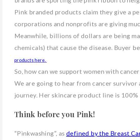
brands are sporting the pink ribbon to hei
Pink branded products claim they give a per
corporations and nonprofits are giving much
Meanwhile, billions of dollars are being m
chemicals) that cause the disease. Buyer b
products here.
So, how can we support women with cancer
We are going to hear from cancer survivor 
journey. Her skincare product line is 100% n
Think before you Pink!
“Pinkwashing”, as
defined by the Breast C