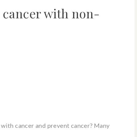
 cancer with non-
 with cancer and prevent cancer? Many