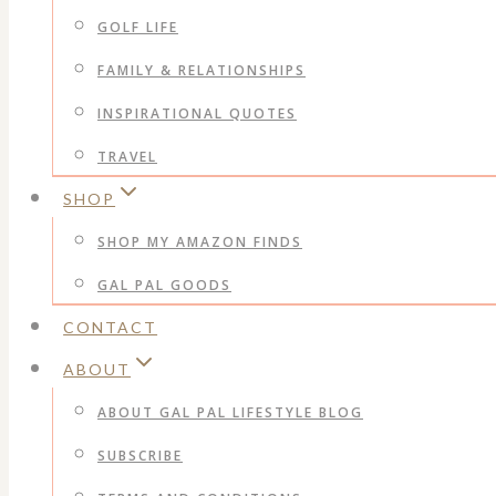
GOLF LIFE
FAMILY & RELATIONSHIPS
INSPIRATIONAL QUOTES
TRAVEL
SHOP
SHOP MY AMAZON FINDS
GAL PAL GOODS
CONTACT
ABOUT
ABOUT GAL PAL LIFESTYLE BLOG
SUBSCRIBE