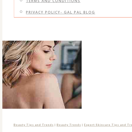
TERMS AND CONDITIONS
PRIVACY POLICY- GAL PAL BLOG
Beauty Tips and Trends
|
Beauty Trends
|
Expert Skincare Tips and Tr