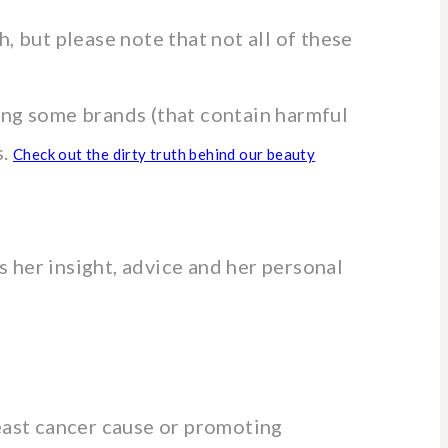
, but please note that not all of these
ing some brands (that contain harmful
s.
Check out the dirty truth behind our beauty
 her insight, advice and her personal
reast cancer cause or promoting