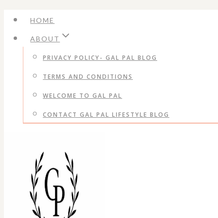
Skip
HOME
to
ABOUT
content
PRIVACY POLICY- GAL PAL BLOG
TERMS AND CONDITIONS
WELCOME TO GAL PAL
CONTACT GAL PAL LIFESTYLE BLOG