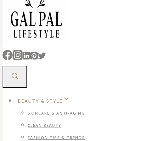
BEAUTY & STYLE
SKINCARE & ANTI-AGING
CLEAN BEAUTY
FASHION TIPS & TRENDS