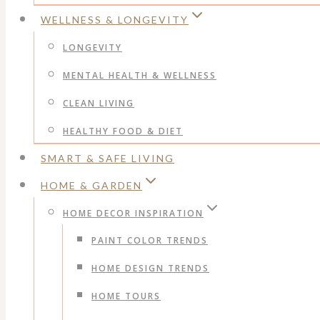
WELLNESS & LONGEVITY
LONGEVITY
MENTAL HEALTH & WELLNESS
CLEAN LIVING
HEALTHY FOOD & DIET
SMART & SAFE LIVING
HOME & GARDEN
HOME DECOR INSPIRATION
PAINT COLOR TRENDS
HOME DESIGN TRENDS
HOME TOURS