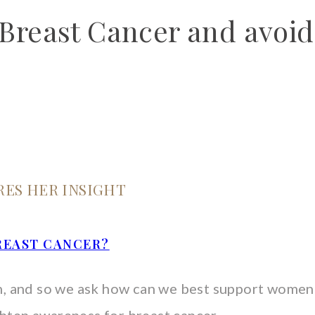
reast Cancer and avoid
RES HER INSIGHT
REAST CANCER?
, and so we ask how can we best support women