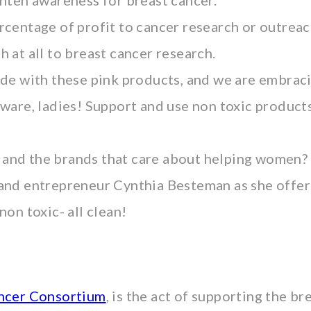
ghten awareness for breast cancer.
centage of profit to cancer research or outreach
 at all to breast cancer research.
ade with these pink products, and we are embrac
eware, ladies! Support and use non toxic product
 and the brands that care about helping women?
and entrepreneur Cynthia Besteman as she offers
on toxic- all clean!
ancer Consortium
, is the act of supporting the b