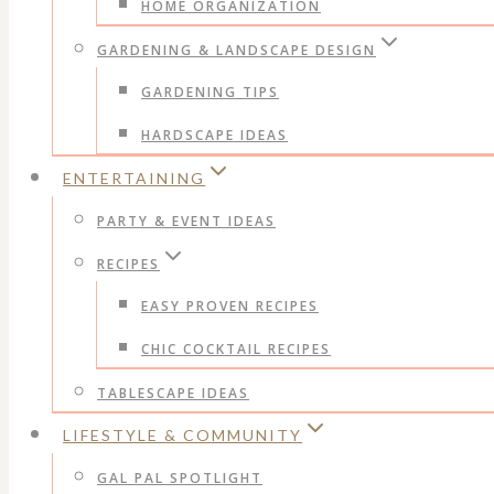
HOME ORGANIZATION
GARDENING & LANDSCAPE DESIGN
GARDENING TIPS
HARDSCAPE IDEAS
ENTERTAINING
PARTY & EVENT IDEAS
RECIPES
EASY PROVEN RECIPES
CHIC COCKTAIL RECIPES
TABLESCAPE IDEAS
LIFESTYLE & COMMUNITY
GAL PAL SPOTLIGHT