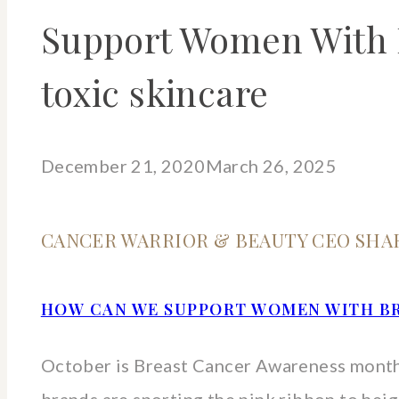
Support Women With B
toxic skincare
December 21, 2020
March 26, 2025
CANCER WARRIOR & BEAUTY CEO SHA
HOW CAN WE SUPPORT WOMEN WITH B
October is Breast Cancer Awareness month