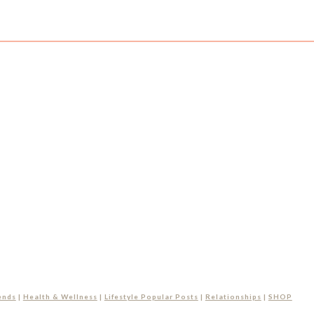
ends
|
Health & Wellness
|
Lifestyle Popular Posts
|
Relationships
|
SHOP