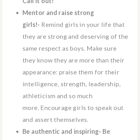
Call it out!
Mentor and raise strong
girls!-
Remind girls in your life that
they are strong and deserving of the
same respect as boys. Make sure
they know they are more than their
appearance: praise them for their
intelligence, strength, leadership,
athleticism and so much
more. Encourage girls to speak out
and assert themselves.
Be authentic and inspiring- Be