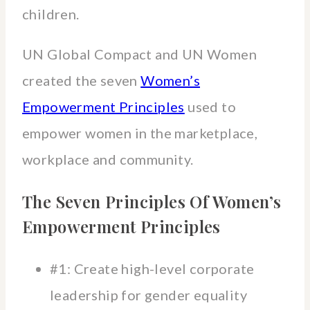
children.
UN Global Compact and UN Women
created the seven
Women’s
Empowerment Principles
used to
empower women in the marketplace,
workplace and community.
The Seven Principles Of Women’s
Empowerment Principles
#1: Create high-level corporate
leadership for gender equality