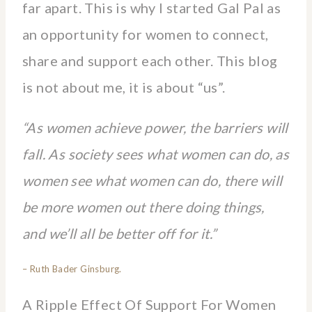
far apart. This is why I started Gal Pal as
an opportunity for women to connect,
share and support each other. This blog
is not about me, it is about “us”.
“As women achieve power, the barriers will
fall. As society sees what women can do, as
women see what women can do, there will
be more women out there doing things,
and we’ll all be better off for it.”
– Ruth Bader Ginsburg.
A Ripple Effect Of Support For Women