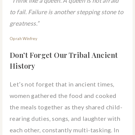
“Think like a queen. A queen is not afraid
to fail. Failure is another stepping stone to
greatness.”
Oprah Winfrey
Don’t Forget Our Tribal Ancient
History
Let’s not forget that in ancient times,
women gathered the food and cooked
the meals together as they shared child-
rearing duties, songs, and laughter with
each other, constantly multi-tasking. In