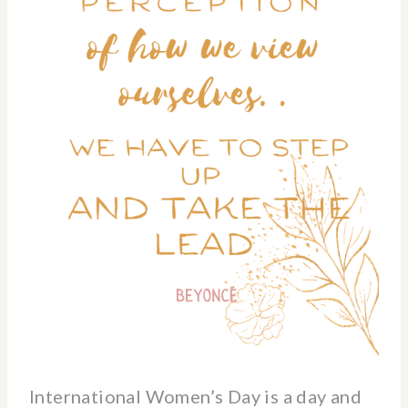
International Women’s Day is a day and