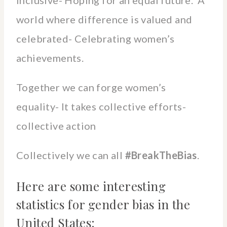
world where difference is valued and
celebrated- Celebrating women’s
achievements.
Together we can forge women’s
equality- It takes collective efforts-
collective action
Collectively we can all
#BreakTheBias
.
Here are some interesting
statistics for gender bias in the
United States: