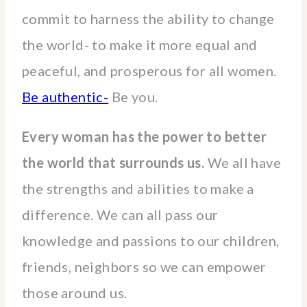
commit to harness the ability to change
the world- to make it more equal and
peaceful, and prosperous for all women.
Be authentic-
Be you.
Every woman has the power to better
the world that surrounds us.
We all have
the strengths and abilities to make a
difference. We can all pass our
knowledge and passions to our children,
friends, neighbors so we can empower
those around us.