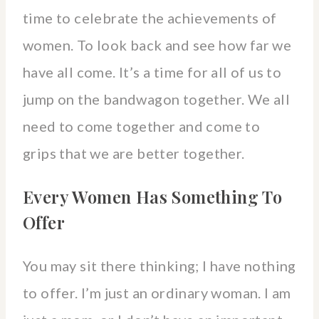
time to celebrate the achievements of
women. To look back and see how far we
have all come. It’s a time for all of us to
jump on the bandwagon together. We all
need to come together and come to
grips that we are better together.
Every Women Has Something To
Offer
You may sit there thinking; I have nothing
to offer. I’m just an ordinary woman. I am