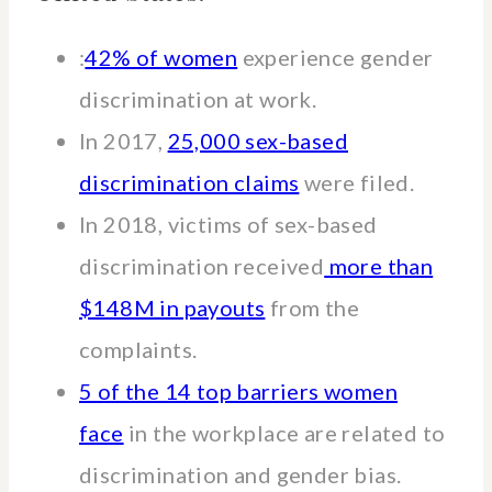
:
42% of women
experience gender
discrimination at work.
In 2017,
25,000 sex-based
discrimination claims
were filed.
In 2018, victims of sex-based
discrimination received
more than
$148M in payouts
from the
complaints.
5 of the 14 top barriers women
face
in the workplace are related to
discrimination and gender bias.