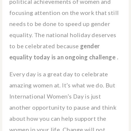
political achievements of women and
focusing attention on the work that still
needs to be done to speed up gender
equality. The national holiday deserves
to be celebrated because
gender
equality today is an ongoing challenge .
Every day is a great day to celebrate
amazing women at. It’s what we do. But
International Women’s Day is just
another opportunity to pause and think
about how you can help support the
women in your life. Change will not