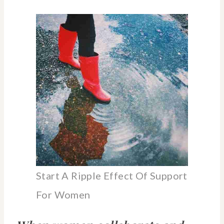
Start A Ripple Effect Of Support
For Women