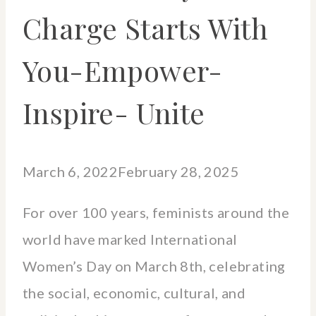
Charge Starts With
You-Empower-
Inspire- Unite
March 6, 2022
February 28, 2025
For over 100 years, feminists around the
world have marked International
Women’s Day on March 8th, celebrating
the social, economic, cultural, and