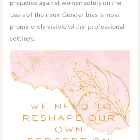
prejudice against women solely on the
basis of their sex. Gender bias is most
prominently visible within professional
settings.