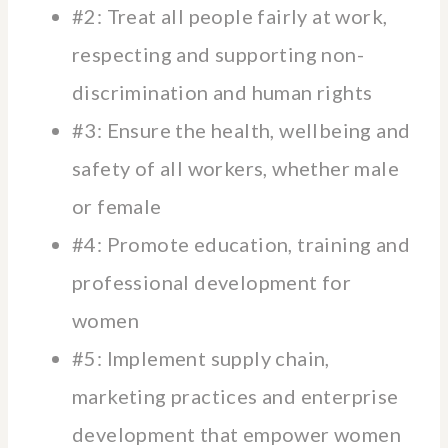
#2: Treat all people fairly at work,
respecting and supporting non-
discrimination and human rights
#3: Ensure the health, wellbeing and
safety of all workers, whether male
or female
#4: Promote education, training and
professional development for
women
#5: Implement supply chain,
marketing practices and enterprise
development that empower women