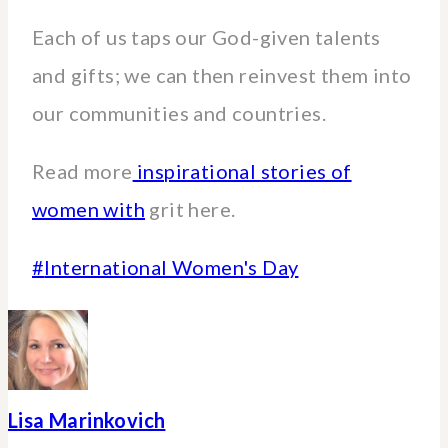
Each of us taps our God-given talents
and gifts; we can then reinvest them into
our communities and countries.
Read more
inspirational stories of
women with
grit here.
Post
#
International Women's Day
Tags:
Lisa Marinkovich