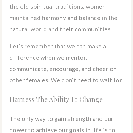
the old spiritual traditions, women
maintained harmony and balance in the
natural world and their communities.
Let’s remember that we can make a
difference when we mentor,
communicate, encourage, and cheer on
other females. We don’t need to wait for
Harness The Ability To Change
The only way to gain strength and our
power to achieve our goals in life is to