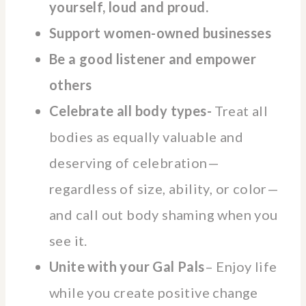
yourself, loud and proud.
Support women-owned businesses
Be a good listener and empower
others
Celebrate all body types-
Treat all
bodies as equally valuable and
deserving of celebration—
regardless of size, ability, or color—
and call out body shaming when you
see it.
Unite with your Gal Pals
– Enjoy life
while you create positive change