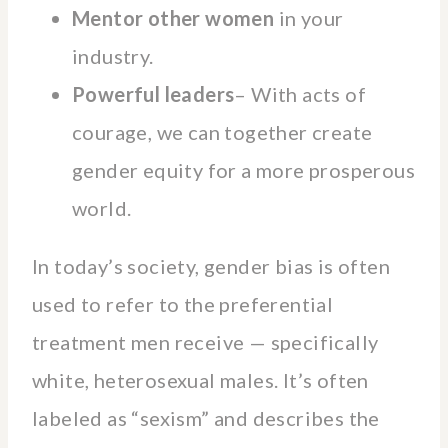
Mentor other women
in your
industry.
Powerful leaders
– With acts of
courage, we can together create
gender equity for a more prosperous
world.
In today’s society, gender bias is often
used to refer to the preferential
treatment men receive — specifically
white, heterosexual males. It’s often
labeled as “sexism” and describes the