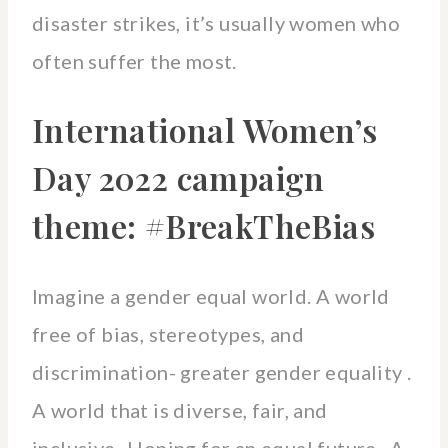
disaster strikes, it’s usually women who
often suffer the most.
International Women’s
Day 2022 campaign
theme: #BreakTheBias
Imagine a gender equal world. A world
free of bias, stereotypes, and
discrimination- greater gender equality .
A world that is diverse, fair, and
inclusive- Hoping for an equal future. A