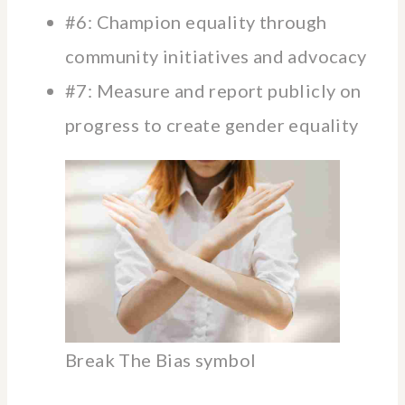
#6: Champion equality through
community initiatives and advocacy
#7: Measure and report publicly on
progress to create gender equality
Break The Bias symbol