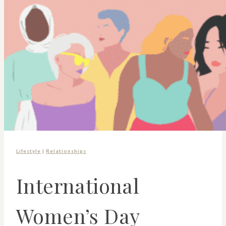
Lifestyle
|
Relationships
International
Women’s Day