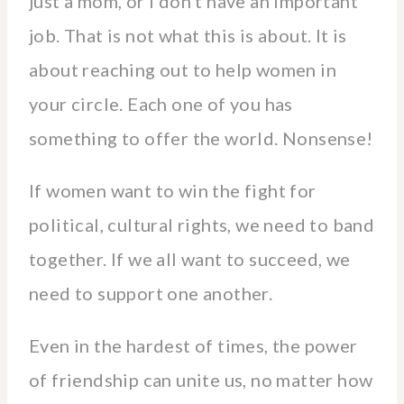
just a mom, or I don’t have an important
job. That is not what this is about. It is
about reaching out to help women in
your circle. Each one of you has
something to offer the world. Nonsense!
If women want to win the fight for
political, cultural rights, we need to band
together. If we all want to succeed, we
need to support one another.
Even in the hardest of times, the power
of friendship can unite us, no matter how