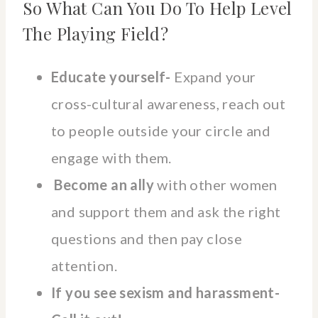
So What Can You Do To Help Level
The Playing Field?
Educate yourself-
Expand your
cross-cultural awareness, reach out
to people outside your circle and
engage with them.
Become an ally
with other women
and support them and ask the right
questions and then pay close
attention.
If you see sexism and harassment-