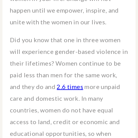
happen until we empower, inspire, and
unite with the women in our lives.
Did you know that one in three women
will experience gender-based violence in
their lifetimes? Women continue to be
paid less than men for the same work,
and they do and
2.6 times
more unpaid
care and domestic work. In many
countries, women do not have equal
access to land, credit or economic and
educational opportunities, so when