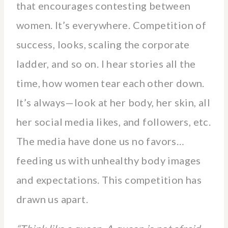
that encourages contesting between
women. It’s everywhere. Competition of
success, looks, scaling the corporate
ladder, and so on. I hear stories all the
time, how women tear each other down.
It’s always—look at her body, her skin, all
her social media likes, and followers, etc.
The media have done us no favors…
feeding us with unhealthy body images
and expectations. This competition has
drawn us apart.