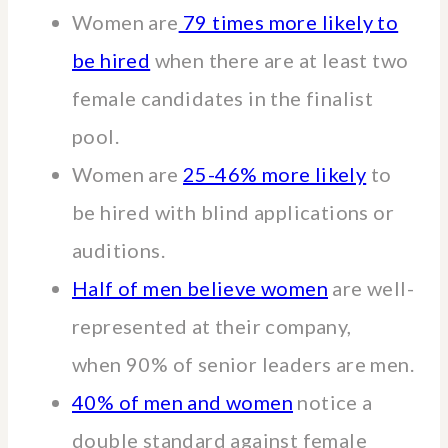
Women are
79 times more likely to
be hired
when there are at least two
female candidates in the finalist
pool.
Women are
25-46% more likely
to
be hired with blind applications or
auditions.
Half of men believe women
are well-
represented at their company,
when 90% of senior leaders are men.
40% of men and women
notice a
double standard against female