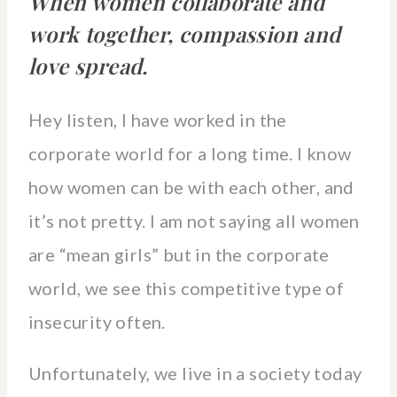
When women collaborate and
work together, compassion and
love spread.
Hey listen, I have worked in the
corporate world for a long time. I know
how women can be with each other, and
it’s not pretty. I am not saying all women
are “mean girls” but in the corporate
world, we see this competitive type of
insecurity often.
Unfortunately, we live in a society today