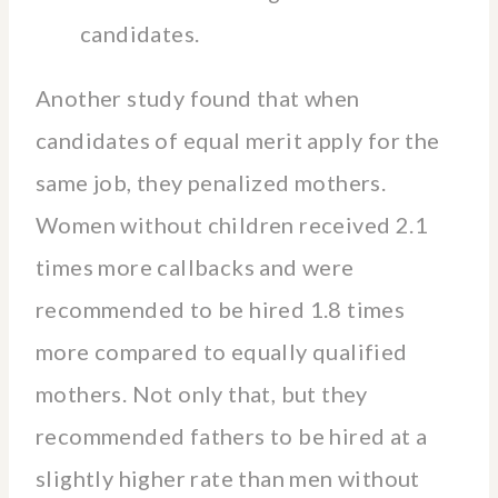
candidates.
Another study found that when
candidates of equal merit apply for the
same job, they penalized mothers.
Women without children received 2.1
times more callbacks and were
recommended to be hired 1.8 times
more compared to equally qualified
mothers. Not only that, but they
recommended fathers to be hired at a
slightly higher rate than men without