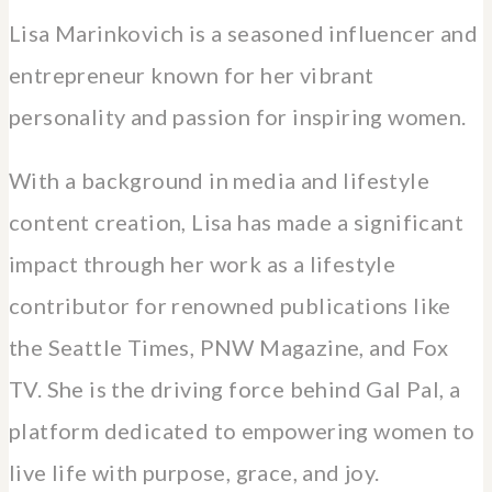
Lisa Marinkovich is a seasoned influencer and
entrepreneur known for her vibrant
personality and passion for inspiring women.
With a background in media and lifestyle
content creation, Lisa has made a significant
impact through her work as a lifestyle
contributor for renowned publications like
the Seattle Times, PNW Magazine, and Fox
TV. She is the driving force behind Gal Pal, a
platform dedicated to empowering women to
live life with purpose, grace, and joy.