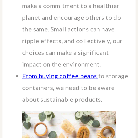
make a commitment to a healthier
planet and encourage others to do
the same. Small actions can have
ripple effects, and collectively, our
choices can make a significant
impact on the environment.
From buying coffee beans
to storage
containers, we need to be aware
about sustainable products.