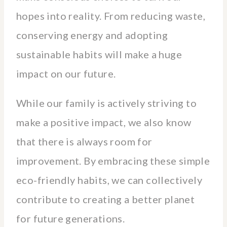
hopes into reality. From reducing waste,
conserving energy and adopting
sustainable habits will make a huge
impact on our future.
While our family is actively striving to
make a positive impact, we also know
that there is always room for
improvement. By embracing these simple
eco-friendly habits, we can collectively
contribute to creating a better planet
for future generations.