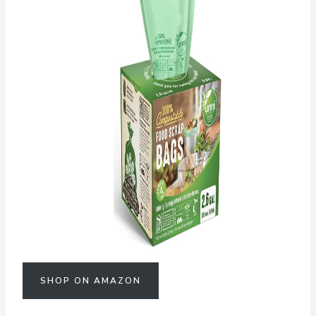
SHOP ON AMAZON