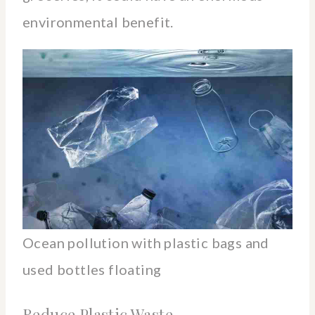
environmental benefit.
Ocean pollution with plastic bags and
used bottles floating
Reduce Plastic Waste