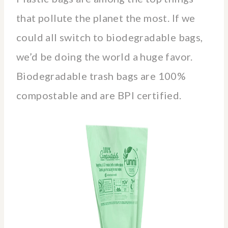
that pollute the planet the most. If we
could all switch to biodegradable bags,
we’d be doing the world a huge favor.
Biodegradable trash bags are 100%
compostable and are BPI certified.