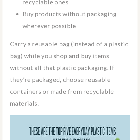
recyclable ones
Buy products without packaging
wherever possible
Carry a reusable bag (instead of a plastic
bag) while you shop and buy items
without all that plastic packaging. If
they’re packaged, choose reusable
containers or made from recyclable
materials.