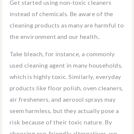
Get started using non-toxic cleaners
instead of chemicals. Be aware of the
cleaning products as many are harmful to
the environment and our health..
Take bleach, for instance, a commonly
used cleaning agent in many households,
which is highly toxic. Similarly, everyday
products like floor polish, oven cleaners,
air fresheners, and aerosol sprays may
seem harmless, but they actually pose a
risk because of their toxic nature. By
choosing eco-friendly alternatives, we