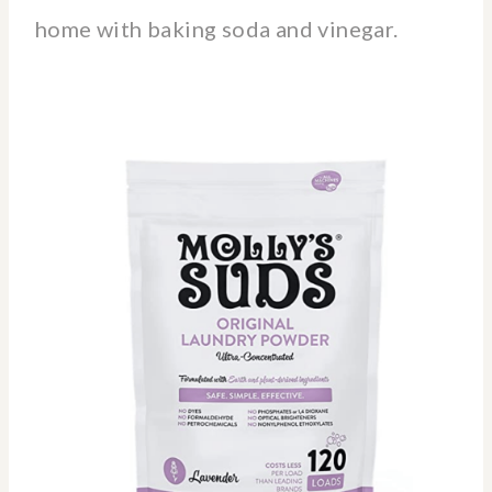
home with baking soda and vinegar.