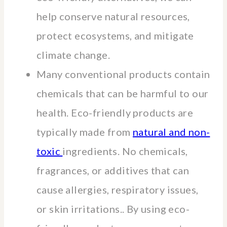
help conserve natural resources,
protect ecosystems, and mitigate
climate change.
Many conventional products contain
chemicals that can be harmful to our
health. Eco-friendly products are
typically made from
natural and non-
toxic
ingredients. No chemicals,
fragrances, or additives that can
cause allergies, respiratory issues,
or skin irritations.. By using eco-