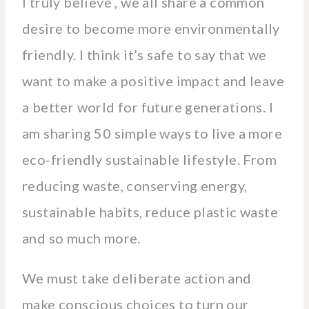
I truly believe , we all share a common
desire to become more environmentally
friendly. I think it’s safe to say that we
want to make a positive impact and leave
a better world for future generations. I
am sharing 50 simple ways to live a more
eco-friendly sustainable lifestyle. From
reducing waste, conserving energy,
sustainable habits, reduce plastic waste
and so much more.
We must take deliberate action and
make conscious choices to turn our