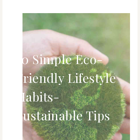
50 Simple Eco-
Friendly Lifestyle
Habits-
Sustainable Tips