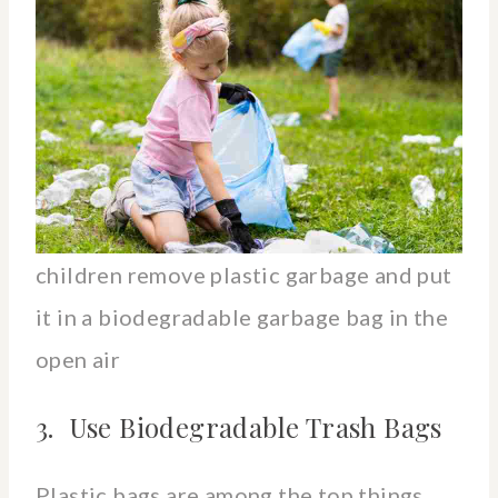
children remove plastic garbage and put
it in a biodegradable garbage bag in the
open air
3. Use Biodegradable Trash Bags
Plastic bags are among the top things