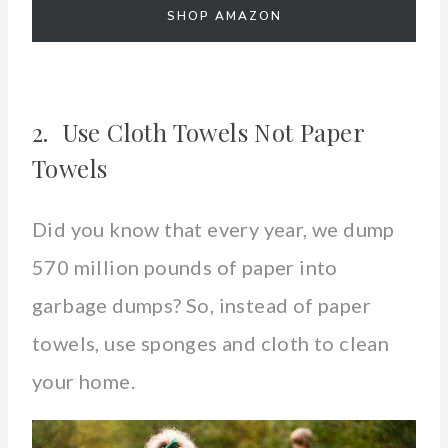
SHOP AMAZON
2. Use Cloth Towels Not Paper
Towels
Did you know that every year, we dump
570 million pounds of paper into
garbage dumps? So, instead of paper
towels, use sponges and cloth to clean
your home.