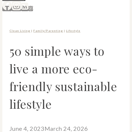
Clean Living
|
Family/Parenting
|
Lifestyle
50 simple ways to
live a more eco-
friendly sustainable
lifestyle
June 4, 2023
March 24, 2026