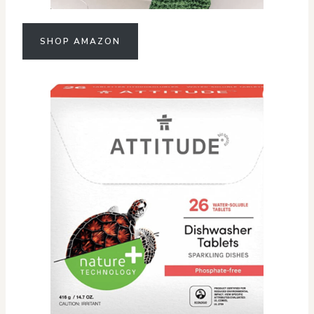
SHOP AMAZON