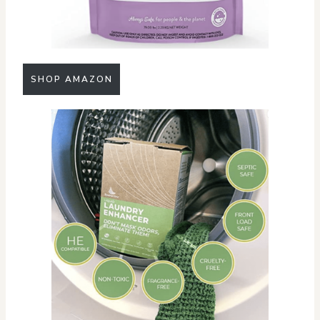
SHOP AMAZON