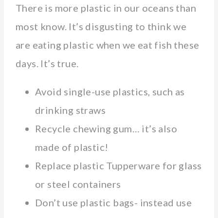
There is more plastic in our oceans than
most know. It’s disgusting to think we
are eating plastic when we eat fish these
days. It’s true.
Avoid single-use plastics, such as
drinking straws
Recycle chewing gum… it’s also
made of plastic!
Replace plastic Tupperware for glass
or steel containers
Don’t use plastic bags- instead use