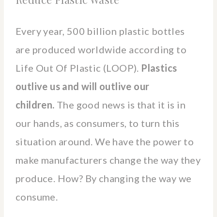
Every year, 500 billion plastic bottles
are produced worldwide according to
Life Out Of Plastic (LOOP).
Plastics
outlive us and will outlive our
children.
The good news is that it is in
our hands, as consumers, to turn this
situation around. We have the power to
make manufacturers change the way they
produce. How? By changing the way we
consume.