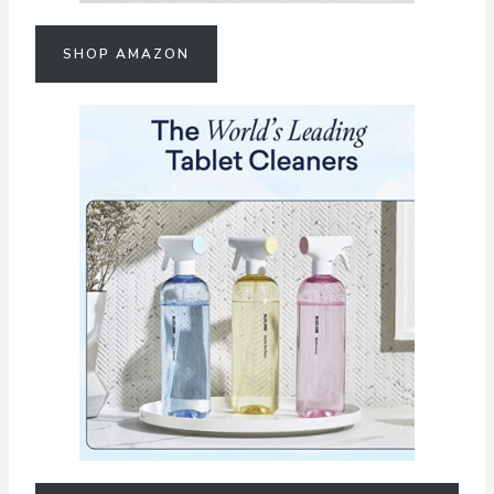
SHOP AMAZON