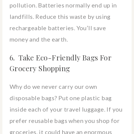
pollution. Batteries normally end up in
landfills. Reduce this waste by using
rechargeable batteries. You’ll save
money and the earth.
6. Take Eco-Friendly Bags For
Grocery Shopping
Why do we never carry our own
disposable bags? Put one plastic bag
inside each of your travel luggage. If you
prefer reusable bags when you shop for
groceries, it could have an enormous