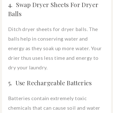
4. Swap Dryer Sheets For Dryer
Balls
Ditch dryer sheets for dryer balls. The
balls help in conserving water and
energy as they soak up more water. Your
drier thus uses less time and energy to
dry your laundry.
5. Use Rechargeable Batteries
Batteries contain extremely toxic
chemicals that can cause soil and water