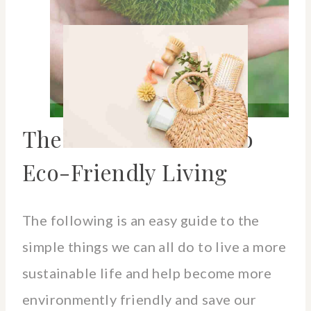
The Ultimate Guide To
Eco-Friendly Living
The following is an easy guide to the
simple things we can all do to live a more
sustainable life and help become more
environmently friendly and save our