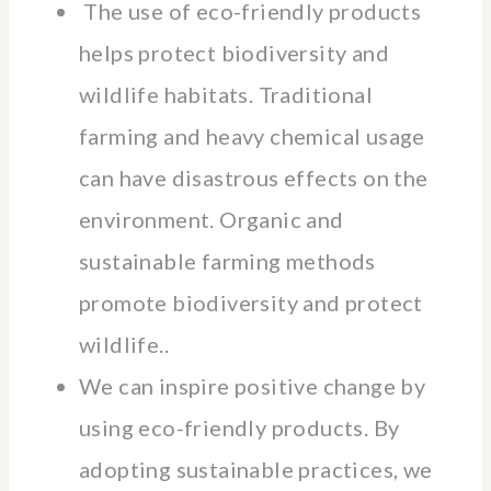
The use of eco-friendly products
helps protect biodiversity and
wildlife habitats. Traditional
farming and heavy chemical usage
can have disastrous effects on the
environment. Organic and
sustainable farming methods
promote biodiversity and protect
wildlife..
We can inspire positive change by
using eco-friendly products. By
adopting sustainable practices, we