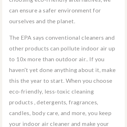
can ensure a safer environment for
ourselves and the planet.
The EPA says conventional cleaners and
other products can pollute indoor air up
to 10x more than outdoor air.. If you
haven’t yet done anything about it, make
this the year to start. When you choose
eco-friendly, less-toxic cleaning
products , detergents, fragrances,
candles, body care, and more, you keep
your indoor air cleaner and make your