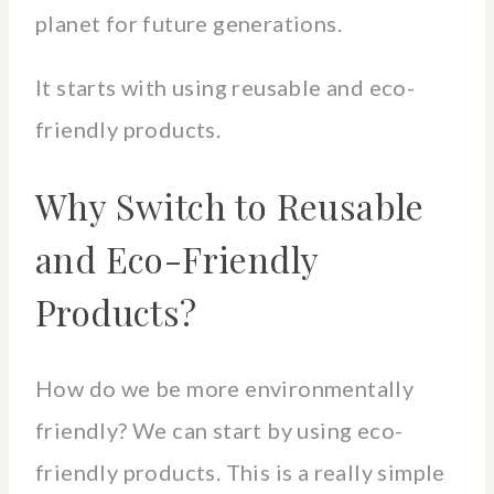
planet for future generations.
It starts with using reusable and eco-
friendly products.
Why Switch to Reusable
and Eco-Friendly
Products?
How do we be more environmentally
friendly? We can start by using eco-
friendly products. This is a really simple