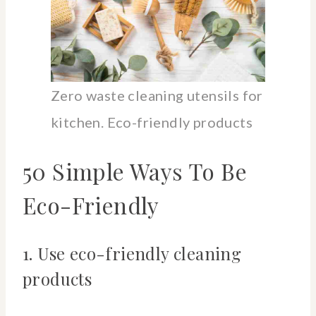
Zero waste cleaning utensils for
kitchen. Eco-friendly products
50 Simple Ways To Be
Eco-Friendly
1. Use eco-friendly cleaning
products