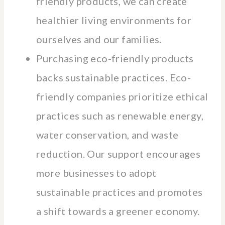
friendly products, we can create
healthier living environments for
ourselves and our families.
Purchasing eco-friendly products
backs sustainable practices. Eco-
friendly companies prioritize ethical
practices such as renewable energy,
water conservation, and waste
reduction. Our support encourages
more businesses to adopt
sustainable practices and promotes
a shift towards a greener economy.