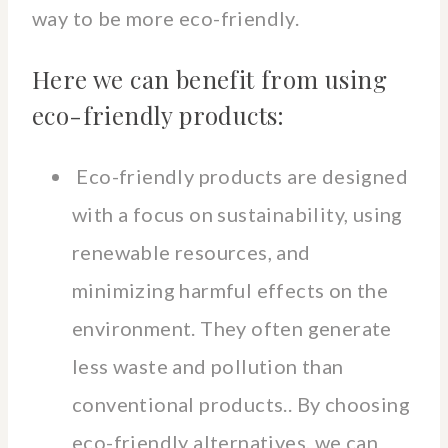
way to be more eco-friendly.
Here we can benefit from using
eco-friendly products:
Eco-friendly products are designed
with a focus on sustainability, using
renewable resources, and
minimizing harmful effects on the
environment. They often generate
less waste and pollution than
conventional products.. By choosing
eco-friendly alternatives, we can