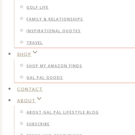
GOLF LIFE
FAMILY & RELATIONSHIPS
INSPIRATIONAL QUOTES
TRAVEL
SHOP
SHOP MY AMAZON FINDS
GAL PAL GOODS
CONTACT
ABOUT
ABOUT GAL PAL LIFESTYLE BLOG
SUBSCRIBE