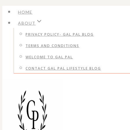
Skip
HOME
to
ABOUT
content
PRIVACY POLICY- GAL PAL BLOG
TERMS AND CONDITIONS
WELCOME TO GAL PAL
CONTACT GAL PAL LIFESTYLE BLOG