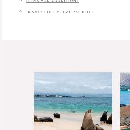
TERMS AND CONDITIONS
PRIVACY POLICY- GAL PAL BLOG