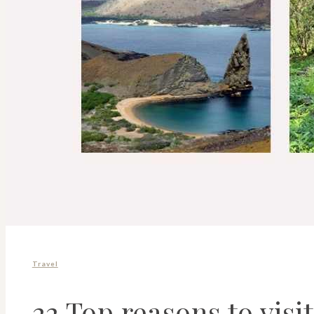
Travel
22 Top reasons to visi