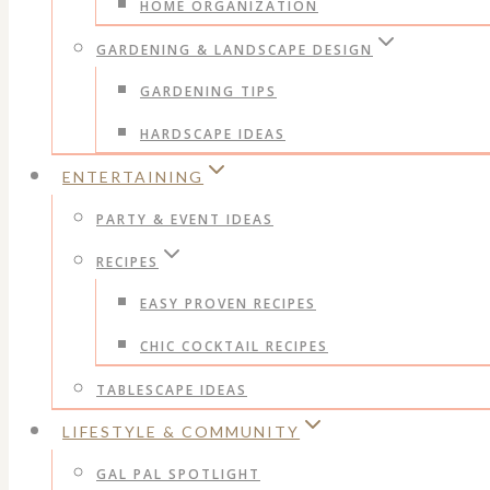
HOME ORGANIZATION
GARDENING & LANDSCAPE DESIGN
GARDENING TIPS
HARDSCAPE IDEAS
ENTERTAINING
PARTY & EVENT IDEAS
RECIPES
EASY PROVEN RECIPES
CHIC COCKTAIL RECIPES
TABLESCAPE IDEAS
LIFESTYLE & COMMUNITY
GAL PAL SPOTLIGHT