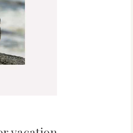
or vacation