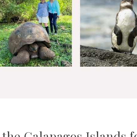
t the Galapagos Islands f