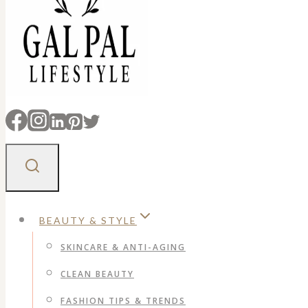
BEAUTY & STYLE
SKINCARE & ANTI-AGING
CLEAN BEAUTY
FASHION TIPS & TRENDS