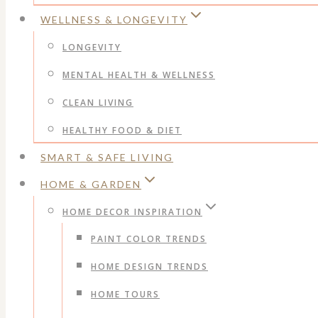
WELLNESS & LONGEVITY
LONGEVITY
MENTAL HEALTH & WELLNESS
CLEAN LIVING
HEALTHY FOOD & DIET
SMART & SAFE LIVING
HOME & GARDEN
HOME DECOR INSPIRATION
PAINT COLOR TRENDS
HOME DESIGN TRENDS
HOME TOURS