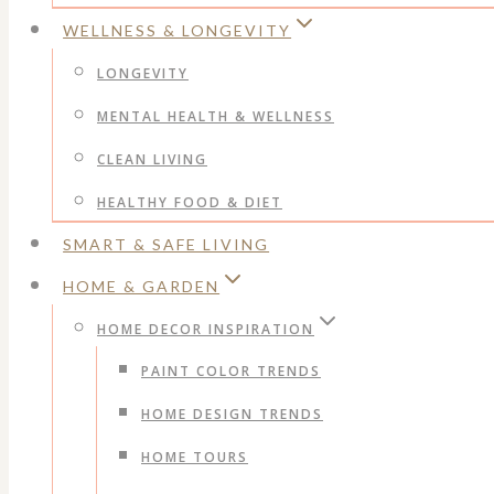
WELLNESS & LONGEVITY
LONGEVITY
MENTAL HEALTH & WELLNESS
CLEAN LIVING
HEALTHY FOOD & DIET
SMART & SAFE LIVING
HOME & GARDEN
HOME DECOR INSPIRATION
PAINT COLOR TRENDS
HOME DESIGN TRENDS
HOME TOURS