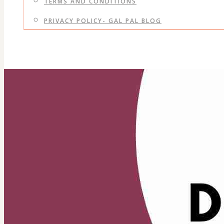
TERMS AND CONDITIONS
PRIVACY POLICY- GAL PAL BLOG