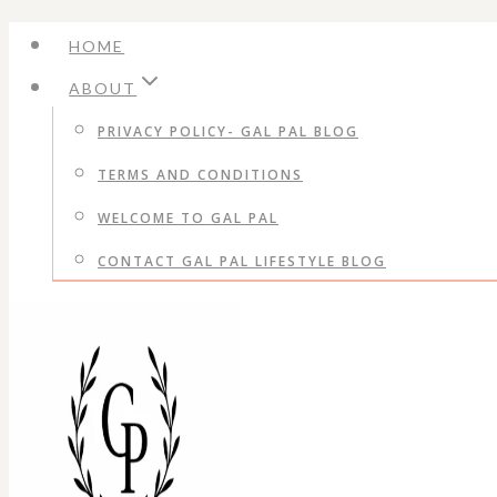
Skip
HOME
to
ABOUT
content
PRIVACY POLICY- GAL PAL BLOG
TERMS AND CONDITIONS
WELCOME TO GAL PAL
CONTACT GAL PAL LIFESTYLE BLOG