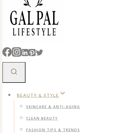
BEAUTY & STYLE
SKINCARE & ANTI-AGING
CLEAN BEAUTY
FASHION TIPS & TRENDS