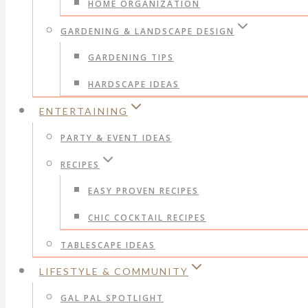
HOME ORGANIZATION
GARDENING & LANDSCAPE DESIGN
GARDENING TIPS
HARDSCAPE IDEAS
ENTERTAINING
PARTY & EVENT IDEAS
RECIPES
EASY PROVEN RECIPES
CHIC COCKTAIL RECIPES
TABLESCAPE IDEAS
LIFESTYLE & COMMUNITY
GAL PAL SPOTLIGHT