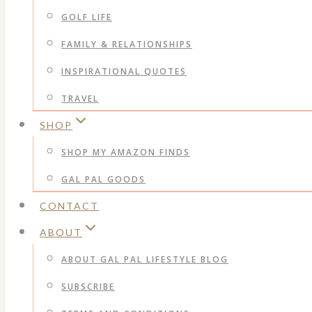
GOLF LIFE
FAMILY & RELATIONSHIPS
INSPIRATIONAL QUOTES
TRAVEL
SHOP
SHOP MY AMAZON FINDS
GAL PAL GOODS
CONTACT
ABOUT
ABOUT GAL PAL LIFESTYLE BLOG
SUBSCRIBE