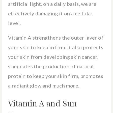
artificial light, on a daily basis, we are
effectively damaging it on a cellular
level.
Vitamin A strengthens the outer layer of
your skin to keep in firm. It also protects
your skin from developing skin cancer,
stimulates the production of natural
protein to keep your skin firm, promotes
a radiant glow and much more.
Vitamin A and Sun