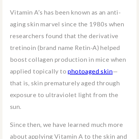
Vitamin A’s has been known as an anti-
aging skin marvel since the 1980s when
researchers found that the derivative
tretinoin (brand name Retin-A) helped
boost collagen production in mice when
applied topically to
photoaged skin
—
that is, skin prematurely aged through
exposure to ultraviolet light from the
sun.
Since then, we have learned much more
about applying Vitamin A to the skin and