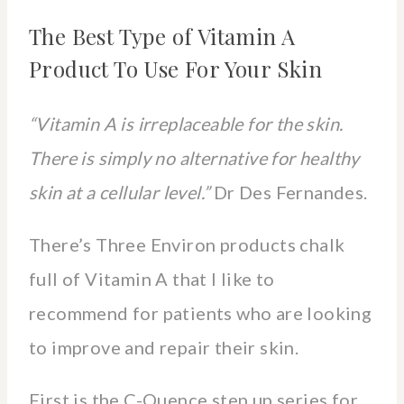
The Best Type of Vitamin A
Product To Use For Your Skin
“Vitamin A is irreplaceable for the skin.
There is simply no alternative for healthy
skin at a cellular level.”
Dr Des Fernandes.
There’s Three Environ products chalk
full of Vitamin A that I like to
recommend for patients who are looking
to improve and repair their skin.
First is the C-Quence step up series for