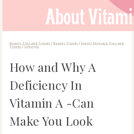
Beauty Tips and Trends
|
Beauty Trends
|
Expert Skincare Tips and
Trends
|
Lifestyle
How and Why A
Deficiency In
Vitamin A -Can
Make You Look