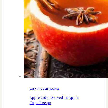
EASY PROVEN RECIPES
Apple Cider Served In Apple
Cups Recipe