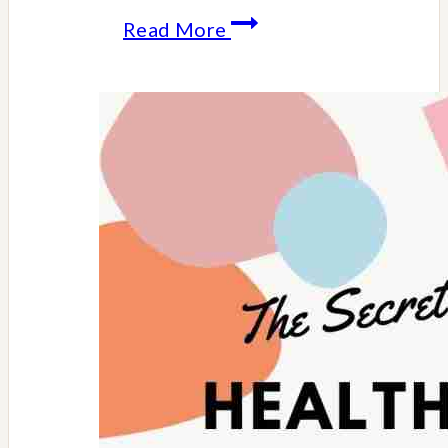
Apple
Read More
Cider
Served
In
Apple
Cups
Recipe