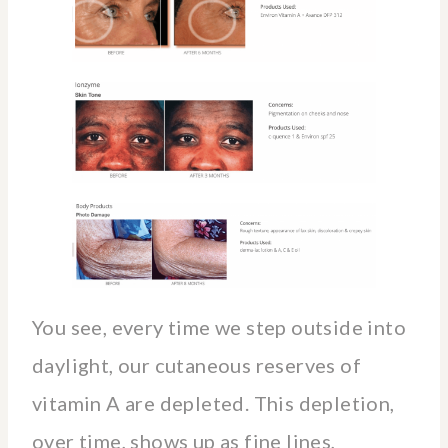
You see, every time we step outside into
daylight, our cutaneous reserves of
vitamin A are depleted. This depletion,
over time, shows up as fine lines,