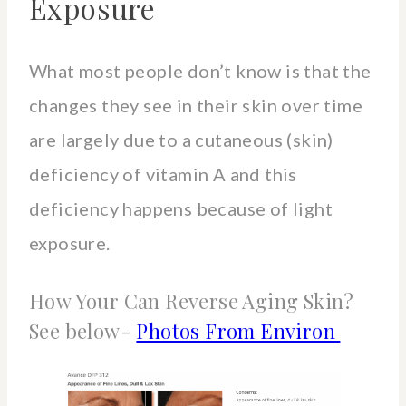
Exposure
What most people don’t know is that the
changes they see in their skin over time
are largely due to a cutaneous (skin)
deficiency of vitamin A and this
deficiency happens because of light
exposure.
How Your Can Reverse Aging Skin?
See below-
Photos From Environ