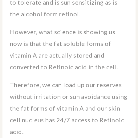
to tolerate and is sun sensitizing as is
the alcohol form retinol.
However, what science is showing us
now is that the fat soluble forms of
vitamin A are actually stored and
converted to Retinoic acid in the cell.
Therefore, we can load up our reserves
without irritation or sun avoidance using
the fat forms of vitamin A and our skin
cell nucleus has 24/7 access to Retinoic
acid.