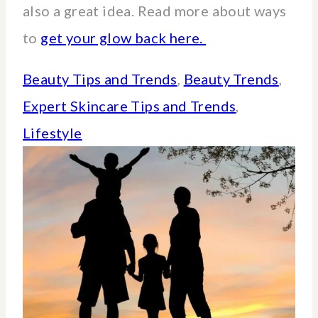
also a great idea. Read more about ways
to
get your glow back here.
Beauty Tips and Trends
, 
Beauty Trends
, 
Expert Skincare Tips and Trends
, 
Lifestyle