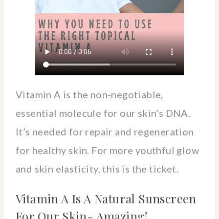
Vitamin A is the non-negotiable,
essential molecule for our skin’s DNA.
It’s needed for repair and regeneration
for healthy skin. For more youthful glow
and skin elasticity, this is the ticket.
Vitamin A Is A Natural Sunscreen
For Our Skin- Amazing!