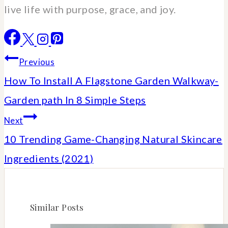
live life with purpose, grace, and joy.
Post
Previous
How To Install A Flagstone Garden Walkway-
navigation
Garden path In 8 Simple Steps
Next
10 Trending Game-Changing Natural Skincare
Ingredients (2021)
Similar Posts