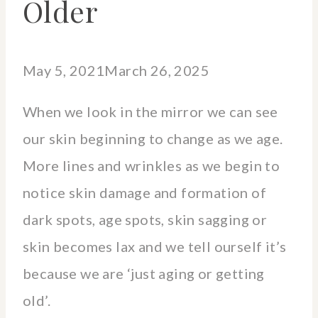
Older
May 5, 2021
March 26, 2025
When we look in the mirror we can see
our skin beginning to change as we age.
More lines and wrinkles as we begin to
notice skin damage and formation of
dark spots, age spots, skin sagging or
skin becomes lax and we tell ourself it’s
because we are ‘just aging or getting
old’.