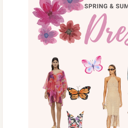
Glow
With
Mandala
Moon
Candle
Co.