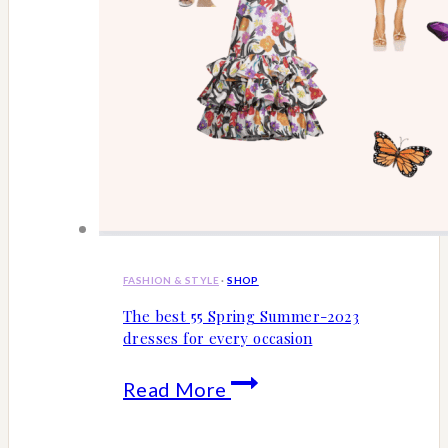
FASHION & STYLE
·
SHOP
The best 55 Spring Summer-2023
dresses for every occasion
The
Read More
best