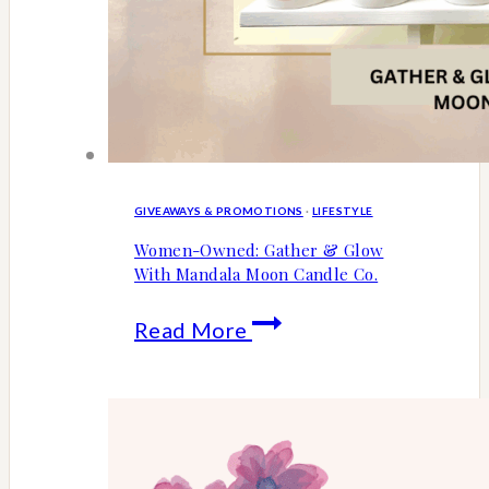
GIVEAWAYS & PROMOTIONS
·
LIFESTYLE
Women-Owned: Gather & Glow
With Mandala Moon Candle Co.
Women-
Read More
Owned:
Gather
&