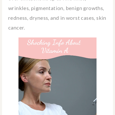
wrinkles, pigmentation, benign growths,
redness, dryness, and in worst cases, skin
cancer.