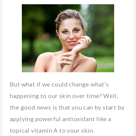
But what if we could change what’s
happening to our skin over time? Well,
the good news is that you can by start by
applying powerful antioxidant like a
topical vitamin A to your skin.