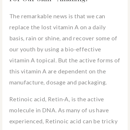
The remarkable news is that we can
replace the lost vitamin A on a daily
basis, rain or shine, and recover some of
our youth by using a bio-effective
vitamin A topical. But the active forms of
this vitamin A are dependent on the
manufacture, dosage and packaging.
Retinoic acid, Retin-A, is the active
molecule in DNA. As many of us have
experienced, Retinoic acid can be tricky