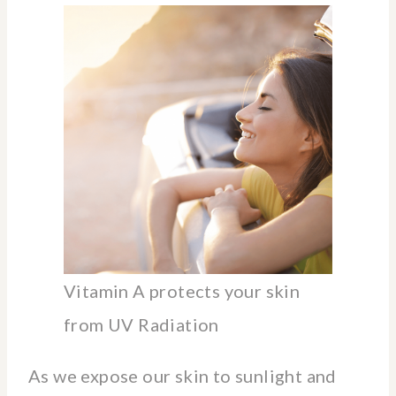
Vitamin A protects your skin
from UV Radiation
As we expose our skin to sunlight and