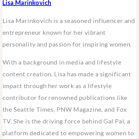
Lisa Marinkovich
Lisa Marinkovich is a seasoned influencer and
entrepreneur known for her vibrant
personality and passion for inspiring women.
With a background in media and lifestyle
content creation, Lisa has made a significant
impact through her work as a lifestyle
contributor for renowned publications like
the Seattle Times, PNW Magazine, and Fox
TV. She is the driving force behind Gal Pal, a
platform dedicated to empowering women to