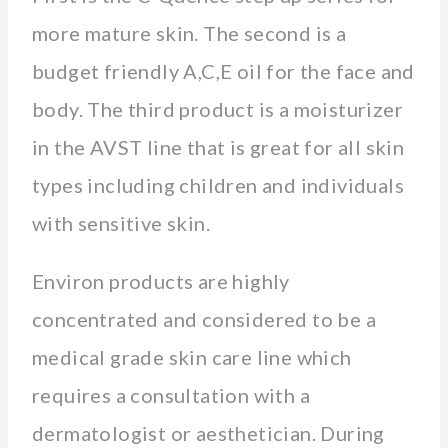
more mature skin. The second is a
budget friendly A,C,E oil for the face and
body. The third product is a moisturizer
in the AVST line that is great for all skin
types including children and individuals
with sensitive skin.
Environ products are highly
concentrated and considered to be a
medical grade skin care line which
requires a consultation with a
dermatologist or aesthetician. During