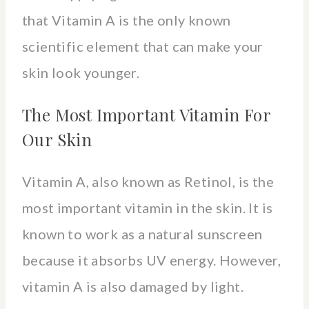
that Vitamin A is the only known
scientific element that can make your
skin look younger.
The Most Important Vitamin For
Our Skin
Vitamin A, also known as Retinol, is the
most important vitamin in the skin. It is
known to work as a natural sunscreen
because it absorbs UV energy. However,
vitamin A is also damaged by light.