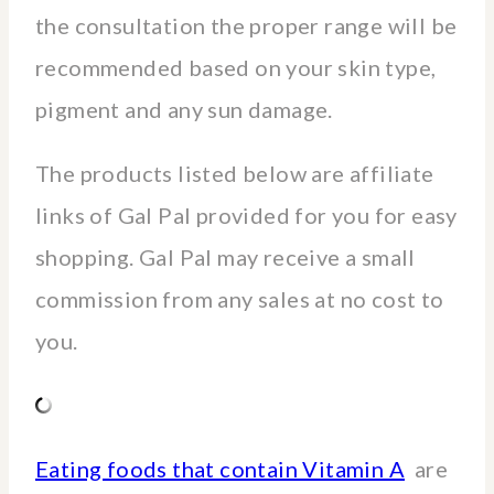
the consultation the proper range will be
recommended based on your skin type,
pigment and any sun damage.
The products listed below are affiliate
links of Gal Pal provided for you for easy
shopping. Gal Pal may receive a small
commission from any sales at no cost to
you.
Eating foods that contain Vitamin A
are