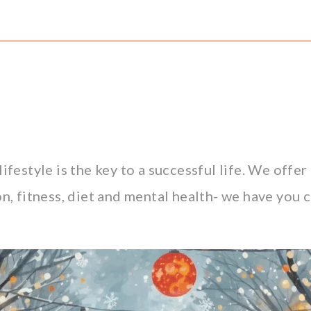
lifestyle is the key to a successful life. We offe
n, fitness, diet and mental health- we have you c