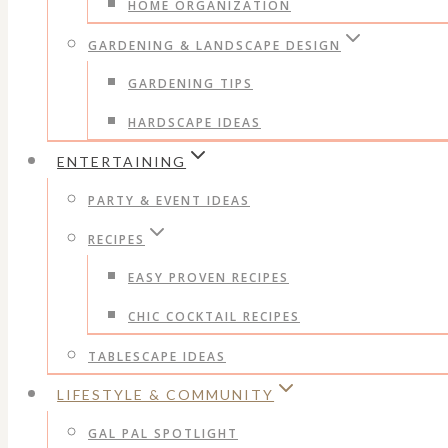
HOME ORGANIZATION
GARDENING & LANDSCAPE DESIGN
GARDENING TIPS
HARDSCAPE IDEAS
ENTERTAINING
PARTY & EVENT IDEAS
RECIPES
EASY PROVEN RECIPES
CHIC COCKTAIL RECIPES
TABLESCAPE IDEAS
LIFESTYLE & COMMUNITY
GAL PAL SPOTLIGHT