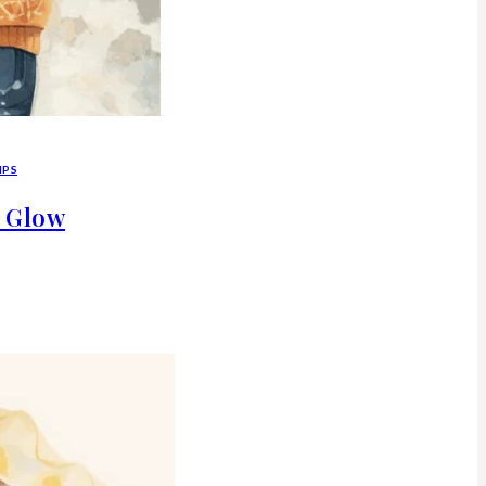
IPS
d Glow