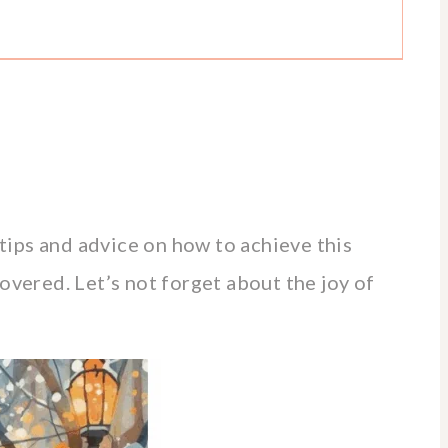
r tips and advice on how to achieve this
overed. Let’s not forget about the joy of