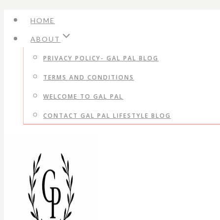
Skip
HOME
to
ABOUT
content
PRIVACY POLICY- GAL PAL BLOG
TERMS AND CONDITIONS
WELCOME TO GAL PAL
CONTACT GAL PAL LIFESTYLE BLOG