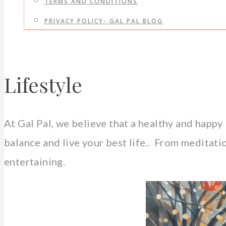
TERMS AND CONDITIONS
PRIVACY POLICY- GAL PAL BLOG
Lifestyle
At Gal Pal, we believe that a healthy and happy 
balance and live your best life.. From meditatio
entertaining.