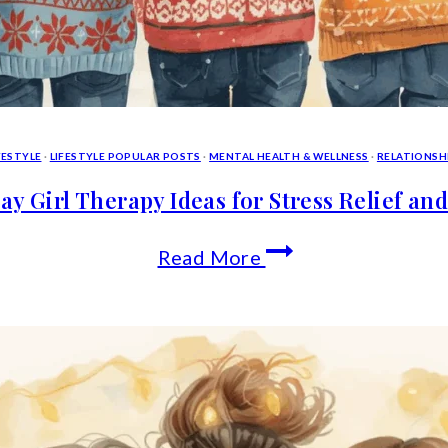
FESTYLE
·
LIFESTYLE POPULAR POSTS
·
MENTAL HEALTH & WELLNESS
·
RELATIONSH
ay Girl Therapy Ideas for Stress Relief an
Holiday
Read More
Girl
Therapy
Ideas
for
Stress