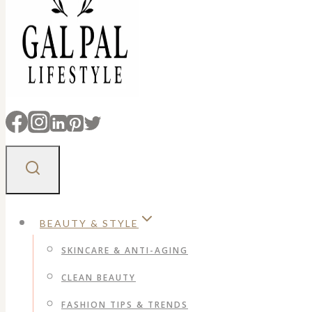
BEAUTY & STYLE
SKINCARE & ANTI-AGING
CLEAN BEAUTY
FASHION TIPS & TRENDS