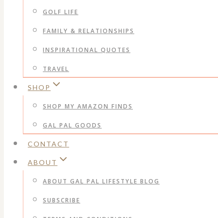
GOLF LIFE
FAMILY & RELATIONSHIPS
INSPIRATIONAL QUOTES
TRAVEL
SHOP
SHOP MY AMAZON FINDS
GAL PAL GOODS
CONTACT
ABOUT
ABOUT GAL PAL LIFESTYLE BLOG
SUBSCRIBE