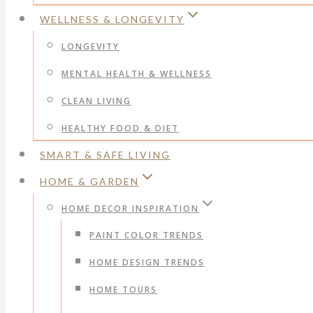
WELLNESS & LONGEVITY
LONGEVITY
MENTAL HEALTH & WELLNESS
CLEAN LIVING
HEALTHY FOOD & DIET
SMART & SAFE LIVING
HOME & GARDEN
HOME DECOR INSPIRATION
PAINT COLOR TRENDS
HOME DESIGN TRENDS
HOME TOURS