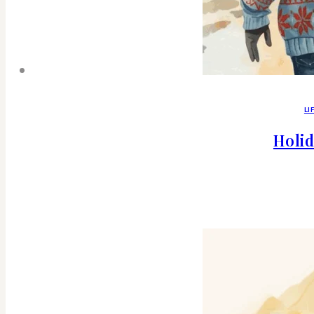
LI
Holid