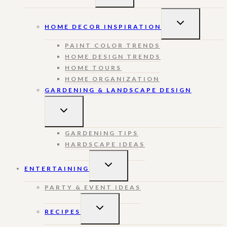
MENU
TOGGLE
HOME DECOR INSPIRATION
CHILD
MENU
PAINT COLOR TRENDS
HOME DESIGN TRENDS
HOME TOURS
HOME ORGANIZATION
GARDENING & LANDSCAPE DESIGN
TOGGLE
CHILD
MENU
GARDENING TIPS
HARDSCAPE IDEAS
TOGGLE
ENTERTAINING
CHILD
MENU
PARTY & EVENT IDEAS
TOGGLE
RECIPES
CHILD
MENU