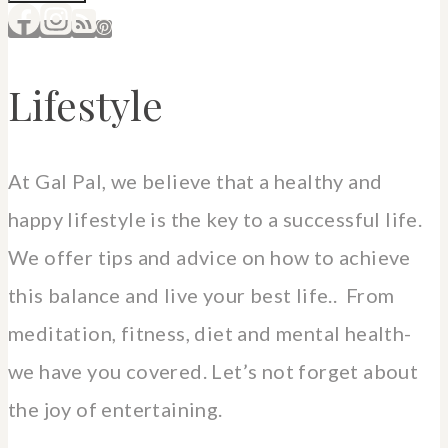
Lifestyle
At Gal Pal, we believe that a healthy and
happy lifestyle is the key to a successful life.
We offer tips and advice on how to achieve
this balance and live your best life.. From
meditation, fitness, diet and mental health-
we have you covered. Let’s not forget about
the joy of entertaining.