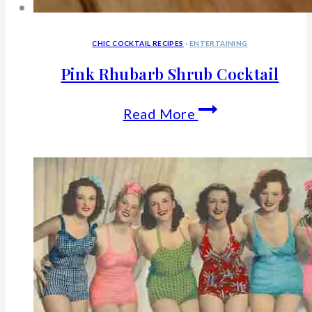
CHIC COCKTAIL RECIPES
·
ENTERTAINING
Pink Rhubarb Shrub Cocktail
Pink
Read More
Rhubarb
Shrub
Cocktail