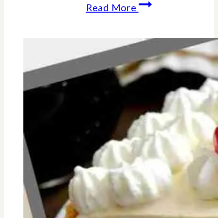
How-
Read More
Why
To
Reconnect
With
Your
Friends
This
Summer-
18
Fun
Ideas