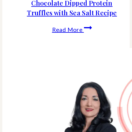
Chocolate Dipped Protein
Truffles with Sea Salt Recipe
Chocolate
Read More
Dipped
Protein
Truffles
with
Sea
Salt
Recipe