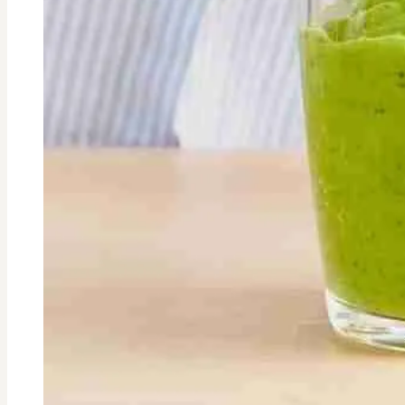
Look
Older