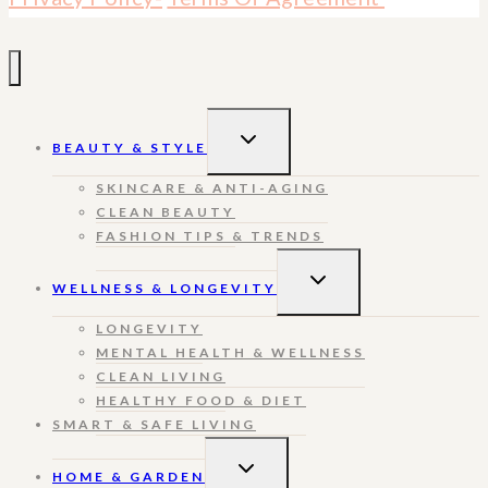
TOGGLE
BEAUTY & STYLE
CHILD
MENU
SKINCARE & ANTI-AGING
CLEAN BEAUTY
FASHION TIPS & TRENDS
TOGGLE
WELLNESS & LONGEVITY
CHILD
MENU
LONGEVITY
MENTAL HEALTH & WELLNESS
CLEAN LIVING
HEALTHY FOOD & DIET
SMART & SAFE LIVING
TOGGLE
HOME & GARDEN
CHILD