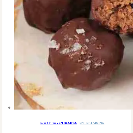
EASY PROVEN RECIPES
·
ENTERTAINING