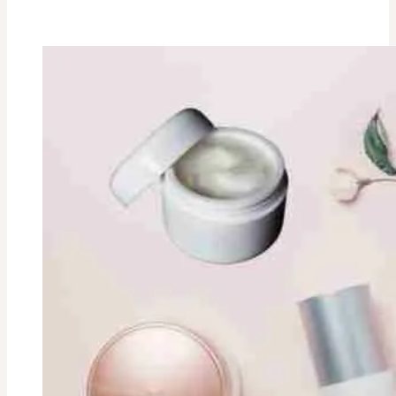
Rosemary
Vodka
Cocktail
Recipe