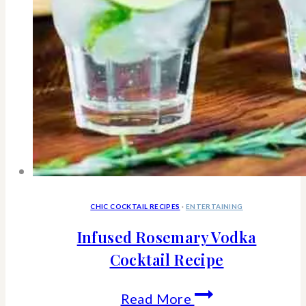
CHIC COCKTAIL RECIPES
·
ENTERTAINING
Infused Rosemary Vodka
Cocktail Recipe
Infused
Read More