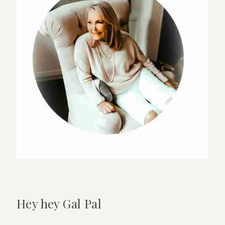
Hey hey Gal Pal