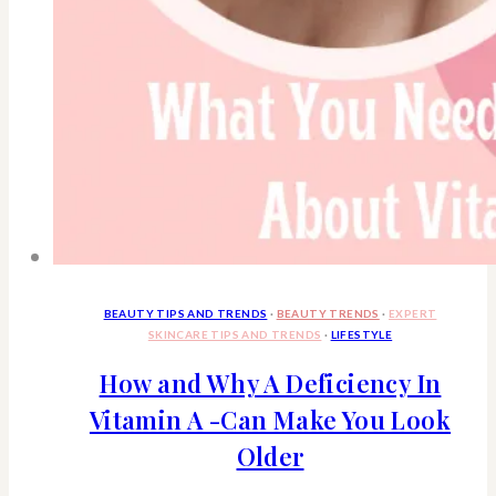
BEAUTY TIPS AND TRENDS
·
BEAUTY TRENDS
·
EXPERT
SKINCARE TIPS AND TRENDS
·
LIFESTYLE
How and Why A Deficiency In
Vitamin A -Can Make You Look
Older