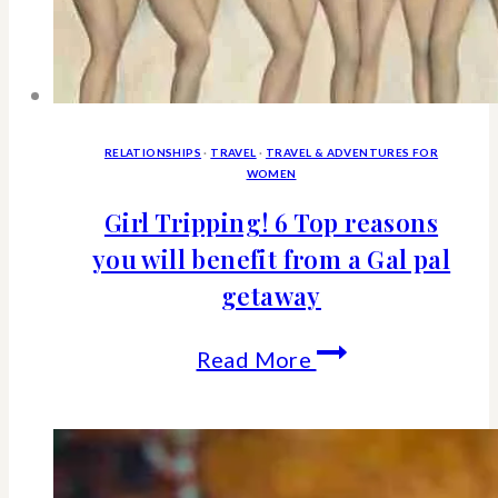
RELATIONSHIPS
·
TRAVEL
·
TRAVEL & ADVENTURES FOR
WOMEN
Girl Tripping! 6 Top reasons
you will benefit from a Gal pal
getaway
Girl
Read More
Tripping!
6
Top