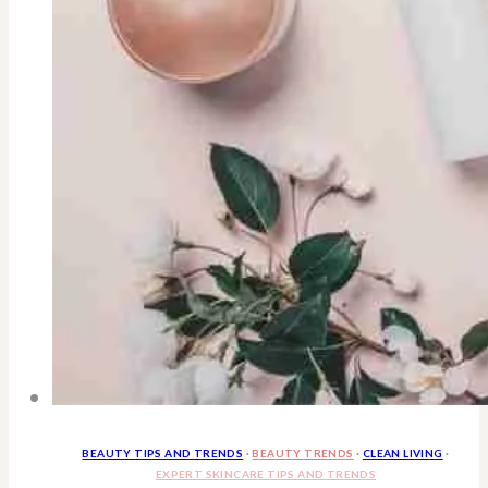
BEAUTY TIPS AND TRENDS
·
BEAUTY TRENDS
·
CLEAN LIVING
·
EXPERT SKINCARE TIPS AND TRENDS