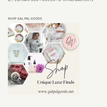
LET’S BE PALS- DON’T MISS OUT OF OFFERS AND POSTS
SHOP GAL PAL GOODS