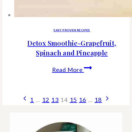
EASY PROVEN RECIPES
Detox Smoothie-Grapefruit,
Spinach and Pineapple
Detox
Read More
Smoothie-
Grapefruit,
Page
Previous
Next
1
…
12
13
14
15
16
…
18
Spinach
Page
Page
navigation
and
Pineapple