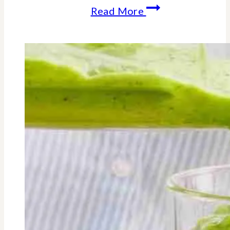
How
Read More
and
Why
A
Deficiency
In
Vitamin
A
-
Can
Make
You