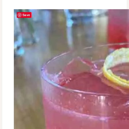
Johnese
Spisso-
Save
From
Critical
Care
Nurse
to
CEO