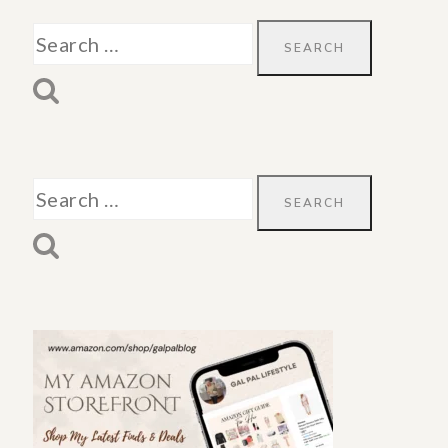
Search
for:
Search
for: