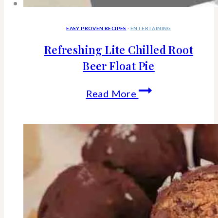
EASY PROVEN RECIPES
·
ENTERTAINING
Refreshing Lite Chilled Root
Beer Float Pie
Refreshing
Read More
Lite
Chilled
Root
Beer
Float
Pie