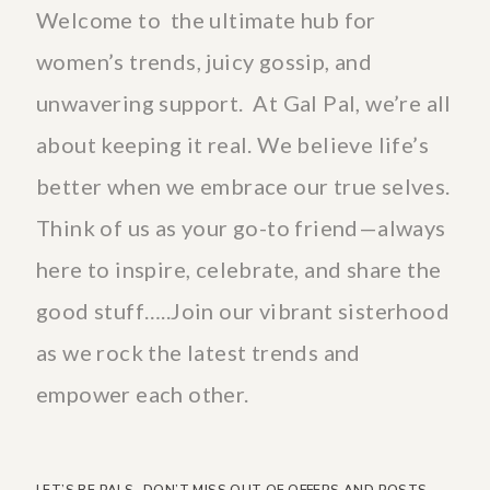
Welcome to the ultimate hub for
women’s trends, juicy gossip, and
unwavering support. At Gal Pal, we’re all
about keeping it real. We believe life’s
better when we embrace our true selves.
Think of us as your go-to friend—always
here to inspire, celebrate, and share the
good stuff…..Join our vibrant sisterhood
as we rock the latest trends and
empower each other.