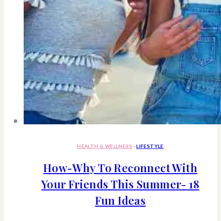
HEALTH & WELLNESS
·
LIFESTYLE
How-Why To Reconnect With
Your Friends This Summer- 18
Fun Ideas