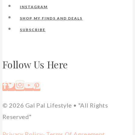
INSTAGRAM
SHOP MY FINDS AND DEALS
SUBSCRIBE
Follow Us Here
© 2026 Gal Pal Lifestyle • "All Rights
Reserved"
Privacy Policy-
Terms Of Agreement