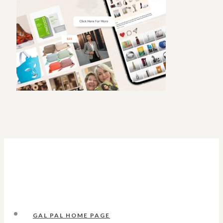
GAL PAL HOME PAGE