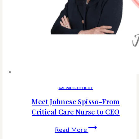
GAL PAL SPOTLIGHT
Meet Johnese Spisso-From
Critical Care Nurse to CEO
Meet
Read More