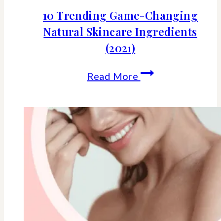
10 Trending Game-Changing
Natural Skincare Ingredients
(2021)
10
Read More
Trending
Game-
Changing
Natural
Skincare
Ingredients
(2021)