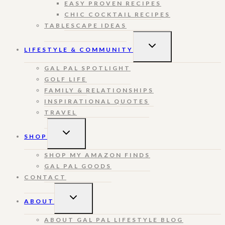
EASY PROVEN RECIPES
CHIC COCKTAIL RECIPES
TABLESCAPE IDEAS
TOGGLE
LIFESTYLE & COMMUNITY
CHILD
MENU
GAL PAL SPOTLIGHT
GOLF LIFE
FAMILY & RELATIONSHIPS
INSPIRATIONAL QUOTES
TRAVEL
TOGGLE
SHOP
CHILD
MENU
SHOP MY AMAZON FINDS
GAL PAL GOODS
CONTACT
TOGGLE
ABOUT
CHILD
MENU
ABOUT GAL PAL LIFESTYLE BLOG