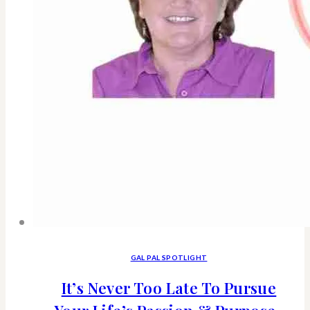
GAL PAL SPOTLIGHT
It’s Never Too Late To Pursue