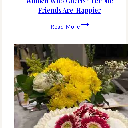
Women Who Cherish Female
Friends Are-Happier
The
Read More
Science
Behind
Why
Women
Who
Cherish
Female
Friends
Are-