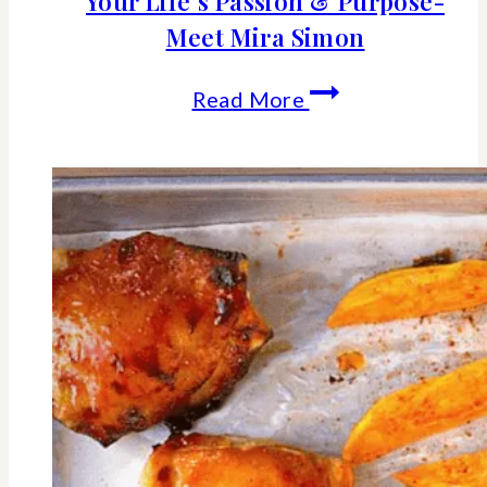
Your Life’s Passion & Purpose-
Meet Mira Simon
It’s
Read More
Never
Too
Late
To
Pursue
Your
Life’s
Passion
&