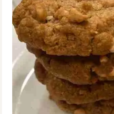
Sprouts
Recipe