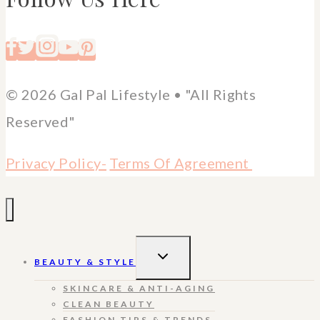
© 2026 Gal Pal Lifestyle • "All Rights
Reserved"
Privacy Policy-
Terms Of Agreement
TOGGLE
BEAUTY & STYLE
CHILD
MENU
SKINCARE & ANTI-AGING
CLEAN BEAUTY
FASHION TIPS & TRENDS