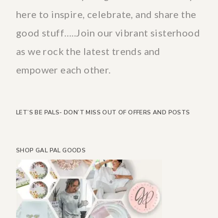
here to inspire, celebrate, and share the
good stuff…..Join our vibrant sisterhood
as we rock the latest trends and
empower each other.
LET’S BE PALS- DON’T MISS OUT OF OFFERS AND POSTS
SHOP GAL PAL GOODS