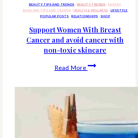
Euro
BEAUTY TIPS AND TRENDS
·
BEAUTY TRENDS
·
EXPERT
SKINCARE TIPS AND TRENDS
·
HEALTH & WELLNESS
·
LIFESTYLE
Styled
POPULAR POSTS
·
RELATIONSHIPS
·
SHOP
Bed
Support Women With Breast
Cancer and avoid cancer with
Is
non-toxic skincare
So
Popular
Support
Read More
Women
With
Breast
Cancer
and
avoid