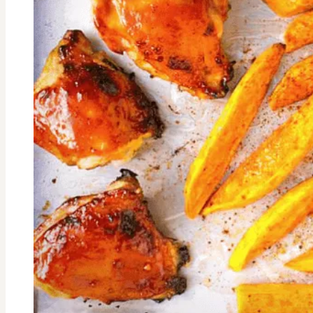
Purpose-
Meet
Mira
Simon