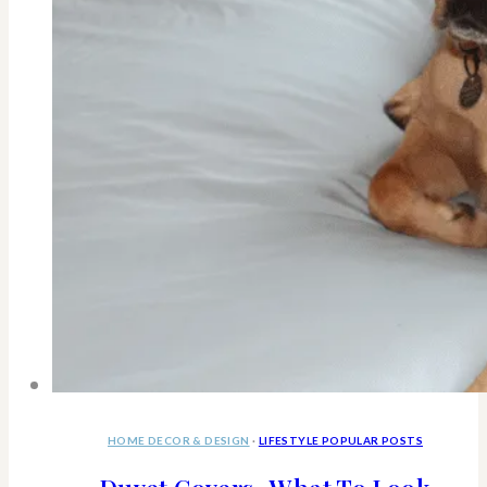
HOME DECOR & DESIGN
·
LIFESTYLE POPULAR POSTS