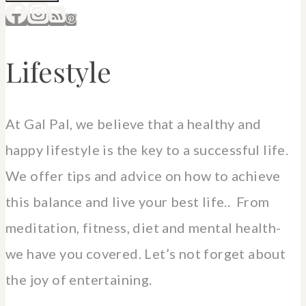
Lifestyle
At Gal Pal, we believe that a healthy and
happy lifestyle is the key to a successful life.
We offer tips and advice on how to achieve
this balance and live your best life.. From
meditation, fitness, diet and mental health-
we have you covered. Let’s not forget about
the joy of entertaining.