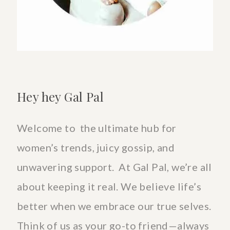
Hey hey Gal Pal
Welcome to the ultimate hub for
women’s trends, juicy gossip, and
unwavering support. At Gal Pal, we’re all
about keeping it real. We believe life’s
better when we embrace our true selves.
Think of us as your go-to friend—always