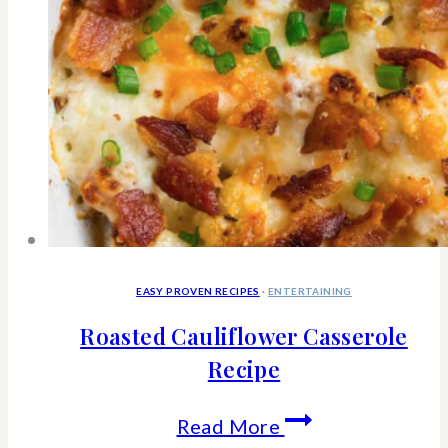
EASY PROVEN RECIPES
·
ENTERTAINING
Roasted Cauliflower Casserole
Recipe
Roasted
Read More