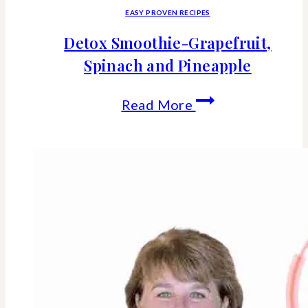
EASY PROVEN RECIPES
Detox Smoothie-Grapefruit,
Spinach and Pineapple
Detox
Read More
Smoothie-
Grapefruit,
Spinach
and
Pineapple