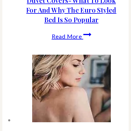
Duvet Covers- What To Look
For And Why The Euro Styled
Bed Is So Popular
Duvet
Read More
Covers-
What
To
Look
For
And
Why
The