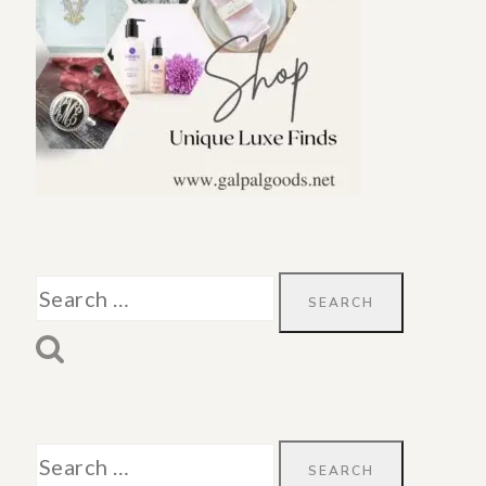
Search
for:
Search