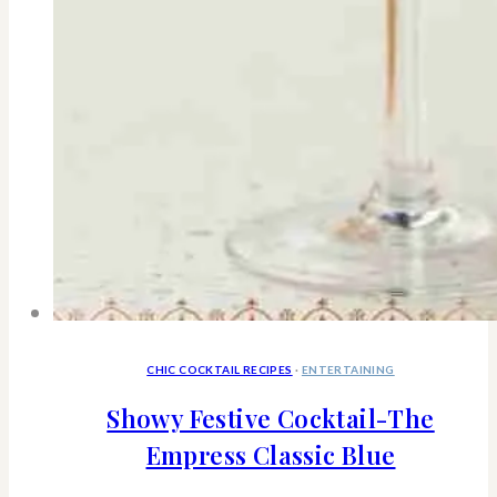
CHIC COCKTAIL RECIPES
·
ENTERTAINING
Showy Festive Cocktail-The
Empress Classic Blue