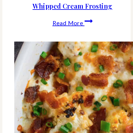
Whipped Cream Frosting
Fresh
Read More
Strawberry
Cake
With
Whipped
Cream
Frosting