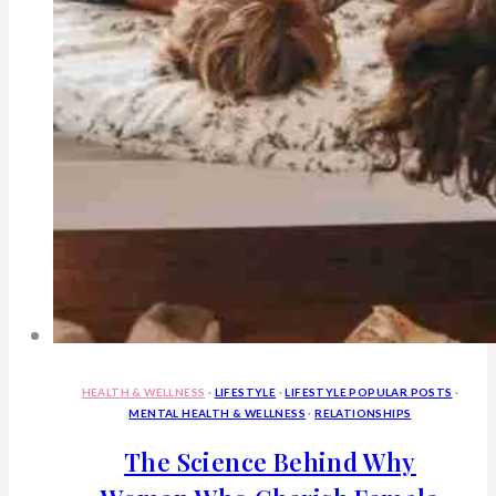
HEALTH & WELLNESS
·
LIFESTYLE
·
LIFESTYLE POPULAR POSTS
·
MENTAL HEALTH & WELLNESS
·
RELATIONSHIPS
The Science Behind Why