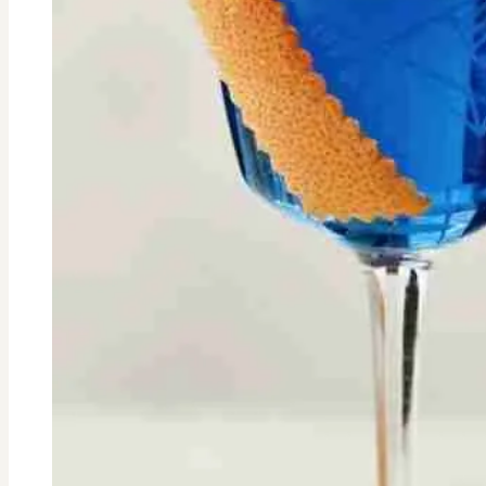
cancer
with
non-
toxic
skincare