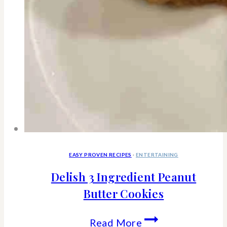
EASY PROVEN RECIPES
·
ENTERTAINING
Delish 3 Ingredient Peanut
Butter Cookies
Delish
Read More