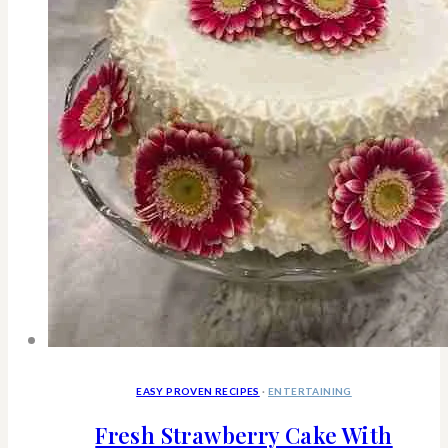
Happier
EASY PROVEN RECIPES
·
ENTERTAINING
Fresh Strawberry Cake With