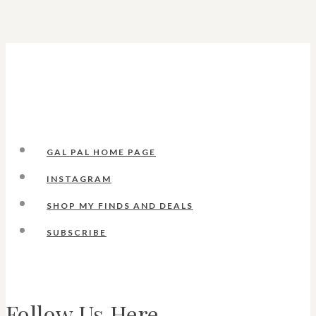
GAL PAL HOME PAGE
INSTAGRAM
SHOP MY FINDS AND DEALS
SUBSCRIBE
Follow Us Here