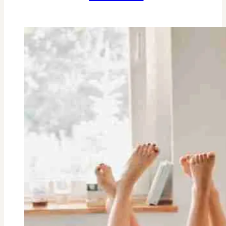
3
Ingredient
Peanut
Butter
Cookies