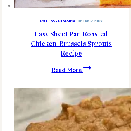
EASY PROVEN RECIPES
·
ENTERTAINING
Easy Sheet Pan Roasted
Chicken-Brussels Sprouts
Recipe
Easy
Read More
Sheet
Pan
Roasted
Chicken-
Brussels