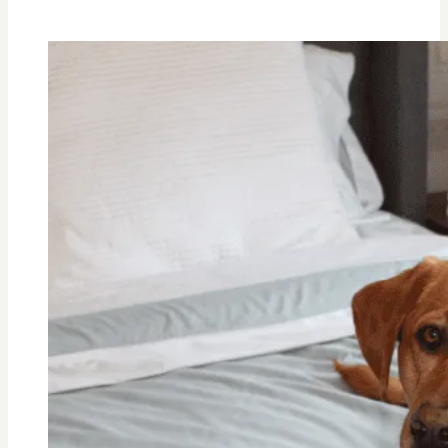
Cauliflower
Casserole
Recipe