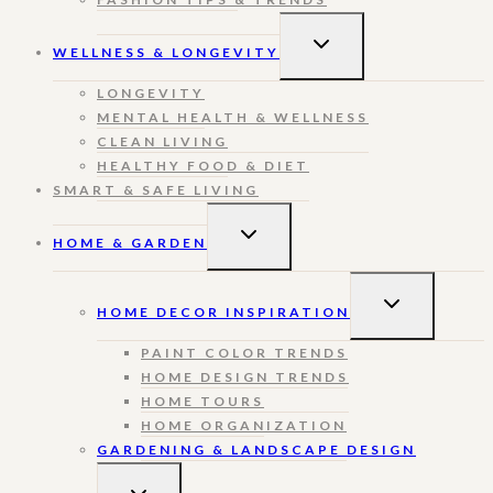
TOGGLE
WELLNESS & LONGEVITY
CHILD
MENU
LONGEVITY
MENTAL HEALTH & WELLNESS
CLEAN LIVING
HEALTHY FOOD & DIET
SMART & SAFE LIVING
TOGGLE
HOME & GARDEN
CHILD
MENU
TOGGLE
HOME DECOR INSPIRATION
CHILD
MENU
PAINT COLOR TRENDS
HOME DESIGN TRENDS
HOME TOURS
HOME ORGANIZATION
GARDENING & LANDSCAPE DESIGN
TOGGLE