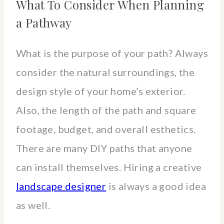
What To Consider When Planning
a Pathway
What is the purpose of your path? Always
consider the natural surroundings, the
design style of your home’s exterior.
Also, the length of the path and square
footage, budget, and overall esthetics.
There are many DIY paths that anyone
can install themselves. Hiring a creative
landscape designer
is always a good idea
as well.