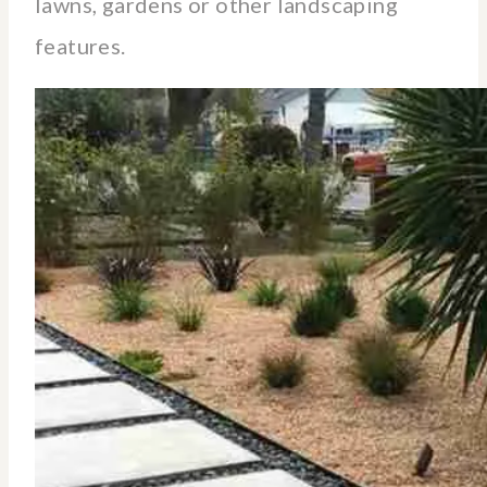
lawns, gardens or other landscaping
features.