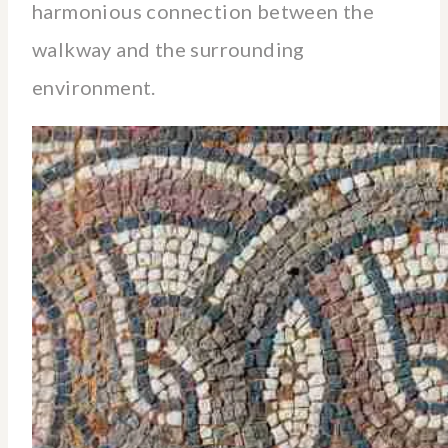
harmonious connection between the
walkway and the surrounding
environment.