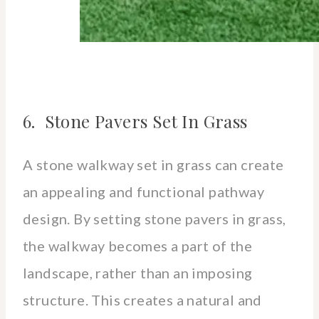
6. Stone Pavers Set In Grass
A stone walkway set in grass can create
an appealing and functional pathway
design. By setting stone pavers in grass,
the walkway becomes a part of the
landscape, rather than an imposing
structure. This creates a natural and