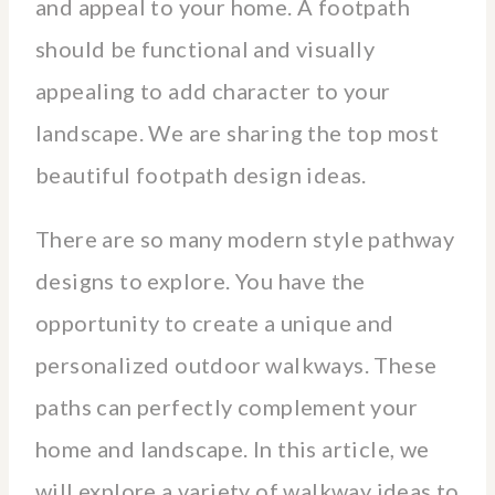
and appeal to your home. A footpath
should be functional and visually
appealing to add character to your
landscape. We are sharing the top most
beautiful footpath design ideas.
There are so many modern style pathway
designs to explore. You have the
opportunity to create a unique and
personalized outdoor walkways. These
paths can perfectly complement your
home and landscape. In this article, we
will explore a variety of walkway ideas to