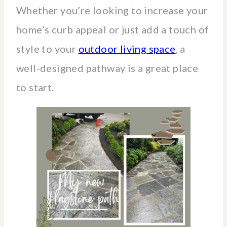
Whether you’re looking to increase your
home’s curb appeal or just add a touch of
style to your
outdoor living space
, a
well-designed pathway is a great place
to start.