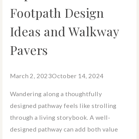
Footpath Design
Ideas and Walkway
Pavers
March 2, 2023
October 14, 2024
Wandering along a thoughtfully
designed pathway feels like strolling
through a living storybook. A well-
designed pathway can add both value