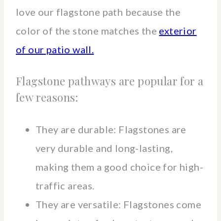
love our flagstone path because the
color of the stone matches the
exterior
of our patio wall.
Flagstone pathways are popular for a
few reasons:
They are durable: Flagstones are
very durable and long-lasting,
making them a good choice for high-
traffic areas.
They are versatile: Flagstones come