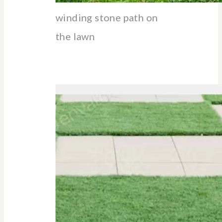
winding stone path on
the lawn