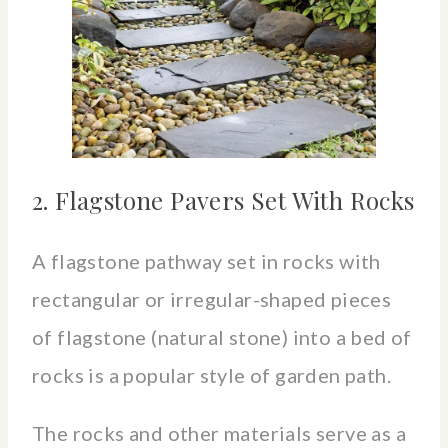
2. Flagstone Pavers Set With Rocks
A flagstone pathway set in rocks with
rectangular or irregular-shaped pieces
of flagstone (natural stone) into a bed of
rocks is a popular style of garden path.
The rocks and other materials serve as a