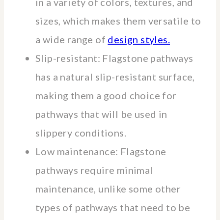
in a variety of colors, textures, and
sizes, which makes them versatile to
a wide range of
design styles.
Slip-resistant: Flagstone pathways
has a natural slip-resistant surface,
making them a good choice for
pathways that will be used in
slippery conditions.
Low maintenance: Flagstone
pathways require minimal
maintenance, unlike some other
types of pathways that need to be