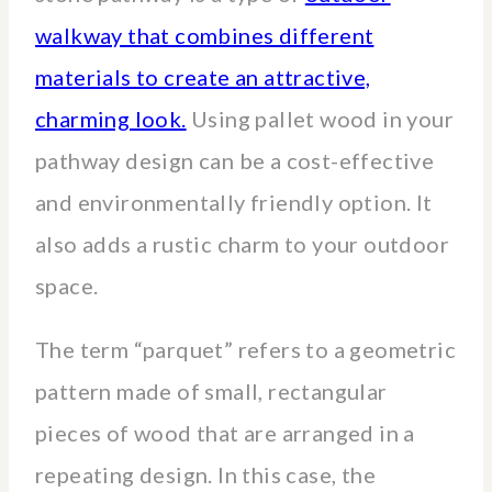
walkway that combines different
materials to create an attractive,
charming look.
Using pallet wood in your
pathway design can be a cost-effective
and environmentally friendly option. It
also adds a rustic charm to your outdoor
space.
The term “parquet” refers to a geometric
pattern made of small, rectangular
pieces of wood that are arranged in a
repeating design. In this case, the