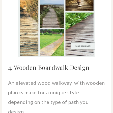
4. Wooden Boardwalk Design
An elevated wood walkway with wooden
planks make for a unique style
depending on the type of path you
design.