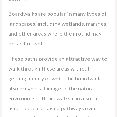
Boardwalks are popular in many types of
landscapes, including wetlands, marshes,
and other areas where the ground may
be soft or wet.
These paths provide an attractive way to
walk through these areas without
getting muddy or wet. The boardwalk
also prevents damage to the natural
environment. Boardwalks can also be
used to create raised pathways over