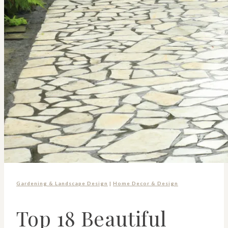
Gardening & Landscape Design
|
Home Decor & Design
Top 18 Beautiful