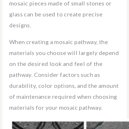
mosaic pieces made of small stones or
glass can be used to create precise
designs.
When creating a mosaic pathway, the
materials you choose will largely depend
on the desired look and feel of the
pathway. Consider factors such as
durability, color options, and the amount
of maintenance required when choosing
materials for your mosaic pathway.