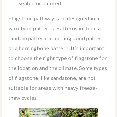
sealed or painted.
Flagstone pathways are designed in a
variety of patterns. Patterns include a
random pattern, a running bond pattern,
or a herringbone pattern. It’s important
to choose the right type of flagstone for
the location and the climate. Some types
of flagstone, like sandstone, are not
suitable for areas with heavy freeze-
thaw cycles.