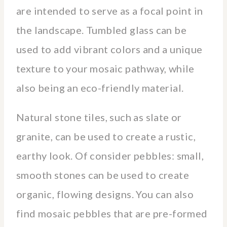
are intended to serve as a focal point in
the landscape. Tumbled glass can be
used to add vibrant colors and a unique
texture to your mosaic pathway, while
also being an eco-friendly material.
Natural stone tiles, such as slate or
granite, can be used to create a rustic,
earthy look. Of consider pebbles: small,
smooth stones can be used to create
organic, flowing designs. You can also
find mosaic pebbles that are pre-formed