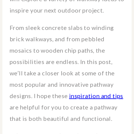
inspire your next outdoor project.
From sleek concrete slabs to winding
brick walkways, and from pebbled
mosaics to wooden chip paths, the
possibilities are endless. In this post,
we’ll take a closer look at some of the
most popular and innovative pathway
designs. I hope these
inspiration and tips
are helpful for you to create a pathway
that is both beautiful and functional.