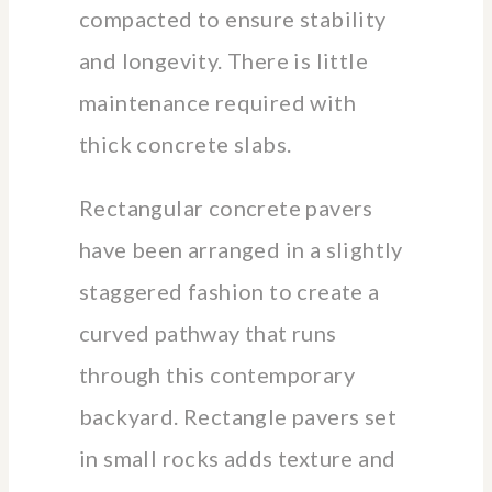
compacted to ensure stability
and longevity. There is little
maintenance required with
thick concrete slabs.
Rectangular concrete pavers
have been arranged in a slightly
staggered fashion to create a
curved pathway that runs
through this contemporary
backyard. Rectangle pavers set
in small rocks adds texture and