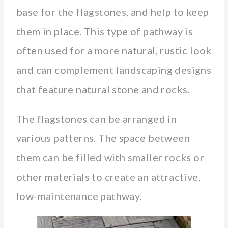
base for the flagstones, and help to keep
them in place. This type of pathway is
often used for a more natural, rustic look
and can complement landscaping designs
that feature natural stone and rocks.
The flagstones can be arranged in
various patterns. The space between
them can be filled with smaller rocks or
other materials to create an attractive,
low-maintenance pathway.