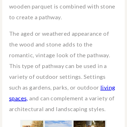
wooden parquet is combined with stone
to create a pathway.
The aged or weathered appearance of
the wood and stone adds to the
romantic, vintage look of the pathway.
This type of pathway can be used in a
variety of outdoor settings. Settings
such as gardens, parks, or outdoor
living
spaces,
and can complement a variety of
architectural and landscaping styles.