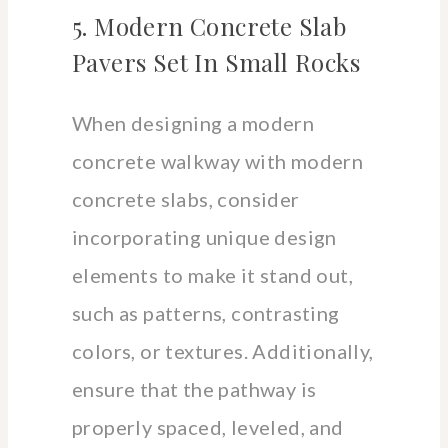
5. Modern Concrete Slab
Pavers Set In Small Rocks
When designing a modern
concrete walkway with modern
concrete slabs, consider
incorporating unique design
elements to make it stand out,
such as patterns, contrasting
colors, or textures. Additionally,
ensure that the pathway is
properly spaced, leveled, and