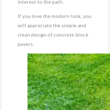
interest to the path.
If you love the modern look, you
will appreciate the simple and
clean design of concrete block
pavers.