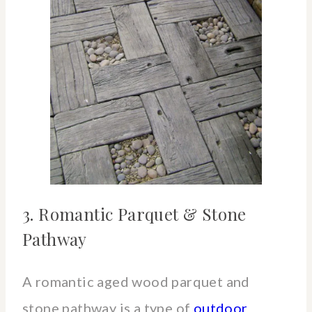
3. Romantic Parquet & Stone
Pathway
A romantic aged wood parquet and
stone pathway is a type of
outdoor