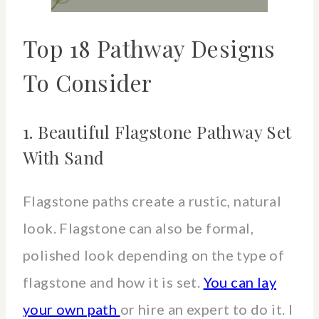
Top 18 Pathway Designs
To Consider
1. Beautiful Flagstone Pathway Set
With Sand
Flagstone paths create a rustic, natural
look. Flagstone can also be formal,
polished look depending on the type of
flagstone and how it is set.
You can lay
your own path
or hire an expert to do it. I