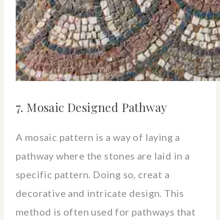
7. Mosaic Designed Pathway
A mosaic pattern is a way of laying a
pathway where the stones are laid in a
specific pattern. Doing so, creat a
decorative and intricate design. This
method is often used for pathways that