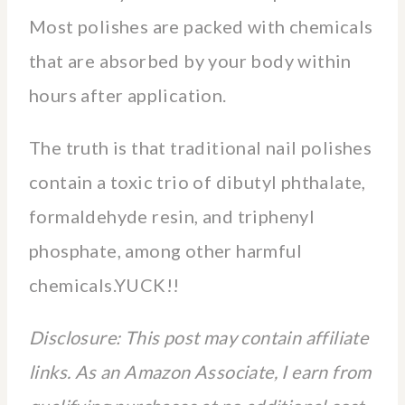
Most polishes are packed with chemicals
that are absorbed by your body within
hours after application.
The truth is that traditional nail polishes
contain a toxic trio of dibutyl phthalate,
formaldehyde resin, and triphenyl
phosphate, among other harmful
chemicals.YUCK!!
Disclosure: This post may contain affiliate
links. As an Amazon Associate, I earn from