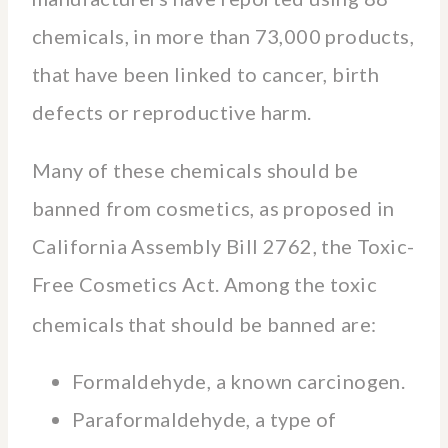
chemicals, in more than 73,000 products,
that have been linked to cancer, birth
defects or reproductive harm.
Many of these chemicals should be
banned from cosmetics, as proposed in
California Assembly Bill 2762, the Toxic-
Free Cosmetics Act. Among the toxic
chemicals
that should be banned are:
Formaldehyde, a known carcinogen.
Paraformaldehyde, a type of