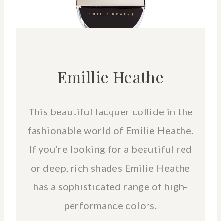
Emillie Heathe
This beautiful lacquer collide in the
fashionable world of Emilie Heathe.
If you’re looking for a beautiful red
or deep, rich shades Emilie Heathe
has a sophisticated range of high-
performance colors.