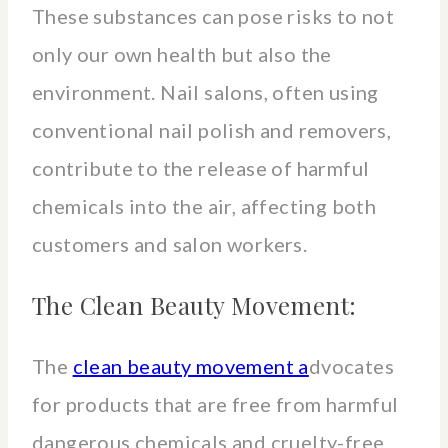
These substances can pose risks to not
only our own health but also the
environment. Nail salons, often using
conventional nail polish and removers,
contribute to the release of harmful
chemicals into the air, affecting both
customers and salon workers.
The Clean Beauty Movement:
The
clean beauty movement a
dvocates
for products that are free from harmful
dangerous chemicals and cruelty-free,