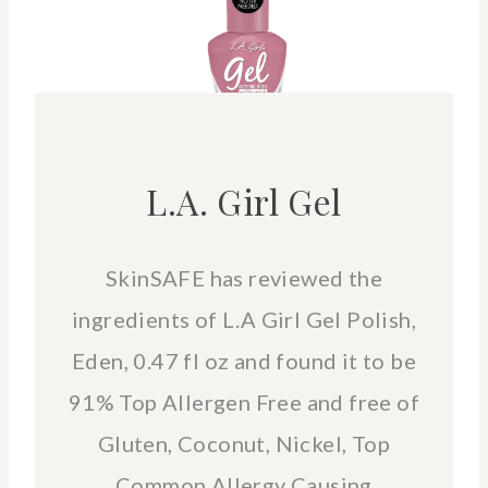
L.A. Girl Gel
SkinSAFE has reviewed the
ingredients of L.A Girl Gel Polish,
Eden, 0.47 fl oz and found it to be
91% Top Allergen Free and free of
Gluten, Coconut, Nickel, Top
Common Allergy Causing