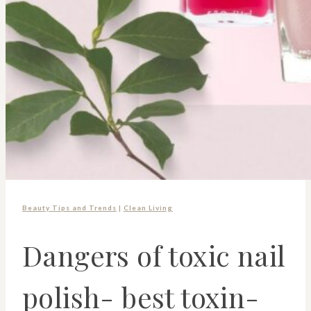
Beauty Tips and Trends
|
Clean Living
Dangers of toxic nail
polish- best toxin-