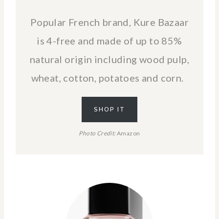
Popular French brand, Kure Bazaar
is 4-free and made of up to 85%
natural origin including wood pulp,
wheat, cotton, potatoes and corn.
SHOP IT
Photo Credit:
Amazon