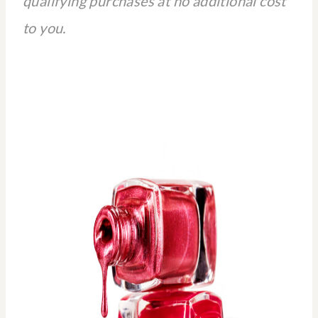
qualifying purchases at no additional cost
to you.