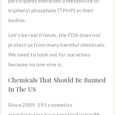
participants exhibited a metabolite of
triphenyl phosphate (TPHP) in their
bodies.
Let’s be real friends, the FDA does not
protect us from many harmful chemicals.
We need to look out for ourselves
because no one else is.
Chemicals That Should Be Banned
In The US
Since 2009, 595 cosmetics
manufacturers have reported using 88