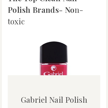
Polish Brands- No
n-
toxic
Gabriel Nail Polish