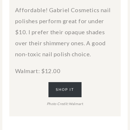
Affordable! Gabriel Cosmetics nail
polishes perform great for under
$10. I prefer their opaque shades
over their shimmery ones. A good
non-toxic nail polish choice.
Walmart: $12.00
SHOP IT
Photo Credit:
Walmart