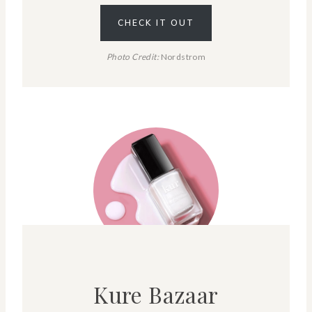
CHECK IT OUT
Photo Credit:
Nordstrom
Kure Bazaar