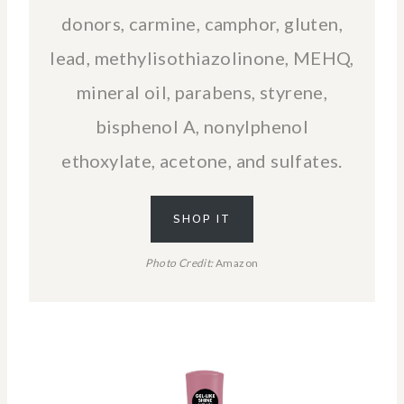
donors, carmine, camphor, gluten,
lead, methylisothiazolinone, MEHQ,
mineral oil, parabens, styrene,
bisphenol A, nonylphenol
ethoxylate, acetone, and sulfates.
SHOP IT
Photo Credit:
Amazon