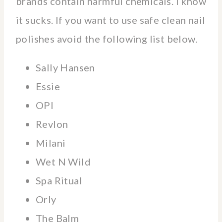
brands contain harmful chemicals. I know
it sucks. If you want to use safe clean nail
polishes avoid the following list below.
Sally Hansen
Essie
OPI
Revlon
Milani
Wet N Wild
Spa Ritual
Orly
The Balm