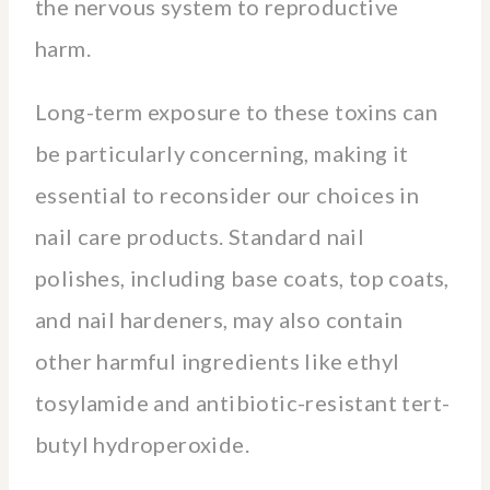
the nervous system to reproductive
harm.
Long-term exposure to these toxins can
be particularly concerning, making it
essential to reconsider our choices in
nail care products. Standard nail
polishes, including base coats, top coats,
and nail hardeners, may also contain
other harmful ingredients like ethyl
tosylamide and antibiotic-resistant tert-
butyl hydroperoxide.