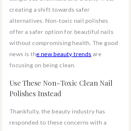
creating a shift towards safer
alternatives. Non-toxic nail polishes
offer a safer option for beautiful nails
without compromising health. The good
news is th
e new beauty trends
are
focusing on being clean.
Use These Non-Toxic Clean Nail
Polishes Instead
Thankfully, the beauty industry has
responded to these concerns with a