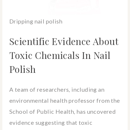
Dripping nail polish
Scientific Evidence About
Toxic Chemicals In Nail
Polish
A team of researchers, including an
environmental health professor from the
School of Public Health, has uncovered
evidence suggesting that toxic