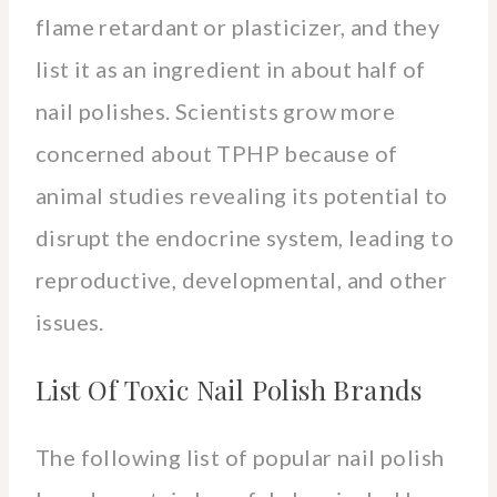
flame retardant or plasticizer, and they
list it as an ingredient in about half of
nail polishes. Scientists grow more
concerned about TPHP because of
animal studies revealing its potential to
disrupt the endocrine system, leading to
reproductive, developmental, and other
issues.
List Of Toxic Nail Polish Brands
The following list of popular nail polish