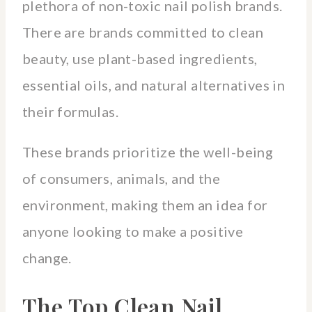
plethora of non-toxic nail polish brands.
There are brands committed to clean
beauty, use plant-based ingredients,
essential oils, and natural alternatives in
their formulas.
These brands prioritize the well-being
of consumers, animals, and the
environment, making them an idea for
anyone looking to make a positive
change.
The Top Clean Nail