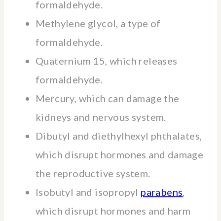
formaldehyde.
Methylene glycol, a type of
formaldehyde.
Quaternium 15, which releases
formaldehyde.
Mercury, which can damage the
kidneys and nervous system.
Dibutyl and diethylhexyl phthalates,
which disrupt hormones and damage
the reproductive system.
Isobutyl and isopropyl
parabens
,
which disrupt hormones and harm