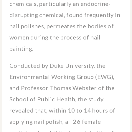
chemicals, particularly an endocrine-
disrupting chemical, found frequently in
nail polishes, permeates the bodies of
women during the process of nail
painting.
Conducted by Duke University, the
Environmental Working Group (EWG),
and Professor Thomas Webster of the
School of Public Health, the study
revealed that, within 10 to 14 hours of
applying nail polish, all 26 female