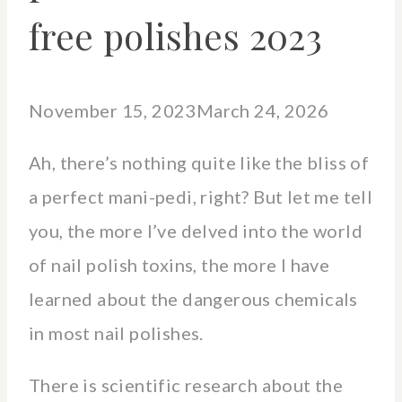
free polishes 2023
November 15, 2023
March 24, 2026
Ah, there’s nothing quite like the bliss of
a perfect mani-pedi, right? But let me tell
you, the more I’ve delved into the world
of nail polish toxins, the more I have
learned about the dangerous chemicals
in most nail polishes.
There is scientific research about the