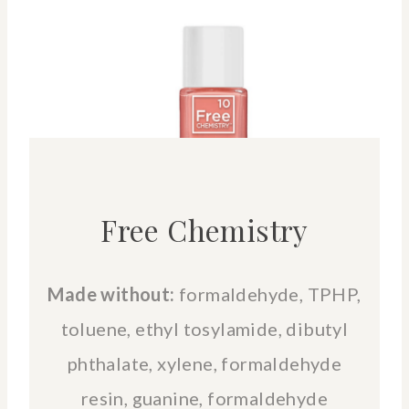
Free Chemistry
Made without:
formaldehyde, TPHP,
toluene, ethyl tosylamide, dibutyl
phthalate, xylene, formaldehyde
resin, guanine, formaldehyde