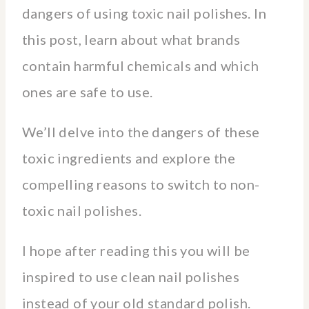
dangers of using toxic nail polishes. In
this post, learn about what brands
contain harmful chemicals and which
ones are safe to use.
We’ll delve into the dangers of these
toxic ingredients and explore the
compelling reasons to switch to non-
toxic nail polishes.
I hope after reading this you will be
inspired to use clean nail polishes
instead of your old standard polish.