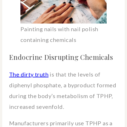
Painting nails with nail polish
containing chemicals
Endocrine Disrupting Chemicals
The dirty truth
is that the levels of
diphenyl phosphate, a byproduct formed
during the body’s metabolism of TPHP,
increased sevenfold.
Manufacturers primarily use TPHP as a