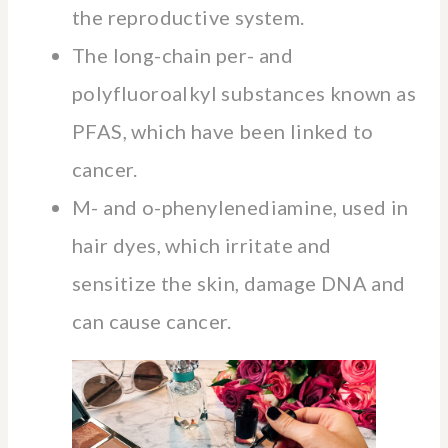
the reproductive system.
The long-chain per- and
polyfluoroalkyl substances known as
PFAS, which have been linked to
cancer.
M- and o-phenylenediamine, used in
hair dyes, which irritate and
sensitize the skin, damage DNA and
can cause cancer.