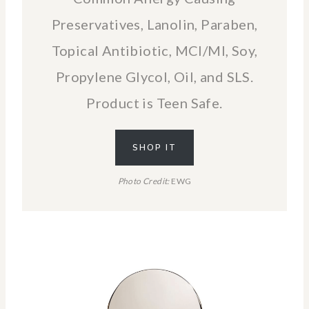
Preservatives, Lanolin, Paraben,
Topical Antibiotic, MCI/MI, Soy,
Propylene Glycol, Oil, and SLS.
Product is Teen Safe.
SHOP IT
Photo Credit:
EWG