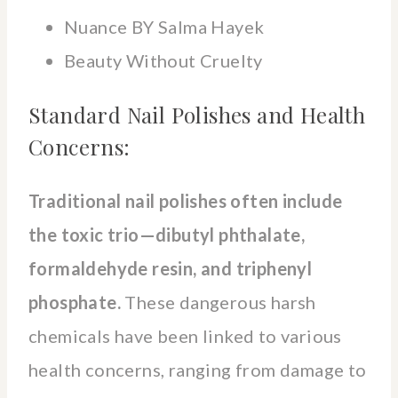
Nuance BY Salma Hayek
Beauty Without Cruelty
Standard Nail Polishes and Health
Concerns:
Traditional nail polishes often include
the toxic trio—dibutyl phthalate,
formaldehyde resin, and triphenyl
phosphate.
These dangerous harsh
chemicals have been linked to various
health concerns, ranging from damage to