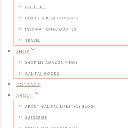
GOLF LIFE
FAMILY & RELATIONSHIPS
INSPIRATIONAL QUOTES
TRAVEL
SHOP
SHOP MY AMAZON FINDS
GAL PAL GOODS
CONTACT
ABOUT
ABOUT GAL PAL LIFESTYLE BLOG
SUBSCRIBE