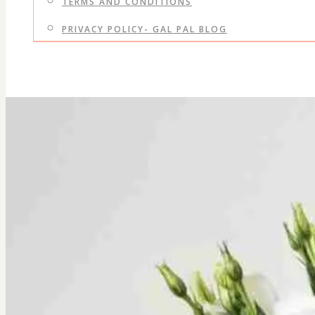
TERMS AND CONDITIONS
PRIVACY POLICY- GAL PAL BLOG