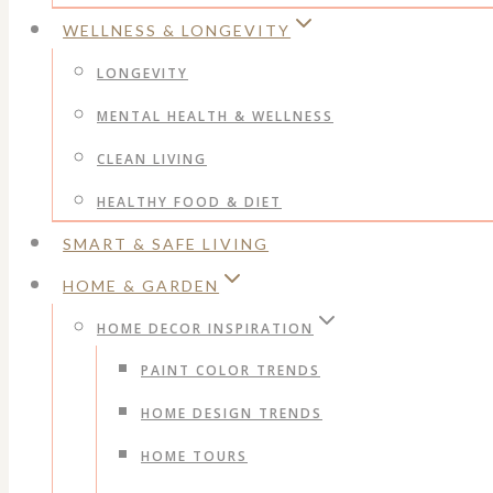
WELLNESS & LONGEVITY
LONGEVITY
MENTAL HEALTH & WELLNESS
CLEAN LIVING
HEALTHY FOOD & DIET
SMART & SAFE LIVING
HOME & GARDEN
HOME DECOR INSPIRATION
PAINT COLOR TRENDS
HOME DESIGN TRENDS
HOME TOURS