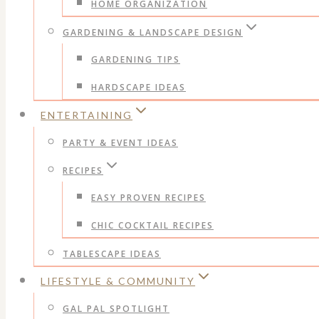
HOME ORGANIZATION
GARDENING & LANDSCAPE DESIGN
GARDENING TIPS
HARDSCAPE IDEAS
ENTERTAINING
PARTY & EVENT IDEAS
RECIPES
EASY PROVEN RECIPES
CHIC COCKTAIL RECIPES
TABLESCAPE IDEAS
LIFESTYLE & COMMUNITY
GAL PAL SPOTLIGHT