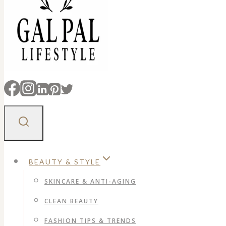
BEAUTY & STYLE
SKINCARE & ANTI-AGING
CLEAN BEAUTY
FASHION TIPS & TRENDS