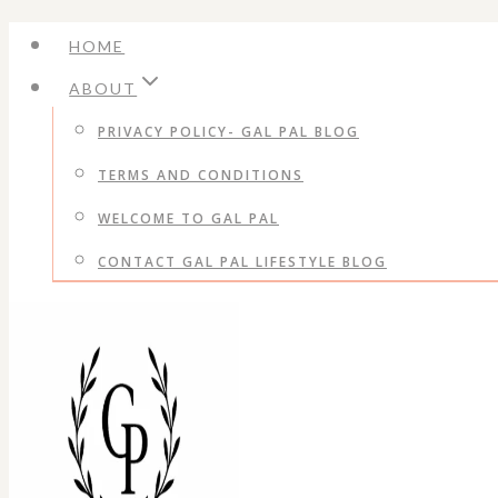
Skip
HOME
to
ABOUT
content
PRIVACY POLICY- GAL PAL BLOG
TERMS AND CONDITIONS
WELCOME TO GAL PAL
CONTACT GAL PAL LIFESTYLE BLOG