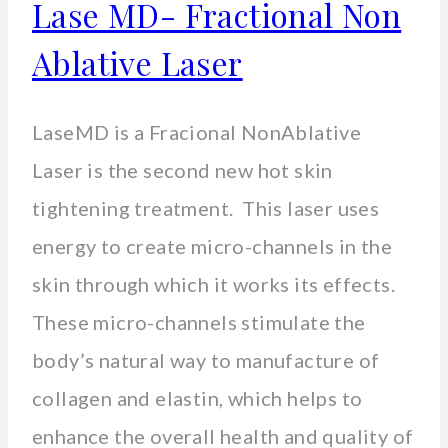
Lase MD- Fractional Non
Ablative Laser
LaseMD is a Fracional NonAblative
Laser is the second new hot skin
tightening treatment. This laser uses
energy to create micro-channels in the
skin through which it works its effects.
These micro-channels stimulate the
body’s natural way to manufacture of
collagen and elastin, which helps to
enhance the overall health and quality of