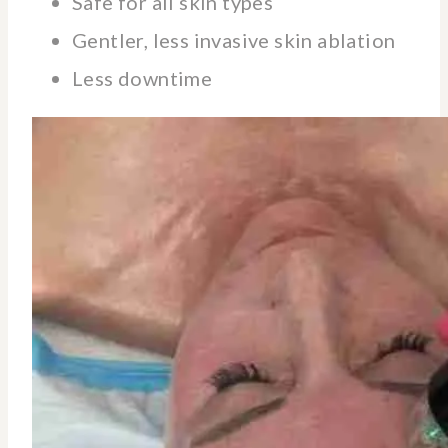
Safe for all skin types
Gentler, less invasive skin ablation
Less downtime