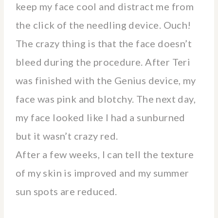
keep my face cool and distract me from
the click of the needling device. Ouch!
The crazy thing is that the face doesn’t
bleed during the procedure. After Teri
was finished with the Genius device, my
face was pink and blotchy. The next day,
my face looked like I had a sunburned
but it wasn’t crazy red.
After a few weeks, I can tell the texture
of my skin is improved and my summer
sun spots are reduced.