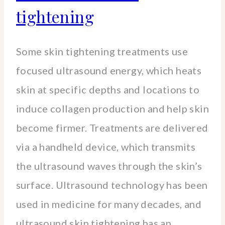
tightening
Some skin tightening treatments use
focused ultrasound energy, which heats
skin at specific depths and locations to
induce collagen production and help skin
become firmer. Treatments are delivered
via a handheld device, which transmits
the ultrasound waves through the skin’s
surface. Ultrasound technology has been
used in medicine for many decades, and
ultrasound skin tightening has an