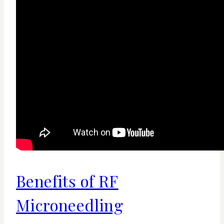
Benefits of RF
Microneedling