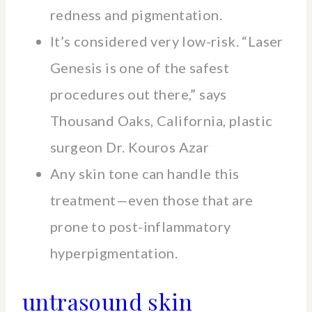
redness and pigmentation.
It’s considered very low-risk. “Laser
Genesis is one of the safest
procedures out there,” says
Thousand Oaks, California, plastic
surgeon Dr. Kouros Azar
Any skin tone can handle this
treatment—even those that are
prone to post-inflammatory
hyperpigmentation.
untrasound skin