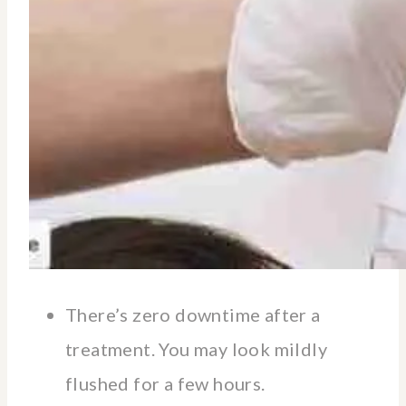
There’s zero downtime after a
treatment. You may look mildly
flushed for a few hours.