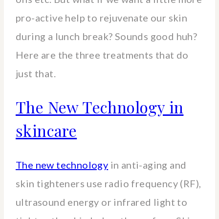
pro-active help to rejuvenate our skin
during a lunch break? Sounds good huh?
Here are the three treatments that do
just that.
The New Technology in
skincare
The new technology
in anti-aging and
skin tighteners use radio frequency (RF),
ultrasound energy or infrared light to