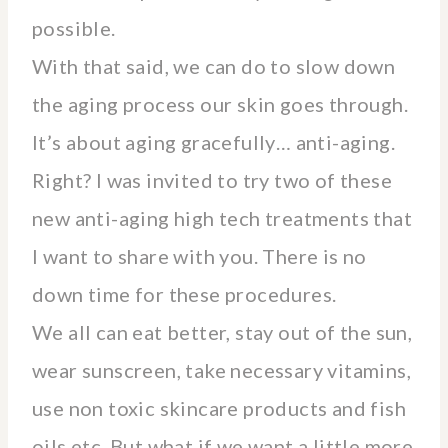
possible.
With that said, we can do to slow down
the aging process our skin goes through.
It’s about aging gracefully… anti-aging.
Right? I was invited to try two of these
new anti-aging high tech treatments that
I want to share with you. There is no
down time for these procedures.
We all can eat better, stay out of the sun,
wear sunscreen, take necessary vitamins,
use non toxic skincare products and fish
oils etc. But what if we want a little more