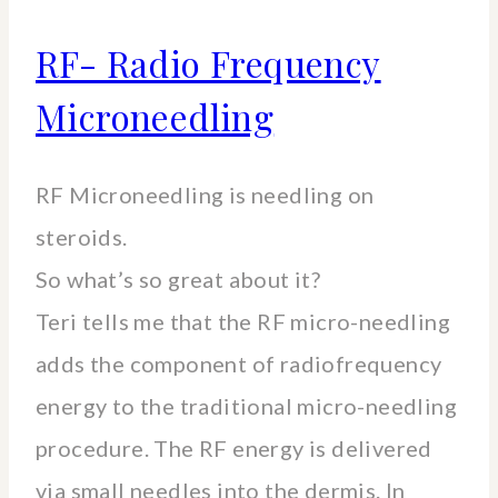
RF- Radio Frequency
Microneedling
RF Microneedling is needling on
steroids.
So what’s so great about it?
Teri tells me that the RF micro-needling
adds the component of radiofrequency
energy to the traditional micro-needling
procedure. The RF energy is delivered
via small needles into the dermis. In