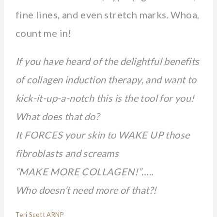
fine lines, and even stretch marks. Whoa,
count me in!
If you have heard of the delightful benefits
of collagen induction therapy, and want to
kick-it-up-a-notch this is the tool for you!
What does that do?
It FORCES your skin to WAKE UP those
fibroblasts and screams
“MAKE MORE COLLAGEN!”…..
Who doesn’t need more of that?!
Teri Scott ARNP