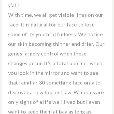
y’all!
With time, we all get visible lines on our
face. It is natural for our face to lose
some of its youthful fullness. We notice
our skin becoming thinner and drier. Our
genes largely control when these
changes occur. It’s a total bummer when
you look in the mirror and want to see
that familiar 30 something face only to
discover a new line or flaw. Wrinkles are
only signs of a life well lived but I even
want to keep them at bay as long as