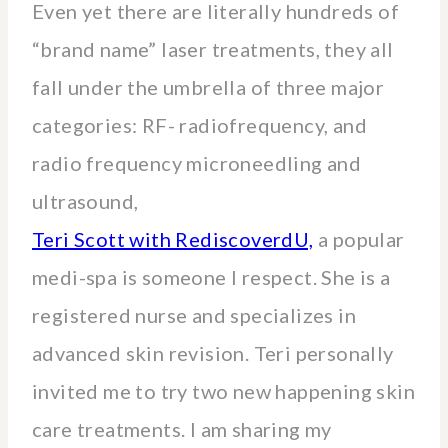
Even yet there are literally hundreds of
“brand name” laser treatments, they all
fall under the umbrella of three major
categories: RF- radiofrequency, and
radio frequency microneedling and
ultrasound,
Teri Scott with RediscoverdU,
a popular
medi-spa is someone I respect. She is a
registered nurse and specializes in
advanced skin revision. Teri personally
invited me to try two new happening skin
care treatments. I am sharing my