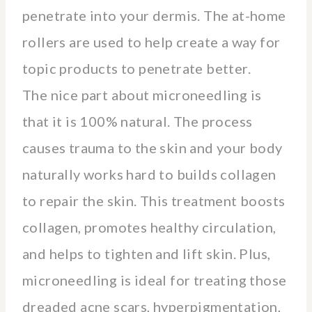
penetrate into your dermis. The at-home
rollers are used to help create a way for
topic products to penetrate better.
The nice part about microneedling is
that it is 100% natural. The process
causes trauma to the skin and your body
naturally works hard to builds collagen
to repair the skin. This treatment boosts
collagen, promotes healthy circulation,
and helps to tighten and lift skin. Plus,
microneedling is ideal for treating those
dreaded acne scars, hyperpigmentation,