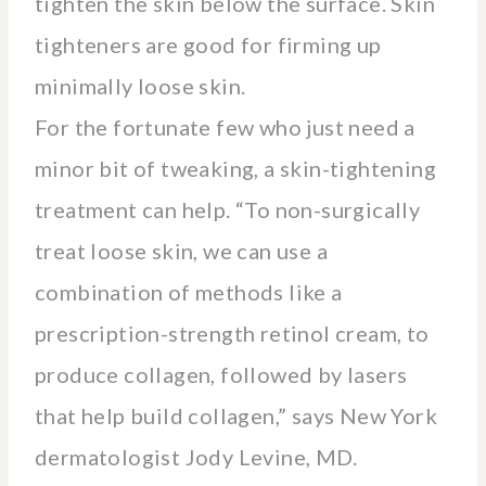
tighten the skin below the surface. Skin
tighteners are good for firming up
minimally loose skin.
For the fortunate few who just need a
minor bit of tweaking, a skin-tightening
treatment can help. “To non-surgically
treat loose skin, we can use a
combination of methods like a
prescription-strength retinol cream, to
produce collagen, followed by lasers
that help build collagen,” says New York
dermatologist Jody Levine, MD.