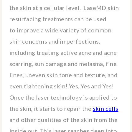
the skin at a cellular level. LaseMD skin
resurfacing treatments can be used
to improve a wide variety of common
skin concerns and imperfections,
including treating active acne and acne
scarring, sun damage and melasma, fine
lines, uneven skin tone and texture, and
even tightening skin! Yes, Yes and Yes!
Once the laser technology is applied to
the skin, it starts to repair the
skin cells
and other qualities of the skin from the
inside out. This laser reaches deep into