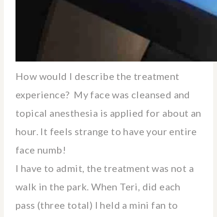
How would I describe the treatment
experience? My face was cleansed and
topical anesthesia is applied for about an
hour. It feels strange to have your entire
face numb!
I have to admit, the treatment was not a
walk in the park. When Teri, did each
pass (three total) I held a mini fan to