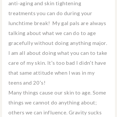
anti-aging and skin tightening
treatments you can do during your
lunchtime break! My gal pals are always
talking about what we can do to age
gracefully without doing anything major.
I am all about doing what you can to take
care of my skin. It’s too bad I didn’t have
that same attitude when I was in my
teens and 20’s!
Many things cause our skin to age. Some
things we cannot do anything about;
others we can influence. Gravity sucks