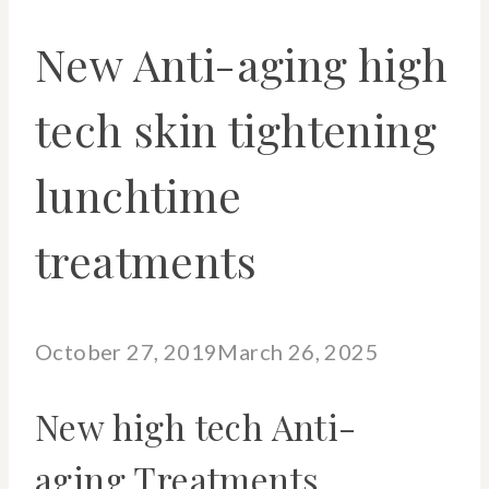
New Anti-aging high
tech skin tightening
lunchtime
treatments
October 27, 2019
March 26, 2025
New high tech Anti-
aging Treatments