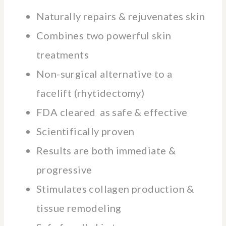
Naturally repairs & rejuvenates skin
Combines two powerful skin
treatments
Non-surgical alternative to a
facelift (rhytidectomy)
FDA cleared as safe & effective
Scientifically proven
Results are both immediate &
progressive
Stimulates collagen production &
tissue remodeling