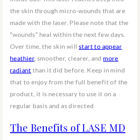
the skin through micro-wounds that are
made with the laser. Please note that the
“wounds” heal within the next few days.
Over time, the skin will
start to appear
heathier
, smoother, clearer, and
more
radiant
than it did before. Keep in mind
that to enjoy from the full benefit of the
product, it is necessary to use it on a
regular basis and as directed
The Benefits of LASE MD