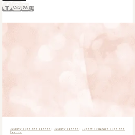
Beauty Tips and Trends
|
Beauty Trends
|
Expert Skincare Tips and
Trends