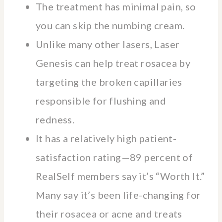
The treatment has minimal pain, so
you can skip the numbing cream.
Unlike many other lasers, Laser
Genesis can help treat rosacea by
targeting the broken capillaries
responsible for flushing and
redness.
It has a relatively high patient-
satisfaction rating—89 percent of
RealSelf members say it’s “Worth It.”
Many say it’s been life-changing for
their rosacea or acne and treats