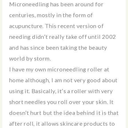
Microneedling has been around for
centuries, mostly in the form of
acupuncture. This recent version of
needing didn’t really take off until 2002
and has since been taking the beauty
world by storm.
I have my own microneedling roller at
home although, I am not very good about
using it. Basically, it’s a roller with very
short needles you roll over your skin. It
doesn’t hurt but the idea behind it is that
after roll, it allows skincare products to