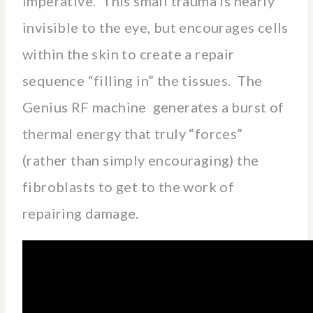
imperative. This small trauma is nearly
invisible to the eye, but encourages cells
within the skin to create a repair
sequence “filling in” the tissues. The
Genius RF machine generates a burst of
thermal energy that truly “forces”
(rather than simply encouraging) the
fibroblasts to get to the work of
repairing damage.