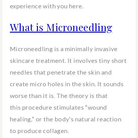
experience with you here.
What is Microneedling
Microneedling is a minimally invasive
skincare treatment. It involves tiny short
needles that penetrate the skin and
create micro holes in the skin. It sounds
worse than it is. The theory is that
this procedure stimulates “wound
healing,” or the body’s natural reaction
to produce collagen.