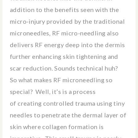
addition to the benefits seen with the
micro-injury provided by the traditional
microneedles, RF micro-needling also
delivers RF energy deep into the dermis
further enhancing skin tightening and
scar reduction. Sounds technical huh?
So what makes RF microneedling so
special? Well, it’s is a process
of creating controlled trauma using tiny
needles to penetrate the dermal layer of
skin where collagen formation is