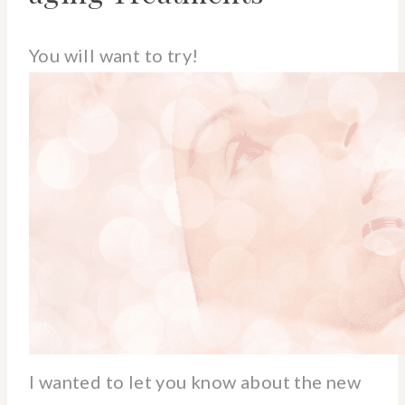
You will want to try!
I wanted to let you know about the new