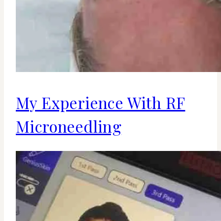
My Experience With RF
Microneedling