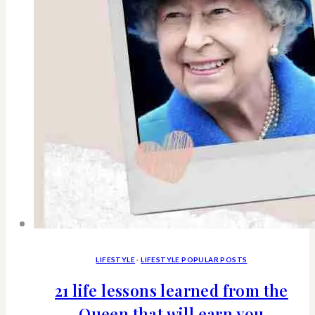
&
what
you
need
to
know
LIFESTYLE
·
LIFESTYLE POPULAR POSTS
21 life lessons learned from the
Queen that will earn you