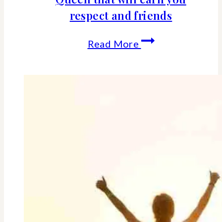
respect and friends
21
Read More
life
lessons
learned
from
the
Queen
that
will
earn