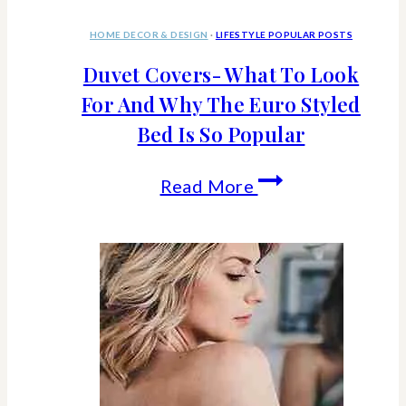
HOME DECOR & DESIGN
·
LIFESTYLE POPULAR POSTS
Duvet Covers- What To Look
For And Why The Euro Styled
Bed Is So Popular
Duvet
Read More
Covers-
What
To
Look
For
And