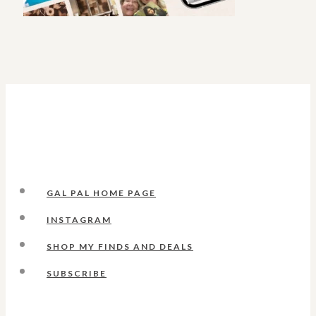
GAL PAL HOME PAGE
INSTAGRAM
SHOP MY FINDS AND DEALS
SUBSCRIBE