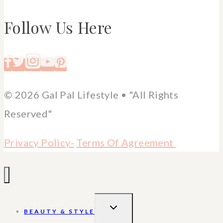
Follow Us Here
© 2026 Gal Pal Lifestyle • "All Rights
Reserved"
Privacy Policy-
Terms Of Agreement
TOGGLE
BEAUTY & STYLE
CHILD
MENU