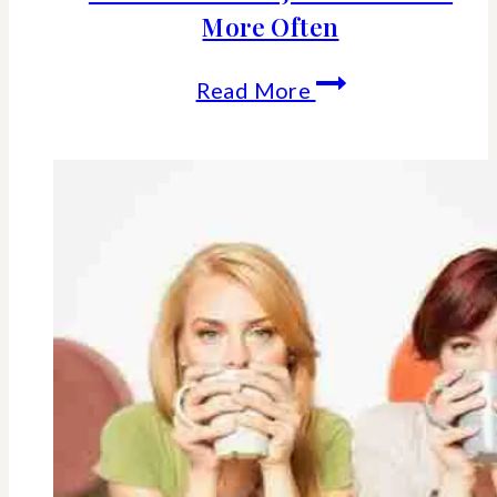
More Often
How
Read More
To
Set
Personal
Boundaries
And
JUST
SAY
“NO”
More