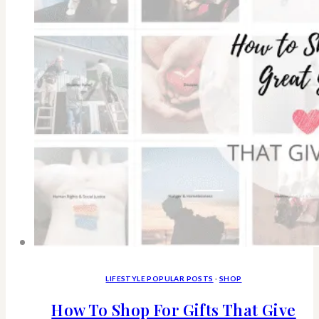
Cancer
and
avoid
cancer
with
non-
toxic
skincare
LIFESTYLE POPULAR POSTS
·
SHOP
How To Shop For Gifts That Give