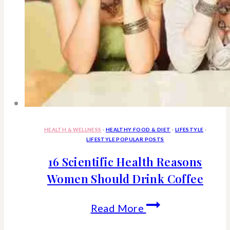
Often
HEALTH & WELLNESS
·
HEALTHY FOOD & DIET
·
LIFESTYLE
·
LIFESTYLE POPULAR POSTS
16 Scientific Health Reasons
Women Should Drink Coffee
16
Read More
Scientific