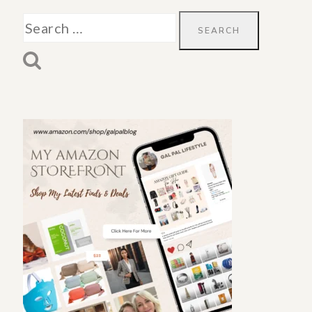
Search
for: