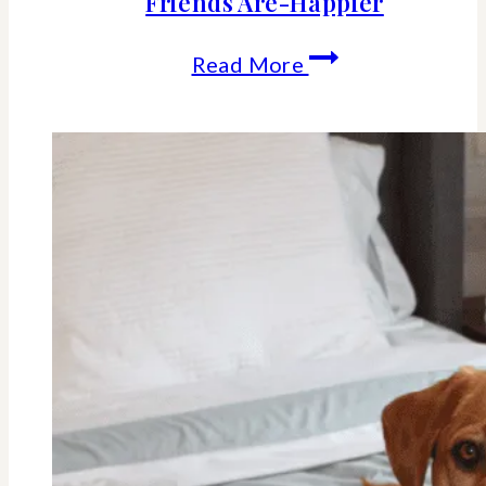
Friends Are-Happier
The
Read More
Science
Behind
Why
Women
Who
Cherish
Female
Friends
Are-
Happier