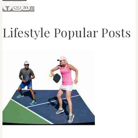
Lifestyle Popular Posts