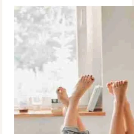
Health
Reasons
Women
Should
Drink
Coffee