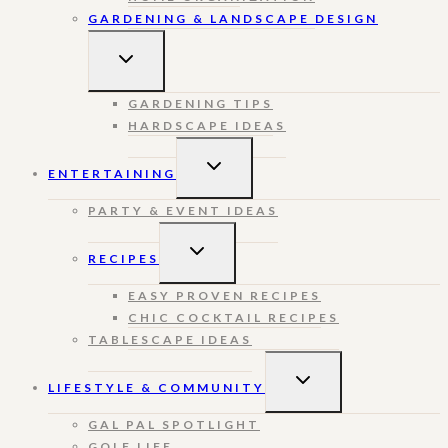
GARDENING & LANDSCAPE DESIGN
TOGGLE
CHILD
MENU
GARDENING TIPS
HARDSCAPE IDEAS
TOGGLE
ENTERTAINING
CHILD
MENU
PARTY & EVENT IDEAS
TOGGLE
RECIPES
CHILD
MENU
EASY PROVEN RECIPES
CHIC COCKTAIL RECIPES
TABLESCAPE IDEAS
TOGGLE
LIFESTYLE & COMMUNITY
CHILD
MENU
GAL PAL SPOTLIGHT
GOLF LIFE