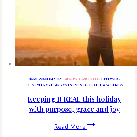
you
respect
and
friends
FAMILY/PARENTING
·
HEALTH & WELLNESS
·
LIFESTYLE
·
LIFESTYLE POPULAR POSTS
·
MENTAL HEALTH & WELLNESS
Keeping It REAL this holiday
with purpose, grace and joy
Keeping
Read More