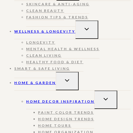
SKINCARE & ANTI-AGING
CLEAN BEAUTY
FASHION TIPS & TRENDS
TOGGLE
WELLNESS & LONGEVITY
CHILD
MENU
LONGEVITY
MENTAL HEALTH & WELLNESS
CLEAN LIVING
HEALTHY FOOD & DIET
SMART & SAFE LIVING
TOGGLE
HOME & GARDEN
CHILD
MENU
TOGGLE
HOME DECOR INSPIRATION
CHILD
MENU
PAINT COLOR TRENDS
HOME DESIGN TRENDS
HOME TOURS
HOME ORGANIZATION