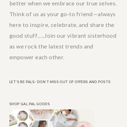
better when we embrace our true selves.
Think of us as your go-to friend—always
here to inspire, celebrate, and share the
good stuff…..Join our vibrant sisterhood
as we rock the latest trends and
empower each other.
LET’S BE PALS- DON’T MISS OUT OF OFFERS AND POSTS
SHOP GAL PAL GOODS