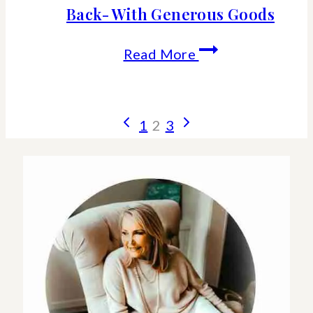
Back- With Generous Goods
How
Read More
To
Shop
Page
Previous
Next
1
2
3
For
Page
Page
navigation
Gifts
That
Give
Back-
With
Generous