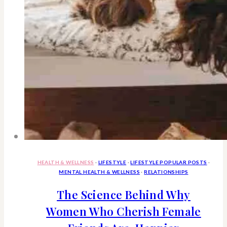
HEALTH & WELLNESS
·
LIFESTYLE
·
LIFESTYLE POPULAR POSTS
·
MENTAL HEALTH & WELLNESS
·
RELATIONSHIPS
The Science Behind Why
Women Who Cherish Female