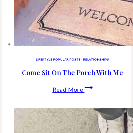
LIFESTYLE POPULAR POSTS
·
RELATIONSHIPS
Come Sit On The Porch With Me
Come
Read More
Sit
On
The