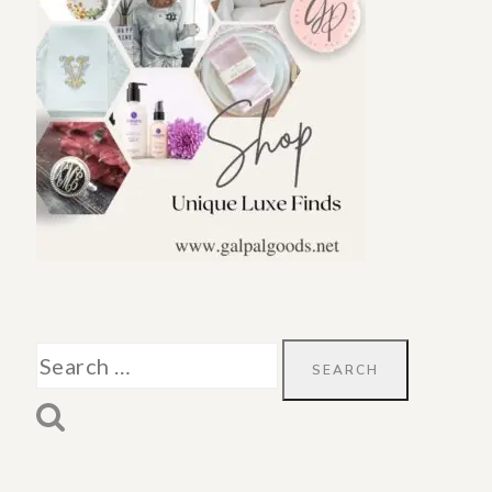
Search
for: