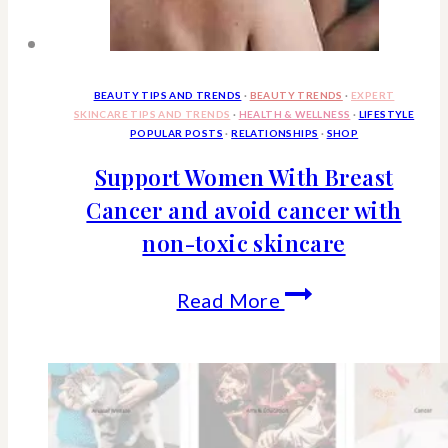
Why
The
Euro
BEAUTY TIPS AND TRENDS
·
BEAUTY TRENDS
·
EXPERT
SKINCARE TIPS AND TRENDS
·
HEALTH & WELLNESS
·
LIFESTYLE
Styled
POPULAR POSTS
·
RELATIONSHIPS
·
SHOP
Bed
Support Women With Breast
Cancer and avoid cancer with
Is
non-toxic skincare
So
Popular
Support
Read More
Women
With
Breast