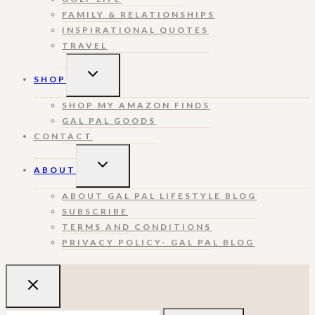
FAMILY & RELATIONSHIPS
INSPIRATIONAL QUOTES
TRAVEL
TOGGLE
SHOP
CHILD
MENU
SHOP MY AMAZON FINDS
GAL PAL GOODS
CONTACT
TOGGLE
ABOUT
CHILD
MENU
ABOUT GAL PAL LIFESTYLE BLOG
SUBSCRIBE
TERMS AND CONDITIONS
PRIVACY POLICY- GAL PAL BLOG