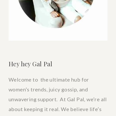
Goods
Hey hey Gal Pal
Welcome to the ultimate hub for
women’s trends, juicy gossip, and
unwavering support. At Gal Pal, we’re all
about keeping it real. We believe life’s