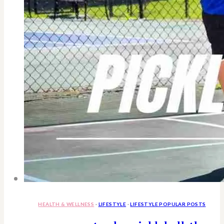
HEALTH & WELLNESS
·
LIFESTYLE
·
LIFESTYLE POPULAR POSTS