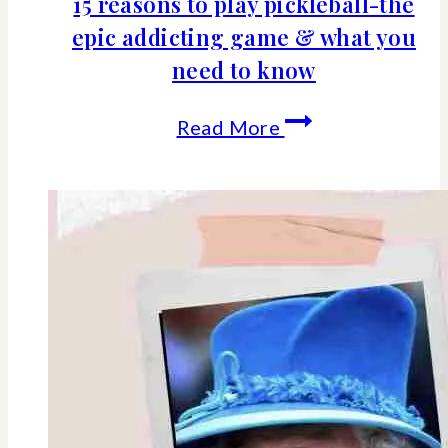
15 reasons to play pickleball-the
epic addicting game & what you
need to know
15
Read More
reasons
to
play
pickleball-
the
epic
addicting
game