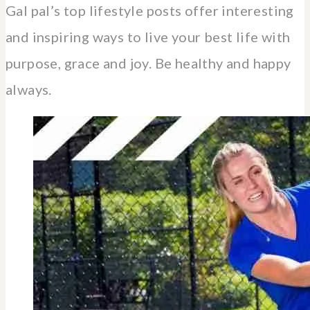
Gal pal’s top lifestyle posts offer interesting
and inspiring ways to live your best life with
purpose, grace and joy. Be healthy and happy
always.