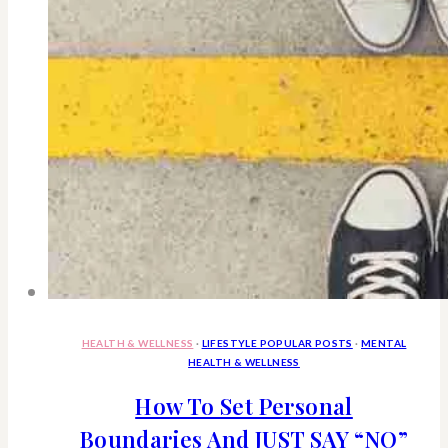
Porch
With
Me
HEALTH & WELLNESS
·
LIFESTYLE POPULAR POSTS
·
MENTAL
HEALTH & WELLNESS
How To Set Personal
Boundaries And JUST SAY “NO”