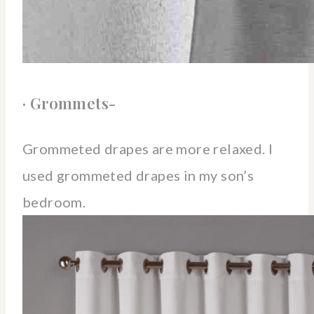
· Grommets-
Grommeted drapes are more relaxed. I
used grommeted drapes in my son’s
bedroom.