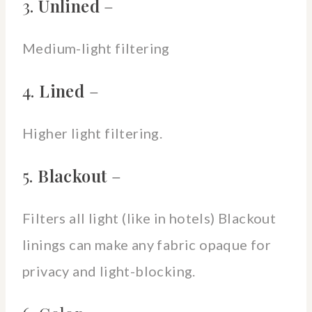
3.
Unlined
–
Medium-light filtering
4.
Lined
–
Higher light filtering.
5.
Blackout
–
Filters all light (like in hotels) Blackout
linings can make any fabric opaque for
privacy and light-blocking.