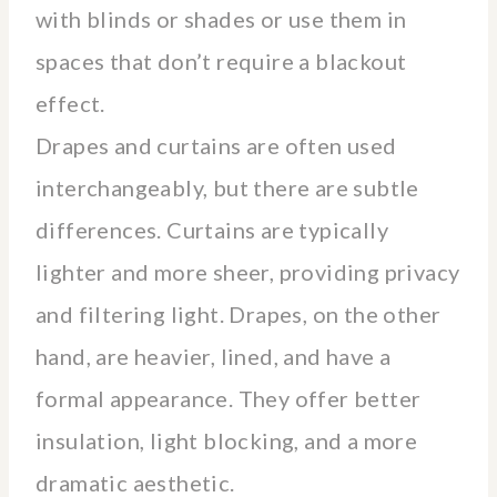
with blinds or shades or use them in
spaces that don’t require a blackout
effect.
Drapes and curtains are often used
interchangeably, but there are subtle
differences. Curtains are typically
lighter and more sheer, providing privacy
and filtering light. Drapes, on the other
hand, are heavier, lined, and have a
formal appearance. They offer better
insulation, light blocking, and a more
dramatic aesthetic.