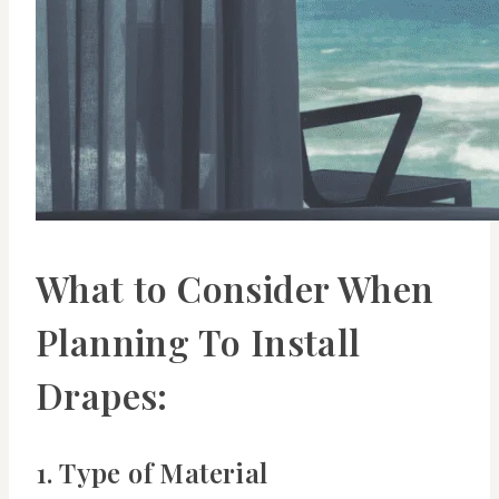
What to Consider When
Planning To Install
Drapes:
1. Type of Material