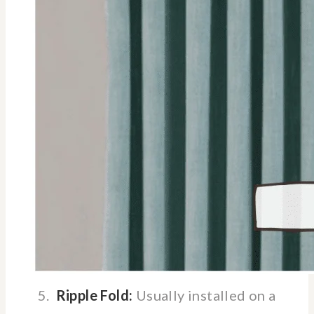
5.
Ripple Fold:
Usually installed on a