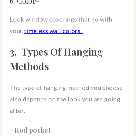
6. Color-
Look window coverings that go with
your
timeless wall colors.
3. Types Of Hanging
Methods
The type of hanging method you choose
also depends on the look you are going
after.
· Rod pocket