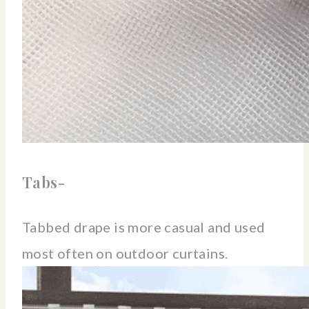
Tabs-
Tabbed drape is more casual and used
most often on outdoor curtains.