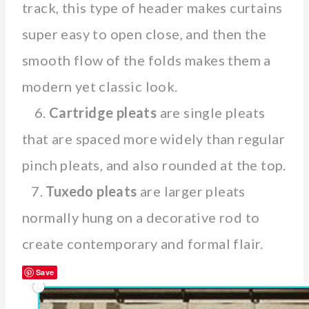
track, this type of header makes curtains
super easy to open close, and then the
smooth flow of the folds makes them a
modern yet classic look.
6.
Cartridge pleats
are single pleats
that are spaced more widely than regular
pinch pleats, and also rounded at the top.
7.
Tuxedo pleats
are larger pleats
normally hung on a decorative rod to
create contemporary and formal flair.
Save