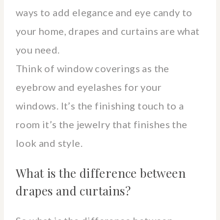
ways to add elegance and eye candy to
your home, drapes and curtains are what
you need.
Think of window coverings as the
eyebrow and eyelashes for your
windows. It’s the finishing touch to a
room it’s the jewelry that finishes the
look and style.
What is the difference between
drapes and curtains?