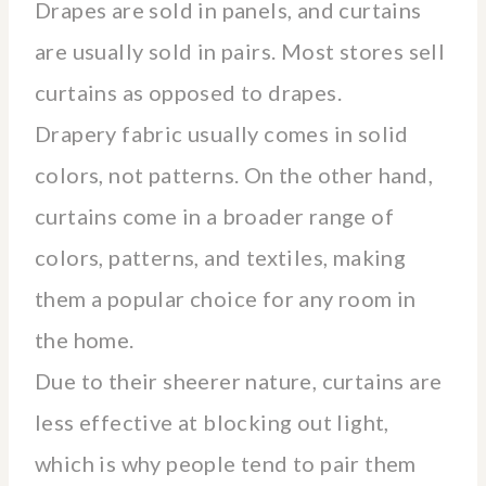
Drapes are sold in panels, and curtains
are usually sold in pairs. Most stores sell
curtains as opposed to drapes.
Drapery fabric usually comes in solid
colors, not patterns. On the other hand,
curtains come in a broader range of
colors, patterns, and textiles, making
them a popular choice for any room in
the home.
Due to their sheerer nature, curtains are
less effective at blocking out light,
which is why people tend to pair them