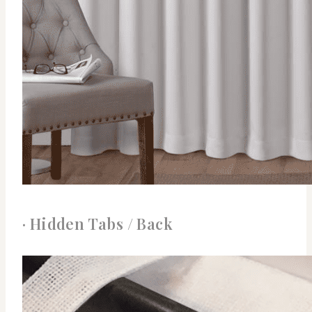
· Hidden Tabs / Back