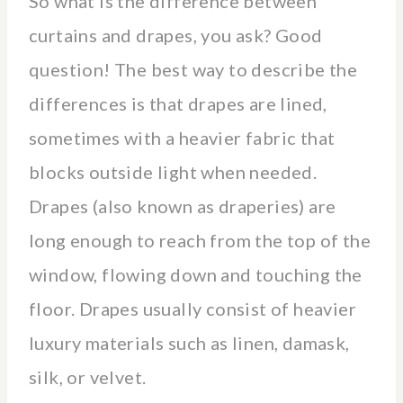
So what is the difference between
curtains and drapes, you ask? Good
question! The best way to describe the
differences is that drapes are lined,
sometimes with a heavier fabric that
blocks outside light when needed.
Drapes (also known as draperies) are
long enough to reach from the top of the
window, flowing down and touching the
floor. Drapes usually consist of heavier
luxury materials such as linen, damask,
silk, or velvet.