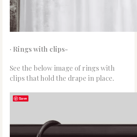
· Rings with clips-
See the below image of rings with
clips that hold the drape in place.
Save