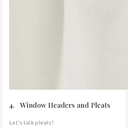
4. Window Headers and Pleats
Let’s talk pleats!