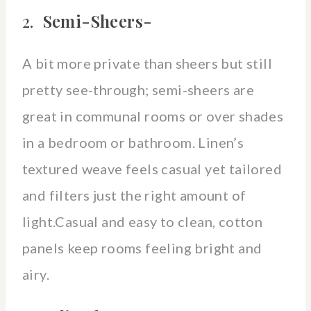
2.
Semi-Sheers-
A bit more private than sheers but still
pretty see-through; semi-sheers are
great in communal rooms or over shades
in a bedroom or bathroom. Linen’s
textured weave feels casual yet tailored
and filters just the right amount of
light.Casual and easy to clean, cotton
panels keep rooms feeling bright and
airy.