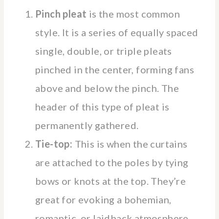
Pinch pleat
is the most common
style. It is a series of equally spaced
single, double, or triple pleats
pinched in the center, forming fans
above and below the pinch. The
header of this type of pleat is
permanently gathered.
Tie-top:
This is when the curtains
are attached to the poles by tying
bows or knots at the top. They’re
great for evoking a bohemian,
romantic, or laidback atmosphere.