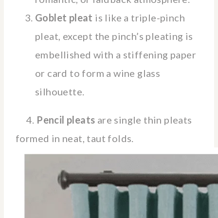
Goblet pleat
is like a triple-pinch
pleat, except the pinch’s pleating is
embellished with a stiffening paper
or card to form a wine glass
silhouette.
4.
Pencil pleats
are single thin pleats
formed in neat, taut folds.