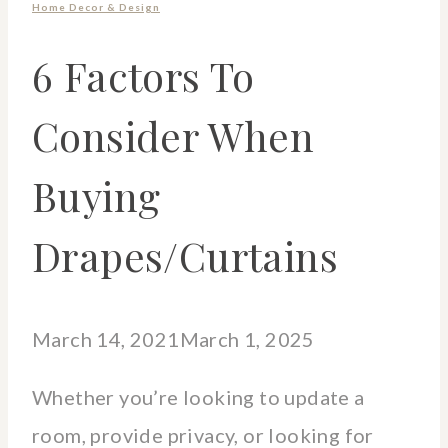
Home Decor & Design
6 Factors To
Consider When
Buying
Drapes/Curtains
March 14, 2021
March 1, 2025
Whether you’re looking to update a
room, provide privacy, or looking for