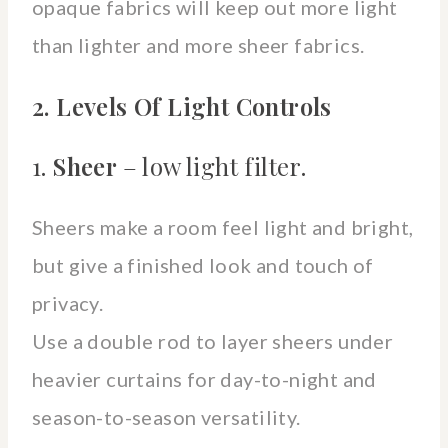
opaque fabrics will keep out more light
than lighter and more sheer fabrics.
2. Levels Of Light Controls
1.
Sheer
– low light filter.
Sheers make a room feel light and bright,
but give a finished look and touch of
privacy.
Use a double rod to layer sheers under
heavier curtains for day-to-night and
season-to-season versatility.