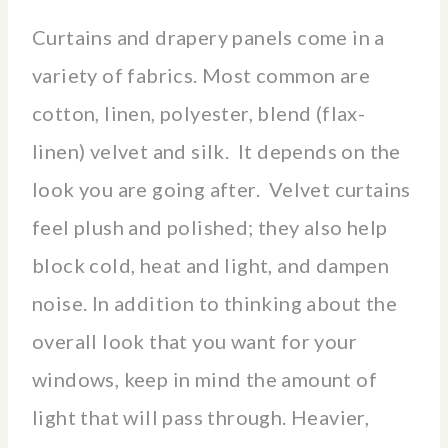
Curtains and drapery panels come in a
variety of fabrics. Most common are
cotton, linen, polyester, blend (flax-
linen) velvet and silk. It depends on the
look you are going after. Velvet curtains
feel plush and polished; they also help
block cold, heat and light, and dampen
noise. In addition to thinking about the
overall look that you want for your
windows, keep in mind the amount of
light that will pass through. Heavier,