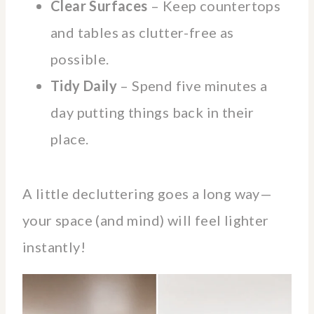
Clear Surfaces
– Keep countertops
and tables as clutter-free as
possible.
Tidy Daily
– Spend five minutes a
day putting things back in their
place.
A little decluttering goes a long way—
your space (and mind) will feel lighter
instantly!