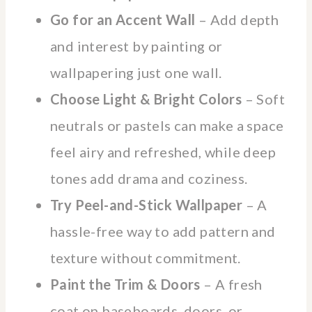
Go for an Accent Wall
– Add depth
and interest by painting or
wallpapering just one wall.
Choose Light & Bright Colors
– Soft
neutrals or pastels can make a space
feel airy and refreshed, while deep
tones add drama and coziness.
Try Peel-and-Stick Wallpaper
– A
hassle-free way to add pattern and
texture without commitment.
Paint the Trim & Doors
– A fresh
coat on baseboards, doors, or