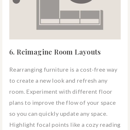
6. Reimagine Room Layouts
Rearranging furniture is a cost-free way
to create a new look and refresh any
room. Experiment with different floor
plans to improve the flow of your space
so you can quickly update any space.
Highlight focal points like a cozy reading