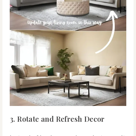
3. Rotate and Refresh Decor