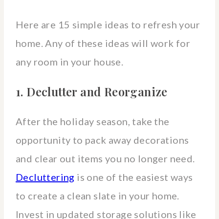
Here are 15 simple ideas to refresh your
home. Any of these ideas will work for
any room in your house.
1. Declutter and Reorganize
After the holiday season, take the
opportunity to pack away decorations
and clear out items you no longer need.
Decluttering
is one of the easiest ways
to create a clean slate in your home.
Invest in updated storage solutions like