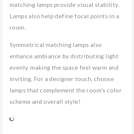
matching lamps provide visual stability.
Lamps also help define focal points in a
room.
Symmetrical matching lamps also
enhance ambiance by distributing light
evenly, making the space feel warm and
inviting. For a designer touch, choose
lamps that complement the room’s color
scheme and overall style!