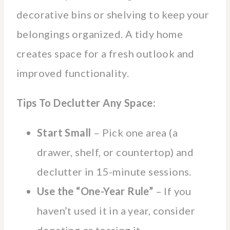
decorative bins or shelving to keep your
belongings organized. A tidy home
creates space for a fresh outlook and
improved functionality.
Tips To Declutter Any Space:
Start Small
– Pick one area (a
drawer, shelf, or countertop) and
declutter in 15-minute sessions.
Use the “One-Year Rule”
– If you
haven’t used it in a year, consider
donating or tossing it.