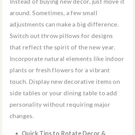
Instead of buying new decor, just move it
around. Sometimes, a few small
adjustments can make a big difference.
Switch out throw pillows for designs
that reflect the spirit of the new year.
Incorporate natural elements like indoor
plants or fresh flowers for a vibrant
touch. Display new decorative items on
side tables or your dining table to add
personality without requiring major
changes.
Quick Tips to Rotate Decor &