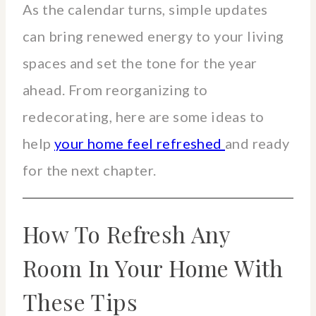
As the calendar turns, simple updates
can bring renewed energy to your living
spaces and set the tone for the year
ahead. From reorganizing to
redecorating, here are some ideas to
help
your home feel refreshed
and ready
for the next chapter.
How To Refresh Any
Room In Your Home With
These Tips