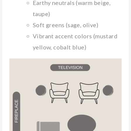
Earthy neutrals (warm beige,
taupe)
Soft greens (sage, olive)
Vibrant accent colors (mustard
yellow, cobalt blue)