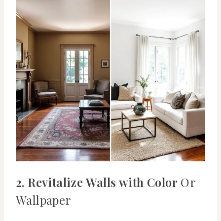
2. Revitalize Walls with Color
Or
Wallpaper