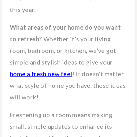
this year.
What areas of your home do you want
to refresh?
Whether it’s your living
room, bedroom, or kitchen, we’ve got
simple and stylish ideas to give your
home a fresh new feel
! It doesn’t matter
what style of home you have, these ideas
will work!
Freshening up a room means making
small, simple updates to enhance its