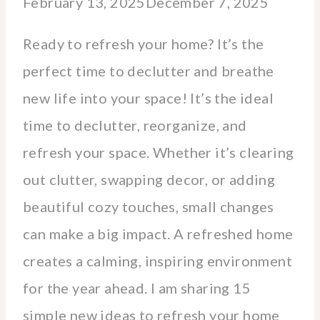
February 13, 2025
December 7, 2025
Ready to refresh your home? It’s the
perfect time to declutter and breathe
new life into your space! It’s the ideal
time to declutter, reorganize, and
refresh your space. Whether it’s clearing
out clutter, swapping decor, or adding
beautiful cozy touches, small changes
can make a big impact. A refreshed home
creates a calming, inspiring environment
for the year ahead. I am sharing 15
simple new ideas to refresh your home