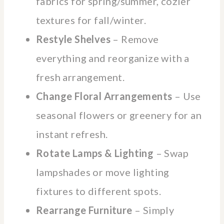
fabrics for spring/summer, cozier
textures for fall/winter.
Restyle Shelves
– Remove
everything and reorganize with a
fresh arrangement.
Change Floral Arrangements
– Use
seasonal flowers or greenery for an
instant refresh.
Rotate Lamps & Lighting
– Swap
lampshades or move lighting
fixtures to different spots.
Rearrange Furniture
– Simply