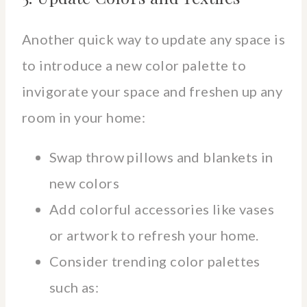
Another quick way to update any space is
to introduce a new color palette to
invigorate your space and freshen up any
room in your home:
Swap throw pillows and blankets in
new colors
Add colorful accessories like vases
or artwork to refresh your home.
Consider trending color palettes
such as: