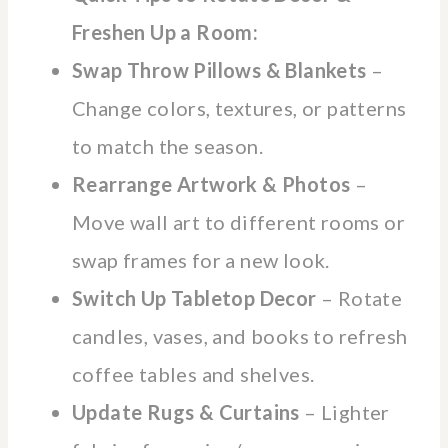
Freshen Up a Room:
Swap Throw Pillows & Blankets
–
Change colors, textures, or patterns
to match the season.
Rearrange Artwork & Photos
–
Move wall art to different rooms or
swap frames for a new look.
Switch Up Tabletop Decor
– Rotate
candles, vases, and books to refresh
coffee tables and shelves.
Update Rugs & Curtains
– Lighter