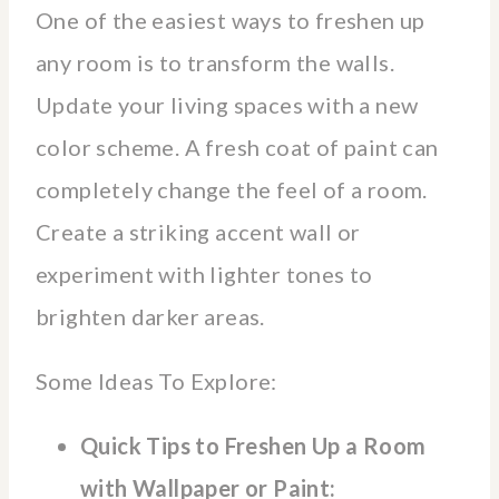
One of the easiest ways to freshen up
any room is to transform the walls.
Update your living spaces with a new
color scheme. A fresh coat of paint can
completely change the feel of a room.
Create a striking accent wall or
experiment with lighter tones to
brighten darker areas.
Some Ideas To Explore:
Quick Tips to Freshen Up a Room
with Wallpaper or Paint: