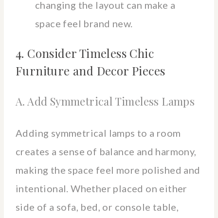
changing the layout can make a
space feel brand new.
4. Consider Timeless Chic
Furniture and Decor Pieces
A. Add Symmetrical Timeless Lamps
Adding symmetrical lamps to a room
creates a sense of balance and harmony,
making the space feel more polished and
intentional. Whether placed on either
side of a sofa, bed, or console table,