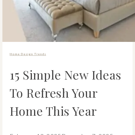
Home Design Trends
15 Simple New Ideas
To Refresh Your
Home This Year