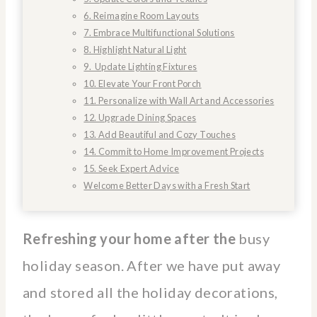
6. Reimagine Room Layouts
7. Embrace Multifunctional Solutions
8. Highlight Natural Light
9. Update Lighting Fixtures
10. Elevate Your Front Porch
11. Personalize with Wall Art and Accessories
12. Upgrade Dining Spaces
13. Add Beautiful and Cozy Touches
14. Commit to Home Improvement Projects
15. Seek Expert Advice
Welcome Better Days with a Fresh Start
Refreshing your home after the
busy
holiday season. After we have put away
and stored all the holiday decorations,