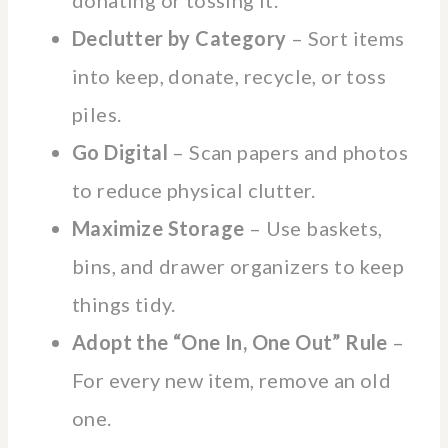
Declutter by Category
– Sort items
into keep, donate, recycle, or toss
piles.
Go Digital
– Scan papers and photos
to reduce physical clutter.
Maximize Storage
– Use baskets,
bins, and drawer organizers to keep
things tidy.
Adopt the “One In, One Out” Rule
–
For every new item, remove an old
one.