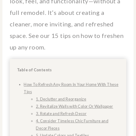
look, feel, and functionality—without a
full remodel. It’s about creating a
cleaner, more inviting, and refreshed
space. See our 15 tips on how to freshen
up any room.
Table of Contents
How To Refresh Any Room In Your Home With These
Tips
1. Declutter and Reorganize
2. Revitalize Walls with Color Or Wallpaper
3. Rotate and Refresh Decor
4. Consider Timeless Chic Furniture and
Decor Pieces
5. Update Colors and Textiles