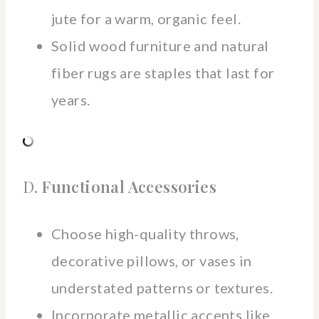
jute for a warm, organic feel.
Solid wood furniture and natural
fiber rugs are staples that last for
years.
D.
Functional Accessories
Choose high-quality throws,
decorative pillows, or vases in
understated patterns or textures.
Incorporate metallic accents like