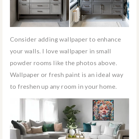
Consider adding wallpaper to enhance
your walls. I love wallpaper in small
powder rooms like the photos above.
Wallpaper or fresh paint is an ideal way
to freshen up any room in your home.