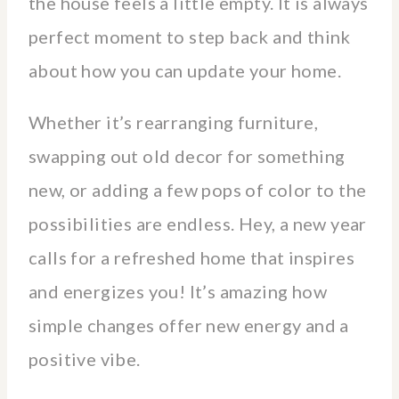
the house feels a little empty. It is always
perfect moment to step back and think
about how you can update your home.
Whether it’s rearranging furniture,
swapping out old decor for something
new, or adding a few pops of color to the
possibilities are endless. Hey, a new year
calls for a refreshed home that inspires
and energizes you! It’s amazing how
simple changes offer new energy and a
positive vibe.