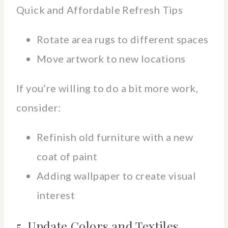
Quick and Affordable Refresh Tips
Rotate area rugs to different spaces
Move artwork to new locations
If you’re willing to do a bit more work,
consider:
Refinish old furniture with a new
coat of paint
Adding wallpaper to create visual
interest
5. Update Colors and Textiles