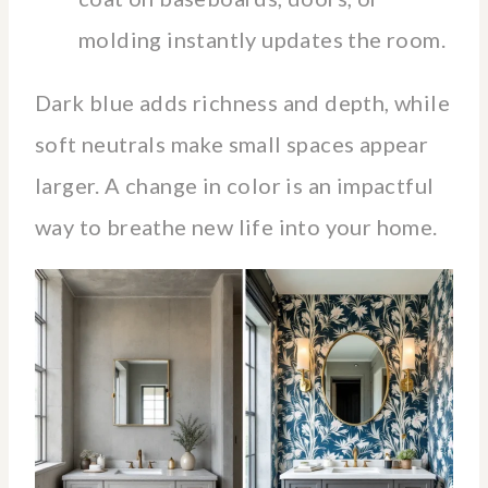
molding instantly updates the room.
Dark blue adds richness and depth, while
soft neutrals make small spaces appear
larger. A change in color is an impactful
way to breathe new life into your home.