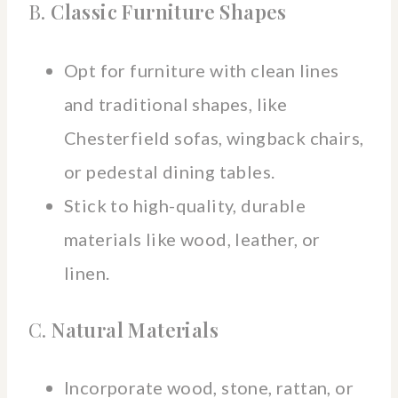
B.
Classic Furniture Shapes
Opt for furniture with clean lines
and traditional shapes, like
Chesterfield sofas, wingback chairs,
or pedestal dining tables.
Stick to high-quality, durable
materials like wood, leather, or
linen.
C.
Natural Materials
Incorporate wood, stone, rattan, or