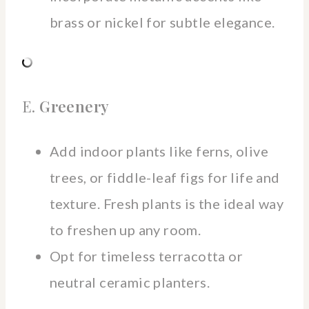
brass or nickel for subtle elegance.
E.
Greenery
Add indoor plants like ferns, olive
trees, or fiddle-leaf figs for life and
texture. Fresh plants is the ideal way
to freshen up any room.
Opt for timeless terracotta or
neutral ceramic planters.