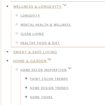
WELLNESS & LONGEVITY
LONGEVITY
MENTAL HEALTH & WELLNESS
CLEAN LIVING
HEALTHY FOOD & DIET
SMART & SAFE LIVING
HOME & GARDEN
HOME DECOR INSPIRATION
PAINT COLOR TRENDS
HOME DESIGN TRENDS
HOME TOURS