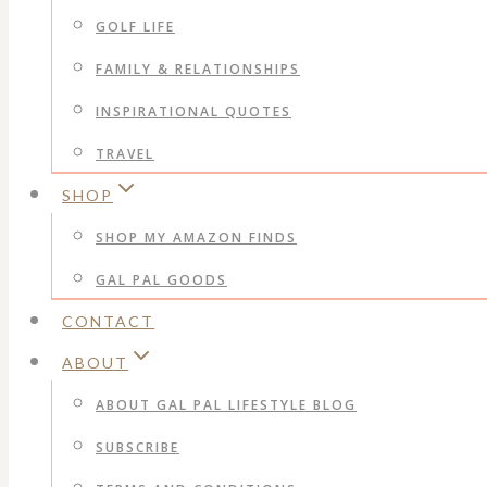
GOLF LIFE
FAMILY & RELATIONSHIPS
INSPIRATIONAL QUOTES
TRAVEL
SHOP
SHOP MY AMAZON FINDS
GAL PAL GOODS
CONTACT
ABOUT
ABOUT GAL PAL LIFESTYLE BLOG
SUBSCRIBE