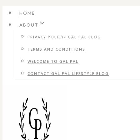
Skip
HOME
to
ABOUT
content
PRIVACY POLICY- GAL PAL BLOG
TERMS AND CONDITIONS
WELCOME TO GAL PAL
CONTACT GAL PAL LIFESTYLE BLOG