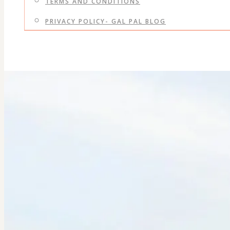
TERMS AND CONDITIONS
PRIVACY POLICY- GAL PAL BLOG