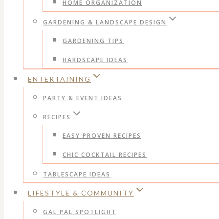
HOME ORGANIZATION
GARDENING & LANDSCAPE DESIGN
GARDENING TIPS
HARDSCAPE IDEAS
ENTERTAINING
PARTY & EVENT IDEAS
RECIPES
EASY PROVEN RECIPES
CHIC COCKTAIL RECIPES
TABLESCAPE IDEAS
LIFESTYLE & COMMUNITY
GAL PAL SPOTLIGHT