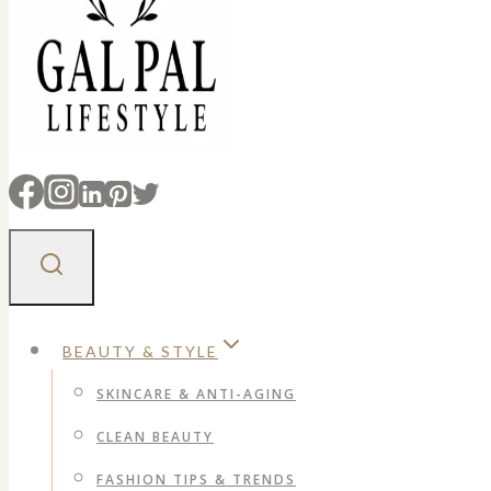
BEAUTY & STYLE
SKINCARE & ANTI-AGING
CLEAN BEAUTY
FASHION TIPS & TRENDS