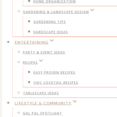
HOME ORGANIZATION
GARDENING & LANDSCAPE DESIGN
GARDENING TIPS
HARDSCAPE IDEAS
ENTERTAINING
PARTY & EVENT IDEAS
RECIPES
EASY PROVEN RECIPES
CHIC COCKTAIL RECIPES
TABLESCAPE IDEAS
LIFESTYLE & COMMUNITY
GAL PAL SPOTLIGHT