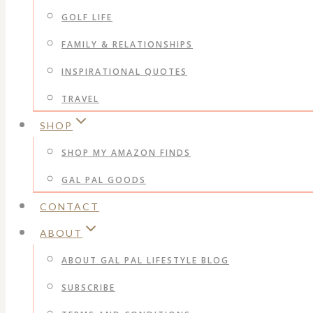
GOLF LIFE
FAMILY & RELATIONSHIPS
INSPIRATIONAL QUOTES
TRAVEL
SHOP
SHOP MY AMAZON FINDS
GAL PAL GOODS
CONTACT
ABOUT
ABOUT GAL PAL LIFESTYLE BLOG
SUBSCRIBE