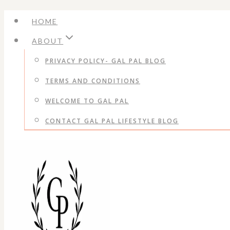
Skip
HOME
to
ABOUT
content
PRIVACY POLICY- GAL PAL BLOG
TERMS AND CONDITIONS
WELCOME TO GAL PAL
CONTACT GAL PAL LIFESTYLE BLOG