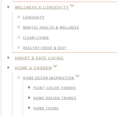
WELLNESS & LONGEVITY
LONGEVITY
MENTAL HEALTH & WELLNESS
CLEAN LIVING
HEALTHY FOOD & DIET
SMART & SAFE LIVING
HOME & GARDEN
HOME DECOR INSPIRATION
PAINT COLOR TRENDS
HOME DESIGN TRENDS
HOME TOURS