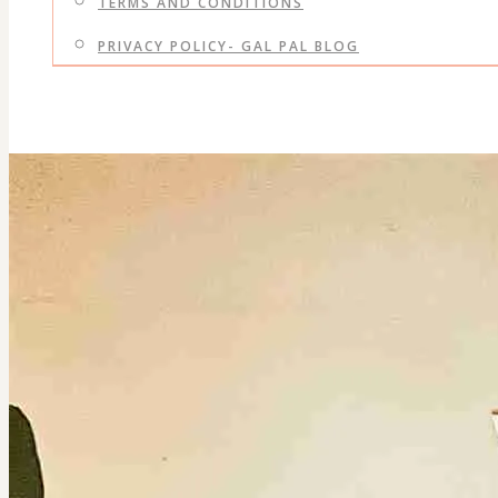
TERMS AND CONDITIONS
PRIVACY POLICY- GAL PAL BLOG