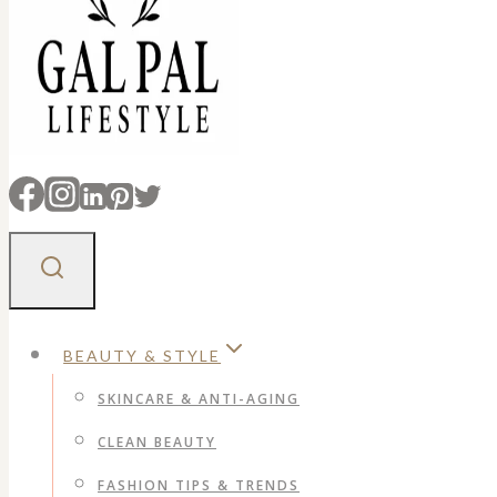
BEAUTY & STYLE
SKINCARE & ANTI-AGING
CLEAN BEAUTY
FASHION TIPS & TRENDS