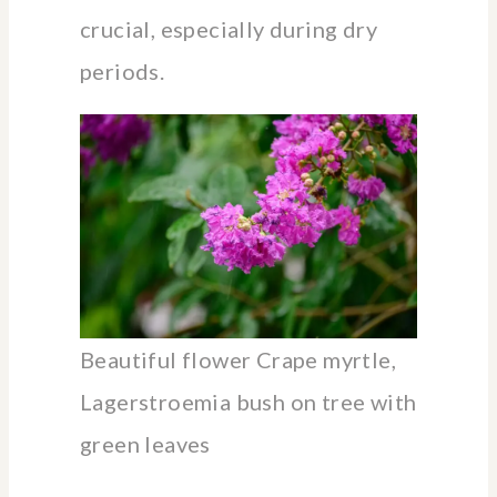
crucial, especially during dry
periods.
Beautiful flower Crape myrtle,
Lagerstroemia bush on tree with
green leaves