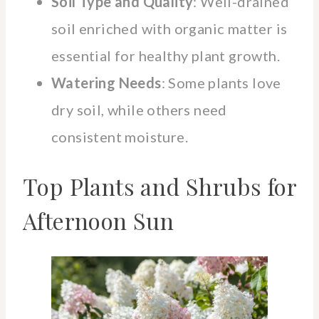
Soil Type and Quality
: Well-drained
soil enriched with organic matter is
essential for healthy plant growth.
Watering Needs
: Some plants love
dry soil, while others need
consistent moisture.
Top Plants and Shrubs for
Afternoon Sun