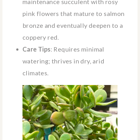
maintenance succulent with rosy
pink flowers that mature to salmon
bronze and eventually deepen to a
coppery red.
Care Tips
: Requires minimal
watering; thrives in dry, arid
climates.