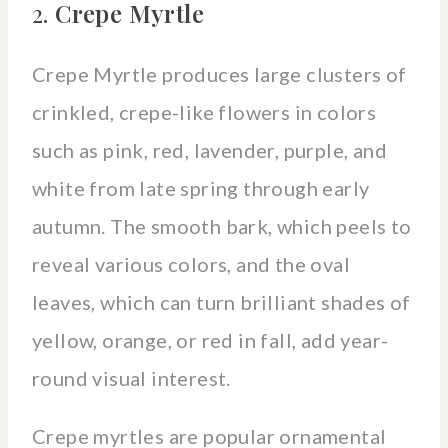
2.
Crepe Myrtle
Crepe Myrtle produces large clusters of
crinkled, crepe-like flowers in colors
such as pink, red, lavender, purple, and
white from late spring through early
autumn. The smooth bark, which peels to
reveal various colors, and the oval
leaves, which can turn brilliant shades of
yellow, orange, or red in fall, add year-
round visual interest.
Crepe myrtles are popular ornamental