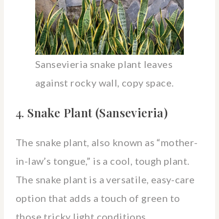
Sansevieria snake plant leaves
against rocky wall, copy space.
4.
Snake Plant (Sansevieria)
The snake plant, also known as “mother-
in-law’s tongue,” is a cool, tough plant.
The snake plant is a versatile, easy-care
option that adds a touch of green to
those tricky light conditions.