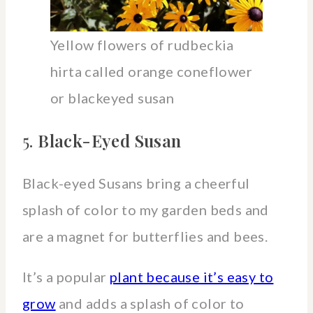
Yellow flowers of rudbeckia
hirta called orange coneflower
or blackeyed susan
5.
Black-Eyed Susan
Black-eyed Susans bring a cheerful
splash of color to my garden beds and
are a magnet for butterflies and bees.
It’s a popular
plant because it’s easy to
grow
and adds a splash of color to