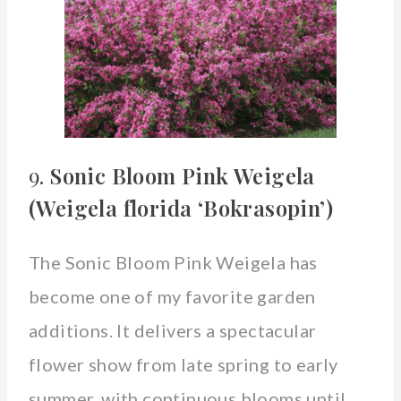
9.
Sonic Bloom Pink Weigela
(Weigela florida ‘Bokrasopin’)
The Sonic Bloom Pink Weigela has
become one of my favorite garden
additions. It delivers a spectacular
flower show from late spring to early
summer, with continuous blooms until