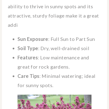
ability to thrive in sunny spots and its
attractive, sturdy foliage make it a great
addi
Sun Exposure
: Full Sun to Part Sun
Soil Type
: Dry, well-drained soil
Features
: Low maintenance and
great for rock gardens.
Care Tips
: Minimal watering; ideal
for sunny spots.