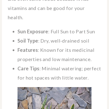
vitamins and can be good for your
health.
Sun Exposure
: Full Sun to Part Sun
Soil Type
: Dry, well-drained soil
Features
: Known for its medicinal
properties and low maintenance.
Care Tips
: Minimal watering; perfect
for hot spaces with little water.