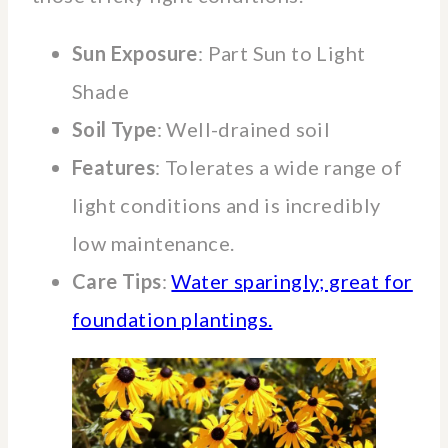
Sun Exposure
: Part Sun to Light
Shade
Soil Type
: Well-drained soil
Features
: Tolerates a wide range of
light conditions and is incredibly
low maintenance.
Care Tips
:
Water sparingly; great for
foundation plantings.