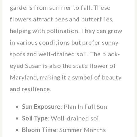
gardens from summer to fall. These
flowers attract bees and butterflies,
helping with pollination. They can grow
in various conditions but prefer sunny
spots and well-drained soil. The black-
eyed Susan is also the state flower of
Maryland, making it a symbol of beauty
and resilience.
Sun Exposure
: Plan In Full Sun
Soil Type
: Well-drained soil
Bloom Time
: Summer Months