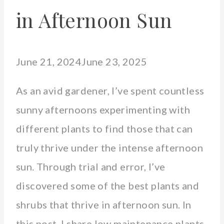
in Afternoon Sun
June 21, 2024
June 23, 2025
As an avid gardener, I’ve spent countless
sunny afternoons experimenting with
different plants to find those that can
truly thrive under the intense afternoon
sun. Through trial and error, I’ve
discovered some of the best plants and
shrubs that thrive in afternoon sun. In
this post, I share low maintenance plants