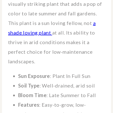
visually striking plant that adds a pop of
color to late summer and fall gardens.
This plant is a sun loving fellow, not
a
shade loving plant
at all. Its ability to
thrive in arid conditions makes it a
perfect choice for low-maintenance
landscapes.
Sun Exposure
: Plant In Full Sun
Soil Type
: Well-drained, arid soil
Bloom Time
: Late Summer to Fall
Features
: Easy-to-grow, low-