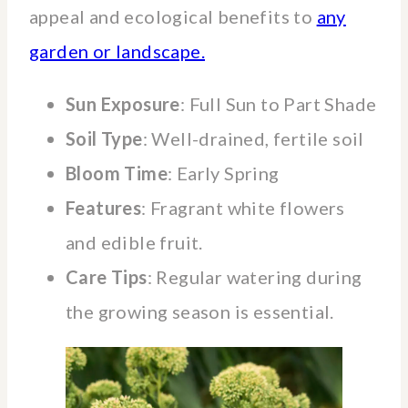
appeal and ecological benefits to
any
garden or landscape.
Sun Exposure
: Full Sun to Part Shade
Soil Type
: Well-drained, fertile soil
Bloom Time
: Early Spring
Features
: Fragrant white flowers
and edible fruit.
Care Tips
: Regular watering during
the growing season is essential.