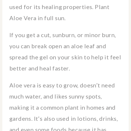
used for its healing properties. Plant
Aloe Vera in full sun.
If you get a cut, sunburn, or minor burn,
you can break open an aloe leaf and
spread the gel on your skin to help it feel
better and heal faster.
Aloe vera is easy to grow, doesn’t need
much water, and likes sunny spots,
making it a common plant in homes and
gardens. It’s also used in lotions, drinks,
and even some foods because it has