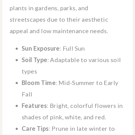
plants in gardens, parks, and
streetscapes due to their aesthetic
appeal and low maintenance needs.
Sun Exposure
: Full Sun
Soil Type
: Adaptable to various soil
types
Bloom Time
: Mid-Summer to Early
Fall
Features
: Bright, colorful flowers in
shades of pink, white, and red.
Care Tips
: Prune in late winter to