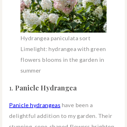
Hydrangea paniculata sort
Limelight: hydrangea with green
flowers blooms in the garden in
summer
1.
Panicle Hydrangea
Panicle hydrangeas
have been a
delightful addition to my garden. Their
stunning, cone-shaped flowers brighten