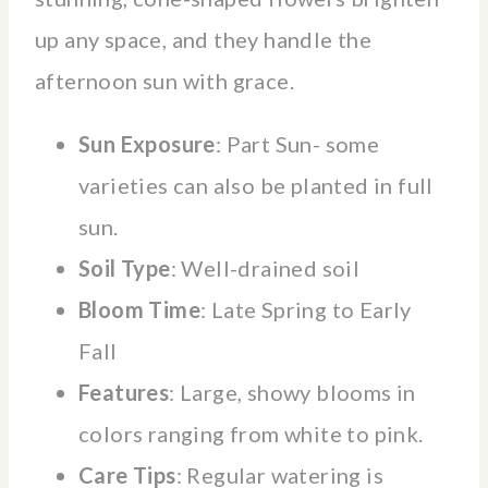
up any space, and they handle the
afternoon sun with grace.
Sun Exposure
: Part Sun- some
varieties can also be planted in full
sun.
Soil Type
: Well-drained soil
Bloom Time
: Late Spring to Early
Fall
Features
: Large, showy blooms in
colors ranging from white to pink.
Care Tips
: Regular watering is