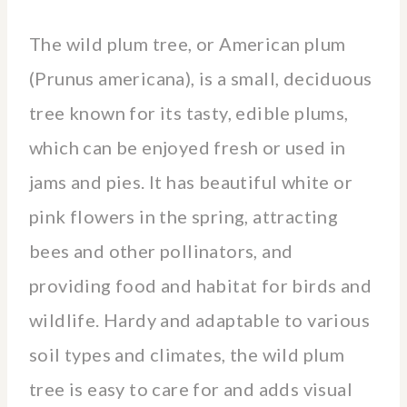
The wild plum tree, or American plum
(Prunus americana), is a small, deciduous
tree known for its tasty, edible plums,
which can be enjoyed fresh or used in
jams and pies. It has beautiful white or
pink flowers in the spring, attracting
bees and other pollinators, and
providing food and habitat for birds and
wildlife. Hardy and adaptable to various
soil types and climates, the wild plum
tree is easy to care for and adds visual