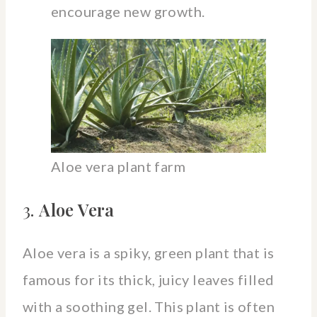
encourage new growth.
Aloe vera plant farm
3.
Aloe Vera
Aloe vera is a spiky, green plant that is
famous for its thick, juicy leaves filled
with a soothing gel. This plant is often