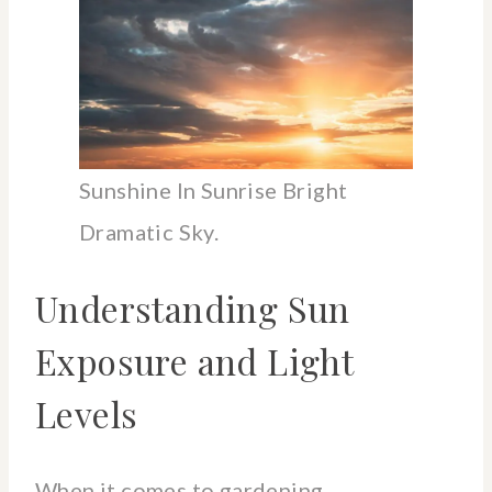
Sunshine In Sunrise Bright
Dramatic Sky.
Understanding Sun
Exposure and Light
Levels
When it comes to gardening,