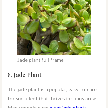
Jade plant full frame
8.
Jade Plant
The jade plant is a popular, easy-to-care-
for succulent that thrives in sunny areas.
Many people even
plant jade plants