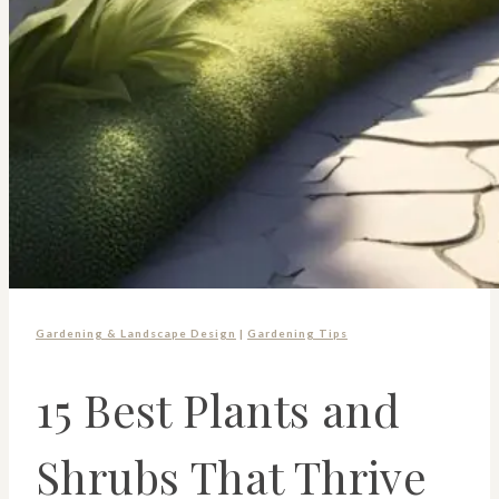
Gardening & Landscape Design
|
Gardening Tips
15 Best Plants and
Shrubs That Thrive