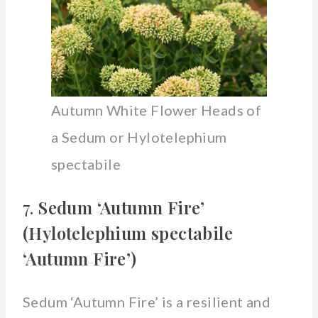
Autumn White Flower Heads of
a Sedum or Hylotelephium
spectabile
7.
Sedum ‘Autumn Fire’
(Hylotelephium spectabile
‘Autumn Fire’)
Sedum ‘Autumn Fire’ is a resilient and