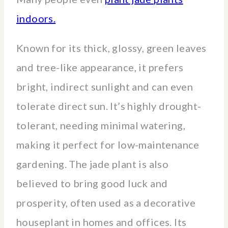
indoors.
Known for its thick, glossy, green leaves
and tree-like appearance, it prefers
bright, indirect sunlight and can even
tolerate direct sun. It’s highly drought-
tolerant, needing minimal watering,
making it perfect for low-maintenance
gardening. The jade plant is also
believed to bring good luck and
prosperity, often used as a decorative
houseplant in homes and offices. Its