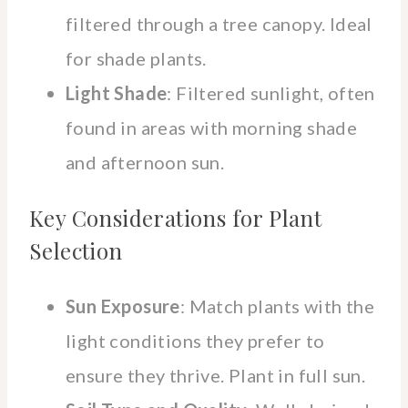
filtered through a tree canopy. Ideal
for shade plants.
Light Shade
: Filtered sunlight, often
found in areas with morning shade
and afternoon sun.
Key Considerations for Plant
Selection
Sun Exposure
: Match plants with the
light conditions they prefer to
ensure they thrive. Plant in full sun.