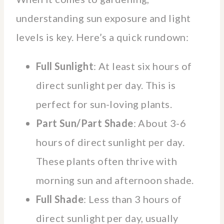
understanding sun exposure and light
levels is key. Here’s a quick rundown:
Full Sunlight
: At least six hours of
direct sunlight per day. This is
perfect for sun-loving plants.
Part Sun/Part Shade
: About 3-6
hours of direct sunlight per day.
These plants often thrive with
morning sun and afternoon shade.
Full Shade
: Less than 3 hours of
direct sunlight per day, usually