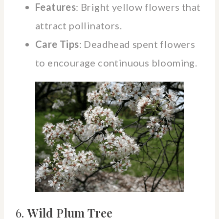
Features
: Bright yellow flowers that
attract pollinators.
Care Tips
: Deadhead spent flowers
to encourage continuous blooming.
6.
Wild Plum Tree