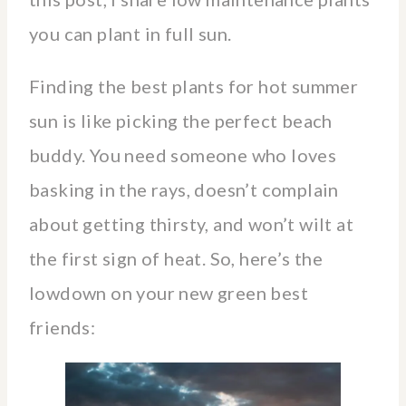
you can plant in full sun.
Finding the best plants for hot summer
sun is like picking the perfect beach
buddy. You need someone who loves
basking in the rays, doesn’t complain
about getting thirsty, and won’t wilt at
the first sign of heat. So, here’s the
lowdown on your new green best
friends: