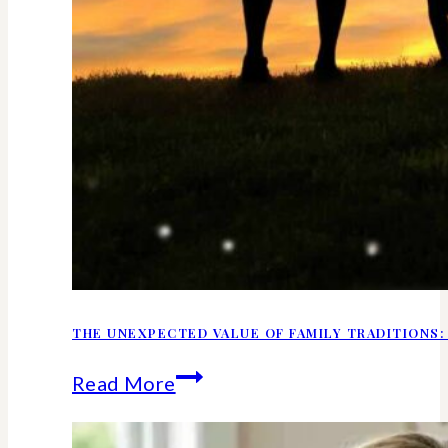
THE UNEXPECTED VALUE OF FAMILY TRADITIONS:
The
Read More
Unexpected