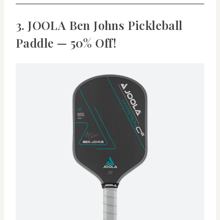
3. JOOLA Ben Johns Pickleball
Paddle — 50% Off!