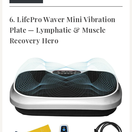
6. LifePro Waver Mini Vibration
Plate — Lymphatic & Muscle
Recovery Hero