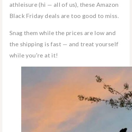
athleisure (hi — all of us), these Amazon
Black Friday deals are too good to miss.
Snag them while the prices are low and
the shipping is fast — and treat yourself
while you’re at it!