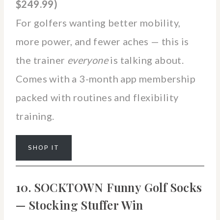
$249.99)
For golfers wanting better mobility,
more power, and fewer aches — this is
the trainer
everyone
is talking about.
Comes with a 3-month app membership
packed with routines and flexibility
training.
SHOP IT
10. SOCKTOWN Funny Golf Socks
— Stocking Stuffer Win