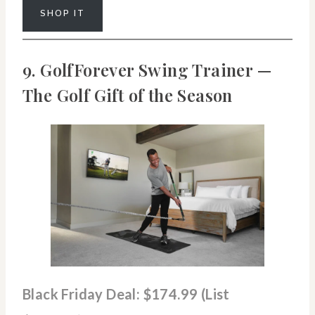
SHOP IT
9. GolfForever Swing Trainer —
The Golf Gift of the Season
Black Friday Deal: $174.99 (List