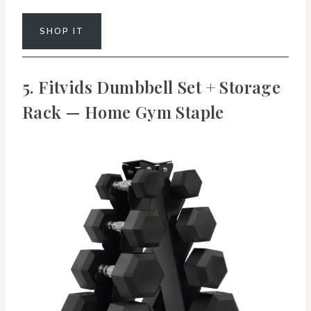
SHOP IT
5. Fitvids Dumbbell Set + Storage
Rack — Home Gym Staple