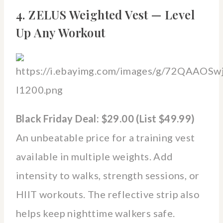
4. ZELUS Weighted Vest — Level
Up Any Workout
Black Friday Deal: $29.00 (List $49.99)
An unbeatable price for a training vest
available in multiple weights. Add
intensity to walks, strength sessions, or
HIIT workouts. The reflective strip also
helps keep nighttime walkers safe.