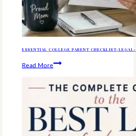
ESSENTIAL COLLEGE PARENT CHECKLIST-LEGAL-
Essential
Read More
college
parent
checklist-
legal-
health-
financial