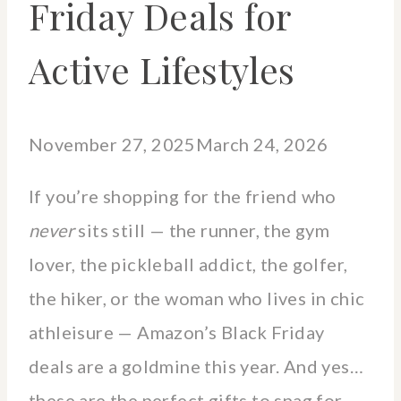
Friday Deals for
Active Lifestyles
November 27, 2025
March 24, 2026
If you’re shopping for the friend who
never
sits still — the runner, the gym
lover, the pickleball addict, the golfer,
the hiker, or the woman who lives in chic
athleisure — Amazon’s Black Friday
deals are a goldmine this year. And yes…
these are the perfect gifts to snag for