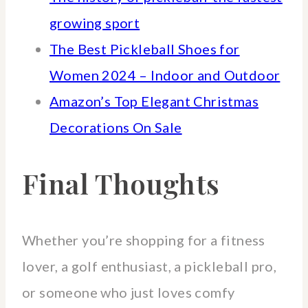
growing sport
The Best Pickleball Shoes for
Women 2024 – Indoor and Outdoor
Amazon’s Top Elegant Christmas
Decorations On Sale
Final Thoughts
Whether you’re shopping for a fitness
lover, a golf enthusiast, a pickleball pro,
or someone who just loves comfy