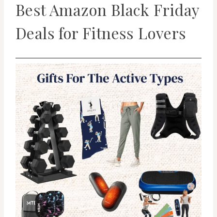
Best Amazon Black Friday
Deals for Fitness Lovers