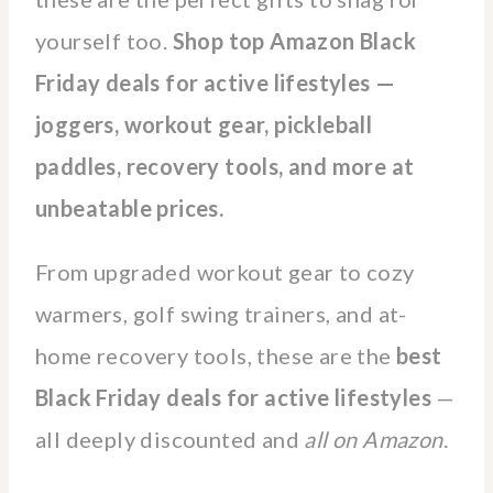
yourself too.
Shop top Amazon Black
Friday deals for active lifestyles —
joggers, workout gear, pickleball
paddles, recovery tools, and more at
unbeatable prices.
From upgraded workout gear to cozy
warmers, golf swing trainers, and at-
home recovery tools, these are the
best
Black Friday deals for active lifestyles
—
all deeply discounted and
all on Amazon
.