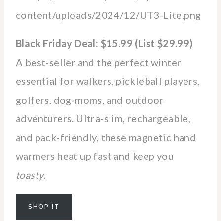
Black Friday Deal: $15.99 (List $29.99)
A best-seller and the perfect winter
essential for walkers, pickleball players,
golfers, dog-moms, and outdoor
adventurers. Ultra-slim, rechargeable,
and pack-friendly, these magnetic hand
warmers heat up fast and keep you
toasty
.
SHOP IT