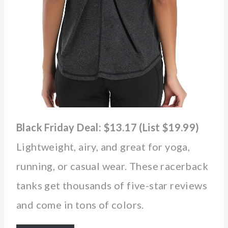
Black Friday Deal: $13.17 (List $19.99)
Lightweight, airy, and great for yoga,
running, or casual wear. These racerback
tanks get thousands of five-star reviews
and come in tons of colors.