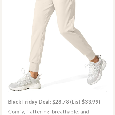
Black Friday Deal: $28.78 (List $33.99)
Comfy, flattering, breathable, and