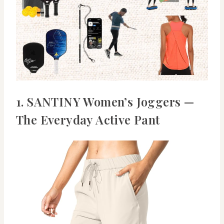
1. SANTINY Women’s Joggers —
The Everyday Active Pant