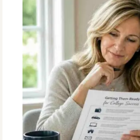
Value
of
Family
Traditions:
My
Story