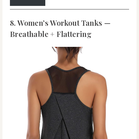
8. Women’s Workout Tanks —
Breathable + Flattering