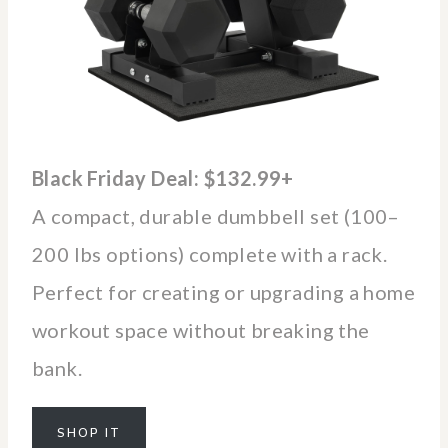
Black Friday Deal: $132.99+
A compact, durable dumbbell set (100–
200 lbs options) complete with a rack.
Perfect for creating or upgrading a home
workout space without breaking the
bank.
SHOP IT