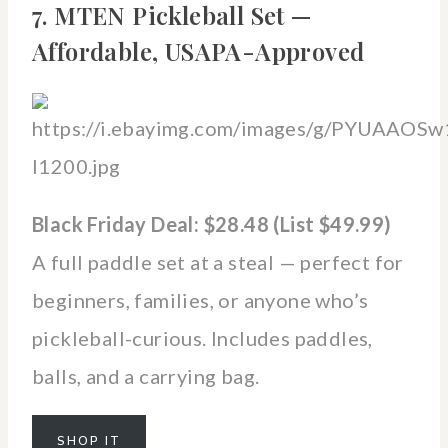
7. MTEN Pickleball Set —
Affordable, USAPA-Approved
Black Friday Deal: $28.48 (List $49.99)
A full paddle set at a steal — perfect for
beginners, families, or anyone who’s
pickleball-curious. Includes paddles,
balls, and a carrying bag.
SHOP IT