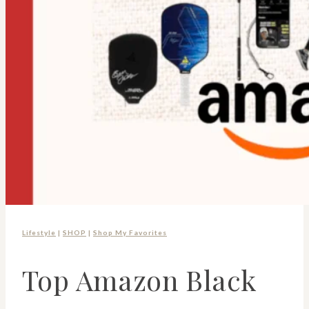
Lifestyle
|
SHOP
|
Shop My Favorites
Top Amazon Black