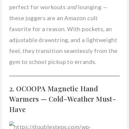
perfect for workouts
and
lounging —
these joggers are an Amazon cult
favorite for a reason. With pockets, an
adjustable drawstring, and a lightweight
feel, they transition seamlessly from the
gym to school pickup to errands.
2. OCOOPA Magnetic Hand
Warmers — Cold-Weather Must-
Have