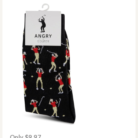
Only $9.97