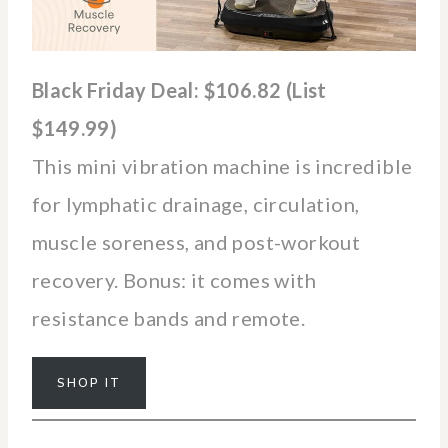
Black Friday Deal: $106.82 (List
$149.99)
This mini vibration machine is incredible
for lymphatic drainage, circulation,
muscle soreness, and post-workout
recovery. Bonus: it comes with
resistance bands and remote.
SHOP IT