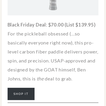
Black Friday Deal: $70.00 (List $139.95)
For the pickleball obsessed (…so
basically everyone right now), this pro-
level carbon fiber paddle delivers power,
spin, and precision. USAP-approved and
designed by the GOAT himself, Ben
Johns, this is
the
deal to grab.
SHOP IT