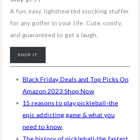
A fun, easy, lighthearted stocking stuffer
for any golfer in your life. Cute, comfy,
and guaranteed to get a laugh.
SHOP IT
Black Friday Deals and Top Picks On
Amazon 2023 Shop Now
15 reasons to play pickleball-the
epic addicting game & what you
need to know
The history of pickleball-the fastest