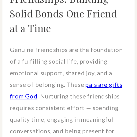
Solid Bonds One Friend
at a Time
Genuine friendships are the foundation
of a fulfilling social life, providing
emotional support, shared joy, and a
sense of belonging. These
pals are gifts
from God
. Nurturing these friendships
requires consistent effort — spending
quality time, engaging in meaningful
conversations, and being present for