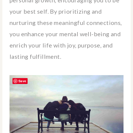
personal growth, encouraging you to be
your best self. By prioritizing and
nurturing these meaningful connections,
you enhance your mental well-being and
enrich your life with joy, purpose, and
lasting fulfillment.
Save