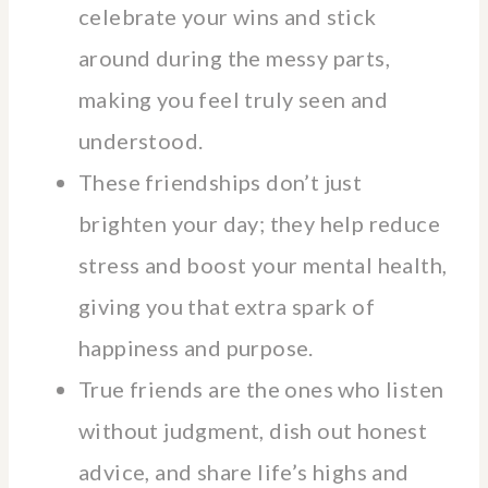
celebrate your wins and stick
around during the messy parts,
making you feel truly seen and
understood.
These friendships don’t just
brighten your day; they help reduce
stress and boost your mental health,
giving you that extra spark of
happiness and purpose.
True friends are the ones who listen
without judgment, dish out honest
advice, and share life’s highs and