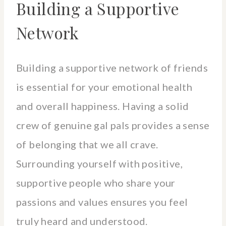
Building a Supportive
Network
Building a supportive network of friends
is essential for your emotional health
and overall happiness. Having a solid
crew of genuine gal pals provides a sense
of belonging that we all crave.
Surrounding yourself with positive,
supportive people who share your
passions and values ensures you feel
truly heard and understood.