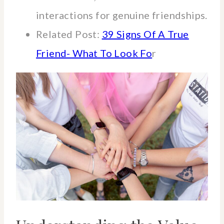
interactions for genuine friendships.
Related Post:
39 Signs Of A True
Friend- What To Look Fo
r