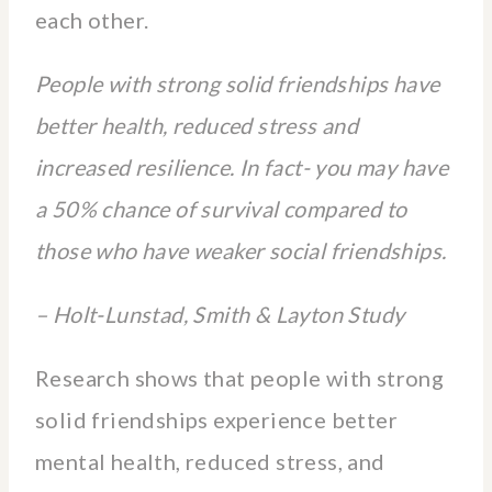
each other.
People with strong solid friendships have
better health, reduced stress and
increased resilience. In fact- you may have
a 50% chance of survival compared to
those who have weaker social friendships.
– Holt-Lunstad, Smith & Layton Study
Research shows that people with strong
solid friendships experience better
mental health, reduced stress, and