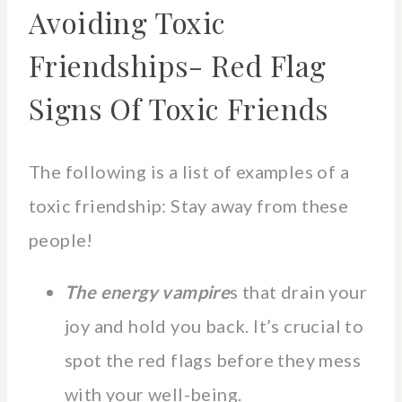
Avoiding Toxic
Friendships- Red Flag
Signs Of Toxic Friends
The following is a list of examples of a
toxic friendship: Stay away from these
people!
The energy vampire
s that drain your
joy and hold you back. It’s crucial to
spot the red flags before they mess
with your well-being.