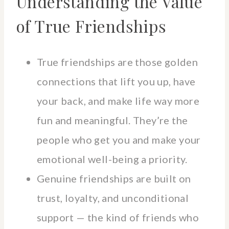
Understanding the Value
of True Friendships
True friendships are those golden
connections that lift you up, have
your back, and make life way more
fun and meaningful. They’re the
people who get you and make your
emotional well-being a priority.
Genuine friendships are built on
trust, loyalty, and unconditional
support — the kind of friends who