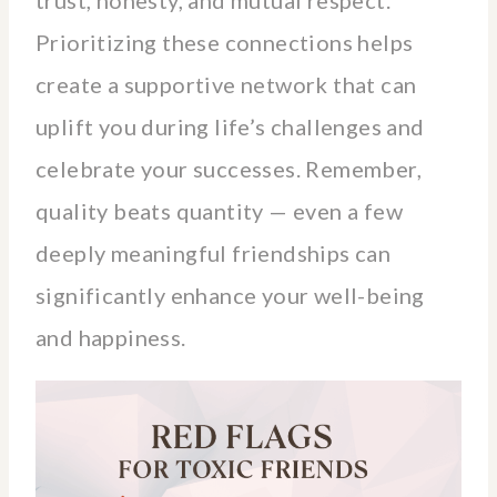
Prioritizing these connections helps
create a supportive network that can
uplift you during life’s challenges and
celebrate your successes. Remember,
quality beats quantity — even a few
deeply meaningful friendships can
significantly enhance your well-being
and happiness.