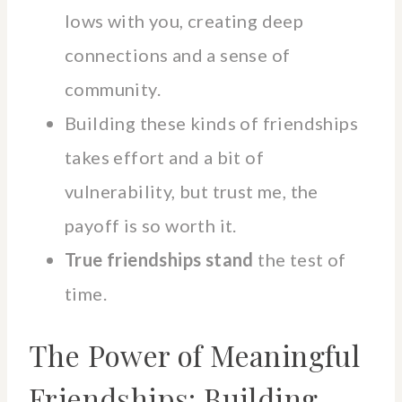
lows with you, creating deep
connections and a sense of
community.
Building these kinds of friendships
takes effort and a bit of
vulnerability, but trust me, the
payoff is so worth it.
True friendships stand
the test of
time.
The Power of Meaningful
Friendships: Building