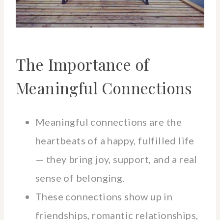
The Importance of
Meaningful Connections
Meaningful connections are the
heartbeats of a happy, fulfilled life
— they bring joy, support, and a real
sense of belonging.
These connections show up in
friendships, romantic relationships,