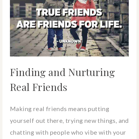
Finding and Nurturing
Real Friends
Making real friends means putting
yourself out there, trying new things, and
chatting with people who vibe with your