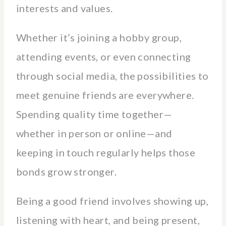
interests and values.
Whether it’s joining a hobby group,
attending events, or even connecting
through social media, the possibilities to
meet genuine friends are everywhere.
Spending quality time together—
whether in person or online—and
keeping in touch regularly helps those
bonds grow stronger.
Being a good friend involves showing up,
listening with heart, and being present,