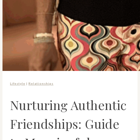
Lifestyle
|
Relationships
Nurturing Authentic
Friendships: Guide