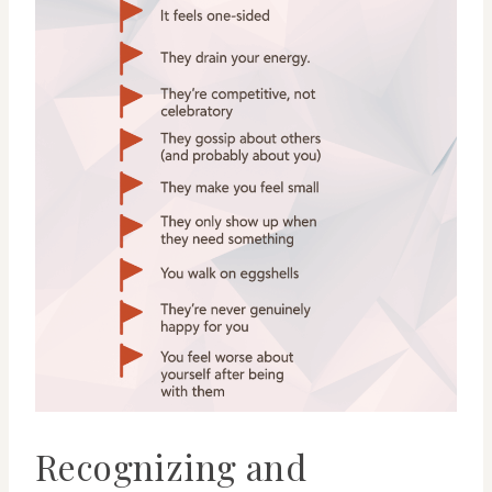
Recognizing and