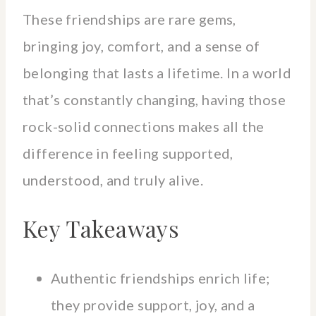
These friendships are rare gems,
bringing joy, comfort, and a sense of
belonging that lasts a lifetime. In a world
that’s constantly changing, having those
rock-solid connections makes all the
difference in feeling supported,
understood, and truly alive.
Key Takeaways
Authentic friendships enrich life;
they provide support, joy, and a