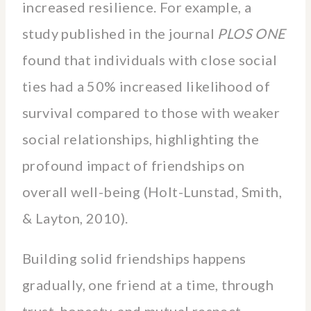
increased resilience. For example, a
study published in the journal
PLOS ONE
found that individuals with close social
ties had a 50% increased likelihood of
survival compared to those with weaker
social relationships, highlighting the
profound impact of friendships on
overall well-being (Holt-Lunstad, Smith,
& Layton, 2010).
Building solid friendships happens
gradually, one friend at a time, through
trust, honesty, and mutual respect.