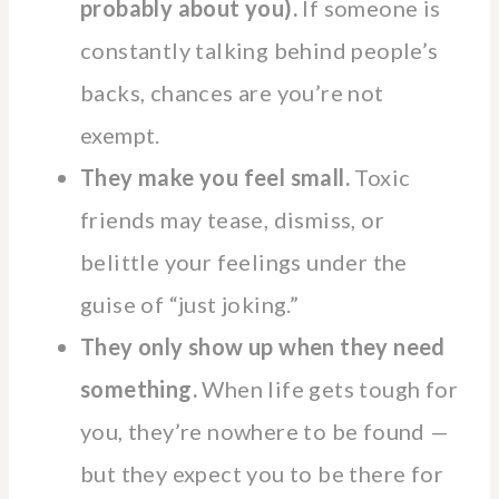
probably about you).
If someone is
constantly talking behind people’s
backs, chances are you’re not
exempt.
They make you feel small.
Toxic
friends may tease, dismiss, or
belittle your feelings under the
guise of “just joking.”
They only show up when they need
something.
When life gets tough for
you, they’re nowhere to be found —
but they expect you to be there for