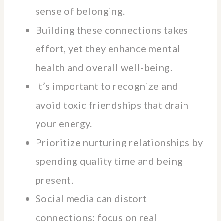
sense of belonging.
Building these connections takes
effort, yet they enhance mental
health and overall well-being.
It’s important to recognize and
avoid toxic friendships that drain
your energy.
Prioritize nurturing relationships by
spending quality time and being
present.
Social media can distort
connections; focus on real