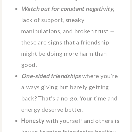
Watch out for constant negativity
,
lack of support, sneaky
manipulations, and broken trust —
these are signs that a friendship
might be doing more harm than
good.
One-sided friendships
where you’re
always giving but barely getting
back? That’s a no-go. Your time and
energy deserve better.
Honesty
with yourself and others is
key to keeping friendships healthy