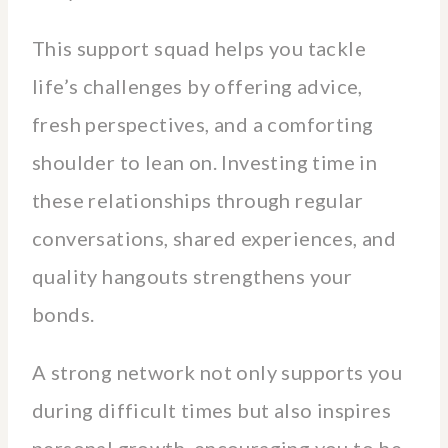
This support squad helps you tackle
life’s challenges by offering advice,
fresh perspectives, and a comforting
shoulder to lean on. Investing time in
these relationships through regular
conversations, shared experiences, and
quality hangouts strengthens your
bonds.
A strong network not only supports you
during difficult times but also inspires