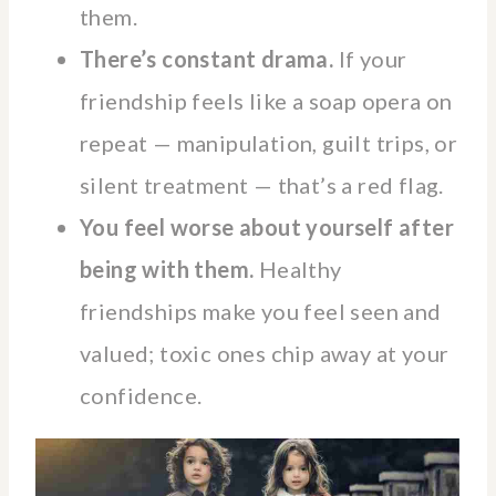
them.
There’s constant drama.
If your
friendship feels like a soap opera on
repeat — manipulation, guilt trips, or
silent treatment — that’s a red flag.
You feel worse about yourself after
being with them.
Healthy
friendships make you feel seen and
valued; toxic ones chip away at your
confidence.