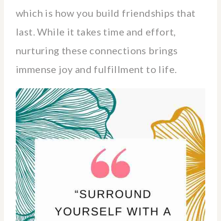
which is how you build friendships that
last. While it takes time and effort,
nurturing these connections brings
immense joy and fulfillment to life.