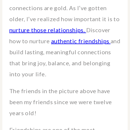
connections are gold. As I’ve gotten
older, I’ve realized how important it is to
nurture those relationships.
Discover
how to nurture
authentic friendships
and
build lasting, meaningful connections
that bring joy, balance, and belonging
into your life.
The friends in the picture above have
been my friends since we were twelve
years old!
Friendships are one of the most