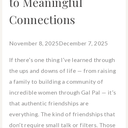
to Meaningful
Connections
November 8, 2025
December 7, 2025
If there’s one thing I’ve learned through
the ups and downs of life — from raising
a family to building a community of
incredible women through Gal Pal — it’s
that authentic friendships are
everything. The kind of friendships that
don’t require small talk or filters. Those