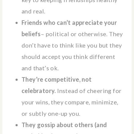
and real.
Friends who can’t appreciate your
beliefs
– political or otherwise. They
don’t have to think like you but they
should accept you think different
and that’s ok.
They’re competitive, not
celebratory.
Instead of cheering for
your wins, they compare, minimize,
or subtly one-up you.
They gossip about others (and