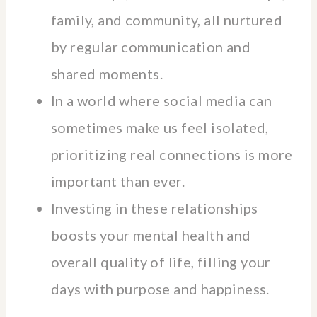
family, and community, all nurtured
by regular communication and
shared moments.
In a world where social media can
sometimes make us feel isolated,
prioritizing real connections is more
important than ever.
Investing in these relationships
boosts your mental health and
overall quality of life, filling your
days with purpose and happiness.