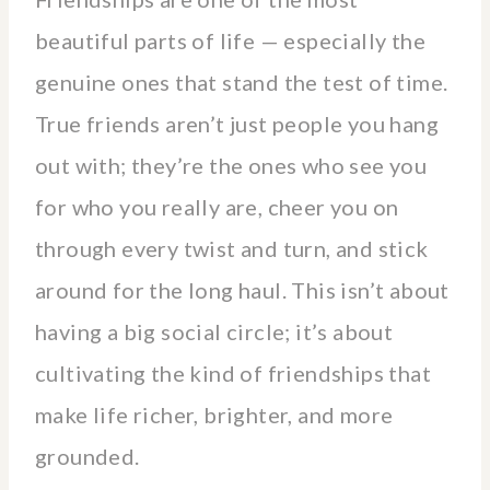
beautiful parts of life — especially the
genuine ones that stand the test of time.
True friends aren’t just people you hang
out with; they’re the ones who see you
for who you really are, cheer you on
through every twist and turn, and stick
around for the long haul. This isn’t about
having a big social circle; it’s about
cultivating the kind of friendships that
make life richer, brighter, and more
grounded.