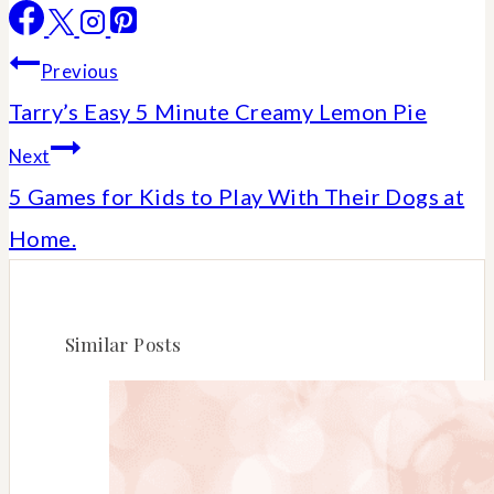
Post
Previous
Tarry’s Easy 5 Minute Creamy Lemon Pie
navigation
Next
5 Games for Kids to Play With Their Dogs at
Home.
Similar Posts