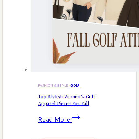
FASHION & STYLE
·
GOLF
Top Stylish Women’s Golf
Apparel Pieces For Fall
Top
Read More
Stylish