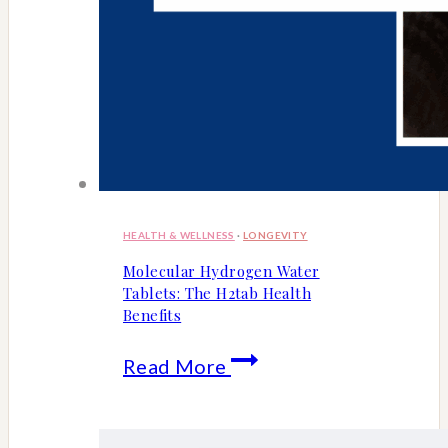
HEALTH & WELLNESS
·
LONGEVITY
Molecular Hydrogen Water
Tablets: The H2tab Health
Benefits
Molecular
Read More
Hydrogen
Water