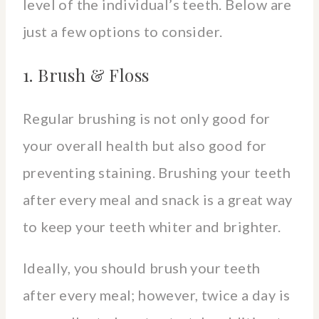
level of the individual’s teeth. Below are
just a few options to consider.
1. Brush & Floss
Regular brushing is not only good for
your overall health but also good for
preventing staining. Brushing your teeth
after every meal and snack is a great way
to keep your teeth whiter and brighter.
Ideally, you should brush your teeth
after every meal; however, twice a day is