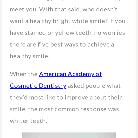
meet you. With that said, who doesn’t
want a healthy bright white smile? If you
have stained or yellow teeth, no worries
there are five best ways to achieve a
healthy smile.
When the
American Academy of
Cosmetic Dentistry
asked people what
they’d most like to improve about their
smile, the most common response was
whiter teeth.