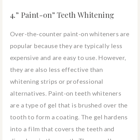
4.” Paint-on” Teeth Whitening
Over-the-counter paint-on whiteners are
popular because they are typically less
expensive and are easy to use. However,
they are also less effective than
whitening strips or professional
alternatives. Paint-on teeth whiteners
are a type of gel that is brushed over the
tooth to form a coating. The gel hardens
into a film that covers the teeth and