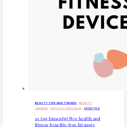
BEAUTY TIPS AND TRENDS
·
BEAUTY
TRENDS
·
HEALTH & WELLNESS
·
LIFESTYLE
10 top Emsculpt Neo health and
fitness benefits-less fat more