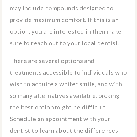
may include compounds designed to
provide maximum comfort. If this is an
option, you are interested in then make
sure to reach out to your local dentist.
There are several options and
treatments accessible to individuals who
wish to acquire a whiter smile, and with
so many alternatives available, picking
the best option might be difficult.
Schedule an appointment with your
dentist to learn about the differences