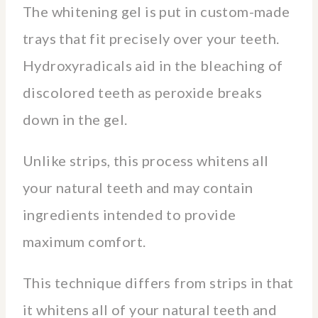
The whitening gel is put in custom-made
trays that fit precisely over your teeth.
Hydroxyradicals aid in the bleaching of
discolored teeth as peroxide breaks
down in the gel.
Unlike strips, this process whitens all
your natural teeth and may contain
ingredients intended to provide
maximum comfort.
This technique differs from strips in that
it whitens all of your natural teeth and