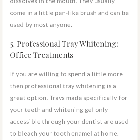
dissolves in the mouth. They usually
come in a little pen-like brush and can be
used by most anyone.
5. Professional Tray Whitening:
Office Treatments
If you are willing to spend a little more
then professional tray whitening is a
great option. Trays made specifically for
your teeth and whitening gel only
accessible through your dentist are used
to bleach your tooth enamel at home.