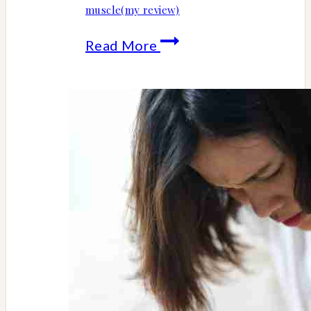
muscle(my review)
10
Read More
top
Emsculpt
Neo
health
and
fitness
benefits-
less
fat
more