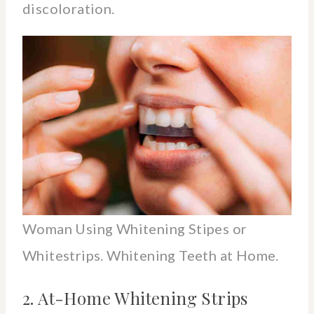
discoloration.
Woman Using Whitening Stipes or
Whitestrips. Whitening Teeth at Home.
2. At-Home Whitening Strips