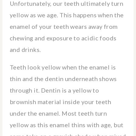
Unfortunately, our teeth ultimately turn
yellow as we age. This happens when the
enamel of your teeth wears away from
chewing and exposure to acidic foods
and drinks.
Teeth look yellow when the enamel is
thin and the dentin underneath shows
through it. Dentin is a yellow to
brownish material inside your teeth
under the enamel. Most teeth turn
yellow as this enamel thins with age, but