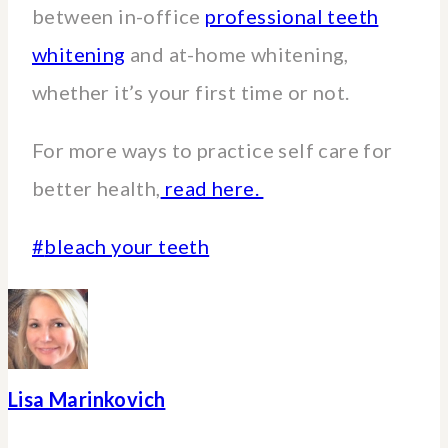
between in-office
professional teeth
whitening
and at-home whitening,
whether it’s your first time or not.
For more ways to practice self care for
better health,
read here.
Post
#
bleach your teeth
Tags:
Lisa Marinkovich