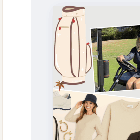
Tablets:
The
H2tab
Health
Benefits