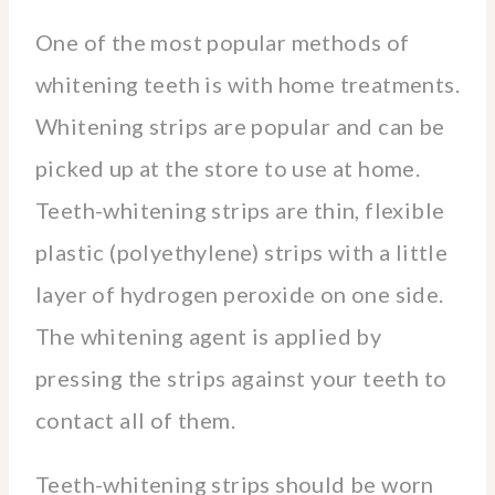
One of the most popular methods of
whitening teeth is with home treatments.
Whitening strips are popular and can be
picked up at the store to use at home.
Teeth-whitening strips are thin, flexible
plastic (polyethylene) strips with a little
layer of hydrogen peroxide on one side.
The whitening agent is applied by
pressing the strips against your teeth to
contact all of them.
Teeth-whitening strips should be worn