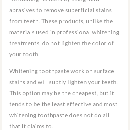
abrasives to remove superficial stains
from teeth. These products, unlike the
materials used in professional whitening
treatments, do not lighten the color of
your tooth.
Whitening toothpaste work on surface
stains and will subtly lighten your teeth.
This option may be the cheapest, but it
tends to be the least effective and most
whitening toothpaste does not do all
that it claims to.