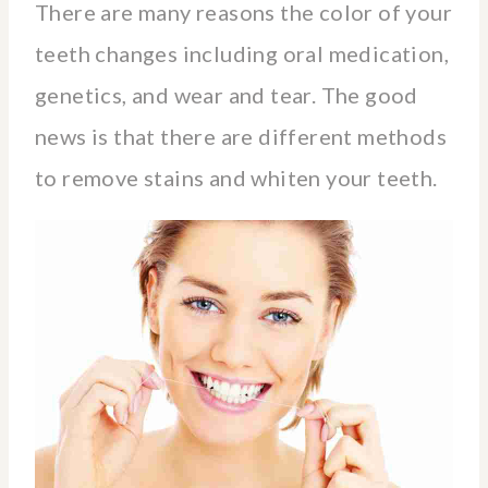
There are many reasons the color of your
teeth changes including oral medication,
genetics, and wear and tear. The good
news is that there are different methods
to remove stains and whiten your teeth.