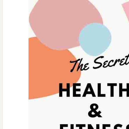
Women’s
Golf
Apparel
Pieces
For
Fall