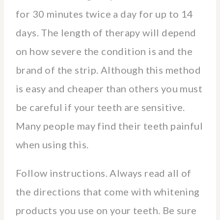
for 30 minutes twice a day for up to 14
days. The length of therapy will depend
on how severe the condition is and the
brand of the strip. Although this method
is easy and cheaper than others you must
be careful if your teeth are sensitive.
Many people may find their teeth painful
when using this.
Follow instructions. Always read all of
the directions that come with whitening
products you use on your teeth. Be sure