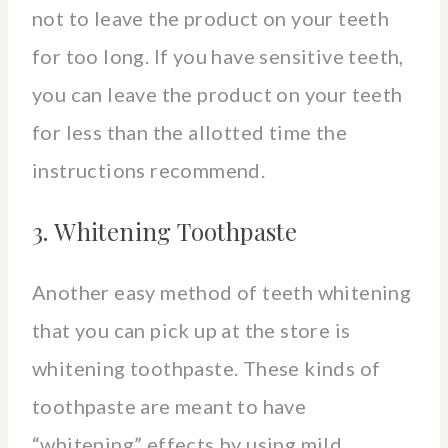
not to leave the product on your teeth
for too long. If you have sensitive teeth,
you can leave the product on your teeth
for less than the allotted time the
instructions recommend.
3. Whitening Toothpaste
Another easy method of teeth whitening
that you can pick up at the store is
whitening toothpaste. These kinds of
toothpaste are meant to have
“whitening” effects by using mild