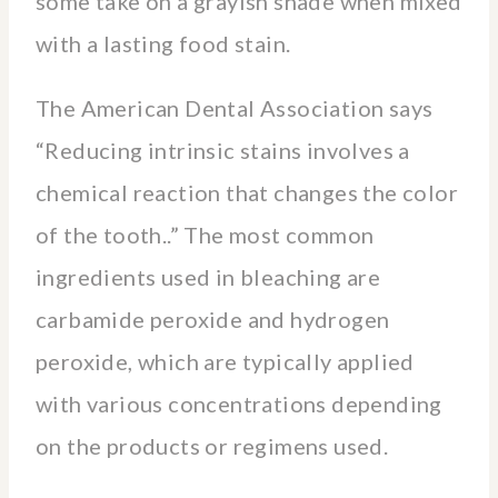
some take on a grayish shade when mixed
with a lasting food stain.
The American Dental Association says
“Reducing intrinsic stains involves a
chemical reaction that changes the color
of the tooth..” The most common
ingredients used in bleaching are
carbamide peroxide and hydrogen
peroxide, which are typically applied
with various concentrations depending
on the products or regimens used.