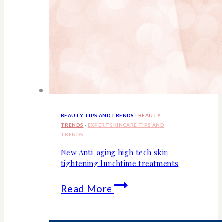
BEAUTY TIPS AND TRENDS
·
BEAUTY
TRENDS
·
EXPERT SKINCARE TIPS AND
TRENDS
New Anti-aging high tech skin
tightening lunchtime treatments
New
Read More
Anti-