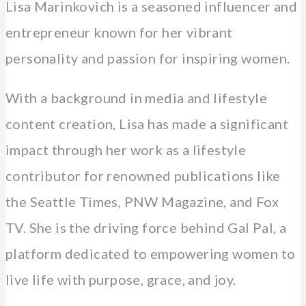
Lisa Marinkovich is a seasoned influencer and
entrepreneur known for her vibrant
personality and passion for inspiring women.
With a background in media and lifestyle
content creation, Lisa has made a significant
impact through her work as a lifestyle
contributor for renowned publications like
the Seattle Times, PNW Magazine, and Fox
TV. She is the driving force behind Gal Pal, a
platform dedicated to empowering women to
live life with purpose, grace, and joy.