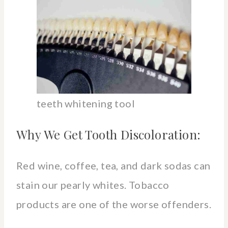
teeth whitening tool
Why We Get Tooth Discoloration:
Red wine, coffee, tea, and dark sodas can
stain our pearly whites. Tobacco
products are one of the worse offenders.