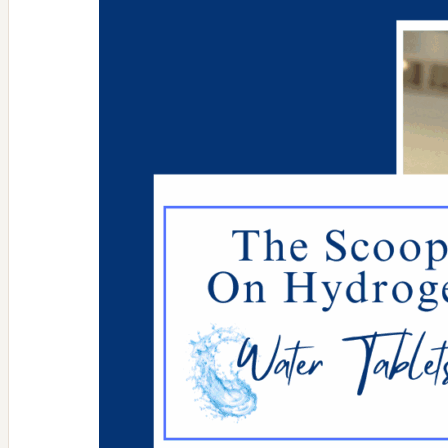
aging
high
tech
skin
tightening
lunchtime
treatments