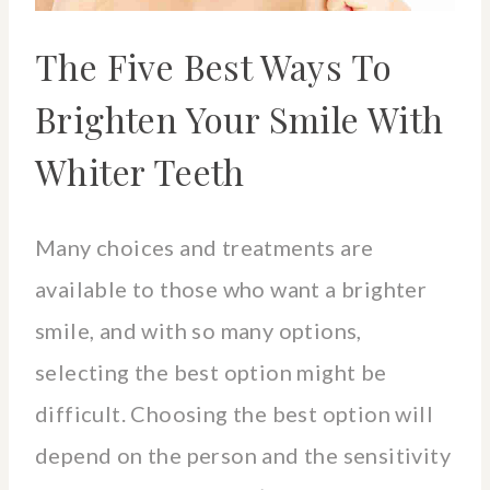
The Five Best Ways To
Brighten Your Smile With
Whiter Teeth
Many choices and treatments are
available to those who want a brighter
smile, and with so many options,
selecting the best option might be
difficult. Choosing the best option will
depend on the person and the sensitivity