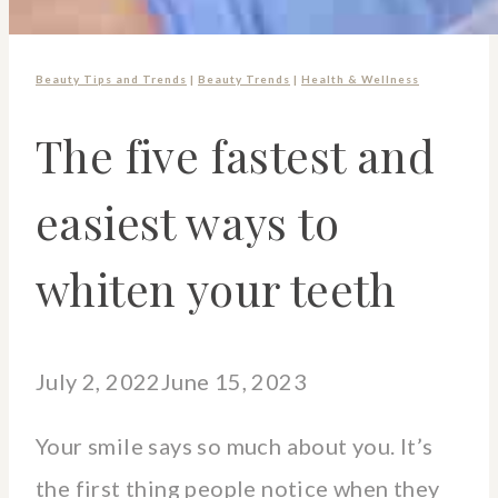
Beauty Tips and Trends
|
Beauty Trends
|
Health & Wellness
The five fastest and
easiest ways to
whiten your teeth
July 2, 2022
June 15, 2023
Your smile says so much about you. It’s
the first thing people notice when they