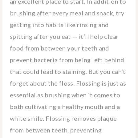
an excellent place to start. In addition to
brushing after every meal and snack, try
getting into habits like rinsing and
spitting after you eat — it’ll help clear
food from between your teeth and
prevent bacteria from being left behind
that could lead to staining. But you can’t
forget about the floss. Flossing is just as
essential as brushing when it comes to
both cultivating a healthy mouth and a
white smile. Flossing removes plaque
from between teeth, preventing