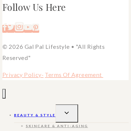
Follow Us Here
© 2026 Gal Pal Lifestyle • "All Rights
Reserved"
Privacy Policy-
Terms Of Agreement
TOGGLE
BEAUTY & STYLE
CHILD
MENU
SKINCARE & ANTI-AGING