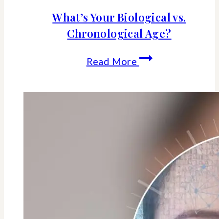
What’s Your Biological vs.
Chronological Age?
What’s
Read More
Your
Biological
vs.
Chronological
Age?