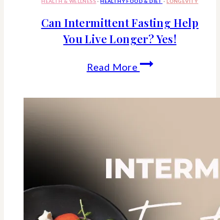
HEALTH & WELLNESS
·
HEALTHY FOOD & DIET
·
LONGEVITY
Can Intermittent Fasting Help
You Live Longer? Yes!
Can
Read More
Intermittent
Fasting
Help
You
Live
Longer?
Yes!