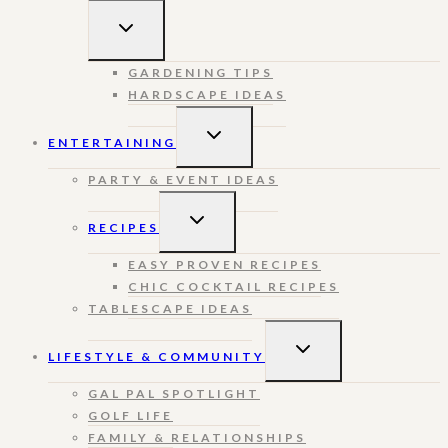
TOGGLE
CHILD
MENU
GARDENING TIPS
HARDSCAPE IDEAS
TOGGLE
ENTERTAINING
CHILD
MENU
PARTY & EVENT IDEAS
TOGGLE
RECIPES
CHILD
MENU
EASY PROVEN RECIPES
CHIC COCKTAIL RECIPES
TABLESCAPE IDEAS
TOGGLE
LIFESTYLE & COMMUNITY
CHILD
MENU
GAL PAL SPOTLIGHT
GOLF LIFE
FAMILY & RELATIONSHIPS