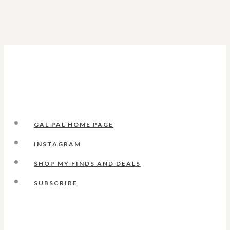
GAL PAL HOME PAGE
INSTAGRAM
SHOP MY FINDS AND DEALS
SUBSCRIBE