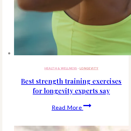
HEALTH & WELLNESS
·
LONGEVITY
Best strength training exercises
for longevity experts say
Best
Read More
strength
training