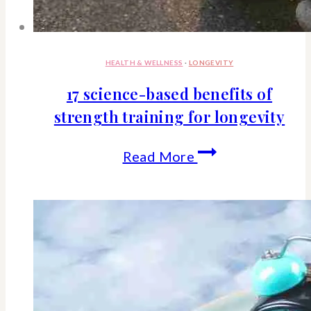
HEALTH & WELLNESS
·
LONGEVITY
17 science-based benefits of
strength training for longevity
17
Read More
science-
based
benefits
of
strength