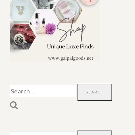
Search
for: