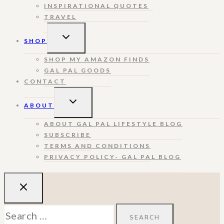
INSPIRATIONAL QUOTES
TRAVEL
TOGGLE
SHOP
CHILD
MENU
SHOP MY AMAZON FINDS
GAL PAL GOODS
CONTACT
TOGGLE
ABOUT
CHILD
MENU
ABOUT GAL PAL LIFESTYLE BLOG
SUBSCRIBE
TERMS AND CONDITIONS
PRIVACY POLICY- GAL PAL BLOG
Search