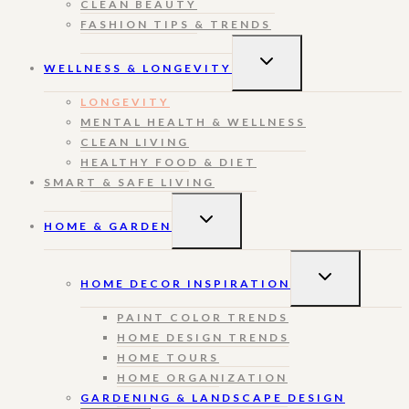
CLEAN BEAUTY
FASHION TIPS & TRENDS
TOGGLE
WELLNESS & LONGEVITY
CHILD
MENU
LONGEVITY
MENTAL HEALTH & WELLNESS
CLEAN LIVING
HEALTHY FOOD & DIET
SMART & SAFE LIVING
TOGGLE
HOME & GARDEN
CHILD
MENU
TOGGLE
HOME DECOR INSPIRATION
CHILD
MENU
PAINT COLOR TRENDS
HOME DESIGN TRENDS
HOME TOURS
HOME ORGANIZATION
GARDENING & LANDSCAPE DESIGN