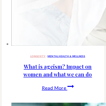
LONGEVITY
·
MENTAL HEALTH & WELLNESS
What is ageism? Impact on
women and what we can do
What
Read More
is
ageism?