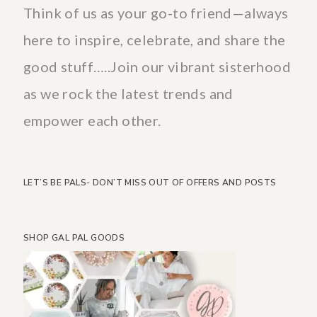
Think of us as your go-to friend—always
here to inspire, celebrate, and share the
good stuff…..Join our vibrant sisterhood
as we rock the latest trends and
empower each other.
LET’S BE PALS- DON’T MISS OUT OF OFFERS AND POSTS
SHOP GAL PAL GOODS