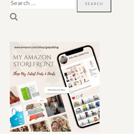
Search
for: