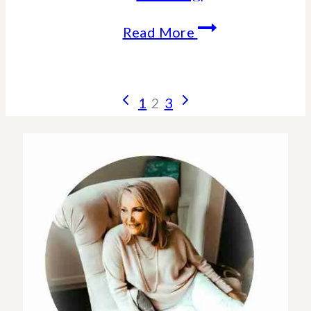
How
Read More
Alcohol
Ages
Page
Previous
Next
1
2
3
Your
Page
Page
navigation
Skin-
Effects
and
Consequences
of
drinking