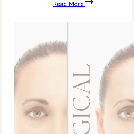
10
Read More
Anti-
Aging
Benefits
Of
Resveratrol
For
Longevity