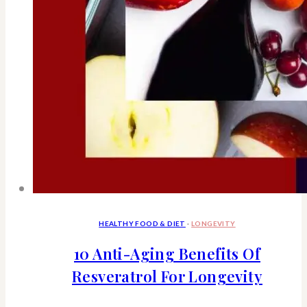
HEALTHY FOOD & DIET
·
LONGEVITY
10 Anti-Aging Benefits Of
Resveratrol For Longevity