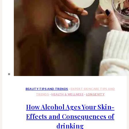
BEAUTY TIPS AND TRENDS
·
EXPERT SKINCARE TIPS AND
TRENDS
·
HEALTH & WELLNESS
·
LONGEVITY
How Alcohol Ages Your Skin-
Effects and Consequences of
drinking