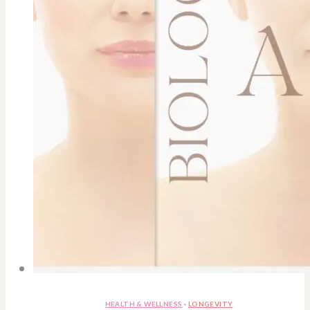
HEALTH & WELLNESS
·
LONGEVITY