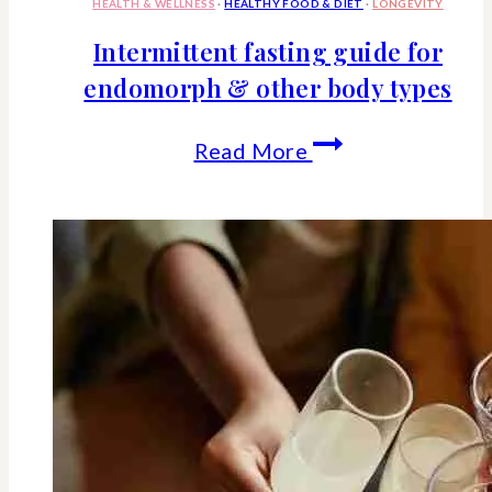
HEALTH & WELLNESS
·
HEALTHY FOOD & DIET
·
LONGEVITY
Intermittent fasting guide for
endomorph & other body types
Intermittent
Read More
fasting
guide
for
endomorph
&
other
body
types