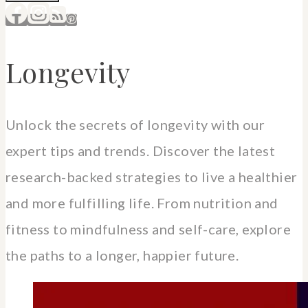
Longevity
Unlock the secrets of longevity with our
expert tips and trends. Discover the latest
research-backed strategies to live a healthier
and more fulfilling life. From nutrition and
fitness to mindfulness and self-care, explore
the paths to a longer, happier future.