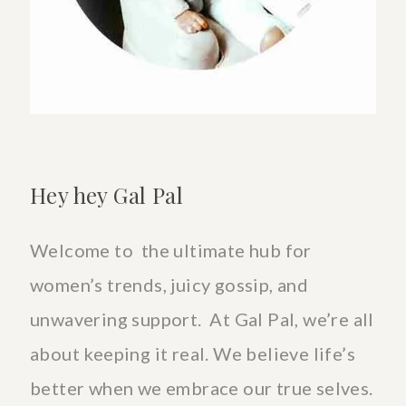
Hey hey Gal Pal
Welcome to the ultimate hub for
women’s trends, juicy gossip, and
unwavering support. At Gal Pal, we’re all
about keeping it real. We believe life’s
better when we embrace our true selves.