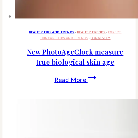
BEAUTY TIPS AND TRENDS
·
BEAUTY TRENDS
·
EXPERT
SKINCARE TIPS AND TRENDS
·
LONGEVITY
New PhotoAgeClock measure
true biological skin age
New
Read More
PhotoAgeClock
measure
true
biological
skin