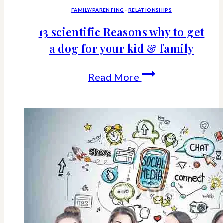
FAMILY/PARENTING
·
RELATIONSHIPS
13 scientific Reasons why to get
a dog for your kid & family
13
Read More
scientific
Reasons
why
to
get
a
dog