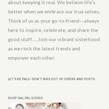
about keeping it real. We believe life’s
better when we embrace our true selves.
Think of us as your go-to friend—always
here to inspire, celebrate, and share the
good stuff…..Join our vibrant sisterhood
as we rock the latest trends and
empower each other.
LET’S BE PALS- DON’T MISS OUT OF OFFERS AND POSTS
SHOP GAL PAL GOODS