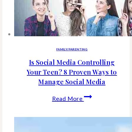
for
your
kid
&
family
FAMILY/PARENTING
Is Social Media Controlling
Your Teen? 8 Proven Ways to
Manage Social Media
Is
Read More
Social
Media
Controlling