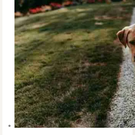
CHILD
IN
A
STRESS
FILLED
DIGITAL
SOCIETY