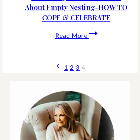
About Empty Nesting-HOW TO
COPE & CELEBRATE
What
Read More
People
Don’t
Page
Previous
1
2
3
4
Tell
Page
navigation
You
About
Empty
Nesting-
HOW