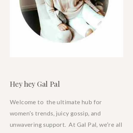
TO
COPE
&
CELEBRATE
Hey hey Gal Pal
Welcome to the ultimate hub for
women’s trends, juicy gossip, and
unwavering support. At Gal Pal, we’re all