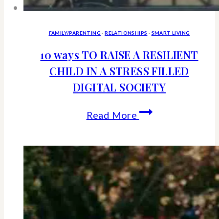
FAMILY/PARENTING
·
RELATIONSHIPS
·
SMART LIVING
10 ways TO RAISE A RESILIENT
CHILD IN A STRESS FILLED
DIGITAL SOCIETY
10
Read More
ways
TO
RAISE
A
RESILIENT