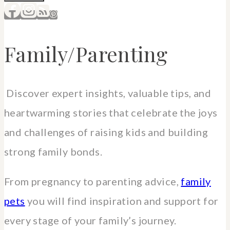
Family/Parenting
Discover expert insights, valuable tips, and
heartwarming stories that celebrate the joys
and challenges of raising kids and building
strong family bonds.
From pregnancy to parenting advice,
family
pets
you will find inspiration and support for
every stage of your family’s journey.