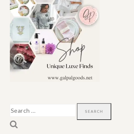
Search
for: