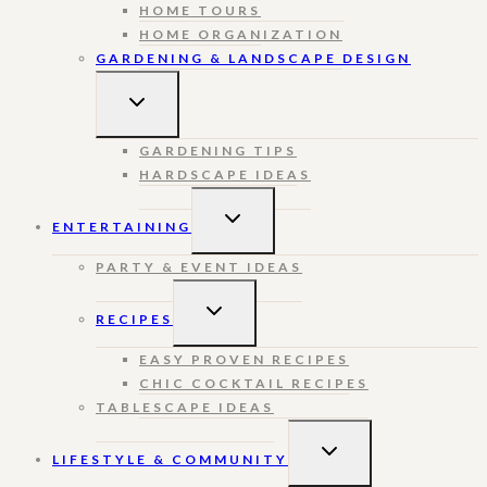
HOME TOURS
HOME ORGANIZATION
GARDENING & LANDSCAPE DESIGN
TOGGLE
CHILD
MENU
GARDENING TIPS
HARDSCAPE IDEAS
TOGGLE
ENTERTAINING
CHILD
MENU
PARTY & EVENT IDEAS
TOGGLE
RECIPES
CHILD
MENU
EASY PROVEN RECIPES
CHIC COCKTAIL RECIPES
TABLESCAPE IDEAS
TOGGLE
LIFESTYLE & COMMUNITY
CHILD
MENU