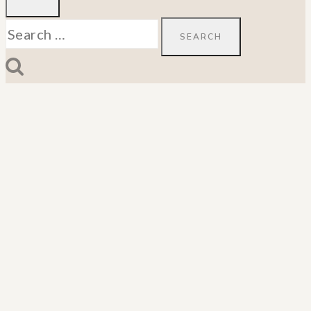
Search
for: