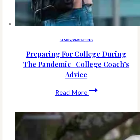
FAMILY/PARENTING
Preparing For College During
The Pandemic- College Coach’s
Advice
Preparing
Read More
For
College
During
The