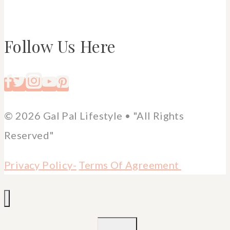
Follow Us Here
© 2026 Gal Pal Lifestyle • "All Rights
Reserved"
Privacy Policy-
Terms Of Agreement
TOGGLE