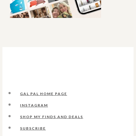
GAL PAL HOME PAGE
INSTAGRAM
SHOP MY FINDS AND DEALS
SUBSCRIBE