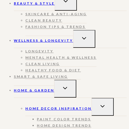
BEAUTY & STYLE
CHILD
MENU
SKINCARE & ANTI-AGING
CLEAN BEAUTY
FASHION TIPS & TRENDS
TOGGLE
WELLNESS & LONGEVITY
CHILD
MENU
LONGEVITY
MENTAL HEALTH & WELLNESS
CLEAN LIVING
HEALTHY FOOD & DIET
SMART & SAFE LIVING
TOGGLE
HOME & GARDEN
CHILD
MENU
TOGGLE
HOME DECOR INSPIRATION
CHILD
MENU
PAINT COLOR TRENDS
HOME DESIGN TRENDS