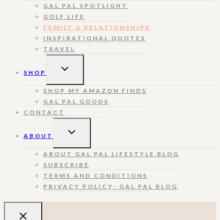
GAL PAL SPOTLIGHT
GOLF LIFE
FAMILY & RELATIONSHIPS
INSPIRATIONAL QUOTES
TRAVEL
TOGGLE
SHOP
CHILD
MENU
SHOP MY AMAZON FINDS
GAL PAL GOODS
CONTACT
TOGGLE
ABOUT
CHILD
MENU
ABOUT GAL PAL LIFESTYLE BLOG
SUBSCRIBE
TERMS AND CONDITIONS
PRIVACY POLICY- GAL PAL BLOG