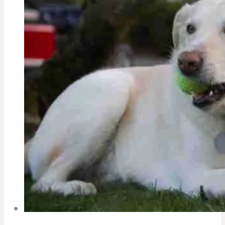
Pandemic-
College
Coach’s
Advice