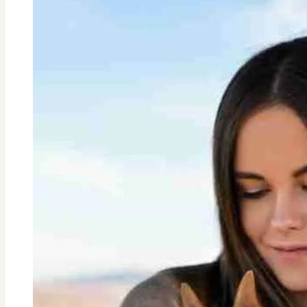
Your
Teen?
8
Proven
Ways
to
Manage
Social
Media