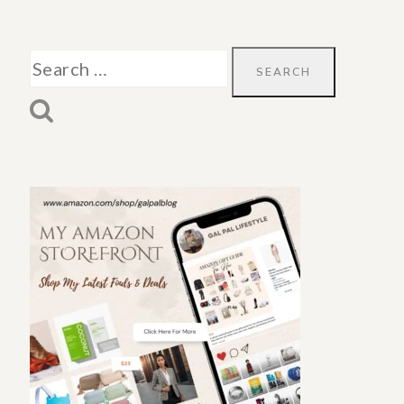
Search
for: