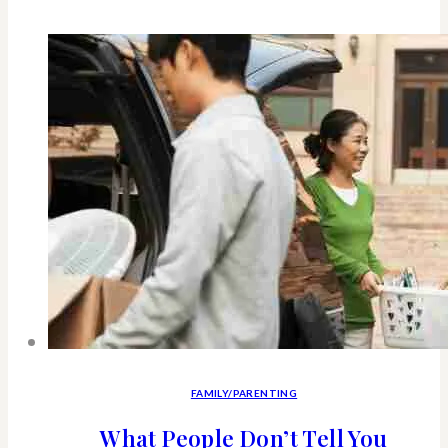
good
reasons
why
every
woman
Should
Own
A
Dog-
“Woman’s
Best
FAMILY/PARENTING
Friend”
What People Don’t Tell You