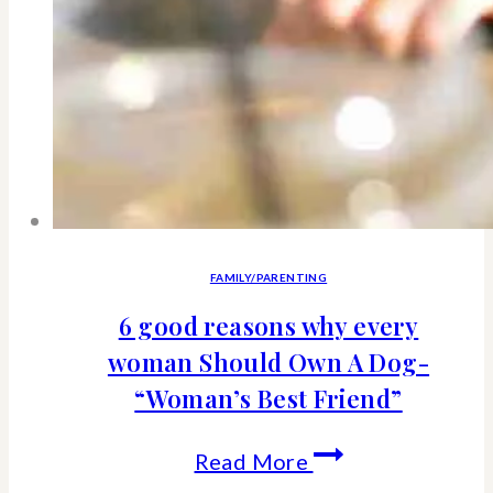
FAMILY/PARENTING
6 good reasons why every
woman Should Own A Dog-
“Woman’s Best Friend”
6
Read More