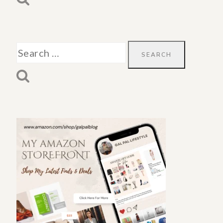
Search
for: