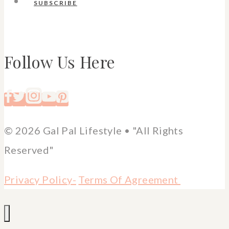
SUBSCRIBE
Follow Us Here
© 2026 Gal Pal Lifestyle • "All Rights
Reserved"
Privacy Policy-
Terms Of Agreement