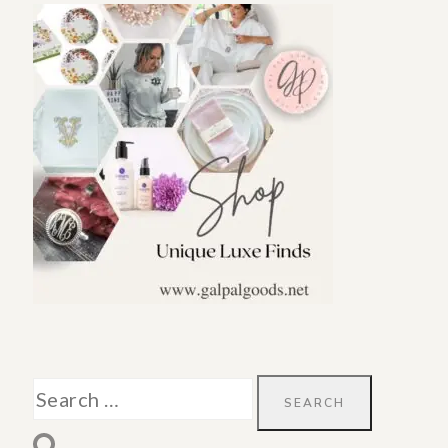
Search
for: