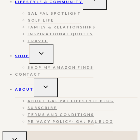
LIFESTYLE & COMMUNITY
CHILD
MENU
GAL PAL SPOTLIGHT
GOLF LIFE
FAMILY & RELATIONSHIPS
INSPIRATIONAL QUOTES
TRAVEL
TOGGLE
SHOP
CHILD
MENU
SHOP MY AMAZON FINDS
CONTACT
TOGGLE
ABOUT
CHILD
MENU
ABOUT GAL PAL LIFESTYLE BLOG
SUBSCRIBE
TERMS AND CONDITIONS
PRIVACY POLICY- GAL PAL BLOG