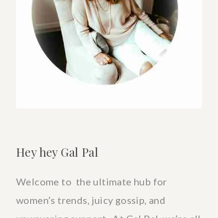
A
STRESS
FILLED
DIGITAL
SOCIETY
Hey hey Gal Pal
Welcome to the ultimate hub for
women’s trends, juicy gossip, and