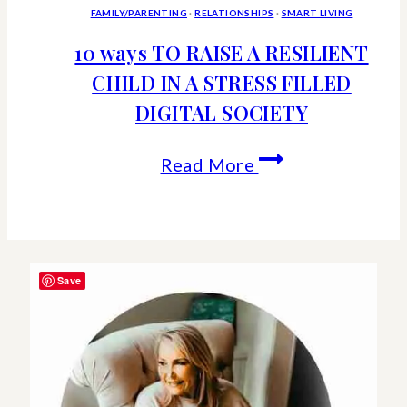
FAMILY/PARENTING
·
RELATIONSHIPS
·
SMART LIVING
10 ways TO RAISE A RESILIENT
CHILD IN A STRESS FILLED
DIGITAL SOCIETY
10
Read More
ways
TO
RAISE
Save
A
RESILIENT
CHILD
IN