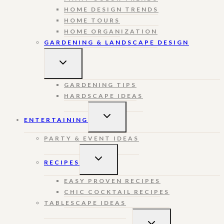
HOME DESIGN TRENDS
HOME TOURS
HOME ORGANIZATION
GARDENING & LANDSCAPE DESIGN
TOGGLE
CHILD
MENU
GARDENING TIPS
HARDSCAPE IDEAS
TOGGLE
ENTERTAINING
CHILD
MENU
PARTY & EVENT IDEAS
TOGGLE
RECIPES
CHILD
MENU
EASY PROVEN RECIPES
CHIC COCKTAIL RECIPES
TABLESCAPE IDEAS
TOGGLE