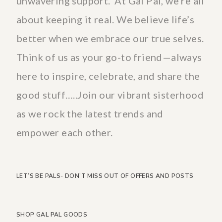
unwavering support. At Gal Pal, we’re all
about keeping it real. We believe life’s
better when we embrace our true selves.
Think of us as your go-to friend—always
here to inspire, celebrate, and share the
good stuff…..Join our vibrant sisterhood
as we rock the latest trends and
empower each other.
LET’S BE PALS- DON’T MISS OUT OF OFFERS AND POSTS
SHOP GAL PAL GOODS