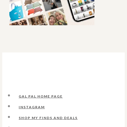
GAL PAL HOME PAGE
INSTAGRAM
SHOP MY FINDS AND DEALS