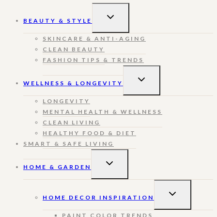
TOGGLE
BEAUTY & STYLE
CHILD
MENU
SKINCARE & ANTI-AGING
CLEAN BEAUTY
FASHION TIPS & TRENDS
TOGGLE
WELLNESS & LONGEVITY
CHILD
MENU
LONGEVITY
MENTAL HEALTH & WELLNESS
CLEAN LIVING
HEALTHY FOOD & DIET
SMART & SAFE LIVING
TOGGLE
HOME & GARDEN
CHILD
MENU
TOGGLE
HOME DECOR INSPIRATION
CHILD
MENU
PAINT COLOR TRENDS