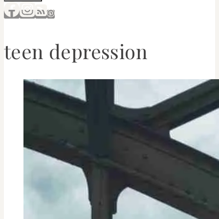
teen depression