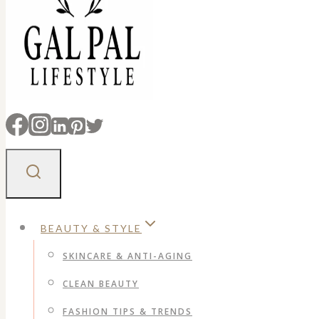
BEAUTY & STYLE
SKINCARE & ANTI-AGING
CLEAN BEAUTY
FASHION TIPS & TRENDS