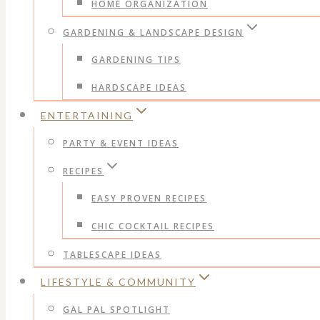
HOME ORGANIZATION
GARDENING & LANDSCAPE DESIGN
GARDENING TIPS
HARDSCAPE IDEAS
ENTERTAINING
PARTY & EVENT IDEAS
RECIPES
EASY PROVEN RECIPES
CHIC COCKTAIL RECIPES
TABLESCAPE IDEAS
LIFESTYLE & COMMUNITY
GAL PAL SPOTLIGHT