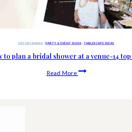
ENTERTAINING
·
PARTY & EVENT IDEAS
·
TABLESCAPE IDEAS
 to plan a bridal shower at a venue-14 top 
How
Read More
to
plan
a
bridal
shower