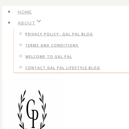
Skip
HOME
to
ABOUT
content
PRIVACY POLICY- GAL PAL BLOG
TERMS AND CONDITIONS
WELCOME TO GAL PAL
CONTACT GAL PAL LIFESTYLE BLOG