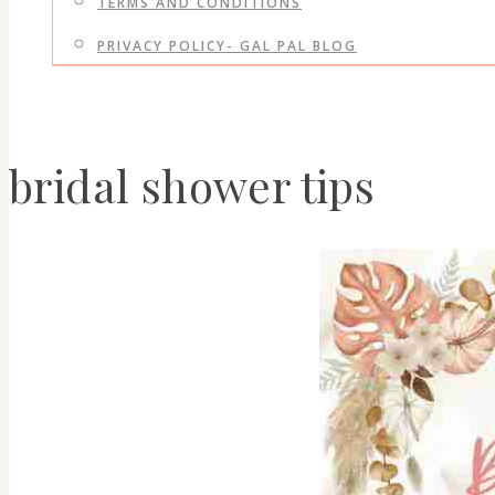
TERMS AND CONDITIONS
PRIVACY POLICY- GAL PAL BLOG
bridal shower tips