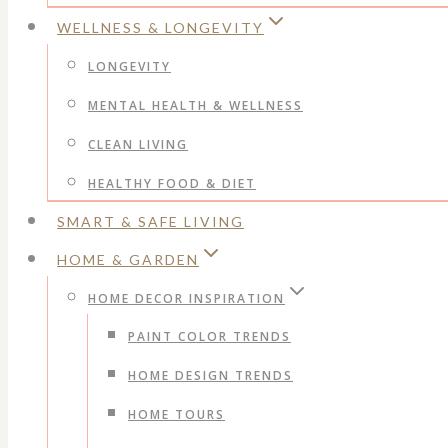
WELLNESS & LONGEVITY
LONGEVITY
MENTAL HEALTH & WELLNESS
CLEAN LIVING
HEALTHY FOOD & DIET
SMART & SAFE LIVING
HOME & GARDEN
HOME DECOR INSPIRATION
PAINT COLOR TRENDS
HOME DESIGN TRENDS
HOME TOURS