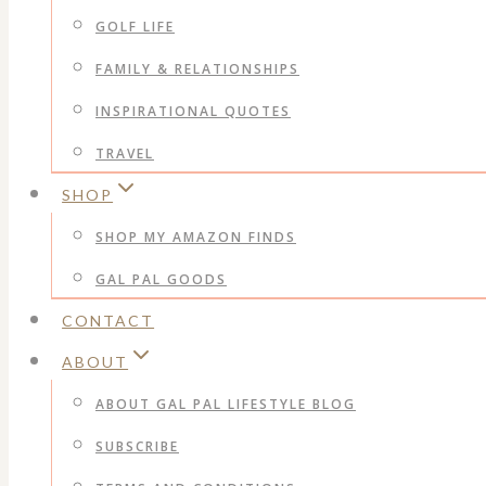
GOLF LIFE
FAMILY & RELATIONSHIPS
INSPIRATIONAL QUOTES
TRAVEL
SHOP
SHOP MY AMAZON FINDS
GAL PAL GOODS
CONTACT
ABOUT
ABOUT GAL PAL LIFESTYLE BLOG
SUBSCRIBE