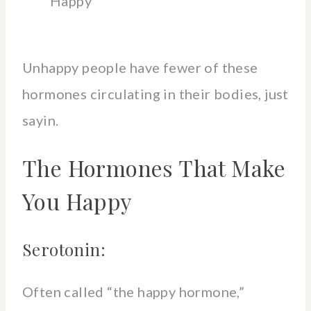
Happy
Unhappy people have fewer of these
hormones circulating in their bodies, just
sayin.
The Hormones That Make
You Happy
Serotonin:
Often called “the happy hormone,”