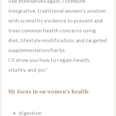
like themselves again. I combine
integrative, traditional women’s wisdom
with scientific evidence to prevent and
treat common health concerns using
diet, lifestyle modification, and targeted
supplementation/herbs.
I’ll show you how to regain health,
vitality, and joy!
My focus in on women’s health:
digestion