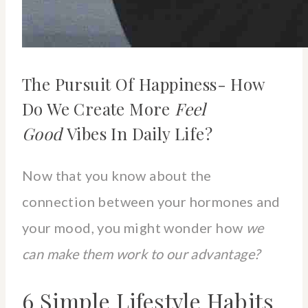
The Pursuit Of Happiness- How
Do We Create More
Feel
Good
Vibes In Daily Life?
Now that you know about the
connection between your hormones and
your mood, you might wonder how
we
can make them work to our advantage?
6 Simple Lifestyle Habits