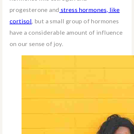
progesterone and
stress hormones, like
cortisol
, but a small group of hormones
have a considerable amount of influence
on our sense of joy.