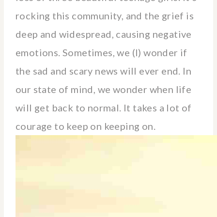
rocking this community, and the grief is
deep and widespread, causing negative
emotions. Sometimes, we (I) wonder if
the sad and scary news will ever end. In
our state of mind, we wonder when life
will get back to normal. It takes a lot of
courage to keep on keeping on.