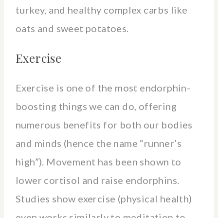
turkey, and healthy complex carbs like
oats and sweet potatoes.
Exercise
Exercise is one of the most endorphin-
boosting things we can do, offering
numerous benefits for both our bodies
and minds (hence the name “runner’s
high”). Movement has been shown to
lower cortisol and raise endorphins.
Studies show exercise (physical health)
even works similarly to meditation to