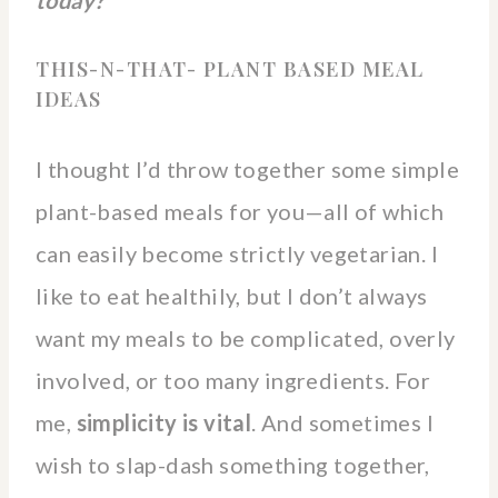
THIS-N-THAT- PLANT BASED MEAL
IDEAS
I thought I’d throw together some simple
plant-based meals for you—all of which
can easily become strictly vegetarian. I
like to eat healthily, but I don’t always
want my meals to be complicated, overly
involved, or too many ingredients. For
me,
simplicity is vital
. And sometimes I
wish to slap-dash something together,