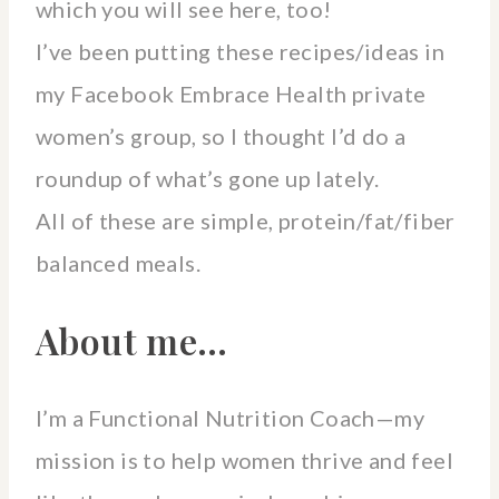
which you will see here, too!
I’ve been putting these recipes/ideas in
my Facebook Embrace Health private
women’s group, so I thought I’d do a
roundup of what’s gone up lately.
All of these are simple, protein/fat/fiber
balanced meals.
About me…
I’m a Functional Nutrition Coach—my
mission is to help women thrive and feel