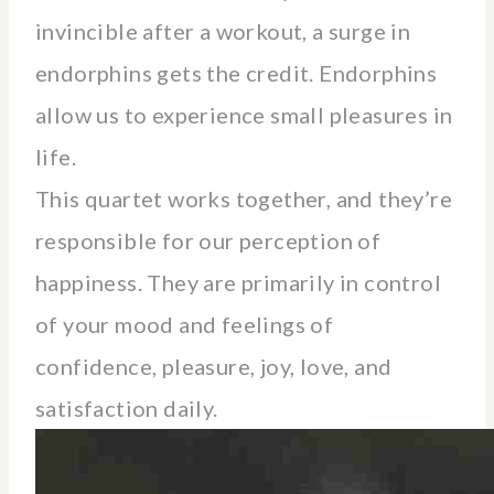
invincible after a workout, a surge in
endorphins gets the credit. Endorphins
allow us to experience small pleasures in
life.
This quartet works together, and they’re
responsible for our perception of
happiness. They are primarily in control
of your mood and feelings of
confidence, pleasure, joy, love, and
satisfaction daily.