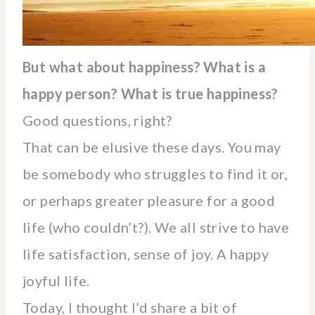
But what about happines
s? What is a
happy person? What is true happiness?
Good questions, right?
That can be elusive these days. You may
be somebody who struggles to find it or,
or perhaps greater pleasure for a good
life (who couldn’t?). We all strive to have
life satisfaction, sense of joy. A happy
joyful life.
Today, I thought I’d share a bit of