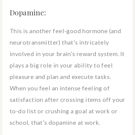
Dopamine:
This is another feel-good hormone (and
neurotransmitter) that’s intricately
involved in your brain’s reward system. It
plays a big role in your ability to feel
pleasure and plan and execute tasks.
When you feel an intense feeling of
satisfaction after crossing items off your
to-do list or crushing a goal at work or
school, that’s dopamine at work.