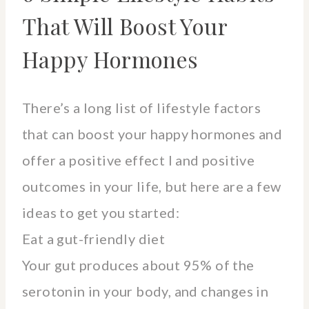
That Will Boost Your
Happy Hormones
There’s a long list of lifestyle factors
that can boost your happy hormones and
offer a positive effect I and positive
outcomes in your life, but here are a few
ideas to get you started:
Eat a gut-friendly diet
Your gut produces about 95% of the
serotonin in your body, and changes in