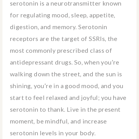
serotonin is a neurotransmitter known
for regulating mood, sleep, appetite,
digestion, and memory. Serotonin
receptors are the target of SSRIs, the
most commonly prescribed class of
antidepressant drugs. So, when you’re
walking down the street, and the sun is
shining, you’re in a good mood, and you
start to feel relaxed and joyful; you have
serotonin to thank. Live in the present
moment, be mindful, and increase
serotonin levels in your body.