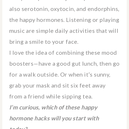
also serotonin, oxytocin, and endorphins,
the happy hormones. Listening or playing
music are simple daily activities that will
bring a smile to your face.
I love the idea of combining these mood
boosters—have a good gut lunch, then go
for a walk outside. Or when it’s sunny,
grab your mask and sit six feet away
from a friend while sipping tea.
I’m curious, which of these happy
hormone hacks will you start with
today?