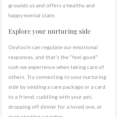
grounds us and offers a healthy and
happy mental state.
Explore your nurturing side
Oxytocin can regulate our emotional
responses, and that’s the “feel good”
rush we experience when taking care of
others. Try connecting to your nurturing
side by sending a care package or a card
to a friend, cuddling with your pet,
dropping off dinner for a loved one, or
even starting a garden.