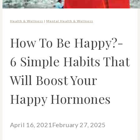
Health & Wellness
|
Mental Health & Wellness
How To Be Happy?-
6 Simple Habits That
Will Boost Your
Happy Hormones
April 16, 2021
February 27, 2025