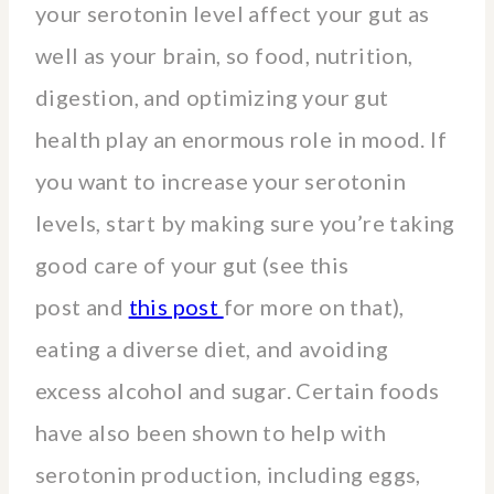
your serotonin level affect your gut as
well as your brain, so food, nutrition,
digestion, and optimizing your gut
health play an enormous role in mood. If
you want to increase your serotonin
levels, start by making sure you’re taking
good care of your gut (see this
post and
this post
for more on that),
eating a diverse diet, and avoiding
excess alcohol and sugar. Certain foods
have also been shown to help with
serotonin production, including eggs,