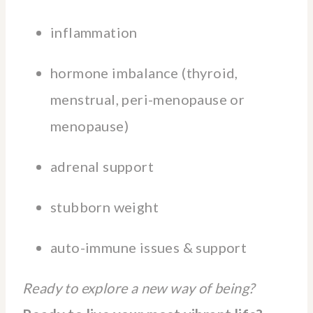
inflammation
hormone imbalance (thyroid,
menstrual, peri-menopause or
menopause)
adrenal support
stubborn weight
auto-immune issues & support
Ready to explore a new way of being?