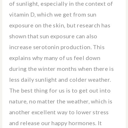
of sunlight, especially in the context of
vitamin D, which we get from sun
exposure on the skin, but research has
shown that sun exposure can also
increase serotonin production. This
explains why many of us feel down
during the winter months when there is
less daily sunlight and colder weather.
The best thing for us is to get out into
nature, no matter the weather, which is
another excellent way to lower stress
and release our happy hormones. It