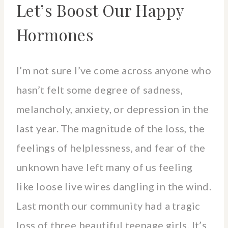
Let’s Boost Our Happy
Hormones
I’m not sure I’ve come across anyone who
hasn’t felt some degree of sadness,
melancholy, anxiety, or depression in the
last year. The magnitude of the loss, the
feelings of helplessness, and fear of the
unknown have left many of us feeling
like loose live wires dangling in the wind.
Last month our community had a tragic
loss of three beautiful teenage girls. It’s