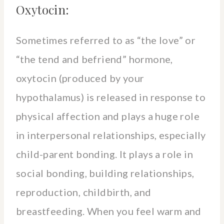
Oxytocin:
Sometimes referred to as “the love” or
“the tend and befriend” hormone,
oxytocin (produced by your
hypothalamus) is released in response to
physical affection and plays a huge role
in interpersonal relationships, especially
child-parent bonding. It plays a role in
social bonding, building relationships,
reproduction, childbirth, and
breastfeeding. When you feel warm and