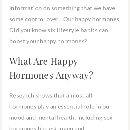
information on something that we have
some control over…Our happy hormones.
Did you know six lifestyle habits can
boost your happy hormones?
What Are Happy
Hormones Anyway?
Research shows that almost all
hormones play an essential role in our
mood and mental health, including sex
hormones like estrogen and