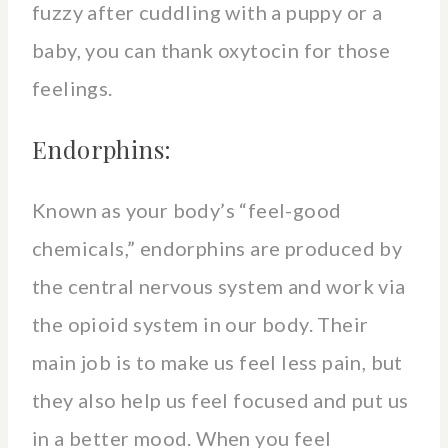
fuzzy after cuddling with a puppy or a
baby, you can thank oxytocin for those
feelings.
Endorphins:
Known as your body’s “feel-good
chemicals,” endorphins are produced by
the central nervous system and work via
the opioid system in our body. Their
main job is to make us feel less pain, but
they also help us feel focused and put us
in a better mood. When you feel