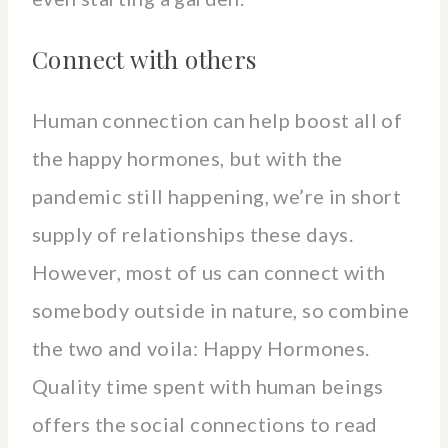
Connect with others
Human connection can help boost all of
the happy hormones, but with the
pandemic still happening, we’re in short
supply of relationships these days.
However, most of us can connect with
somebody outside in nature, so combine
the two and voila: Happy Hormones.
Quality time spent with human beings
offers the social connections to read