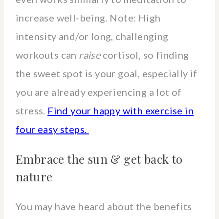
increase well-being. Note: High
intensity and/or long, challenging
workouts can
raise
cortisol, so finding
the sweet spot is your goal, especially if
you are already experiencing a lot of
stress.
Find your happy with exercise in
four easy steps.
Embrace the sun & get back to
nature
You may have heard about the benefits