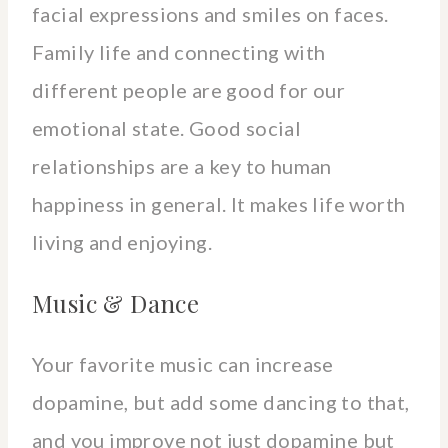
facial expressions and smiles on faces.
Family life and connecting with
different people are good for our
emotional state. Good social
relationships are a key to human
happiness in general. It makes life worth
living and enjoying.
Music & Dance
Your favorite music can increase
dopamine, but add some dancing to that,
and you improve not just dopamine but