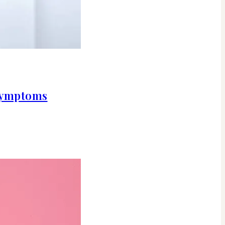
 symptoms