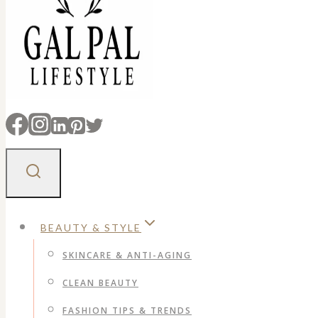
BEAUTY & STYLE
SKINCARE & ANTI-AGING
CLEAN BEAUTY
FASHION TIPS & TRENDS