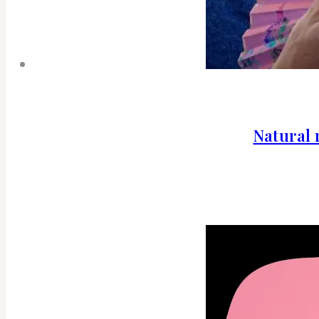
Natural 