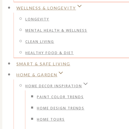
WELLNESS & LONGEVITY
LONGEVITY
MENTAL HEALTH & WELLNESS
CLEAN LIVING
HEALTHY FOOD & DIET
SMART & SAFE LIVING
HOME & GARDEN
HOME DECOR INSPIRATION
PAINT COLOR TRENDS
HOME DESIGN TRENDS
HOME TOURS