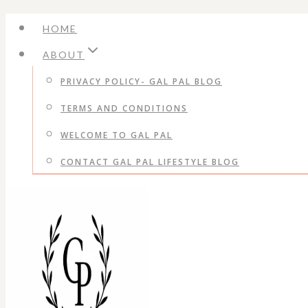
Skip
HOME
to
ABOUT
content
PRIVACY POLICY- GAL PAL BLOG
TERMS AND CONDITIONS
WELCOME TO GAL PAL
CONTACT GAL PAL LIFESTYLE BLOG