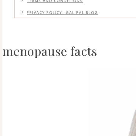
TERMS AND CONDITIONS
PRIVACY POLICY- GAL PAL BLOG
menopause facts