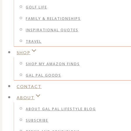
GOLF LIFE
FAMILY & RELATIONSHIPS
INSPIRATIONAL QUOTES
TRAVEL
SHOP
SHOP MY AMAZON FINDS
GAL PAL GOODS
CONTACT
ABOUT
ABOUT GAL PAL LIFESTYLE BLOG
SUBSCRIBE