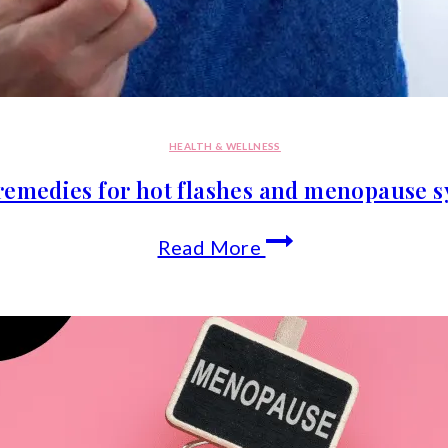
HEALTH & WELLNESS
remedies for hot flashes and menopause
Natural
Read More
remedies
for
hot
flashes
and