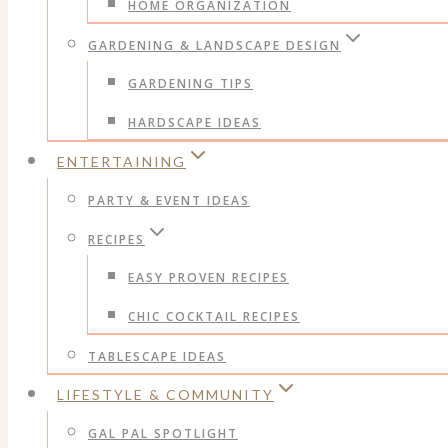
HOME ORGANIZATION
GARDENING & LANDSCAPE DESIGN
GARDENING TIPS
HARDSCAPE IDEAS
ENTERTAINING
PARTY & EVENT IDEAS
RECIPES
EASY PROVEN RECIPES
CHIC COCKTAIL RECIPES
TABLESCAPE IDEAS
LIFESTYLE & COMMUNITY
GAL PAL SPOTLIGHT