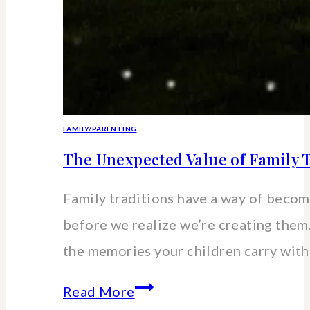
FAMILY/PARENTING
The Unexpected Value of Family T
Family traditions have a way of beco
before we realize we’re creating the
the memories your children carry wit
The
Read More