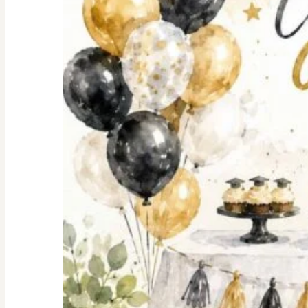
Shopping