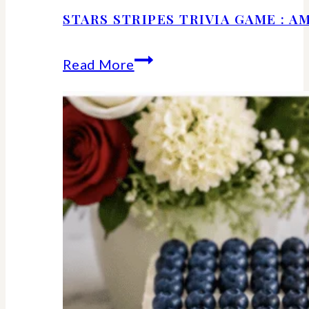
STARS STRIPES TRIVIA GAME : 
Stars
Read More
Stripes
Trivia
Game
:
American
History
Facts
We
Should