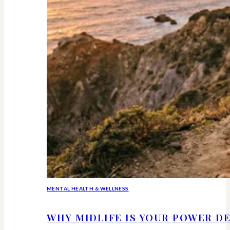
MENTAL HEALTH & WELLNESS
WHY MIDLIFE IS YOUR POWER DE