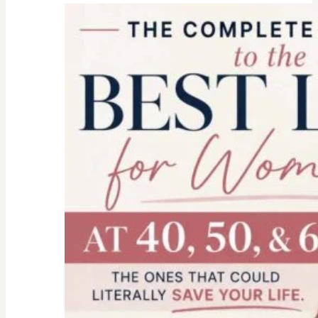
college
parent
checklist-
legal-
health-
financial
forms