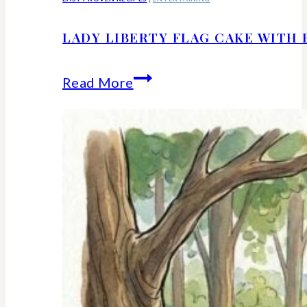
LADY LIBERTY FLAG CAKE WITH 
Lady
Read More
Liberty
Flag
Cake
With
Berries