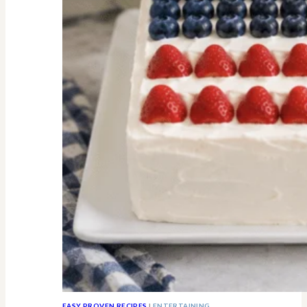
All
Know
EASY PROVEN RECIPES
|
ENTERTAINING