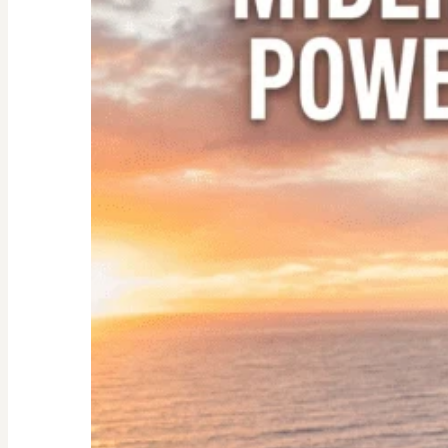
Empty
Nester:
Empowering
Tips