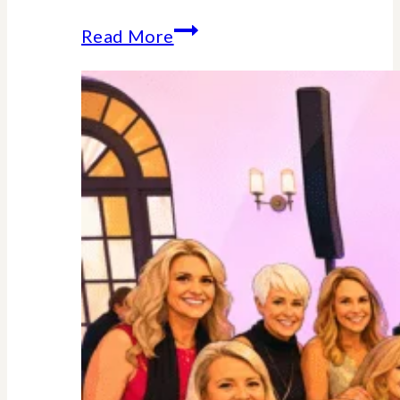
Why
Read More
Midlife
Is
Your
Power
Decade
–
Backed
By
Science