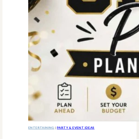
ENTERTAINING
|
PARTY & EVENT IDEAS