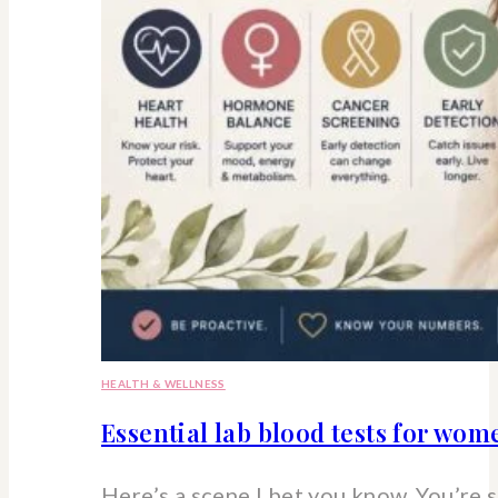
HEALTH & WELLNESS
Essential lab blood tests for wo
Here’s a scene I bet you know. You’re 