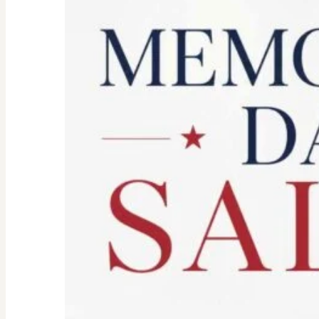
Spirit:
Don’t
Let
the
Old
Woman
In