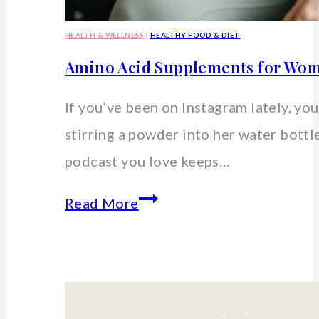
HEALTH & WELLNESS
|
HEALTHY FOOD & DIET
Amino Acid Supplements for Wom
If you’ve been on Instagram lately, you’
stirring a powder into her water bott
podcast you love keeps…
Amino
Read More
Acid
Supplements
for
Women: