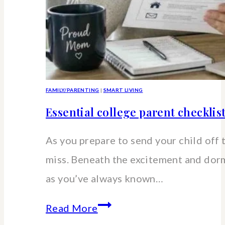
FAMILY/PARENTING
|
SMART LIVING
Essential college parent checklis
As you prepare to send your child off 
miss. Beneath the excitement and dorm 
as you’ve always known…
Essential
Read More