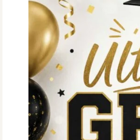
For
an
Unforgettable
party