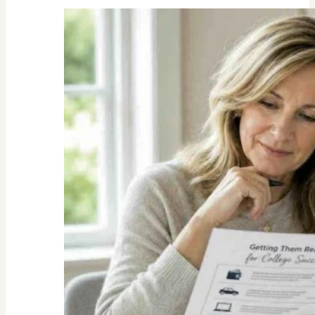
Unexpected
Value
of
Family
Traditions:
My
Story