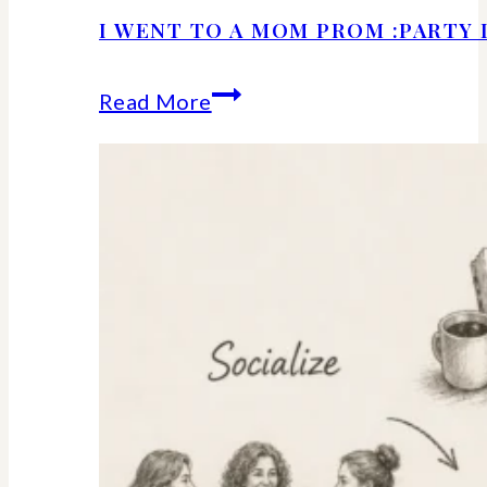
I WENT TO A MOM PROM :PARTY 
I
Read More
Went
to
a
Mom
Prom
:Party
Details
and
Ideas