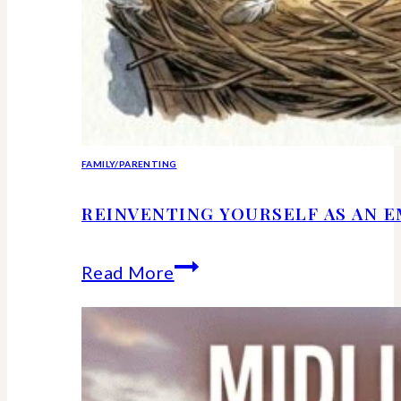
FAMILY/PARENTING
REINVENTING YOURSELF AS AN 
Reinventing
Read More
Yourself
as
an