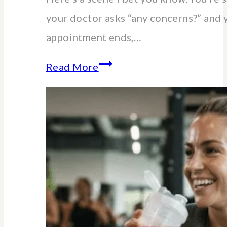
your doctor asks “any concerns?” and 
appointment ends,…
Essential
Read More
lab
blood
tests
for
women
over
40-
60