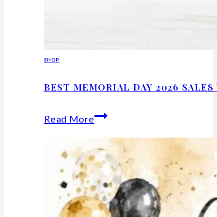
SHOP
BEST MEMORIAL DAY 2026 SALE
Best
Read More
Memorial
Day
2026
Sales
Worth