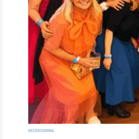
ENTERTAINING