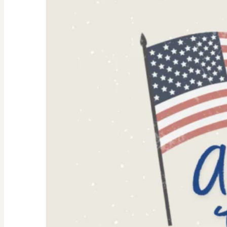
Why
They’re
Trending