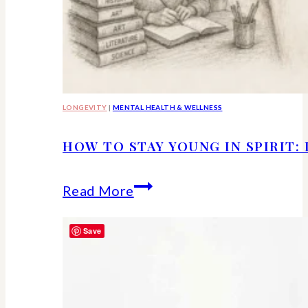
LONGEVITY
|
MENTAL HEALTH & WELLNESS
HOW TO STAY YOUNG IN SPIRIT:
How
Read More
to
Save
Stay
Young
in