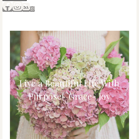
Live a Beautiful Life With
Purpose- Grace- Joy