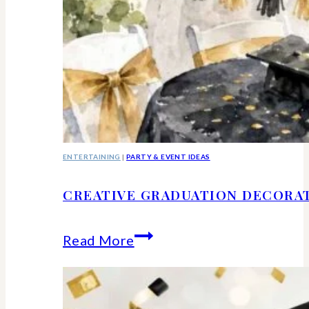
ENTERTAINING
|
PARTY & EVENT IDEAS
CREATIVE GRADUATION DECORA
Creative
Read More
Graduation
Decorations