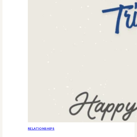
RELATIONSHIPS