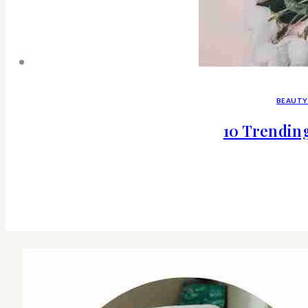
BEAUTY
10 Trendin