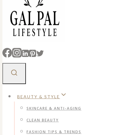
BEAUTY & STYLE
SKINCARE & ANTI-AGING
CLEAN BEAUTY
FASHION TIPS & TRENDS