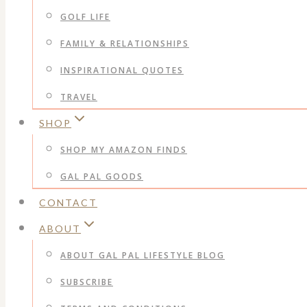
GOLF LIFE
FAMILY & RELATIONSHIPS
INSPIRATIONAL QUOTES
TRAVEL
SHOP
SHOP MY AMAZON FINDS
GAL PAL GOODS
CONTACT
ABOUT
ABOUT GAL PAL LIFESTYLE BLOG
SUBSCRIBE