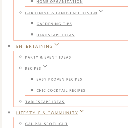
HOME ORGANIZATION
GARDENING & LANDSCAPE DESIGN
GARDENING TIPS
HARDSCAPE IDEAS
ENTERTAINING
PARTY & EVENT IDEAS
RECIPES
EASY PROVEN RECIPES
CHIC COCKTAIL RECIPES
TABLESCAPE IDEAS
LIFESTYLE & COMMUNITY
GAL PAL SPOTLIGHT