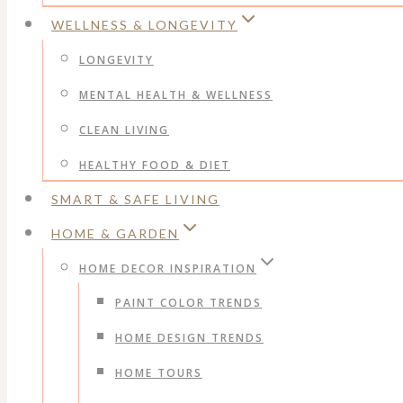
WELLNESS & LONGEVITY
LONGEVITY
MENTAL HEALTH & WELLNESS
CLEAN LIVING
HEALTHY FOOD & DIET
SMART & SAFE LIVING
HOME & GARDEN
HOME DECOR INSPIRATION
PAINT COLOR TRENDS
HOME DESIGN TRENDS
HOME TOURS