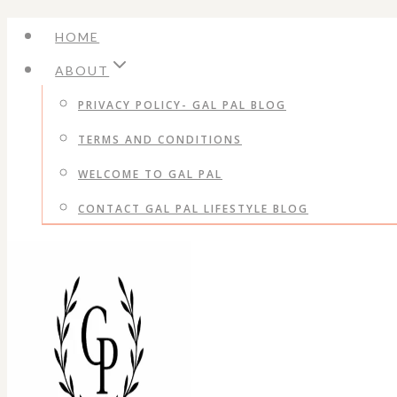
Skip
HOME
to
ABOUT
content
PRIVACY POLICY- GAL PAL BLOG
TERMS AND CONDITIONS
WELCOME TO GAL PAL
CONTACT GAL PAL LIFESTYLE BLOG