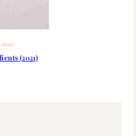
D TRENDS
ents (2021)