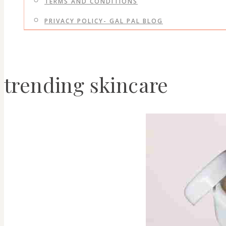
TERMS AND CONDITIONS
PRIVACY POLICY- GAL PAL BLOG
trending skincare