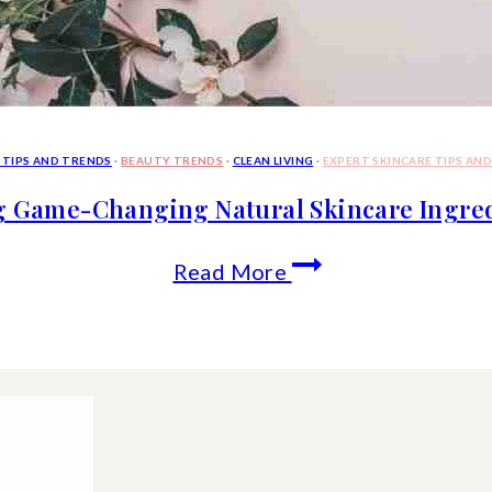
 TIPS AND TRENDS
·
BEAUTY TRENDS
·
CLEAN LIVING
·
EXPERT SKINCARE TIPS AN
g Game-Changing Natural Skincare Ingredi
10
Read More
Trending
Game-
Changing
Natural
Skincare