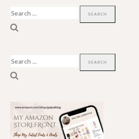
Search
for:
Search
for: