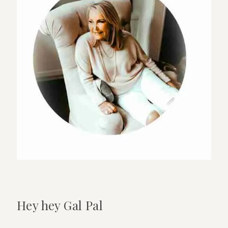
New
Store
On
El
Paseo
Hey hey Gal Pal