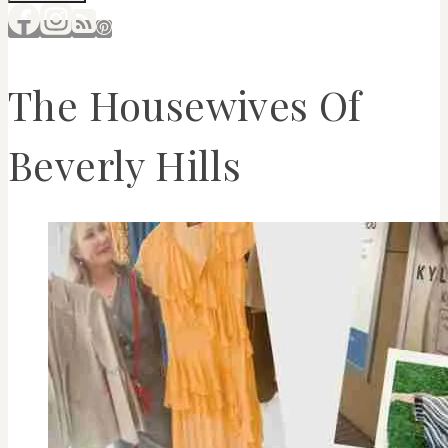
The Housewives Of
Beverly Hills