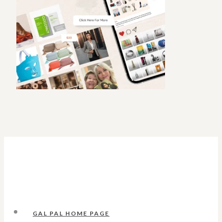
GAL PAL HOME PAGE