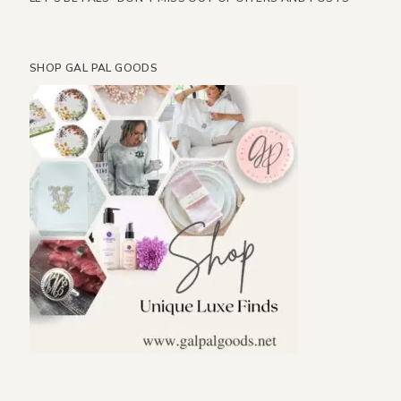
SHOP GAL PAL GOODS