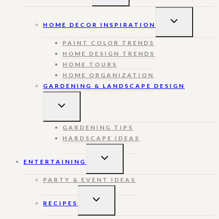
MENU
TOGGLE
HOME DECOR INSPIRATION
CHILD
MENU
PAINT COLOR TRENDS
HOME DESIGN TRENDS
HOME TOURS
HOME ORGANIZATION
GARDENING & LANDSCAPE DESIGN
TOGGLE
CHILD
MENU
GARDENING TIPS
HARDSCAPE IDEAS
TOGGLE
ENTERTAINING
CHILD
MENU
PARTY & EVENT IDEAS
TOGGLE
RECIPES
CHILD
MENU