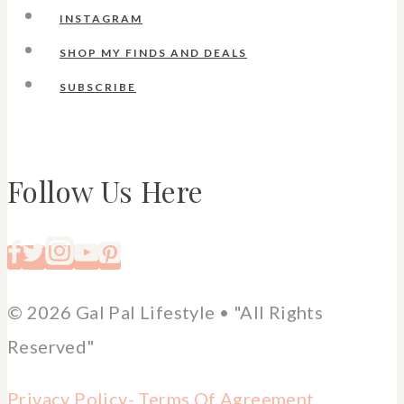
INSTAGRAM
SHOP MY FINDS AND DEALS
SUBSCRIBE
Follow Us Here
© 2026 Gal Pal Lifestyle • "All Rights
Reserved"
Privacy Policy-
Terms Of Agreement