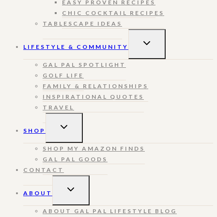
EASY PROVEN RECIPES
CHIC COCKTAIL RECIPES
TABLESCAPE IDEAS
TOGGLE
LIFESTYLE & COMMUNITY
CHILD
MENU
GAL PAL SPOTLIGHT
GOLF LIFE
FAMILY & RELATIONSHIPS
INSPIRATIONAL QUOTES
TRAVEL
TOGGLE
SHOP
CHILD
MENU
SHOP MY AMAZON FINDS
GAL PAL GOODS
CONTACT
TOGGLE
ABOUT
CHILD
MENU
ABOUT GAL PAL LIFESTYLE BLOG