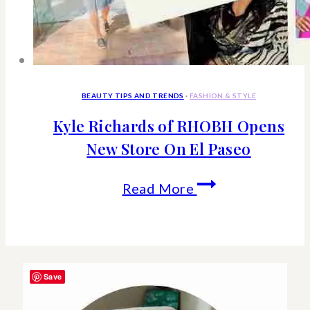
BEAUTY TIPS AND TRENDS
·
FASHION & STYLE
Kyle Richards of RHOBH Opens
New Store On El Paseo
Kyle
Read More
Richards
of
RHOBH
Save
Opens