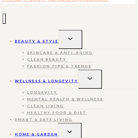
TOGGLE
BEAUTY & STYLE
CHILD
MENU
SKINCARE & ANTI-AGING
CLEAN BEAUTY
FASHION TIPS & TRENDS
TOGGLE
WELLNESS & LONGEVITY
CHILD
MENU
LONGEVITY
MENTAL HEALTH & WELLNESS
CLEAN LIVING
HEALTHY FOOD & DIET
SMART & SAFE LIVING
TOGGLE
HOME & GARDEN
CHILD