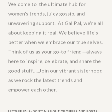
Welcome to the ultimate hub for
women’s trends, juicy gossip, and
unwavering support. At Gal Pal, we’re all
about keeping it real. We believe life’s
better when we embrace our true selves.
Think of us as your go-to friend—always
here to inspire, celebrate, and share the
good stuff…..Join our vibrant sisterhood
as we rock the latest trends and
empower each other.
LET’S BE PALS- DON’T MISS OUT OF OFFERS AND POSTS