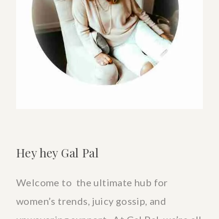
A
STRESS
FILLED
DIGITAL
SOCIETY
Hey hey Gal Pal
Welcome to the ultimate hub for
women’s trends, juicy gossip, and