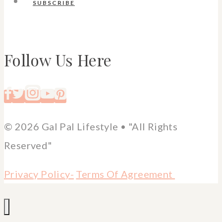
SUBSCRIBE
Follow Us Here
© 2026 Gal Pal Lifestyle • "All Rights
Reserved"
Privacy Policy-
Terms Of Agreement