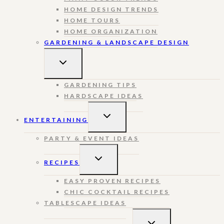
HOME DESIGN TRENDS
HOME TOURS
HOME ORGANIZATION
GARDENING & LANDSCAPE DESIGN
TOGGLE
CHILD
MENU
GARDENING TIPS
HARDSCAPE IDEAS
TOGGLE
ENTERTAINING
CHILD
MENU
PARTY & EVENT IDEAS
TOGGLE
RECIPES
CHILD
MENU
EASY PROVEN RECIPES
CHIC COCKTAIL RECIPES
TABLESCAPE IDEAS
TOGGLE