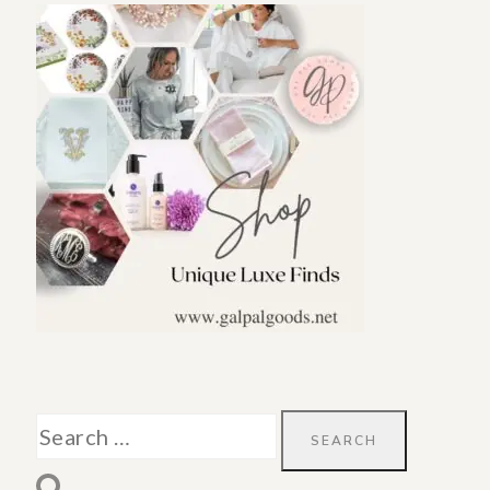
Search
for: