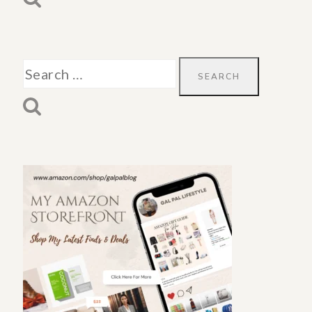
Search
for: