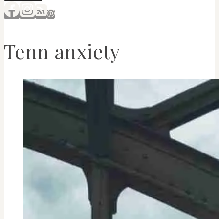
Tenn anxiety