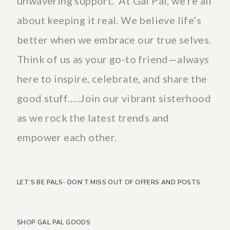
unwavering support. At Gal Pal, we’re all
about keeping it real. We believe life’s
better when we embrace our true selves.
Think of us as your go-to friend—always
here to inspire, celebrate, and share the
good stuff…..Join our vibrant sisterhood
as we rock the latest trends and
empower each other.
LET’S BE PALS- DON’T MISS OUT OF OFFERS AND POSTS
SHOP GAL PAL GOODS