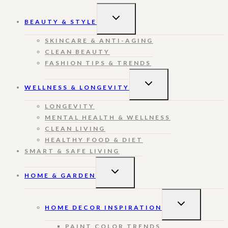
TOGGLE
BEAUTY & STYLE
CHILD
MENU
SKINCARE & ANTI-AGING
CLEAN BEAUTY
FASHION TIPS & TRENDS
TOGGLE
WELLNESS & LONGEVITY
CHILD
MENU
LONGEVITY
MENTAL HEALTH & WELLNESS
CLEAN LIVING
HEALTHY FOOD & DIET
SMART & SAFE LIVING
TOGGLE
HOME & GARDEN
CHILD
MENU
TOGGLE
HOME DECOR INSPIRATION
CHILD
MENU
PAINT COLOR TRENDS