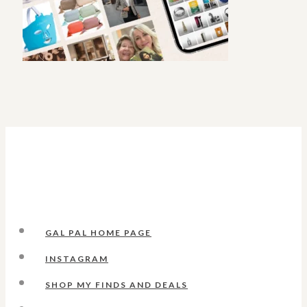
GAL PAL HOME PAGE
INSTAGRAM
SHOP MY FINDS AND DEALS