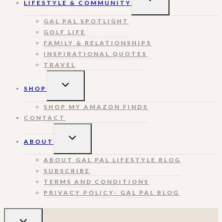
LIFESTYLE & COMMUNITY
CHILD
MENU
GAL PAL SPOTLIGHT
GOLF LIFE
FAMILY & RELATIONSHIPS
INSPIRATIONAL QUOTES
TRAVEL
TOGGLE
SHOP
CHILD
MENU
SHOP MY AMAZON FINDS
CONTACT
TOGGLE
ABOUT
CHILD
MENU
ABOUT GAL PAL LIFESTYLE BLOG
SUBSCRIBE
TERMS AND CONDITIONS
PRIVACY POLICY- GAL PAL BLOG