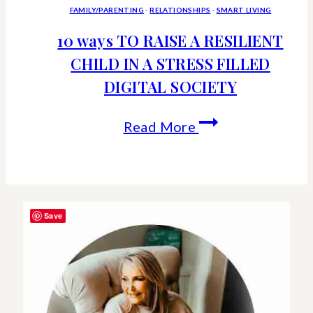
FAMILY/PARENTING
·
RELATIONSHIPS
·
SMART LIVING
10 ways TO RAISE A RESILIENT
CHILD IN A STRESS FILLED
DIGITAL SOCIETY
10
Read More
ways
TO
RAISE
Save
A
RESILIENT
CHILD
IN