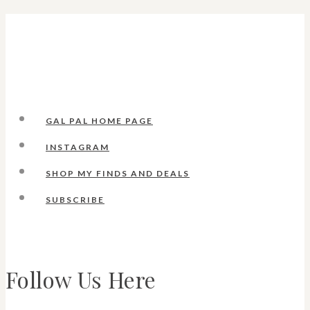
GAL PAL HOME PAGE
INSTAGRAM
SHOP MY FINDS AND DEALS
SUBSCRIBE
Follow Us Here