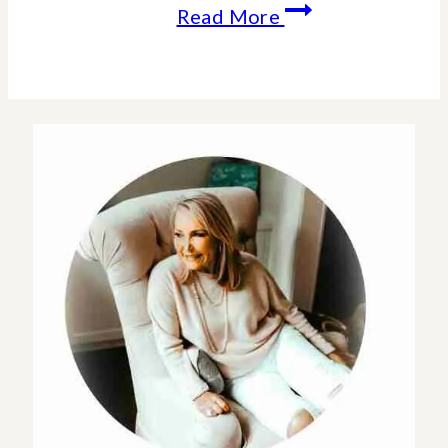
How
Read More
To
Embrace
Change
In
The
New
Year