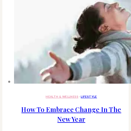
HEALTH & WELLNESS
·
LIFESTYLE
How To Embrace Change In The
New Year