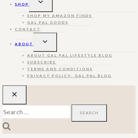
TOGGLE
SHOP
CHILD
MENU
SHOP MY AMAZON FINDS
GAL PAL GOODS
CONTACT
TOGGLE
ABOUT
CHILD
MENU
ABOUT GAL PAL LIFESTYLE BLOG
SUBSCRIBE
TERMS AND CONDITIONS
PRIVACY POLICY- GAL PAL BLOG
Search
for: