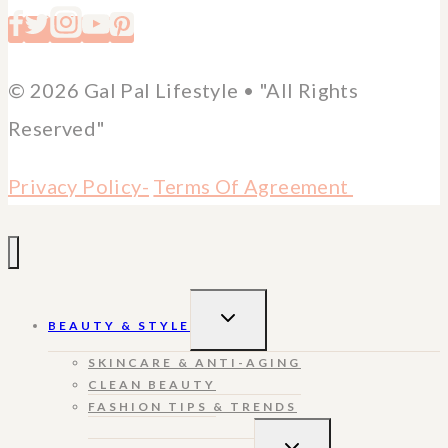
© 2026 Gal Pal Lifestyle • "All Rights
Reserved"
Privacy Policy-
Terms Of Agreement
TOGGLE
BEAUTY & STYLE
CHILD
MENU
SKINCARE & ANTI-AGING
CLEAN BEAUTY
FASHION TIPS & TRENDS
TOGGLE