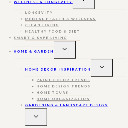
WELLNESS & LONGEVITY
CHILD
MENU
LONGEVITY
MENTAL HEALTH & WELLNESS
CLEAN LIVING
HEALTHY FOOD & DIET
SMART & SAFE LIVING
TOGGLE
HOME & GARDEN
CHILD
MENU
TOGGLE
HOME DECOR INSPIRATION
CHILD
MENU
PAINT COLOR TRENDS
HOME DESIGN TRENDS
HOME TOURS
HOME ORGANIZATION
GARDENING & LANDSCAPE DESIGN
TOGGLE
CHILD
MENU