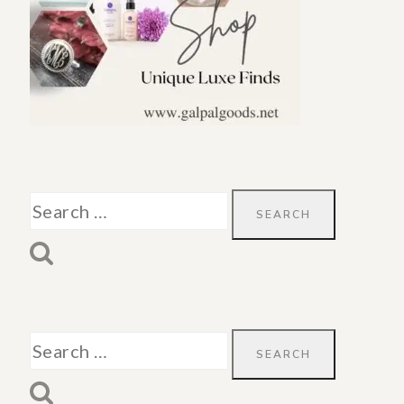
Search
for:
Search
for: