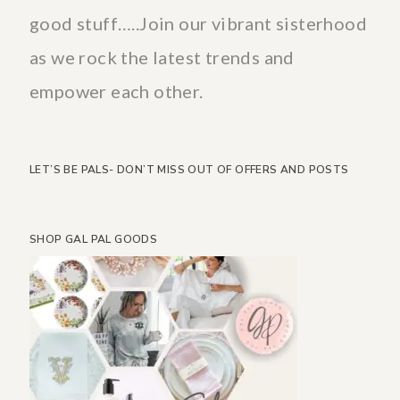
good stuff…..Join our vibrant sisterhood
as we rock the latest trends and
empower each other.
LET’S BE PALS- DON’T MISS OUT OF OFFERS AND POSTS
SHOP GAL PAL GOODS