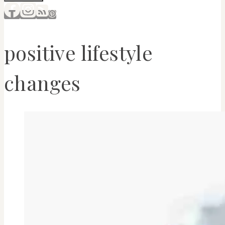
positive lifestyle
changes