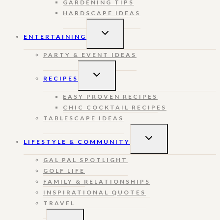
GARDENING TIPS
HARDSCAPE IDEAS
TOGGLE
ENTERTAINING
CHILD
MENU
PARTY & EVENT IDEAS
TOGGLE
RECIPES
CHILD
MENU
EASY PROVEN RECIPES
CHIC COCKTAIL RECIPES
TABLESCAPE IDEAS
TOGGLE
LIFESTYLE & COMMUNITY
CHILD
MENU
GAL PAL SPOTLIGHT
GOLF LIFE
FAMILY & RELATIONSHIPS
INSPIRATIONAL QUOTES
TRAVEL