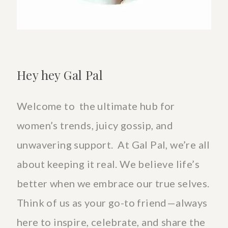
Hey hey Gal Pal
Welcome to the ultimate hub for
women’s trends, juicy gossip, and
unwavering support. At Gal Pal, we’re all
about keeping it real. We believe life’s
better when we embrace our true selves.
Think of us as your go-to friend—always
here to inspire, celebrate, and share the