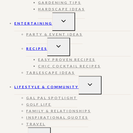
GARDENING TIPS
HARDSCAPE IDEAS
TOGGLE
ENTERTAINING
CHILD
MENU
PARTY & EVENT IDEAS
TOGGLE
RECIPES
CHILD
MENU
EASY PROVEN RECIPES
CHIC COCKTAIL RECIPES
TABLESCAPE IDEAS
TOGGLE
LIFESTYLE & COMMUNITY
CHILD
MENU
GAL PAL SPOTLIGHT
GOLF LIFE
FAMILY & RELATIONSHIPS
INSPIRATIONAL QUOTES
TRAVEL