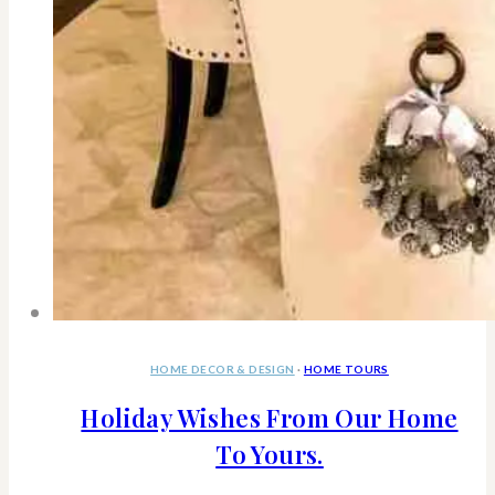
HOME DECOR & DESIGN
·
HOME TOURS
Holiday Wishes From Our Home
To Yours.