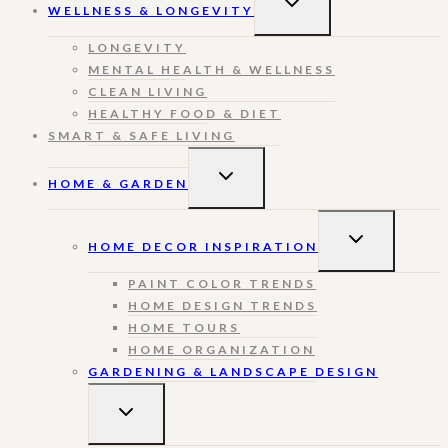
WELLNESS & LONGEVITY
CHILD
MENU
LONGEVITY
MENTAL HEALTH & WELLNESS
CLEAN LIVING
HEALTHY FOOD & DIET
SMART & SAFE LIVING
TOGGLE
HOME & GARDEN
CHILD
MENU
TOGGLE
HOME DECOR INSPIRATION
CHILD
MENU
PAINT COLOR TRENDS
HOME DESIGN TRENDS
HOME TOURS
HOME ORGANIZATION
GARDENING & LANDSCAPE DESIGN
TOGGLE
CHILD
MENU