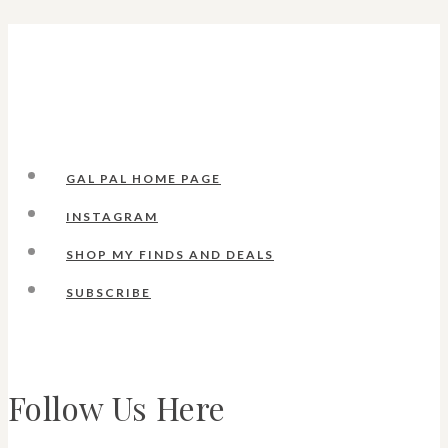
GAL PAL HOME PAGE
INSTAGRAM
SHOP MY FINDS AND DEALS
SUBSCRIBE
Follow Us Here