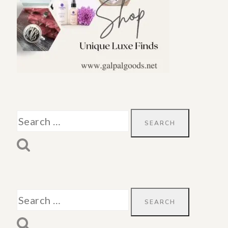
Search
for:
Search
for: