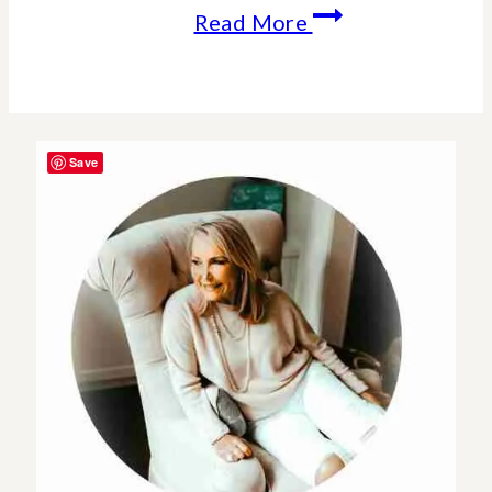
Holiday
Read More
Wishes
From
Our
Save
Home
To
Yours.