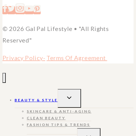
© 2026 Gal Pal Lifestyle • "All Rights
Reserved"
Privacy Policy-
Terms Of Agreement
TOGGLE
BEAUTY & STYLE
CHILD
MENU
SKINCARE & ANTI-AGING
CLEAN BEAUTY
FASHION TIPS & TRENDS
TOGGLE