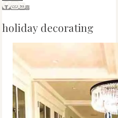
holiday decorating