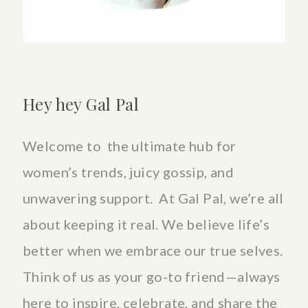
Hey hey Gal Pal
Welcome to the ultimate hub for
women’s trends, juicy gossip, and
unwavering support. At Gal Pal, we’re all
about keeping it real. We believe life’s
better when we embrace our true selves.
Think of us as your go-to friend—always
here to inspire, celebrate, and share the