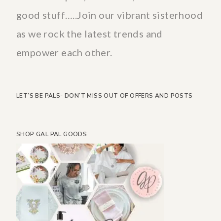
good stuff…..Join our vibrant sisterhood
as we rock the latest trends and
empower each other.
LET’S BE PALS- DON’T MISS OUT OF OFFERS AND POSTS
SHOP GAL PAL GOODS