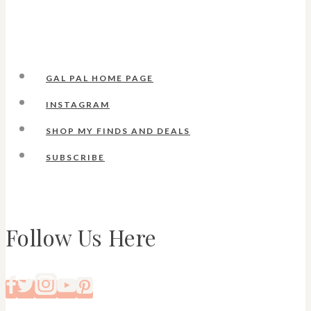
GAL PAL HOME PAGE
INSTAGRAM
SHOP MY FINDS AND DEALS
SUBSCRIBE
Follow Us Here