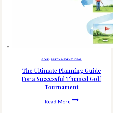
GOLF
·
PARTY & EVENT IDEAS
The Ultimate Planning Guide
For a Successful Themed Golf
Tournament
The
Read More
Ultimate