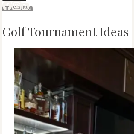
Golf Tournament Ideas