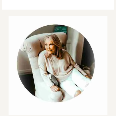
Planning
Guide
For
a
Successful
Themed
Golf
Tournament