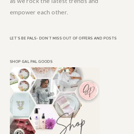
as we rock the latest trends and
empower each other.
LET’S BE PALS- DON’T MISS OUT OF OFFERS AND POSTS
SHOP GAL PAL GOODS