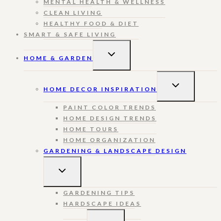
MENTAL HEALTH & WELLNESS
CLEAN LIVING
HEALTHY FOOD & DIET
SMART & SAFE LIVING
TOGGLE
HOME & GARDEN
CHILD
MENU
TOGGLE
HOME DECOR INSPIRATION
CHILD
MENU
PAINT COLOR TRENDS
HOME DESIGN TRENDS
HOME TOURS
HOME ORGANIZATION
GARDENING & LANDSCAPE DESIGN
TOGGLE
CHILD
MENU
GARDENING TIPS
HARDSCAPE IDEAS
TOGGLE