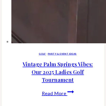
GOLF
·
PARTY & EVENT IDEAS
Vintage Palm Springs Vibes:
Our 2025 Ladies Golf
Tournament
Vintage
Read More
Palm