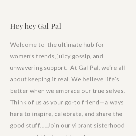
Hey hey Gal Pal
Welcome to the ultimate hub for
women’s trends, juicy gossip, and
unwavering support. At Gal Pal, we’re all
about keeping it real. We believe life’s
better when we embrace our true selves.
Think of us as your go-to friend—always
here to inspire, celebrate, and share the
good stuff…..Join our vibrant sisterhood