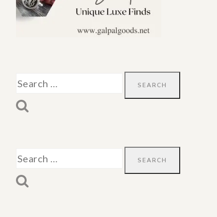
Search
for:
Search
for: