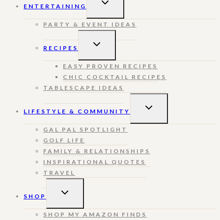
ENTERTAINING
CHILD
MENU
PARTY & EVENT IDEAS
TOGGLE
RECIPES
CHILD
MENU
EASY PROVEN RECIPES
CHIC COCKTAIL RECIPES
TABLESCAPE IDEAS
TOGGLE
LIFESTYLE & COMMUNITY
CHILD
MENU
GAL PAL SPOTLIGHT
GOLF LIFE
FAMILY & RELATIONSHIPS
INSPIRATIONAL QUOTES
TRAVEL
TOGGLE
SHOP
CHILD
MENU
SHOP MY AMAZON FINDS