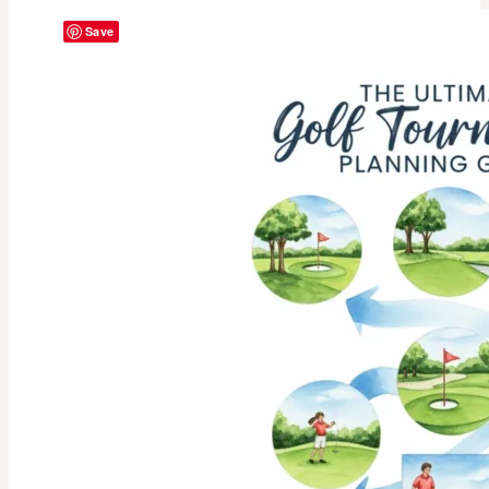
Springs
Save
Vibes:
Our
2025
Ladies
Golf
Tournament