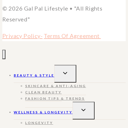
© 2026 Gal Pal Lifestyle • "All Rights
Reserved"
Privacy Policy-
Terms Of Agreement
TOGGLE
BEAUTY & STYLE
CHILD
MENU
SKINCARE & ANTI-AGING
CLEAN BEAUTY
FASHION TIPS & TRENDS
TOGGLE
WELLNESS & LONGEVITY
CHILD
MENU
LONGEVITY