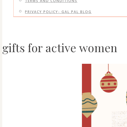
TERMS AND CONDITIONS
PRIVACY POLICY- GAL PAL BLOG
gifts for active women