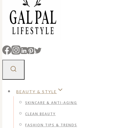
BEAUTY & STYLE
SKINCARE & ANTI-AGING
CLEAN BEAUTY
FASHION TIPS & TRENDS