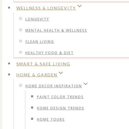
WELLNESS & LONGEVITY
LONGEVITY
MENTAL HEALTH & WELLNESS
CLEAN LIVING
HEALTHY FOOD & DIET
SMART & SAFE LIVING
HOME & GARDEN
HOME DECOR INSPIRATION
PAINT COLOR TRENDS
HOME DESIGN TRENDS
HOME TOURS