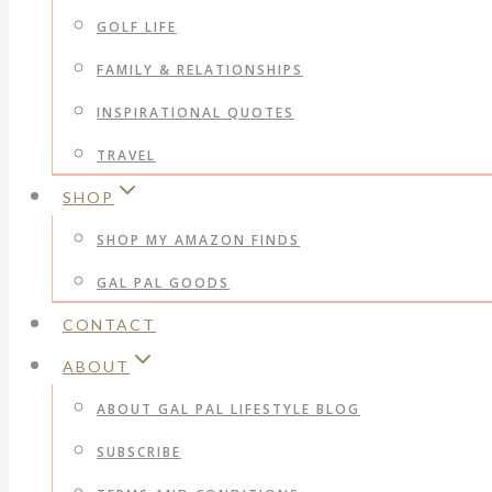
GOLF LIFE
FAMILY & RELATIONSHIPS
INSPIRATIONAL QUOTES
TRAVEL
SHOP
SHOP MY AMAZON FINDS
GAL PAL GOODS
CONTACT
ABOUT
ABOUT GAL PAL LIFESTYLE BLOG
SUBSCRIBE