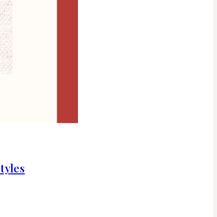
tyles