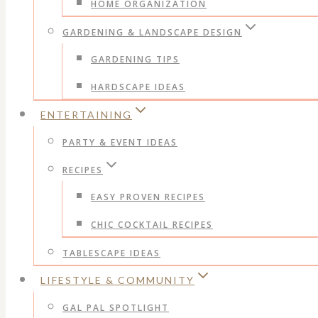
HOME ORGANIZATION
GARDENING & LANDSCAPE DESIGN
GARDENING TIPS
HARDSCAPE IDEAS
ENTERTAINING
PARTY & EVENT IDEAS
RECIPES
EASY PROVEN RECIPES
CHIC COCKTAIL RECIPES
TABLESCAPE IDEAS
LIFESTYLE & COMMUNITY
GAL PAL SPOTLIGHT