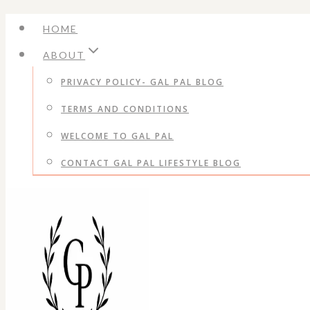
Skip
HOME
to
ABOUT
content
PRIVACY POLICY- GAL PAL BLOG
TERMS AND CONDITIONS
WELCOME TO GAL PAL
CONTACT GAL PAL LIFESTYLE BLOG