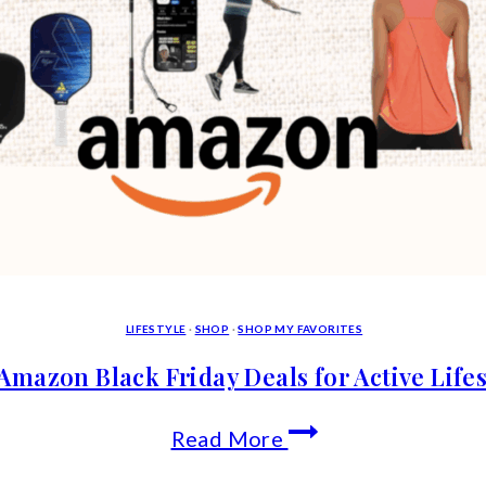
LIFESTYLE
·
SHOP
·
SHOP MY FAVORITES
Amazon Black Friday Deals for Active Lifes
Top
Read More
Amazon