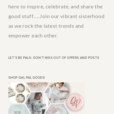
here to inspire, celebrate, and share the
good stuff…..Join our vibrant sisterhood
as we rock the latest trends and
empower each other.
LET’S BE PALS- DON’T MISS OUT OF OFFERS AND POSTS
SHOP GAL PAL GOODS