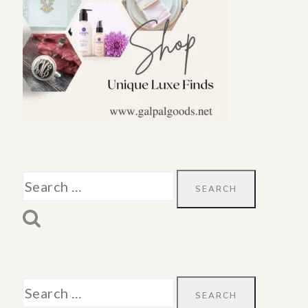
Search
for:
Search