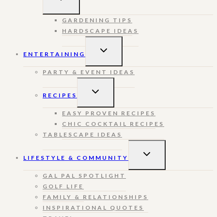
CHILD
MENU
GARDENING TIPS
HARDSCAPE IDEAS
TOGGLE
ENTERTAINING
CHILD
MENU
PARTY & EVENT IDEAS
TOGGLE
RECIPES
CHILD
MENU
EASY PROVEN RECIPES
CHIC COCKTAIL RECIPES
TABLESCAPE IDEAS
TOGGLE
LIFESTYLE & COMMUNITY
CHILD
MENU
GAL PAL SPOTLIGHT
GOLF LIFE
FAMILY & RELATIONSHIPS
INSPIRATIONAL QUOTES