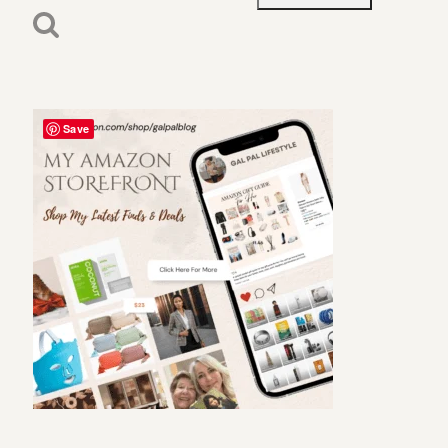
for:
Save