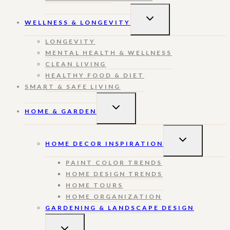
TOGGLE
WELLNESS & LONGEVITY
CHILD
MENU
LONGEVITY
MENTAL HEALTH & WELLNESS
CLEAN LIVING
HEALTHY FOOD & DIET
SMART & SAFE LIVING
TOGGLE
HOME & GARDEN
CHILD
MENU
TOGGLE
HOME DECOR INSPIRATION
CHILD
MENU
PAINT COLOR TRENDS
HOME DESIGN TRENDS
HOME TOURS
HOME ORGANIZATION
GARDENING & LANDSCAPE DESIGN
TOGGLE