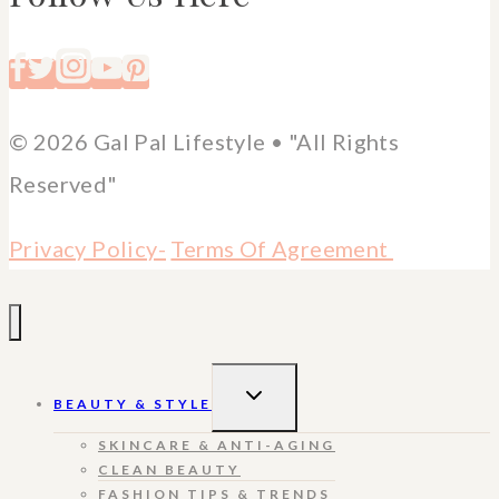
© 2026 Gal Pal Lifestyle • "All Rights
Reserved"
Privacy Policy-
Terms Of Agreement
TOGGLE
BEAUTY & STYLE
CHILD
MENU
SKINCARE & ANTI-AGING
CLEAN BEAUTY
FASHION TIPS & TRENDS