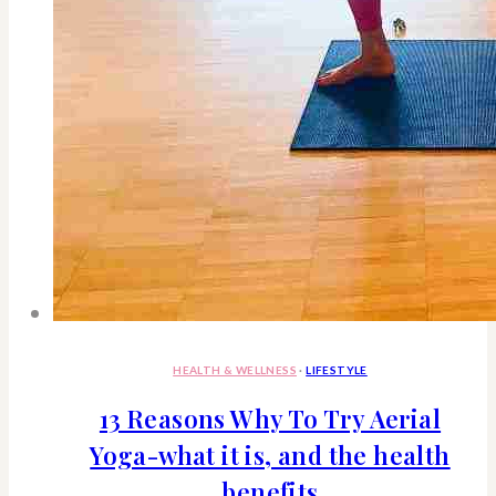
HEALTH & WELLNESS
·
LIFESTYLE
13 Reasons Why To Try Aerial
Yoga-what it is, and the health
benefits