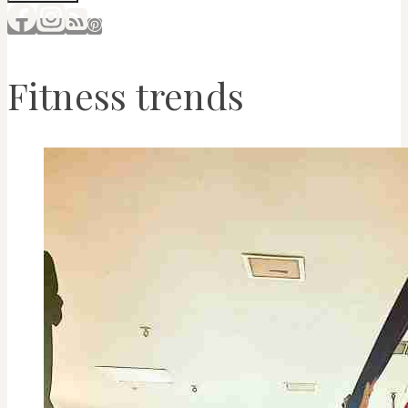
Fitness trends