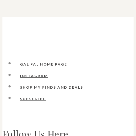
GAL PAL HOME PAGE
INSTAGRAM
SHOP MY FINDS AND DEALS
SUBSCRIBE
Follow Us Here