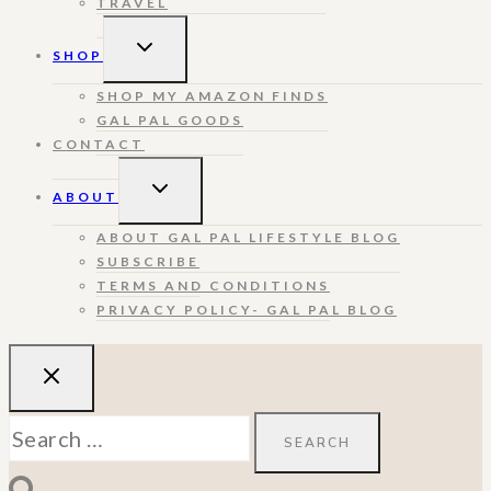
TRAVEL
TOGGLE
SHOP
CHILD
MENU
SHOP MY AMAZON FINDS
GAL PAL GOODS
CONTACT
TOGGLE
ABOUT
CHILD
MENU
ABOUT GAL PAL LIFESTYLE BLOG
SUBSCRIBE
TERMS AND CONDITIONS
PRIVACY POLICY- GAL PAL BLOG
Search
for: