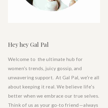
the
health
benefits
Hey hey Gal Pal
Welcome to the ultimate hub for
women’s trends, juicy gossip, and
unwavering support. At Gal Pal, we’re all
about keeping it real. We believe life’s
better when we embrace our true selves.
Think of us as your go-to friend—always