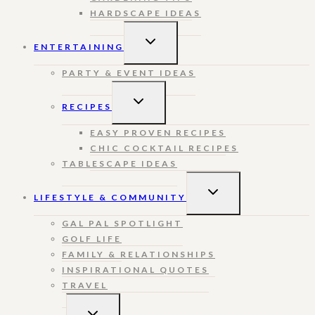
HARDSCAPE IDEAS
TOGGLE
ENTERTAINING
CHILD
MENU
PARTY & EVENT IDEAS
TOGGLE
RECIPES
CHILD
MENU
EASY PROVEN RECIPES
CHIC COCKTAIL RECIPES
TABLESCAPE IDEAS
TOGGLE
LIFESTYLE & COMMUNITY
CHILD
MENU
GAL PAL SPOTLIGHT
GOLF LIFE
FAMILY & RELATIONSHIPS
INSPIRATIONAL QUOTES
TRAVEL
TOGGLE