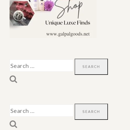
Search
for:
Search
for: