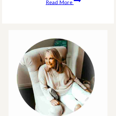
My
Read More
Home
Tour
–
Design
Inspiration-
Home
Decor
Styling
Tips