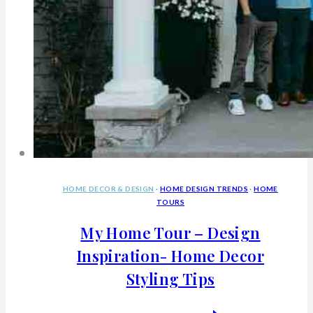
HOME DECOR & DESIGN
·
HOME DESIGN TRENDS
·
HOME
TOURS
My Home Tour – Design
Inspiration- Home Decor
Styling Tips