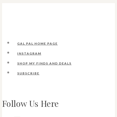
GAL PAL HOME PAGE
INSTAGRAM
SHOP MY FINDS AND DEALS
SUBSCRIBE
Follow Us Here