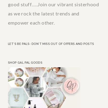
good stuff…..Join our vibrant sisterhood
as we rock the latest trends and
empower each other.
LET’S BE PALS- DON’T MISS OUT OF OFFERS AND POSTS
SHOP GAL PAL GOODS