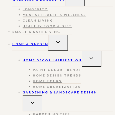
CHILD
MENU
LONGEVITY
MENTAL HEALTH & WELLNESS
CLEAN LIVING
HEALTHY FOOD & DIET
SMART & SAFE LIVING
TOGGLE
HOME & GARDEN
CHILD
MENU
TOGGLE
HOME DECOR INSPIRATION
CHILD
MENU
PAINT COLOR TRENDS
HOME DESIGN TRENDS
HOME TOURS
HOME ORGANIZATION
GARDENING & LANDSCAPE DESIGN
TOGGLE
CHILD
MENU
GARDENING TIPS