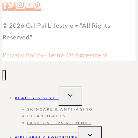
© 2026 Gal Pal Lifestyle • "All Rights
Reserved"
Privacy Policy-
Terms Of Agreement
TOGGLE
BEAUTY & STYLE
CHILD
MENU
SKINCARE & ANTI-AGING
CLEAN BEAUTY
FASHION TIPS & TRENDS
TOGGLE
WELLNESS & LONGEVITY