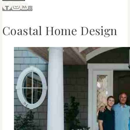
Coastal Home Design