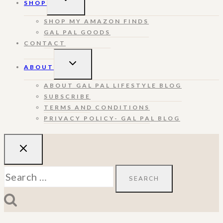
SHOP
CHILD
MENU
SHOP MY AMAZON FINDS
GAL PAL GOODS
CONTACT
TOGGLE
ABOUT
CHILD
MENU
ABOUT GAL PAL LIFESTYLE BLOG
SUBSCRIBE
TERMS AND CONDITIONS
PRIVACY POLICY- GAL PAL BLOG
Search
for: