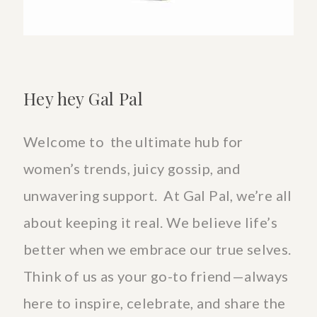
Hey hey Gal Pal
Welcome to the ultimate hub for
women’s trends, juicy gossip, and
unwavering support. At Gal Pal, we’re all
about keeping it real. We believe life’s
better when we embrace our true selves.
Think of us as your go-to friend—always
here to inspire, celebrate, and share the