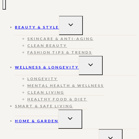
TOGGLE
BEAUTY & STYLE
CHILD
MENU
SKINCARE & ANTI-AGING
CLEAN BEAUTY
FASHION TIPS & TRENDS
TOGGLE
WELLNESS & LONGEVITY
CHILD
MENU
LONGEVITY
MENTAL HEALTH & WELLNESS
CLEAN LIVING
HEALTHY FOOD & DIET
SMART & SAFE LIVING
TOGGLE
HOME & GARDEN
CHILD
MENU
TOGGLE