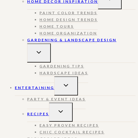
HOME DECOR INSPIRATION
CHILD
MENU
PAINT COLOR TRENDS
HOME DESIGN TRENDS
HOME TOURS
HOME ORGANIZATION
GARDENING & LANDSCAPE DESIGN
TOGGLE
CHILD
MENU
GARDENING TIPS
HARDSCAPE IDEAS
TOGGLE
ENTERTAINING
CHILD
MENU
PARTY & EVENT IDEAS
TOGGLE
RECIPES
CHILD
MENU
EASY PROVEN RECIPES
CHIC COCKTAIL RECIPES