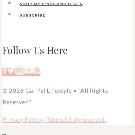
SHOP MY FINDS AND DEALS
SUBSCRIBE
Follow Us Here
© 2026 Gal Pal Lifestyle • "All Rights
Reserved"
Privacy Policy-
Terms Of Agreement