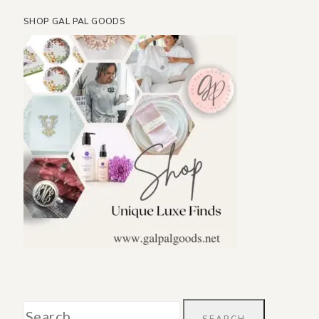
SHOP GAL PAL GOODS
Search