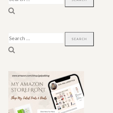
for:
Search
for: