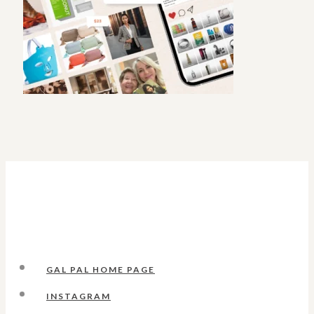
GAL PAL HOME PAGE
INSTAGRAM