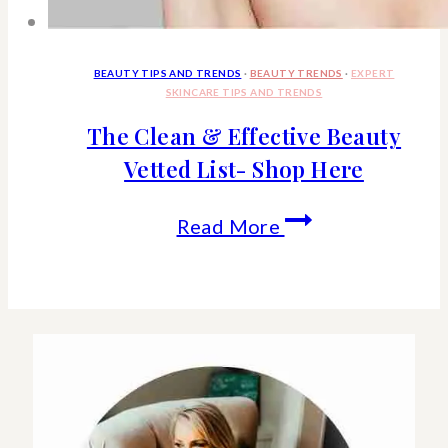
BEAUTY TIPS AND TRENDS
·
BEAUTY TRENDS
·
EXPERT
SKINCARE TIPS AND TRENDS
The Clean & Effective Beauty
Vetted List- Shop Here
The
Read More
Clean
&
Effective
Beauty
Vetted