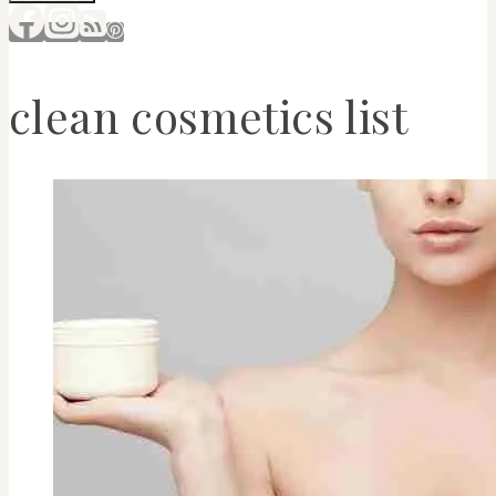
clean cosmetics list