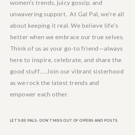
women’s trends, juicy gossip, and
unwavering support. At Gal Pal, we’re all
about keeping it real. We believe life’s
better when we embrace our true selves.
Think of us as your go-to friend—always
here to inspire, celebrate, and share the
good stuff…..Join our vibrant sisterhood
as we rock the latest trends and
empower each other.
LET’S BE PALS- DON’T MISS OUT OF OFFERS AND POSTS