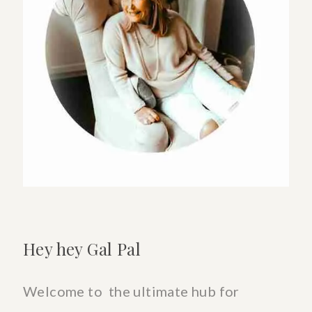
List-
Shop
Here
Hey hey Gal Pal
Welcome to the ultimate hub for