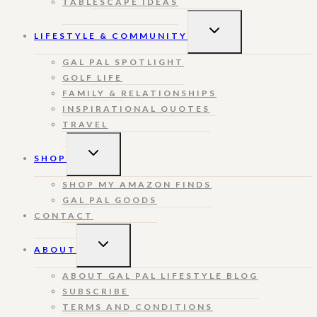
TABLESCAPE IDEAS
TOGGLE
LIFESTYLE & COMMUNITY
CHILD
MENU
GAL PAL SPOTLIGHT
GOLF LIFE
FAMILY & RELATIONSHIPS
INSPIRATIONAL QUOTES
TRAVEL
TOGGLE
SHOP
CHILD
MENU
SHOP MY AMAZON FINDS
GAL PAL GOODS
CONTACT
TOGGLE
ABOUT
CHILD
MENU
ABOUT GAL PAL LIFESTYLE BLOG
SUBSCRIBE
TERMS AND CONDITIONS