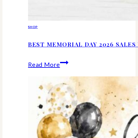
SHOP
BEST MEMORIAL DAY 2026 SALE
Best
Read More
Memorial
Day
2026
Sales
Worth
Shopping