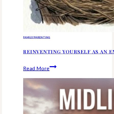
FAMILY/PARENTING
REINVENTING YOURSELF AS AN 
Reinventing
Read More
Yourself
as
an
Empty