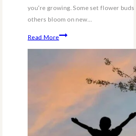
you’re growing. Some set flower buds 
others bloom on new…
When
Read More
and
How
to
Cut
Back
Hydrangeas:
A
Pruning