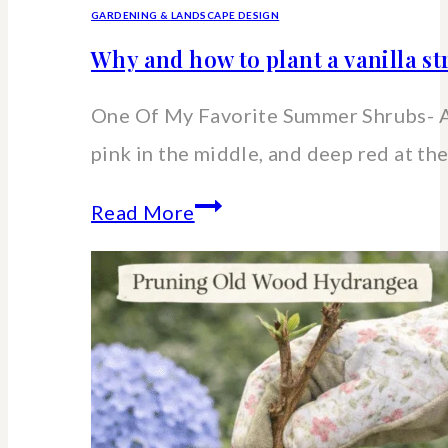
GARDENING & LANDSCAPE DESIGN
Why and how to plant a vanilla 
One Of My Favorite Summer Shrubs- A
pink in the middle, and deep red at the
Why
Read More
and
how
to
plant
a
vanilla