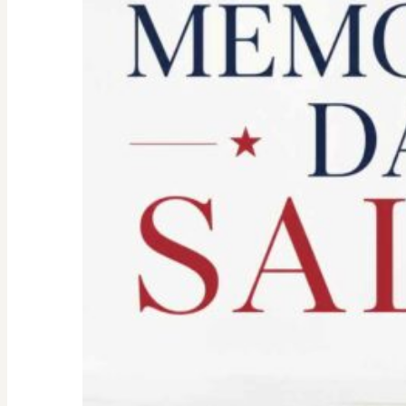
Don’t
Let
the
Old
Woman
In