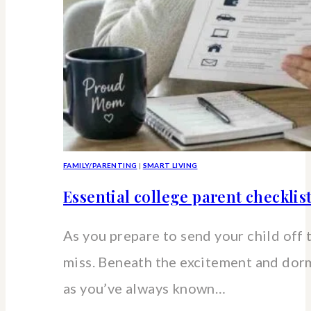
FAMILY/PARENTING
|
SMART LIVING
Essential college parent checklis
As you prepare to send your child off 
miss. Beneath the excitement and dorm 
as you’ve always known…