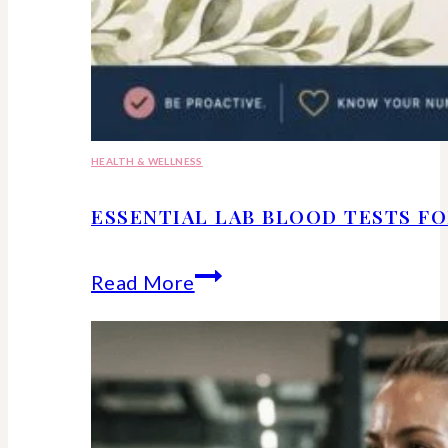
HEALTH & WELLNESS
ESSENTIAL LAB BLOOD TESTS F
Essential
Read More
lab
blood
tests
for