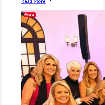
Why
Read More
Midlife
Save
Is
Your
Power
Decade
–
Backed
By
Science