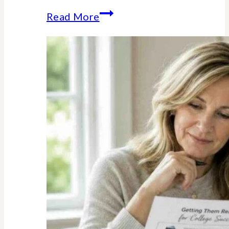
The
Read More
Unexpected
Value
of
Family
Traditions:
My
Story