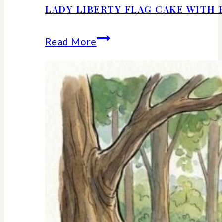
LADY LIBERTY FLAG CAKE WITH 
Lady
Read More
Liberty
Flag
Cake
With
Berries