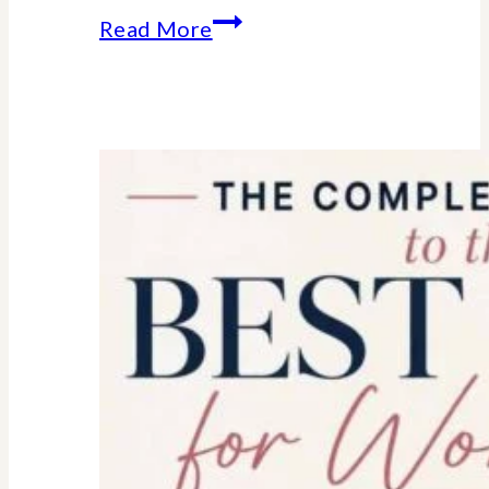
Essential
Read More
college
parent
checklist-
legal-
health-
financial
forms