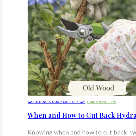
strawberry
hydrangea
shrub
GARDENING & LANDSCAPE DESIGN
|
GARDENING TIPS
When and How to Cut Back Hydra
Knowing when and how to cut back hy