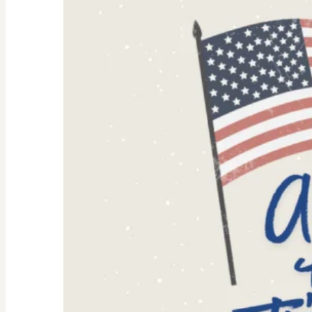
Women:
Why
They’re
Trending