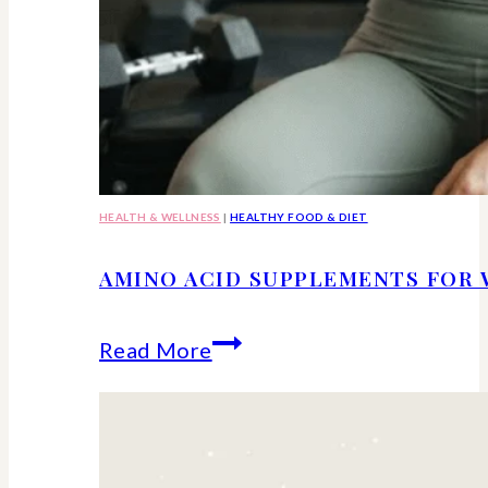
HEALTH & WELLNESS
|
HEALTHY FOOD & DIET
AMINO ACID SUPPLEMENTS FOR 
Amino
Read More
Acid
Supplements
for