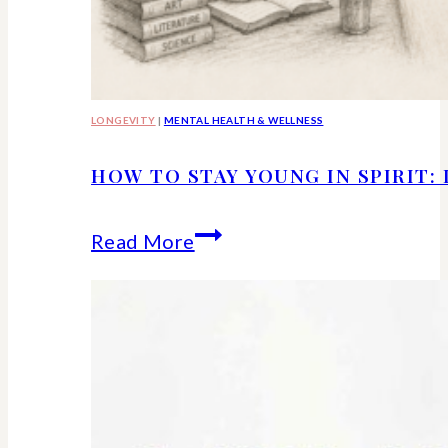
LONGEVITY
|
MENTAL HEALTH & WELLNESS
HOW TO STAY YOUNG IN SPIRIT:
How
Read More
to
Stay
Young
in
Spirit: