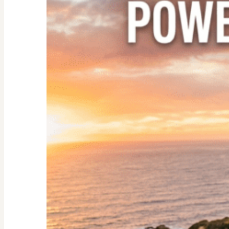
Nester:
Empowering
Tips