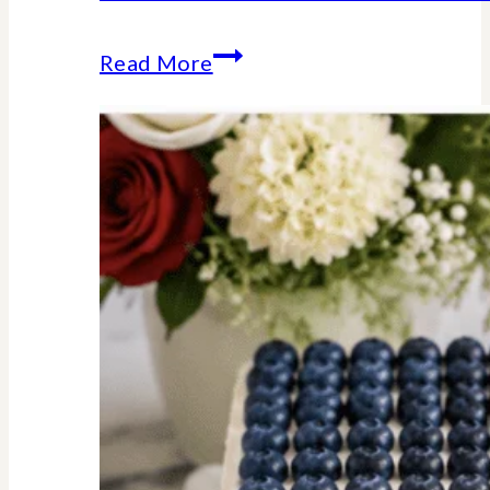
Stars
Read More
Stripes
Trivia
Game
:
American
History
Facts
We
Should
All