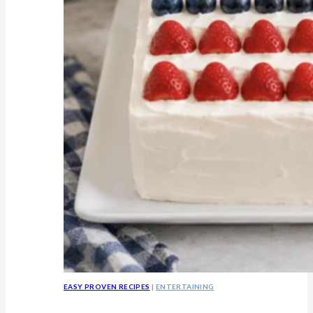
Know
EASY PROVEN RECIPES
|
ENTERTAINING