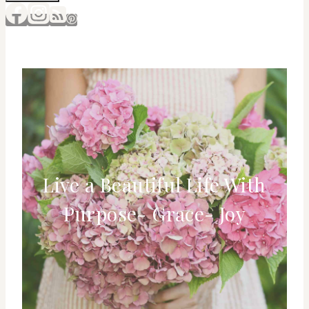
Live a Beautiful Life With
Purpose- Grace- Joy