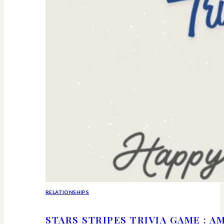
RELATIONSHIPS
STARS STRIPES TRIVIA GAME : 