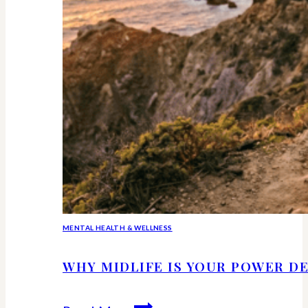
MENTAL HEALTH & WELLNESS
WHY MIDLIFE IS YOUR POWER DE