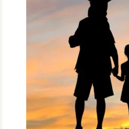
Guide