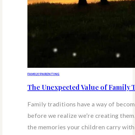
FAMILY/PARENTING
The Unexpected Value of Family T
Family traditions have a way of beco
before we realize we’re creating the
the memories your children carry wit