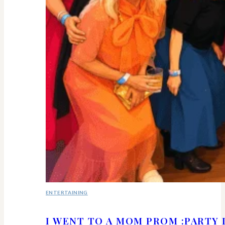
ENTERTAINING
I WENT TO A MOM PROM :PARTY 