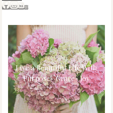
Live a Beautiful Life With
Purpose- Grace- Joy