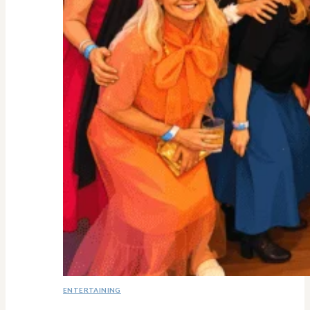
ENTERTAINING