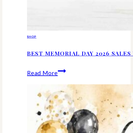
SHOP
BEST MEMORIAL DAY 2026 SALE
Best
Read More
Memorial
Day
2026
Sales
Worth