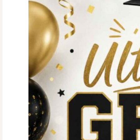
For
an
Unforgettable
party