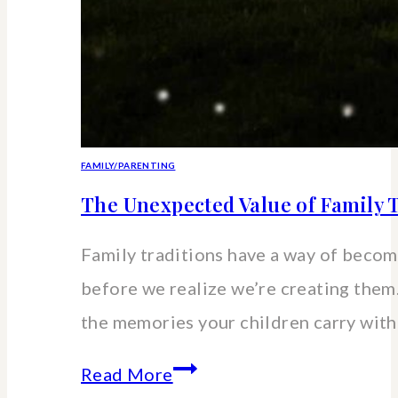
FAMILY/PARENTING
The Unexpected Value of Family T
Family traditions have a way of beco
before we realize we’re creating the
the memories your children carry wit
The
Read More