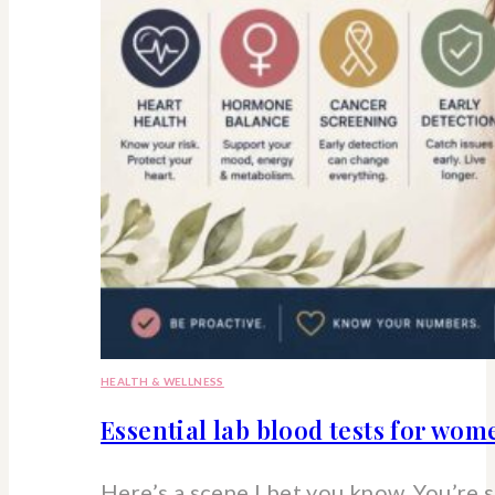
HEALTH & WELLNESS
Essential lab blood tests for wo
Here’s a scene I bet you know. You’re 