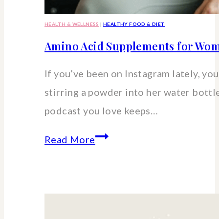
HEALTH & WELLNESS
|
HEALTHY FOOD & DIET
Amino Acid Supplements for Wom
If you’ve been on Instagram lately, you’
stirring a powder into her water bott
podcast you love keeps…
Amino
Read More
Acid
Supplements
for
Women: