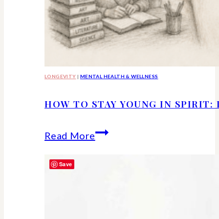
LONGEVITY
|
MENTAL HEALTH & WELLNESS
HOW TO STAY YOUNG IN SPIRIT:
How
Read More
to
Save
Stay
Young
in