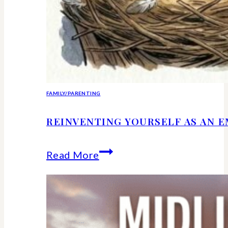
FAMILY/PARENTING
REINVENTING YOURSELF AS AN 
Reinventing
Read More
Yourself
as
an