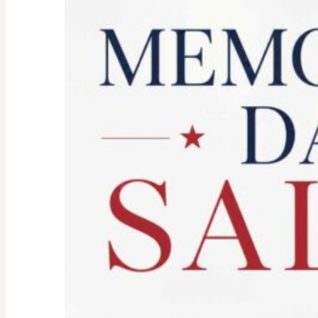
Spirit:
Don’t
Let
the
Old
Woman
In