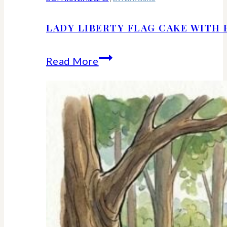
LADY LIBERTY FLAG CAKE WITH 
Lady
Read More
Liberty
Flag
Cake
With
Berries