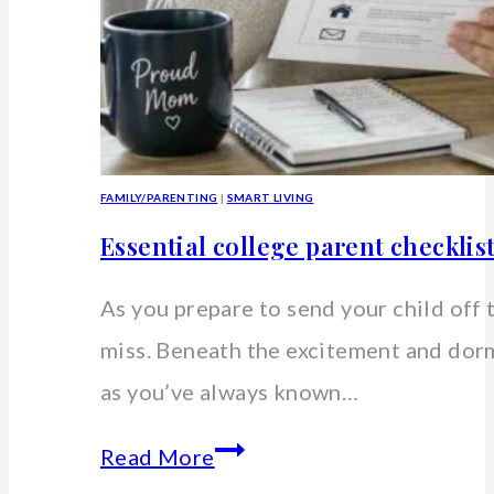
FAMILY/PARENTING
|
SMART LIVING
Essential college parent checklis
As you prepare to send your child off 
miss. Beneath the excitement and dorm 
as you’ve always known…
Essential
Read More