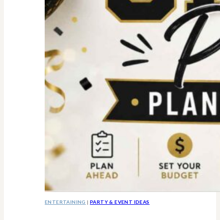
ENTERTAINING
|
PARTY & EVENT IDEAS