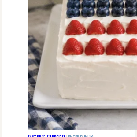
All
Know
EASY PROVEN RECIPES
|
ENTERTAINING