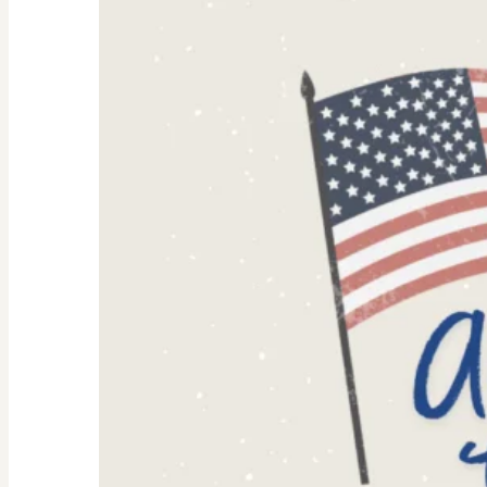
Why
They’re
Trending