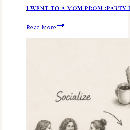
I WENT TO A MOM PROM :PARTY 
I
Read More
Went
to
a
Mom
Prom
:Party
Details
and
Ideas