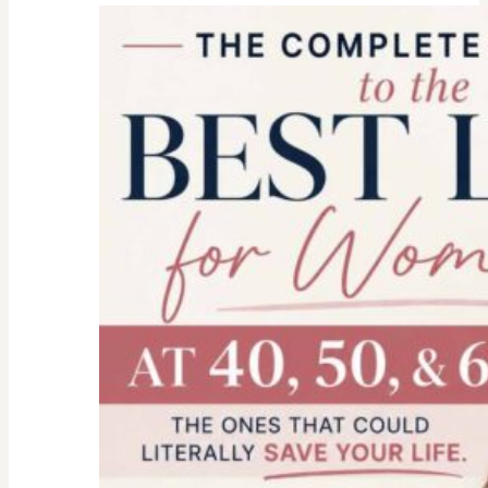
college
parent
checklist-
legal-
health-
financial
forms