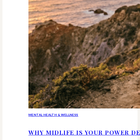
MENTAL HEALTH & WELLNESS
WHY MIDLIFE IS YOUR POWER DE