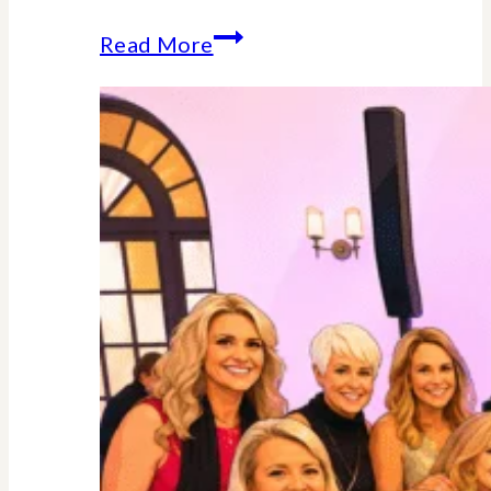
Why
Read More
Midlife
Is
Your
Power
Decade
–
Backed
By
Science