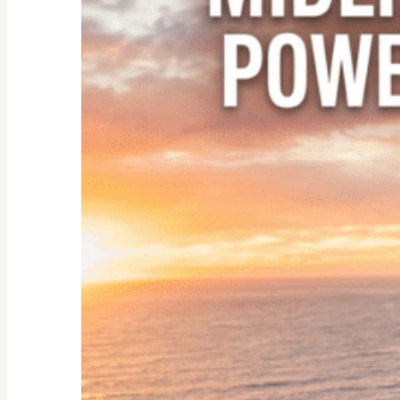
Empty
Nester:
Empowering
Tips