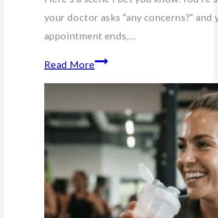
your doctor asks “any concerns?” and 
appointment ends,…
Essential
Read More
lab
blood
tests
for
women
over
40-
60