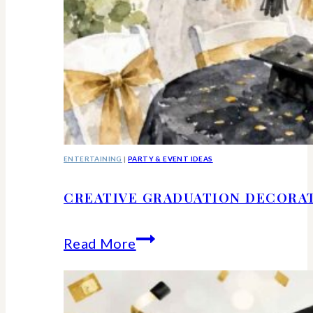
ENTERTAINING
|
PARTY & EVENT IDEAS
CREATIVE GRADUATION DECORA
Creative
Read More
Graduation
Decorations