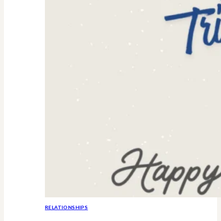
RELATIONSHIPS