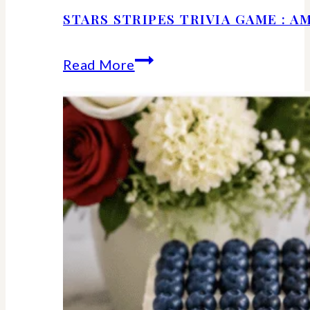
STARS STRIPES TRIVIA GAME : 
Stars
Read More
Stripes
Trivia
Game
:
American
History
Facts
We
Should