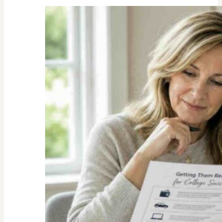
Unexpected
Value
of
Family
Traditions:
My
Story