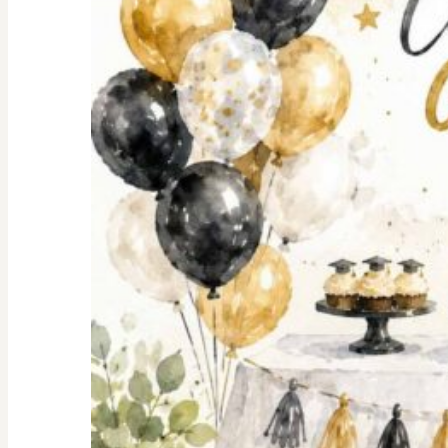
Shopping