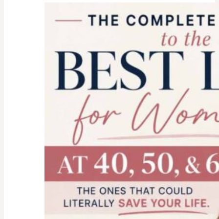
college
parent
checklist-
legal-
health-
financial
forms