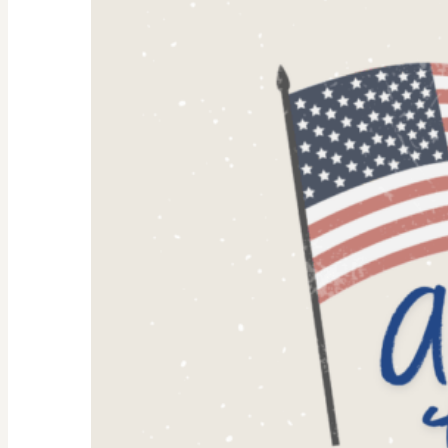
Why
They’re
Trending