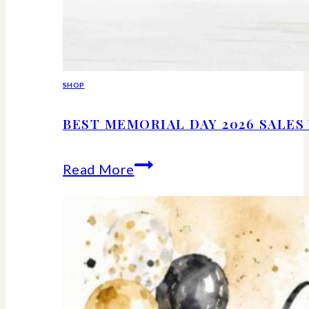
SHOP
BEST MEMORIAL DAY 2026 SALE
Best
Read More
Memorial
Day
2026
Sales
Worth