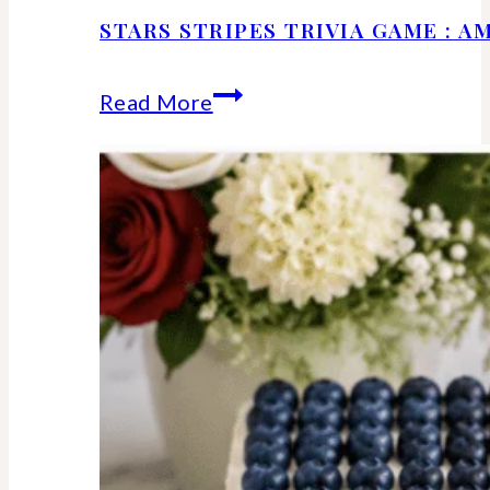
STARS STRIPES TRIVIA GAME : 
Stars
Read More
Stripes
Trivia
Game
:
American
History
Facts
We
Should