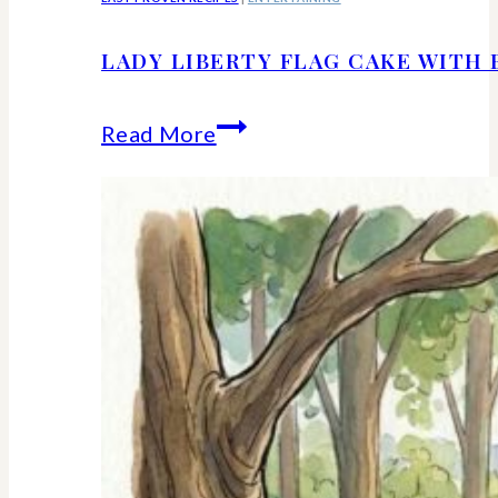
LADY LIBERTY FLAG CAKE WITH 
Lady
Read More
Liberty
Flag
Cake
With
Berries