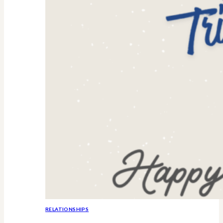
RELATIONSHIPS