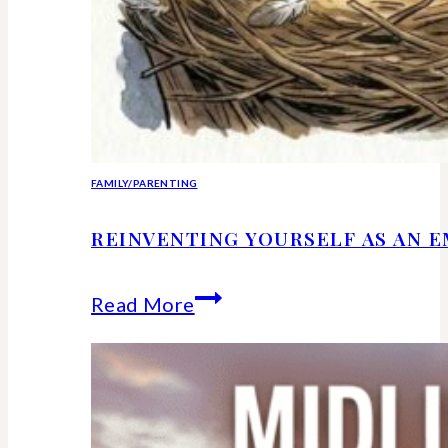
FAMILY/PARENTING
REINVENTING YOURSELF AS AN 
Reinventing
Read More
Yourself
as
an