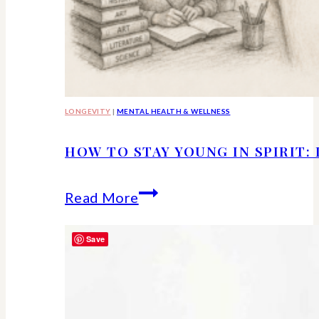
LONGEVITY
|
MENTAL HEALTH & WELLNESS
HOW TO STAY YOUNG IN SPIRIT:
How
Read More
to
Save
Stay
Young
in