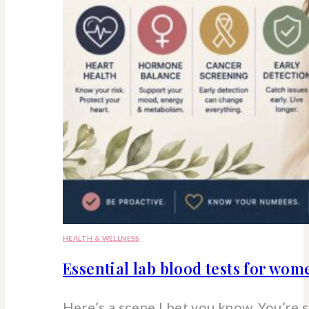
HEALTH & WELLNESS
Essential lab blood tests for wo
Here’s a scene I bet you know. You’re 