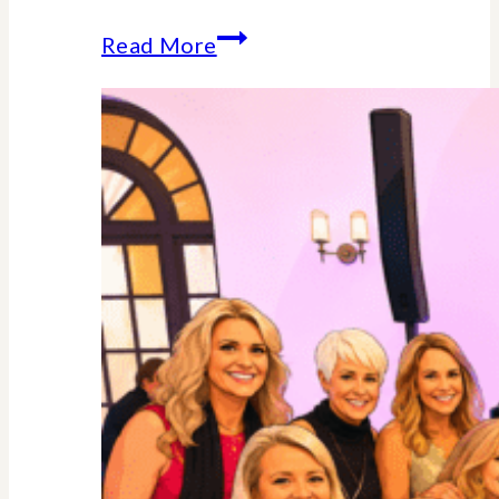
Why
Read More
Midlife
Is
Your
Power
Decade
–
Backed
By
Science