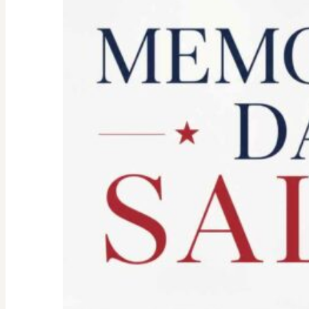
Spirit:
Don’t
Let
the
Old
Woman
In