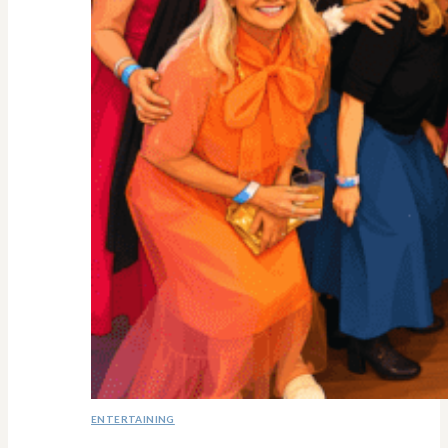
ENTERTAINING