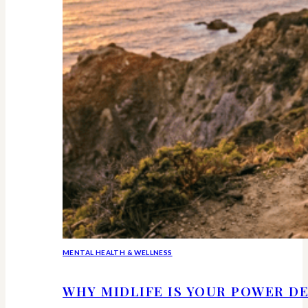
MENTAL HEALTH & WELLNESS
WHY MIDLIFE IS YOUR POWER DE