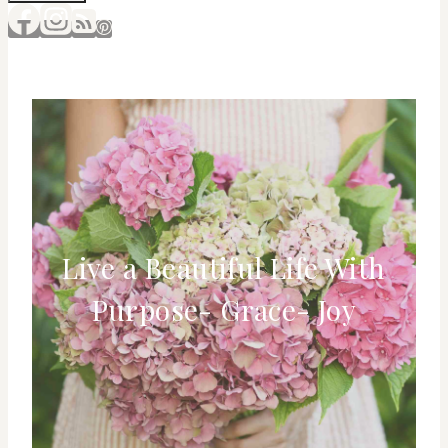
Live a Beautiful Life With
Purpose- Grace- Joy