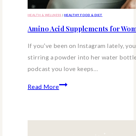
HEALTH & WELLNESS
|
HEALTHY FOOD & DIET
Amino Acid Supplements for Wom
If you’ve been on Instagram lately, you’
stirring a powder into her water bott
podcast you love keeps…
Amino
Read More
Acid
Supplements
for
Women: