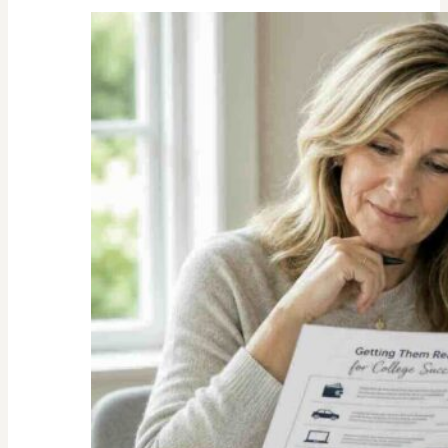
Unexpected
Value
of
Family
Traditions:
My
Story