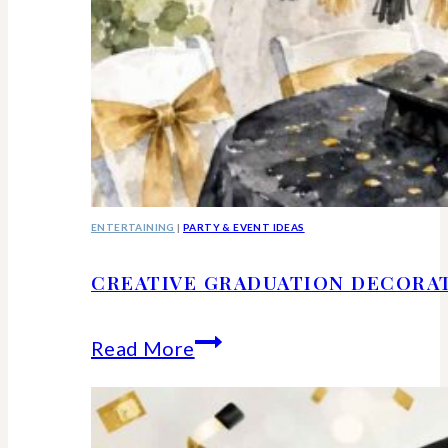
ENTERTAINING
|
PARTY & EVENT IDEAS
CREATIVE GRADUATION DECORA
Creative
Read More
Graduation
Decorations