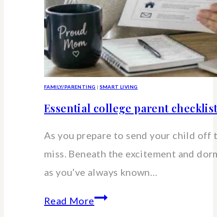
FAMILY/PARENTING
|
SMART LIVING
Essential college parent checklis
As you prepare to send your child off 
miss. Beneath the excitement and dorm 
as you’ve always known…
Essential
Read More