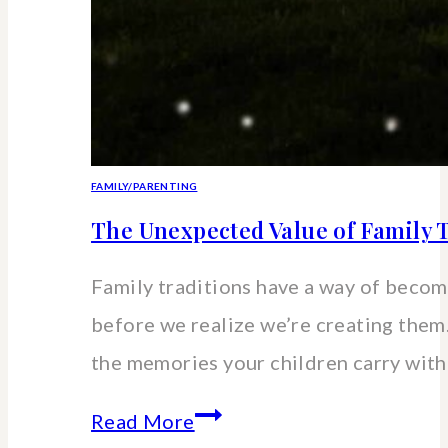
FAMILY/PARENTING
The Unexpected Value of Family T
Family traditions have a way of beco
before we realize we’re creating the
the memories your children carry wit
The
Read More