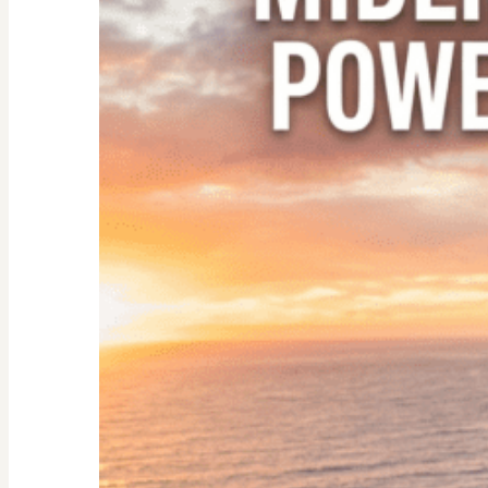
Empty
Nester:
Empowering
Tips