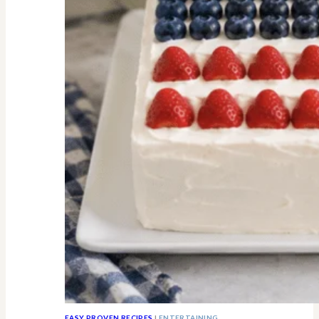
All
Know
EASY PROVEN RECIPES
|
ENTERTAINING