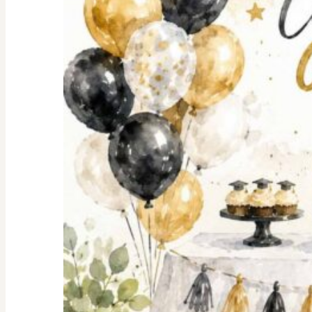
Shopping