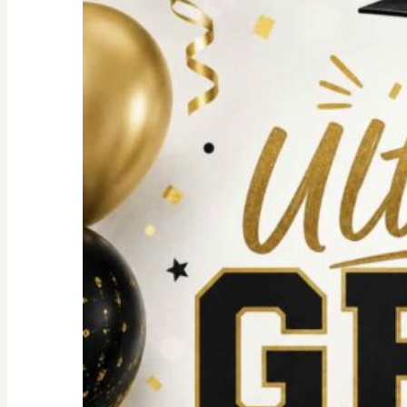
For
an
Unforgettable
party