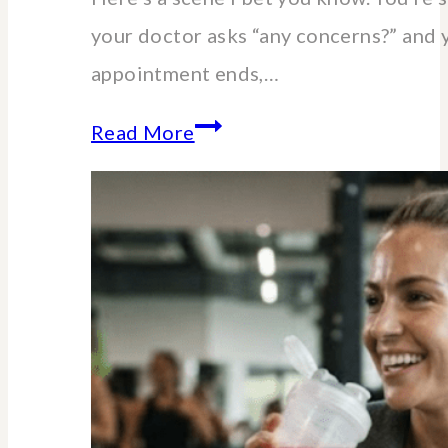
your doctor asks “any concerns?” and 
appointment ends,…
Essential
Read More
lab
blood
tests
for
women
over
40-
60