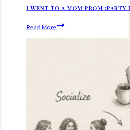
I WENT TO A MOM PROM :PARTY 
I
Read More
Went
to
a
Mom
Prom
:Party
Details
and
Ideas