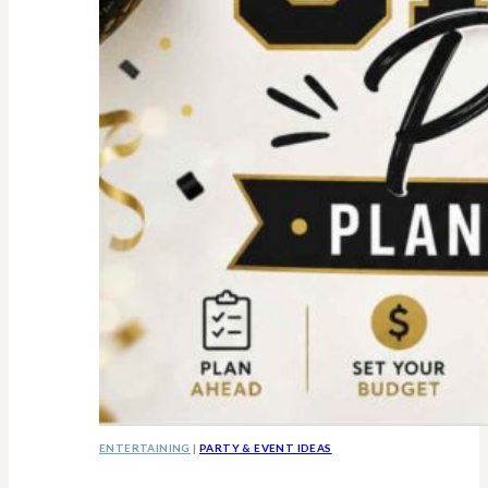
ENTERTAINING
|
PARTY & EVENT IDEAS